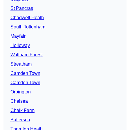
St Pancras
Chadwell Heath
South Tottenham
Mayfair
Holloway
Waltham Forest
Streatham
Camden Town
Camden Town
Orpington
Chelsea
Chalk Farm
Battersea
Thornton Heath