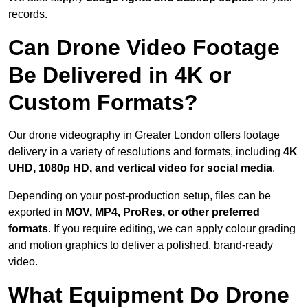
records.
Can Drone Video Footage
Be Delivered in 4K or
Custom Formats?
Our drone videography in Greater London offers footage
delivery in a variety of resolutions and formats, including
4K
UHD, 1080p HD, and vertical video for social media
.
Depending on your post-production setup, files can be
exported in
MOV, MP4, ProRes, or other preferred
formats
. If you require editing, we can apply colour grading
and motion graphics to deliver a polished, brand-ready
video.
What Equipment Do Drone