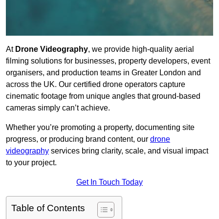
At
Drone Videography
, we provide high-quality aerial
filming solutions for businesses, property developers, event
organisers, and production teams in Greater London and
across the UK. Our certified drone operators capture
cinematic footage from unique angles that ground-based
cameras simply can’t achieve.
Whether you’re promoting a property, documenting site
progress, or producing brand content, our
drone
videography
services bring clarity, scale, and visual impact
to your project.
Get In Touch Today
Table of Contents