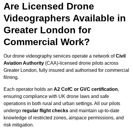
Are Licensed Drone
Videographers Available in
Greater London for
Commercial Work?
Our drone videography services operate a network of
Civil
Aviation Authority
(CAA)-licensed drone pilots across
Greater London, fully insured and authorised for commercial
filming.
Each operator holds an
A2 CofC or GVC certification
,
ensuring compliance with UK drone laws and safe
operations in both rural and urban settings. All our pilots
undergo
regular flight checks
and maintain up-to-date
knowledge of restricted zones, airspace permissions, and
risk mitigation.