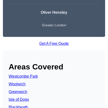
Oliver Hensley
Greater London
Get A Free Quote
Areas Covered
Westcombe Park
Woolwich
Greenwich
Isle of Dogs
Blackheath