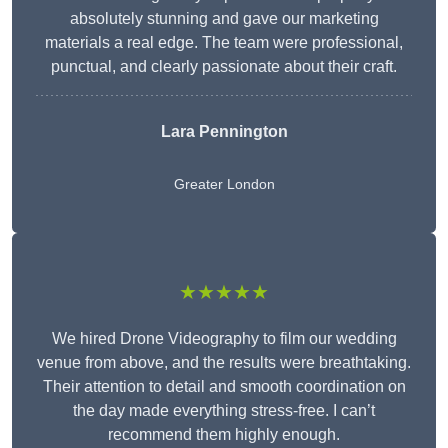
absolutely stunning and gave our marketing
materials a real edge. The team were professional,
punctual, and clearly passionate about their craft.
Lara Pennington
Greater London
★★★★★
We hired Drone Videography to film our wedding
venue from above, and the results were breathtaking.
Their attention to detail and smooth coordination on
the day made everything stress-free. I can’t
recommend them highly enough.