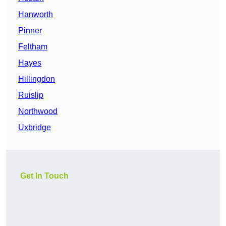
Hanworth
Pinner
Feltham
Hayes
Hillingdon
Ruislip
Northwood
Uxbridge
Get In Touch