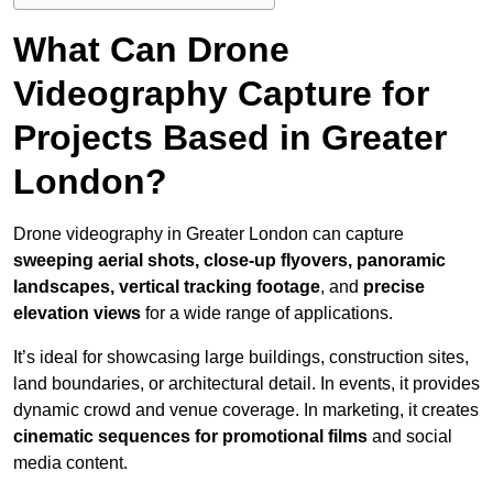
What Can Drone
Videography Capture for
Projects Based in Greater
London?
Drone videography in Greater London can capture
sweeping aerial shots, close-up flyovers, panoramic
landscapes, vertical tracking footage
, and
precise
elevation views
for a wide range of applications.
It’s ideal for showcasing large buildings, construction sites,
land boundaries, or architectural detail. In events, it provides
dynamic crowd and venue coverage. In marketing, it creates
cinematic sequences for promotional films
and social
media content.