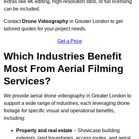
extras like 4K editing, high-resolution stills, or full licensing
can be included.
Contact
Drone Videography
in Greater London to get
tailored quotes for your project needs.
Get a Price
Which Industries Benefit
Most From Aerial Filming
Services?
We provide aerial drone videography in Greater London to
support a wide range of industries, each leveraging drone
footage for specific visual and operational benefits,
including:
Property and real estate
– Showcase building
exteriors, land boundaries, access routes, and aerial