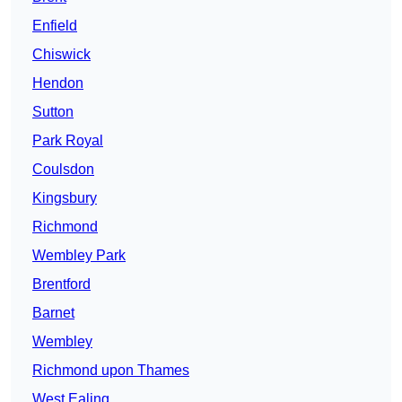
Enfield
Chiswick
Hendon
Sutton
Park Royal
Coulsdon
Kingsbury
Richmond
Wembley Park
Brentford
Barnet
Wembley
Richmond upon Thames
West Ealing