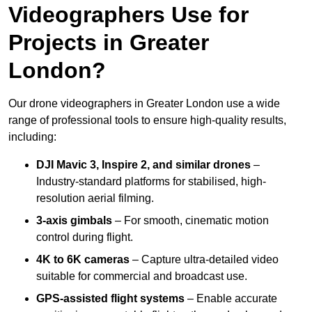
Videographers Use for
Projects in Greater
London?
Our drone videographers in Greater London use a wide
range of professional tools to ensure high-quality results,
including:
DJI Mavic 3, Inspire 2, and similar drones
–
Industry-standard platforms for stabilised, high-
resolution aerial filming.
3-axis gimbals
– For smooth, cinematic motion
control during flight.
4K to 6K cameras
– Capture ultra-detailed video
suitable for commercial and broadcast use.
GPS-assisted flight systems
– Enable accurate