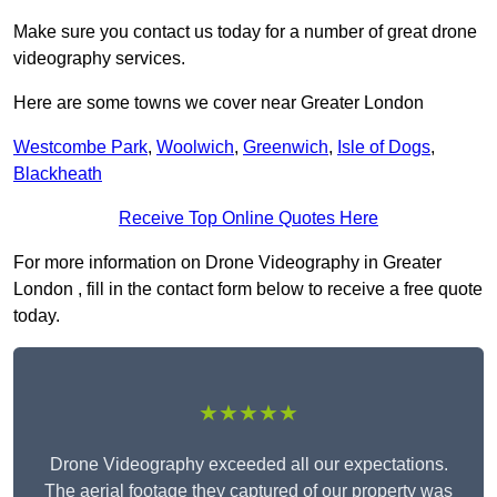
Make sure you contact us today for a number of great drone
videography services.
Here are some towns we cover near Greater London
Westcombe Park
,
Woolwich
,
Greenwich
,
Isle of Dogs
,
Blackheath
Receive Top Online Quotes Here
For more information on Drone Videography in Greater
London , fill in the contact form below to receive a free quote
today.
★★★★★
Drone Videography exceeded all our expectations.
The aerial footage they captured of our property was