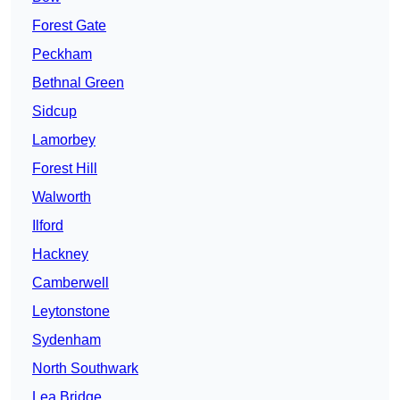
Forest Gate
Peckham
Bethnal Green
Sidcup
Lamorbey
Forest Hill
Walworth
Ilford
Hackney
Camberwell
Leytonstone
Sydenham
North Southwark
Lea Bridge