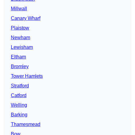
Millwall
Canary Wharf
Plaistow
Newham
Lewisham
Eltham
Bromley
Tower Hamlets
Stratford
Catford
Welling
Barking
Thamesmead
Bow