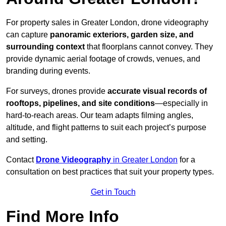
For property sales in Greater London, drone videography
can capture
panoramic exteriors, garden size, and
surrounding context
that floorplans cannot convey. They
provide dynamic aerial footage of crowds, venues, and
branding during events.
For surveys, drones provide
accurate visual records of
rooftops, pipelines, and site conditions
—especially in
hard-to-reach areas. Our team adapts filming angles,
altitude, and flight patterns to suit each project’s purpose
and setting.
Contact
Drone Videography
in Greater London
for a
consultation on best practices that suit your property types.
Get in Touch
Find More Info