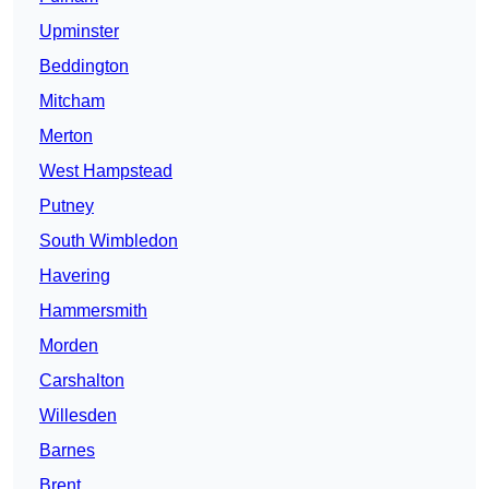
Upminster
Beddington
Mitcham
Merton
West Hampstead
Putney
South Wimbledon
Havering
Hammersmith
Morden
Carshalton
Willesden
Barnes
Brent