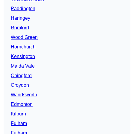
Paddington
Haringey
Romford
Wood Green
Hornchurch
Kensington
Maida Vale
Chingford
Croydon
Wandsworth
Edmonton
Kilburn
Fulham
Fulham