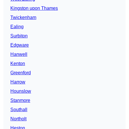
Kingston upon Thames
Twickenham
Ealing
Surbiton
Edgware
Hanwell
Kenton
Greenford
Harrow
Hounslow
Stanmore
Southall
Northolt
Heston