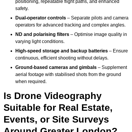
positioning, repeatable flight paths, and enhanced
safety.
Dual-operator controls
– Separate pilots and camera
operators for advanced tracking and complex angles.
ND and polarising filters
– Optimise image quality in
varying light conditions.
High-speed storage and backup batteries
– Ensure
continuous, efficient shooting without delays.
Ground-based cameras and gimbals
– Supplement
aerial footage with stabilised shots from the ground
when required.
Is Drone Videography
Suitable for Real Estate,
Events, or Site Surveys
Around Greater London?