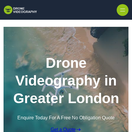
Skip to content
Drone
Videography in
Greater London
Enquire Today For A Free No Obligation Quote
Get a Quote