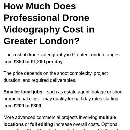
How Much Does
Professional Drone
Videography Cost in
Greater London?
The cost of drone videography in Greater London ranges
from
£350 to £1,200 per day
.
The price depends on the shoot complexity, project
duration, and required deliverables.
Smaller local jobs
—such as estate agent footage or short
promotional clips—may qualify for half-day rates starting
from
£200 to £300
.
More advanced commercial projects involving
multiple
locations
or
full editing
increase overall costs. Optional