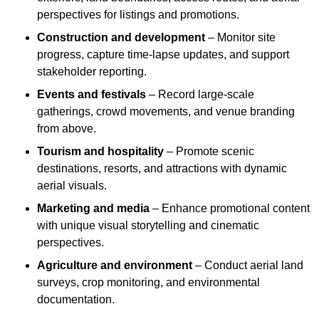
perspectives for listings and promotions.
Construction and development
– Monitor site
progress, capture time-lapse updates, and support
stakeholder reporting.
Events and festivals
– Record large-scale
gatherings, crowd movements, and venue branding
from above.
Tourism and hospitality
– Promote scenic
destinations, resorts, and attractions with dynamic
aerial visuals.
Marketing and media
– Enhance promotional content
with unique visual storytelling and cinematic
perspectives.
Agriculture and environment
– Conduct aerial land
surveys, crop monitoring, and environmental
documentation.