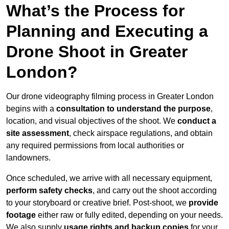
What’s the Process for
Planning and Executing a
Drone Shoot in Greater
London?
Our drone videography filming process in Greater London
begins with a
consultation to understand the purpose
,
location, and visual objectives of the shoot. We
conduct a
site assessment
, check airspace regulations, and obtain
any required permissions from local authorities or
landowners.
Once scheduled, we arrive with all necessary equipment,
perform safety checks
, and carry out the shoot according
to your storyboard or creative brief. Post-shoot, we
provide
footage
either raw or fully edited, depending on your needs.
We also supply
usage rights and backup copies
for your