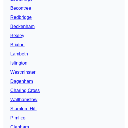
Becontree
Redbridge
Beckenham
Bexley
Brixton
Lambeth
Islington
Westminster
Dagenham
Charing Cross
Walthamstow
Stamford Hill
Pimlico
Clapham