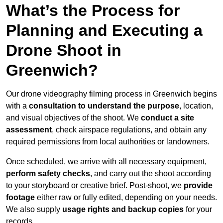
What’s the Process for
Planning and Executing a
Drone Shoot in
Greenwich?
Our drone videography filming process in Greenwich begins
with a
consultation to understand the purpose
, location,
and visual objectives of the shoot. We
conduct a site
assessment
, check airspace regulations, and obtain any
required permissions from local authorities or landowners.
Once scheduled, we arrive with all necessary equipment,
perform safety checks
, and carry out the shoot according
to your storyboard or creative brief. Post-shoot, we
provide
footage
either raw or fully edited, depending on your needs.
We also supply
usage rights and backup copies
for your
records.