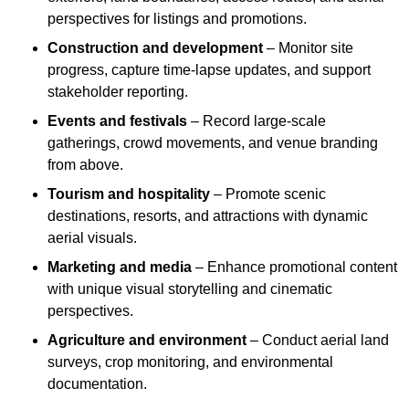
perspectives for listings and promotions.
Construction and development
– Monitor site
progress, capture time-lapse updates, and support
stakeholder reporting.
Events and festivals
– Record large-scale
gatherings, crowd movements, and venue branding
from above.
Tourism and hospitality
– Promote scenic
destinations, resorts, and attractions with dynamic
aerial visuals.
Marketing and media
– Enhance promotional content
with unique visual storytelling and cinematic
perspectives.
Agriculture and environment
– Conduct aerial land
surveys, crop monitoring, and environmental
documentation.