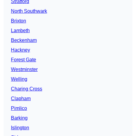
Stratford
North Southwark
Brixton
Lambeth
Beckenham
Hackney
Forest Gate
Westminster
Welling
Charing Cross
Clapham
Pimlico
Barking
Islington