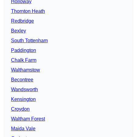
Holloway
Thornton Heath
Redbridge
Bexley
South Tottenham
Paddington
Chalk Farm
Walthamstow
Becontree
Wandsworth
Kensington
Croydon
Waltham Forest
Maida Vale