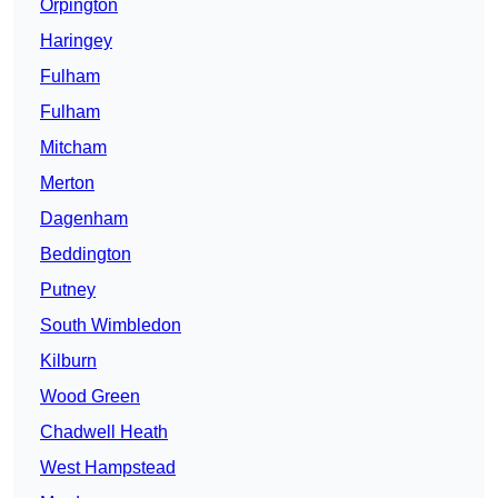
Orpington
Haringey
Fulham
Fulham
Mitcham
Merton
Dagenham
Beddington
Putney
South Wimbledon
Kilburn
Wood Green
Chadwell Heath
West Hampstead