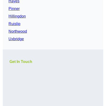
Hayes
Pinner
Hillingdon
Ruislip
Northwood
Uxbridge
Get In Touch