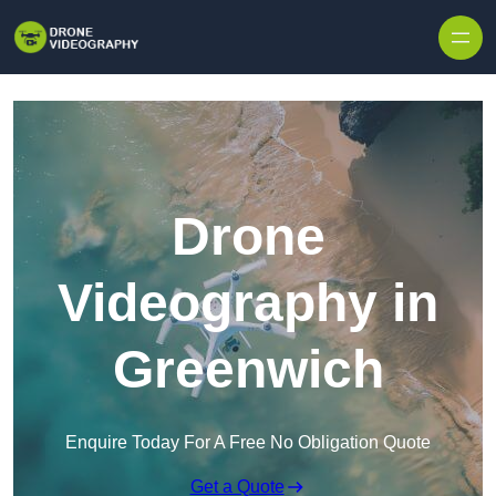
Skip to content
Drone
Videography in
Greenwich
Enquire Today For A Free No Obligation Quote
Get a Quote