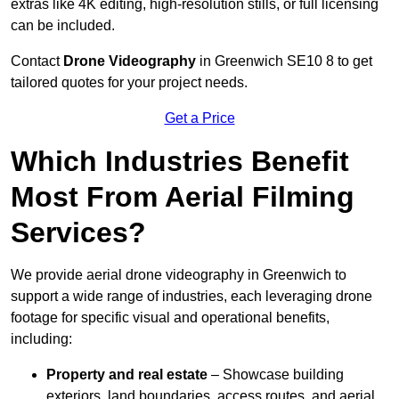
extras like 4K editing, high-resolution stills, or full licensing
can be included.
Contact
Drone Videography
in Greenwich SE10 8 to get
tailored quotes for your project needs.
Get a Price
Which Industries Benefit
Most From Aerial Filming
Services?
We provide aerial drone videography in Greenwich to
support a wide range of industries, each leveraging drone
footage for specific visual and operational benefits,
including:
Property and real estate
– Showcase building
exteriors, land boundaries, access routes, and aerial