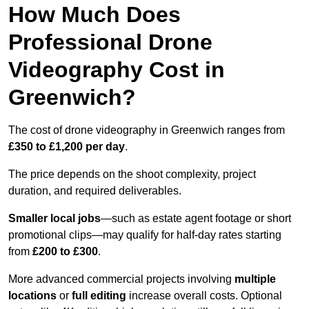
How Much Does
Professional Drone
Videography Cost in
Greenwich?
The cost of drone videography in Greenwich ranges from
£350 to £1,200 per day
.
The price depends on the shoot complexity, project
duration, and required deliverables.
Smaller local jobs
—such as estate agent footage or short
promotional clips—may qualify for half-day rates starting
from
£200 to £300
.
More advanced commercial projects involving
multiple
locations
or
full editing
increase overall costs. Optional