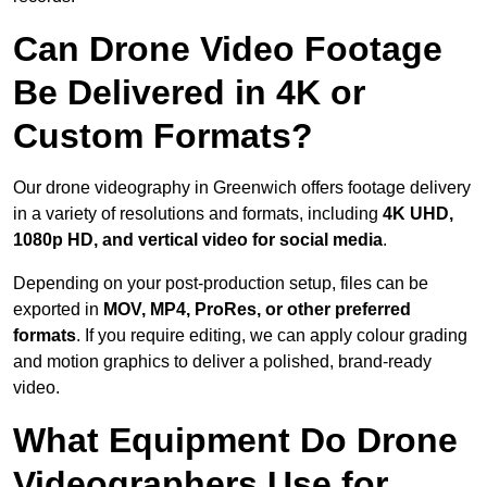
Can Drone Video Footage
Be Delivered in 4K or
Custom Formats?
Our drone videography in Greenwich offers footage delivery
in a variety of resolutions and formats, including
4K UHD,
1080p HD, and vertical video for social media
.
Depending on your post-production setup, files can be
exported in
MOV, MP4, ProRes, or other preferred
formats
. If you require editing, we can apply colour grading
and motion graphics to deliver a polished, brand-ready
video.
What Equipment Do Drone
Videographers Use for