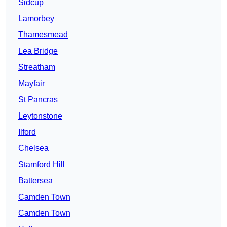
Sidcup
Lamorbey
Thamesmead
Lea Bridge
Streatham
Mayfair
St Pancras
Leytonstone
Ilford
Chelsea
Stamford Hill
Battersea
Camden Town
Camden Town