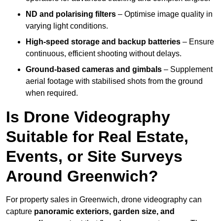
ND and polarising filters
– Optimise image quality in
varying light conditions.
High-speed storage and backup batteries
– Ensure
continuous, efficient shooting without delays.
Ground-based cameras and gimbals
– Supplement
aerial footage with stabilised shots from the ground
when required.
Is Drone Videography
Suitable for Real Estate,
Events, or Site Surveys
Around Greenwich?
For property sales in Greenwich, drone videography can
capture
panoramic exteriors, garden size, and