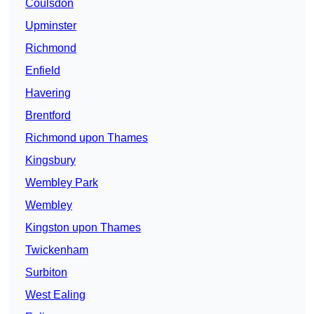
Coulsdon
Upminster
Richmond
Enfield
Havering
Brentford
Richmond upon Thames
Kingsbury
Wembley Park
Wembley
Kingston upon Thames
Twickenham
Surbiton
West Ealing