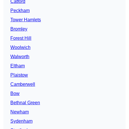
Catford
Peckham
Tower Hamlets
Bromley
Forest Hill
Woolwich
Walworth
Eltham
Plaistow
Camberwell
Bow
Bethnal Green
Newham
Sydenham