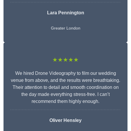
Lara Pennington
Greater London
★★★★★
We hired Drone Videography to film our wedding
venue from above, and the results were breathtaking.
Their attention to detail and smooth coordination on
the day made everything stress-free. I can’t
recommend them highly enough.
Oliver Hensley