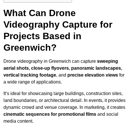
What Can Drone
Videography Capture for
Projects Based in
Greenwich?
Drone videography in Greenwich can capture
sweeping
aerial shots, close-up flyovers, panoramic landscapes,
vertical tracking footage
, and
precise elevation views
for
a wide range of applications.
It’s ideal for showcasing large buildings, construction sites,
land boundaries, or architectural detail. In events, it provides
dynamic crowd and venue coverage. In marketing, it creates
cinematic sequences for promotional films
and social
media content.