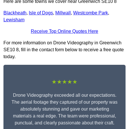
Here are some towns we cover near Greenwich SE10 8
Blackheath
,
Isle of Dogs
,
Millwall
,
Westcombe Park
,
Lewisham
Receive Top Online Quotes Here
For more information on Drone Videography in Greenwich
SE10 8, fill in the contact form below to receive a free quote
today.
★★★★★
Drone Videography exceeded all our expectations.
The aerial footage they captured of our property was
absolutely stunning and gave our marketing
materials a real edge. The team were professional,
punctual, and clearly passionate about their craft.