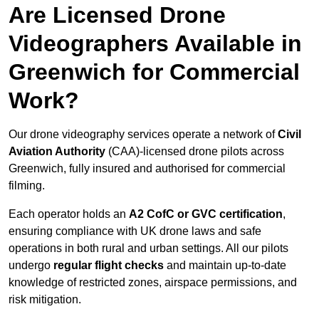
Are Licensed Drone
Videographers Available in
Greenwich for Commercial
Work?
Our drone videography services operate a network of
Civil
Aviation Authority
(CAA)-licensed drone pilots across
Greenwich, fully insured and authorised for commercial
filming.
Each operator holds an
A2 CofC or GVC certification
,
ensuring compliance with UK drone laws and safe
operations in both rural and urban settings. All our pilots
undergo
regular flight checks
and maintain up-to-date
knowledge of restricted zones, airspace permissions, and
risk mitigation.