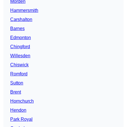
Morden
Hammersmith
Carshalton
Barnes
Edmonton
Chingford
Willesden
Chiswick
Romford
Sutton
Brent
Hornchurch
Hendon
Park Royal