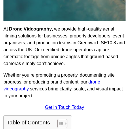
At
Drone Videography
, we provide high-quality aerial
filming solutions for businesses, property developers, event
organisers, and production teams in Greenwich SE10 8 and
across the UK. Our certified drone operators capture
cinematic footage from unique angles that ground-based
cameras simply can’t achieve.
Whether you’re promoting a property, documenting site
progress, or producing brand content, our
drone
videography
services bring clarity, scale, and visual impact
to your project.
Get In Touch Today
Table of Contents