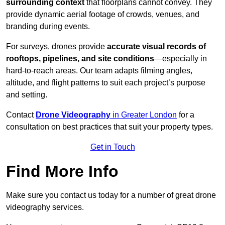
surrounding context
that floorplans cannot convey. They
provide dynamic aerial footage of crowds, venues, and
branding during events.
For surveys, drones provide
accurate visual records of
rooftops, pipelines, and site conditions
—especially in
hard-to-reach areas. Our team adapts filming angles,
altitude, and flight patterns to suit each project’s purpose
and setting.
Contact
Drone Videography
in Greater London
for a
consultation on best practices that suit your property types.
Get in Touch
Find More Info
Make sure you contact us today for a number of great drone
videography services.