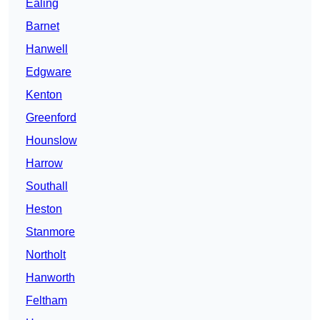
Ealing
Barnet
Hanwell
Edgware
Kenton
Greenford
Hounslow
Harrow
Southall
Heston
Stanmore
Northolt
Hanworth
Feltham