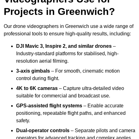
Projects in Greenwich?
Our drone videographers in Greenwich use a wide range of
professional tools to ensure high-quality results, including:
DJI Mavic 3, Inspire 2, and similar drones
–
Industry-standard platforms for stabilised, high-
resolution aerial filming.
3-axis gimbals
– For smooth, cinematic motion
control during flight.
4K to 6K cameras
– Capture ultra-detailed video
suitable for commercial and broadcast use.
GPS-assisted flight systems
– Enable accurate
positioning, repeatable flight paths, and enhanced
safety.
Dual-operator controls
– Separate pilots and camera
operators for advanced tracking and complex angles.