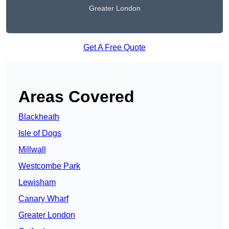
Greater London
Get A Free Quote
Areas Covered
Blackheath
Isle of Dogs
Millwall
Westcombe Park
Lewisham
Canary Wharf
Greater London