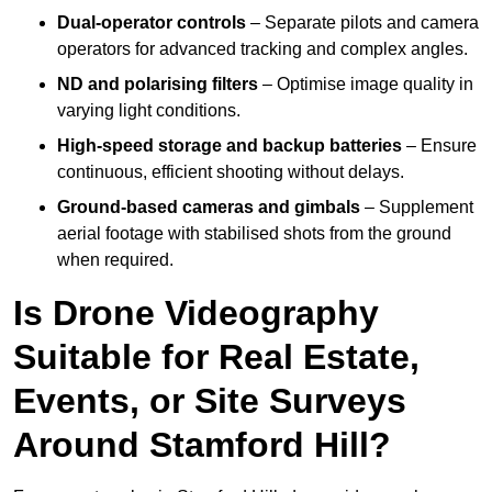
Dual-operator controls
– Separate pilots and camera
operators for advanced tracking and complex angles.
ND and polarising filters
– Optimise image quality in
varying light conditions.
High-speed storage and backup batteries
– Ensure
continuous, efficient shooting without delays.
Ground-based cameras and gimbals
– Supplement
aerial footage with stabilised shots from the ground
when required.
Is Drone Videography
Suitable for Real Estate,
Events, or Site Surveys
Around Stamford Hill?