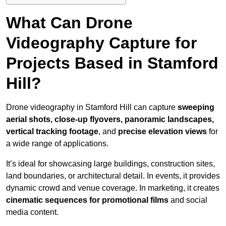
What Can Drone
Videography Capture for
Projects Based in Stamford
Hill?
Drone videography in Stamford Hill can capture
sweeping
aerial shots, close-up flyovers, panoramic landscapes,
vertical tracking footage
, and
precise elevation views
for
a wide range of applications.
It’s ideal for showcasing large buildings, construction sites,
land boundaries, or architectural detail. In events, it provides
dynamic crowd and venue coverage. In marketing, it creates
cinematic sequences for promotional films
and social
media content.