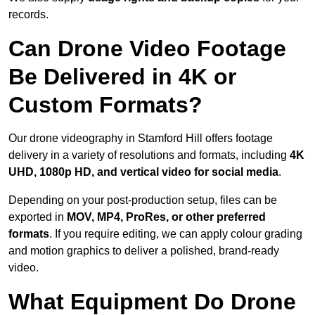
records.
Can Drone Video Footage
Be Delivered in 4K or
Custom Formats?
Our drone videography in Stamford Hill offers footage
delivery in a variety of resolutions and formats, including
4K
UHD, 1080p HD, and vertical video for social media
.
Depending on your post-production setup, files can be
exported in
MOV, MP4, ProRes, or other preferred
formats
. If you require editing, we can apply colour grading
and motion graphics to deliver a polished, brand-ready
video.
What Equipment Do Drone