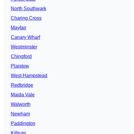
North Southwark
Charing Cross
Mayfair
Canary Wharf
Westminster
Chingford
Plaistow
West Hampstead
Redbridge
Maida Vale
Walworth
Newham
Paddington
Kilburn