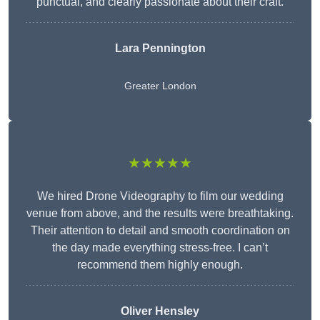
punctual, and clearly passionate about their craft.
Lara Pennington
Greater London
★★★★★
We hired Drone Videography to film our wedding
venue from above, and the results were breathtaking.
Their attention to detail and smooth coordination on
the day made everything stress-free. I can’t
recommend them highly enough.
Oliver Hensley