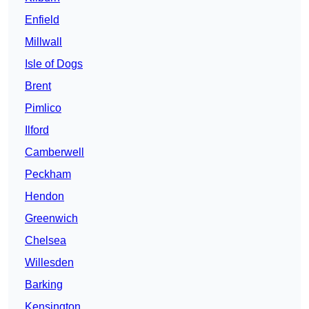
Enfield
Millwall
Isle of Dogs
Brent
Pimlico
Ilford
Camberwell
Peckham
Hendon
Greenwich
Chelsea
Willesden
Barking
Kensington