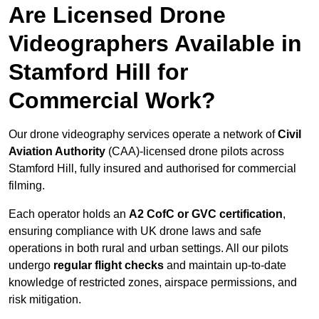
Are Licensed Drone
Videographers Available in
Stamford Hill for
Commercial Work?
Our drone videography services operate a network of
Civil
Aviation Authority
(CAA)-licensed drone pilots across
Stamford Hill, fully insured and authorised for commercial
filming.
Each operator holds an
A2 CofC or GVC certification
,
ensuring compliance with UK drone laws and safe
operations in both rural and urban settings. All our pilots
undergo
regular flight checks
and maintain up-to-date
knowledge of restricted zones, airspace permissions, and
risk mitigation.