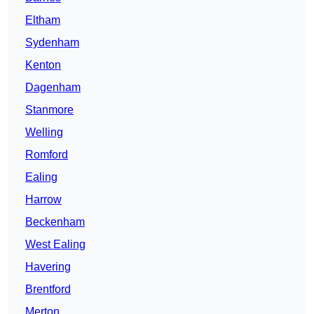
Eltham
Sydenham
Kenton
Dagenham
Stanmore
Welling
Romford
Ealing
Harrow
Beckenham
West Ealing
Havering
Brentford
Merton