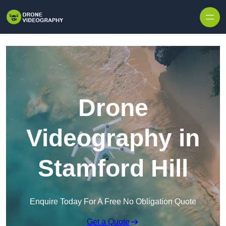
Skip to content
Drone
Videography in
Stamford Hill
Enquire Today For A Free No Obligation Quote
Get a Quote