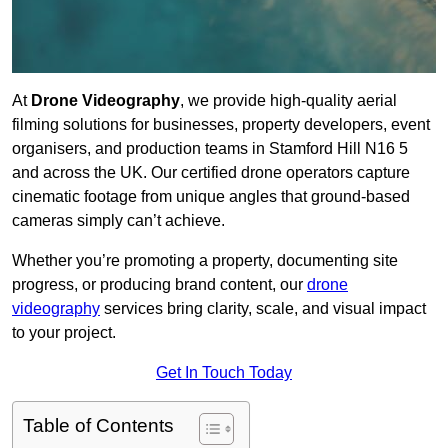
At
Drone Videography
, we provide high-quality aerial
filming solutions for businesses, property developers, event
organisers, and production teams in Stamford Hill N16 5
and across the UK. Our certified drone operators capture
cinematic footage from unique angles that ground-based
cameras simply can’t achieve.
Whether you’re promoting a property, documenting site
progress, or producing brand content, our
drone
videography
services bring clarity, scale, and visual impact
to your project.
Get In Touch Today
Table of Contents