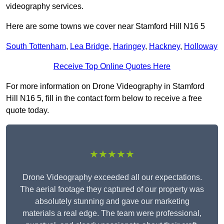
videography services.
Here are some towns we cover near Stamford Hill N16 5
South Tottenham
,
Lea Bridge
,
Haringey
,
Hackney
,
Holloway
Receive Top Online Quotes Here
For more information on Drone Videography in Stamford
Hill N16 5, fill in the contact form below to receive a free
quote today.
★★★★★
Drone Videography exceeded all our expectations.
The aerial footage they captured of our property was
absolutely stunning and gave our marketing
materials a real edge. The team were professional,