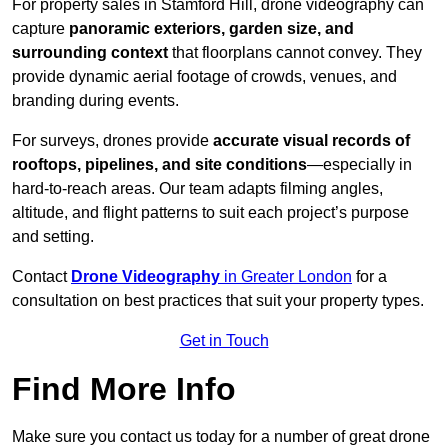
For property sales in Stamford Hill, drone videography can
capture
panoramic exteriors, garden size, and
surrounding context
that floorplans cannot convey. They
provide dynamic aerial footage of crowds, venues, and
branding during events.
For surveys, drones provide
accurate visual records of
rooftops, pipelines, and site conditions
—especially in
hard-to-reach areas. Our team adapts filming angles,
altitude, and flight patterns to suit each project’s purpose
and setting.
Contact
Drone Videography
in Greater London
for a
consultation on best practices that suit your property types.
Get in Touch
Find More Info
Make sure you contact us today for a number of great drone