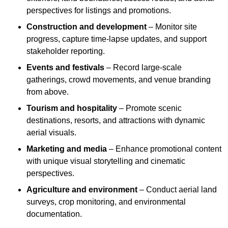
perspectives for listings and promotions.
Construction and development
– Monitor site
progress, capture time-lapse updates, and support
stakeholder reporting.
Events and festivals
– Record large-scale
gatherings, crowd movements, and venue branding
from above.
Tourism and hospitality
– Promote scenic
destinations, resorts, and attractions with dynamic
aerial visuals.
Marketing and media
– Enhance promotional content
with unique visual storytelling and cinematic
perspectives.
Agriculture and environment
– Conduct aerial land
surveys, crop monitoring, and environmental
documentation.