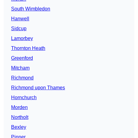
South Wimbledon
Hanwell
Sidcup
Lamorbey
Thornton Heath
Greenford
Mitcham
Richmond
Richmond upon Thames
Hornchurch
Morden
Northolt
Bexley
Pinner