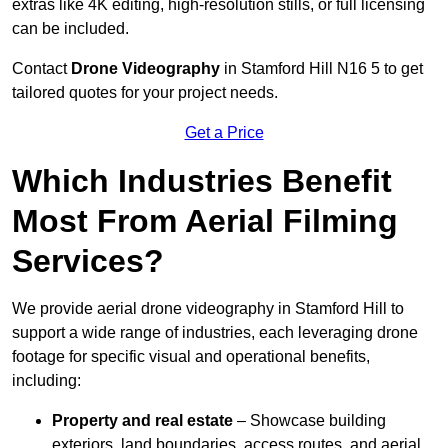
extras like 4K editing, high-resolution stills, or full licensing
can be included.
Contact
Drone Videography
in Stamford Hill N16 5 to get
tailored quotes for your project needs.
Get a Price
Which Industries Benefit
Most From Aerial Filming
Services?
We provide aerial drone videography in Stamford Hill to
support a wide range of industries, each leveraging drone
footage for specific visual and operational benefits,
including:
Property and real estate
– Showcase building
exteriors, land boundaries, access routes, and aerial