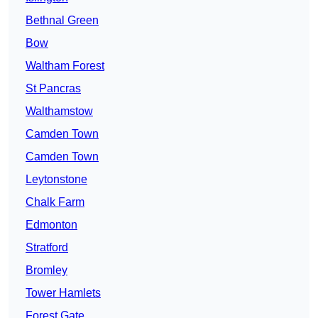
Bethnal Green
Bow
Waltham Forest
St Pancras
Walthamstow
Camden Town
Camden Town
Leytonstone
Chalk Farm
Edmonton
Stratford
Bromley
Tower Hamlets
Forest Gate