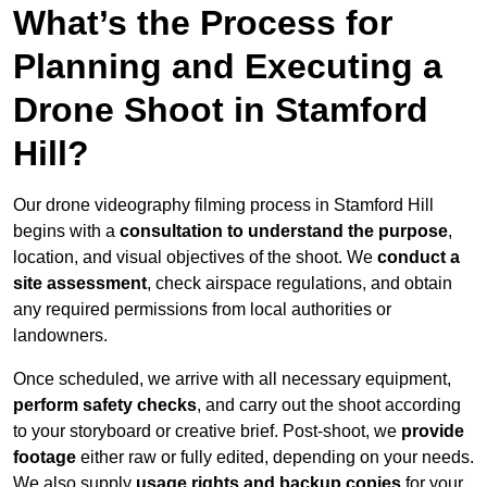
What’s the Process for
Planning and Executing a
Drone Shoot in Stamford
Hill?
Our drone videography filming process in Stamford Hill
begins with a
consultation to understand the purpose
,
location, and visual objectives of the shoot. We
conduct a
site assessment
, check airspace regulations, and obtain
any required permissions from local authorities or
landowners.
Once scheduled, we arrive with all necessary equipment,
perform safety checks
, and carry out the shoot according
to your storyboard or creative brief. Post-shoot, we
provide
footage
either raw or fully edited, depending on your needs.
We also supply
usage rights and backup copies
for your