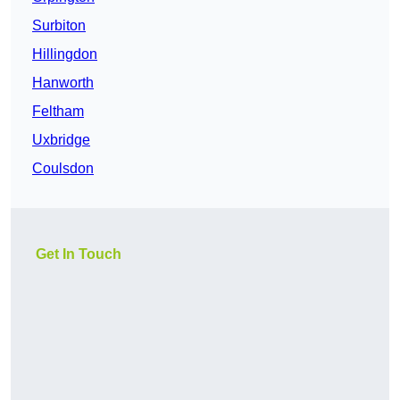
Surbiton
Hillingdon
Hanworth
Feltham
Uxbridge
Coulsdon
Get In Touch