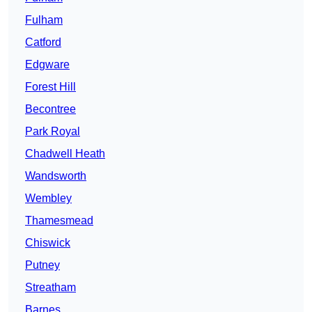
Fulham
Catford
Edgware
Forest Hill
Becontree
Park Royal
Chadwell Heath
Wandsworth
Wembley
Thamesmead
Chiswick
Putney
Streatham
Barnes