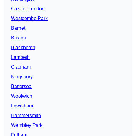
Greater London
Westcombe Park
Barnet
Brixton
Blackheath
Lambeth
Clapham
Kingsbury
Battersea
Woolwich
Lewisham
Hammersmith
Wembley Park
Fulham