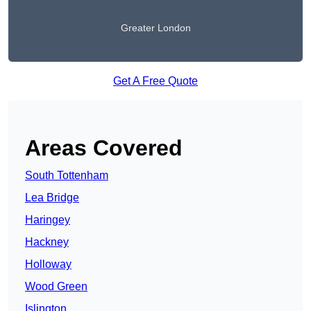
Greater London
Get A Free Quote
Areas Covered
South Tottenham
Lea Bridge
Haringey
Hackney
Holloway
Wood Green
Islington