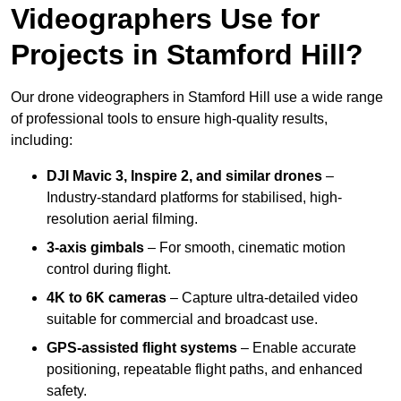
Videographers Use for
Projects in Stamford Hill?
Our drone videographers in Stamford Hill use a wide range
of professional tools to ensure high-quality results,
including:
DJI Mavic 3, Inspire 2, and similar drones
–
Industry-standard platforms for stabilised, high-
resolution aerial filming.
3-axis gimbals
– For smooth, cinematic motion
control during flight.
4K to 6K cameras
– Capture ultra-detailed video
suitable for commercial and broadcast use.
GPS-assisted flight systems
– Enable accurate
positioning, repeatable flight paths, and enhanced
safety.