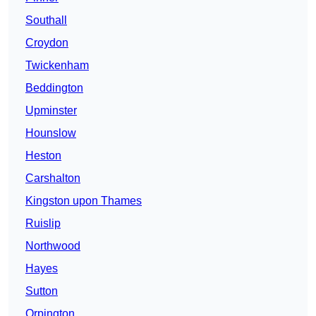
Southall
Croydon
Twickenham
Beddington
Upminster
Hounslow
Heston
Carshalton
Kingston upon Thames
Ruislip
Northwood
Hayes
Sutton
Orpington