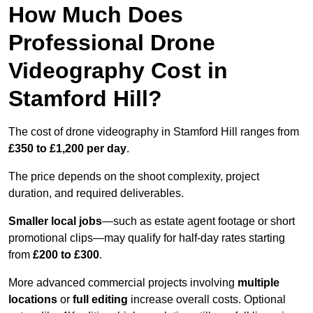
How Much Does
Professional Drone
Videography Cost in
Stamford Hill?
The cost of drone videography in Stamford Hill ranges from
£350 to £1,200 per day
.
The price depends on the shoot complexity, project
duration, and required deliverables.
Smaller local jobs
—such as estate agent footage or short
promotional clips—may qualify for half-day rates starting
from
£200 to £300
.
More advanced commercial projects involving
multiple
locations
or
full editing
increase overall costs. Optional