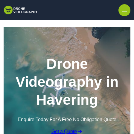
Skip to content
Drone
Videography in
Havering
Enquire Today For A Free No Obligation Quote
Get a Quote