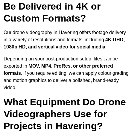
Be Delivered in 4K or
Custom Formats?
Our drone videography in Havering offers footage delivery
in a variety of resolutions and formats, including
4K UHD,
1080p HD, and vertical video for social media
.
Depending on your post-production setup, files can be
exported in
MOV, MP4, ProRes, or other preferred
formats
. If you require editing, we can apply colour grading
and motion graphics to deliver a polished, brand-ready
video.
What Equipment Do Drone
Videographers Use for
Projects in Havering?