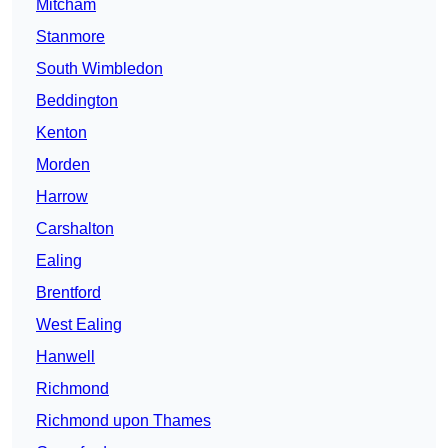
Mitcham
Stanmore
South Wimbledon
Beddington
Kenton
Morden
Harrow
Carshalton
Ealing
Brentford
West Ealing
Hanwell
Richmond
Richmond upon Thames