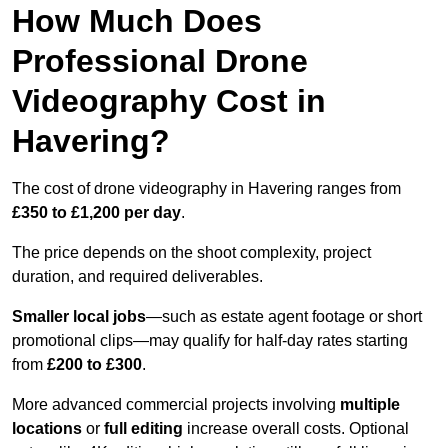
How Much Does
Professional Drone
Videography Cost in
Havering?
The cost of drone videography in Havering ranges from
£350 to £1,200 per day
.
The price depends on the shoot complexity, project
duration, and required deliverables.
Smaller local jobs
—such as estate agent footage or short
promotional clips—may qualify for half-day rates starting
from
£200 to £300
.
More advanced commercial projects involving
multiple
locations
or
full editing
increase overall costs. Optional