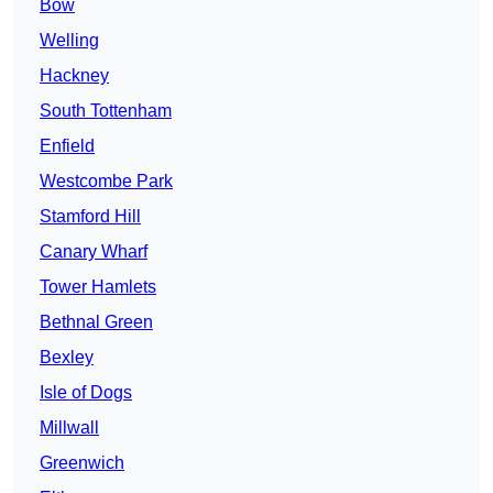
Bow
Welling
Hackney
South Tottenham
Enfield
Westcombe Park
Stamford Hill
Canary Wharf
Tower Hamlets
Bethnal Green
Bexley
Isle of Dogs
Millwall
Greenwich