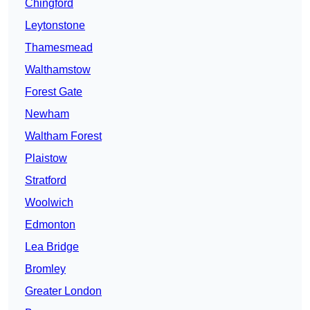
Chingford
Leytonstone
Thamesmead
Walthamstow
Forest Gate
Newham
Waltham Forest
Plaistow
Stratford
Woolwich
Edmonton
Lea Bridge
Bromley
Greater London