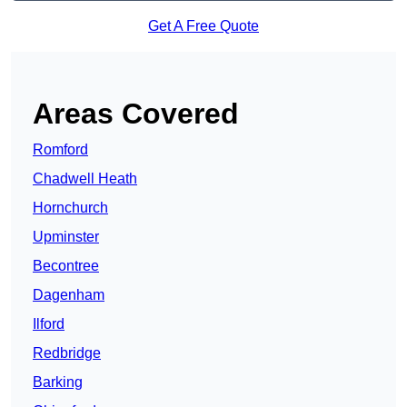
Get A Free Quote
Areas Covered
Romford
Chadwell Heath
Hornchurch
Upminster
Becontree
Dagenham
Ilford
Redbridge
Barking