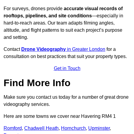
For surveys, drones provide
accurate visual records of
rooftops, pipelines, and site conditions
—especially in
hard-to-reach areas. Our team adapts filming angles,
altitude, and flight patterns to suit each project’s purpose
and setting.
Contact
Drone Videography
in Greater London
for a
consultation on best practices that suit your property types.
Get in Touch
Find More Info
Make sure you contact us today for a number of great drone
videography services.
Here are some towns we cover near Havering RM4 1
Romford
,
Chadwell Heath
,
Hornchurch
,
Upminster
,