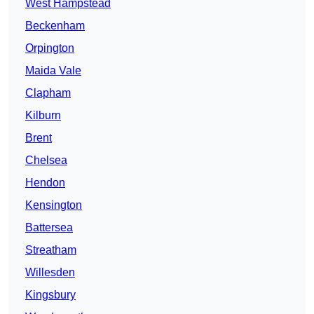
West Hampstead
Beckenham
Orpington
Maida Vale
Clapham
Kilburn
Brent
Chelsea
Hendon
Kensington
Battersea
Streatham
Willesden
Kingsbury