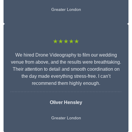
Greater London
★★★★★
We hired Drone Videography to film our wedding
venue from above, and the results were breathtaking.
Their attention to detail and smooth coordination on
the day made everything stress-free. I can’t
recommend them highly enough.
Oliver Hensley
Greater London