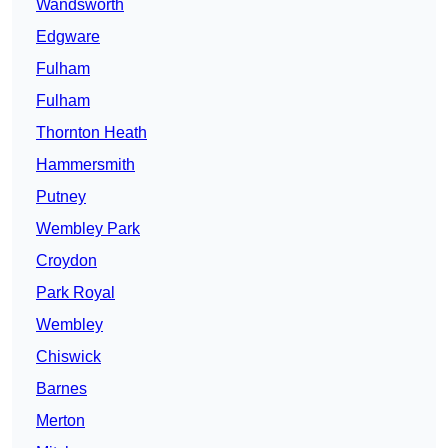
Wandsworth
Edgware
Fulham
Fulham
Thornton Heath
Hammersmith
Putney
Wembley Park
Croydon
Park Royal
Wembley
Chiswick
Barnes
Merton