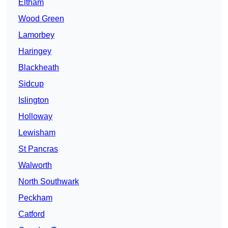
Eltham
Wood Green
Lamorbey
Haringey
Blackheath
Sidcup
Islington
Holloway
Lewisham
St Pancras
Walworth
North Southwark
Peckham
Catford