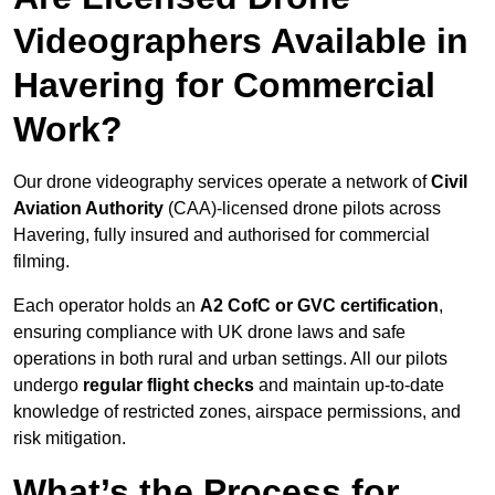
Videographers Available in
Havering for Commercial
Work?
Our drone videography services operate a network of
Civil
Aviation Authority
(CAA)-licensed drone pilots across
Havering, fully insured and authorised for commercial
filming.
Each operator holds an
A2 CofC or GVC certification
,
ensuring compliance with UK drone laws and safe
operations in both rural and urban settings. All our pilots
undergo
regular flight checks
and maintain up-to-date
knowledge of restricted zones, airspace permissions, and
risk mitigation.
What’s the Process for