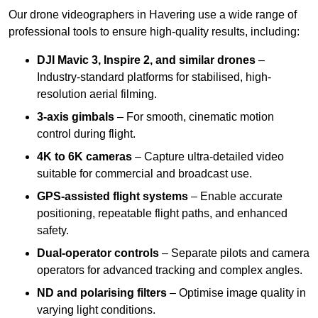
Our drone videographers in Havering use a wide range of
professional tools to ensure high-quality results, including:
DJI Mavic 3, Inspire 2, and similar drones
–
Industry-standard platforms for stabilised, high-
resolution aerial filming.
3-axis gimbals
– For smooth, cinematic motion
control during flight.
4K to 6K cameras
– Capture ultra-detailed video
suitable for commercial and broadcast use.
GPS-assisted flight systems
– Enable accurate
positioning, repeatable flight paths, and enhanced
safety.
Dual-operator controls
– Separate pilots and camera
operators for advanced tracking and complex angles.
ND and polarising filters
– Optimise image quality in
varying light conditions.