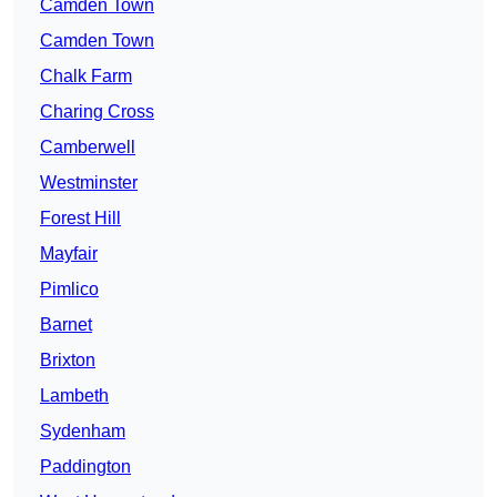
Camden Town
Camden Town
Chalk Farm
Charing Cross
Camberwell
Westminster
Forest Hill
Mayfair
Pimlico
Barnet
Brixton
Lambeth
Sydenham
Paddington