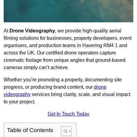
At
Drone Videography
, we provide high-quality aerial
filming solutions for businesses, property developers, event
organisers, and production teams in Havering RM4 1 and
across the UK. Our certified drone operators capture
cinematic footage from unique angles that ground-based
cameras simply can’t achieve.
Whether you’re promoting a property, documenting site
progress, or producing brand content, our
drone
videography
services bring clarity, scale, and visual impact
to your project.
Get In Touch Today
Table of Contents