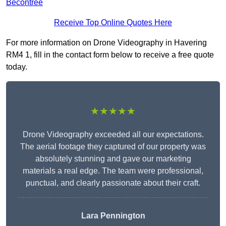
Becontree
Receive Top Online Quotes Here
For more information on Drone Videography in Havering
RM4 1, fill in the contact form below to receive a free quote
today.
★★★★★
Drone Videography exceeded all our expectations.
The aerial footage they captured of our property was
absolutely stunning and gave our marketing
materials a real edge. The team were professional,
punctual, and clearly passionate about their craft.
Lara Pennington