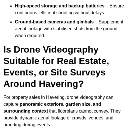
High-speed storage and backup batteries
– Ensure
continuous, efficient shooting without delays.
Ground-based cameras and gimbals
– Supplement
aerial footage with stabilised shots from the ground
when required.
Is Drone Videography
Suitable for Real Estate,
Events, or Site Surveys
Around Havering?
For property sales in Havering, drone videography can
capture
panoramic exteriors, garden size, and
surrounding context
that floorplans cannot convey. They
provide dynamic aerial footage of crowds, venues, and
branding during events.