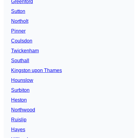
Greenford
Sutton
Northolt
Pinner
Coulsdon
Twickenham
Southall
Kingston upon Thames
Hounslow
Surbiton
Heston
Northwood
Ruislip
Hayes