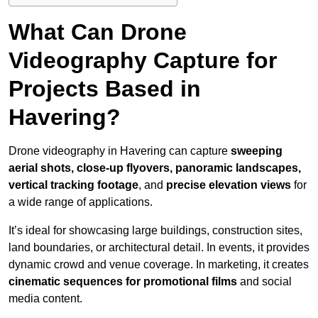
What Can Drone
Videography Capture for
Projects Based in
Havering?
Drone videography in Havering can capture
sweeping
aerial shots, close-up flyovers, panoramic landscapes,
vertical tracking footage
, and
precise elevation views
for
a wide range of applications.
It’s ideal for showcasing large buildings, construction sites,
land boundaries, or architectural detail. In events, it provides
dynamic crowd and venue coverage. In marketing, it creates
cinematic sequences for promotional films
and social
media content.