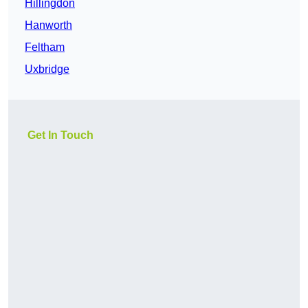
Hillingdon
Hanworth
Feltham
Uxbridge
Get In Touch