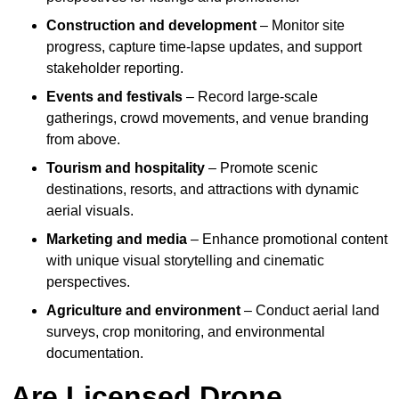
Construction and development
– Monitor site
progress, capture time-lapse updates, and support
stakeholder reporting.
Events and festivals
– Record large-scale
gatherings, crowd movements, and venue branding
from above.
Tourism and hospitality
– Promote scenic
destinations, resorts, and attractions with dynamic
aerial visuals.
Marketing and media
– Enhance promotional content
with unique visual storytelling and cinematic
perspectives.
Agriculture and environment
– Conduct aerial land
surveys, crop monitoring, and environmental
documentation.
Are Licensed Drone