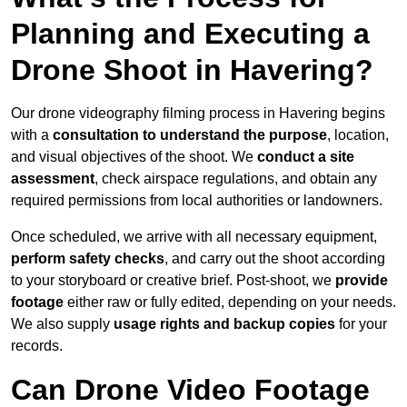
Planning and Executing a
Drone Shoot in Havering?
Our drone videography filming process in Havering begins
with a
consultation to understand the purpose
, location,
and visual objectives of the shoot. We
conduct a site
assessment
, check airspace regulations, and obtain any
required permissions from local authorities or landowners.
Once scheduled, we arrive with all necessary equipment,
perform safety checks
, and carry out the shoot according
to your storyboard or creative brief. Post-shoot, we
provide
footage
either raw or fully edited, depending on your needs.
We also supply
usage rights and backup copies
for your
records.
Can Drone Video Footage