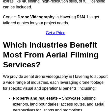
extras like 4K editing, high-resolution stills, or full licensing
can be included.
Contact
Drone Videography
in Havering RM4 1 to get
tailored quotes for your project needs.
Get a Price
Which Industries Benefit
Most From Aerial Filming
Services?
We provide aerial drone videography in Havering to support
a wide range of industries, each leveraging drone footage
for specific visual and operational benefits, including:
Property and real estate
– Showcase building
exteriors, land boundaries, access routes, and aerial
perspectives for listings and promotions.