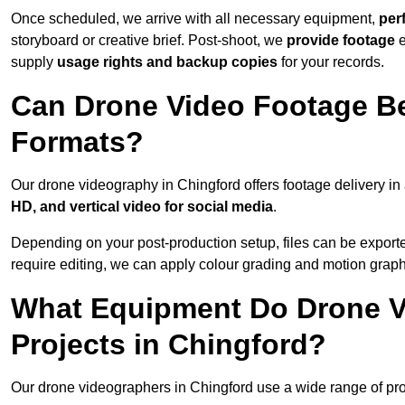
Once scheduled, we arrive with all necessary equipment,
per
storyboard or creative brief. Post-shoot, we
provide footage
supply
usage rights and backup copies
for your records.
Can Drone Video Footage Be
Formats?
Our drone videography in Chingford offers footage delivery in 
HD, and vertical video for social media
.
Depending on your post-production setup, files can be export
require editing, we can apply colour grading and motion graph
What Equipment Do Drone V
Projects in Chingford?
Our drone videographers in Chingford use a wide range of profe