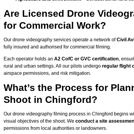
Are Licensed Drone Videogr
for Commercial Work?
Our drone videography services operate a network of
Civil Av
fully insured and authorised for commercial filming.
Each operator holds an
A2 CofC or GVC certification
, ensur
rural and urban settings. All our pilots undergo
regular flight
airspace permissions, and risk mitigation.
What’s the Process for Plan
Shoot in Chingford?
Our drone videography filming process in Chingford begins w
visual objectives of the shoot. We
conduct a site assessmen
permissions from local authorities or landowners.