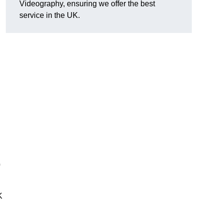
Videography, ensuring we offer the best
service in the UK.
0
K