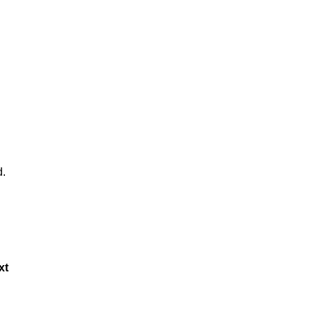
d.
xt