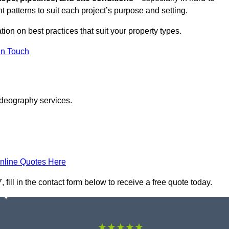
t patterns to suit each project’s purpose and setting.
tion on best practices that suit your property types.
in Touch
ideography services.
nline Quotes Here
ill in the contact form below to receive a free quote today.
★★★★★