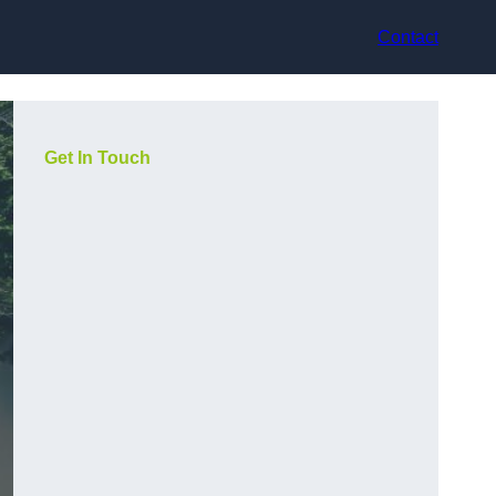
Contact
Get In Touch