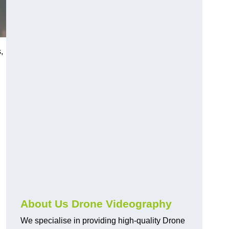
,
About Us Drone Videography
We specialise in providing high-quality Drone