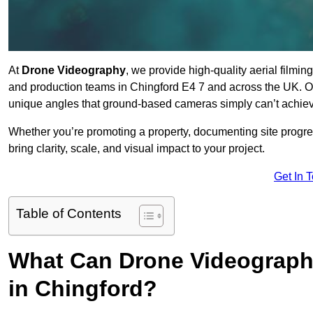
At
Drone Videography
, we provide high-quality aerial filmi
and production teams in Chingford E4 7 and across the UK. Ou
unique angles that ground-based cameras simply can’t achie
Whether you’re promoting a property, documenting site progre
bring clarity, scale, and visual impact to your project.
Get In 
Table of Contents
What Can Drone Videography
in Chingford?