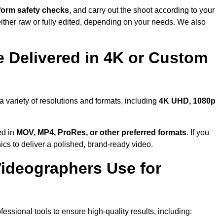
form safety checks
, and carry out the shoot according to your
either raw or fully edited, depending on your needs. We also
 Delivered in 4K or Custom
a variety of resolutions and formats, including
4K UHD, 1080p
ed in
MOV, MP4, ProRes, or other preferred formats
. If you
ics to deliver a polished, brand-ready video.
ideographers Use for
ssional tools to ensure high-quality results, including: