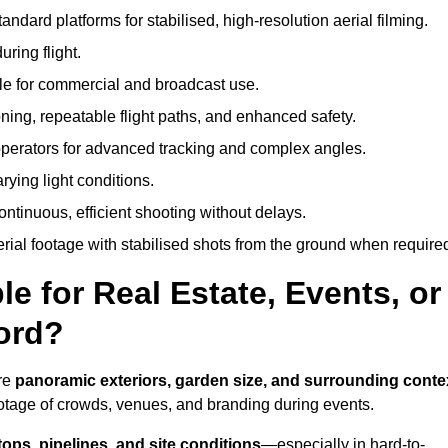
andard platforms for stabilised, high-resolution aerial filming.
ring flight.
ble for commercial and broadcast use.
ning, repeatable flight paths, and enhanced safety.
perators for advanced tracking and complex angles.
rying light conditions.
ntinuous, efficient shooting without delays.
ial footage with stabilised shots from the ground when require
e for Real Estate, Events, or
ord?
ure
panoramic exteriors, garden size, and surrounding conte
ootage of crowds, venues, and branding during events.
tops, pipelines, and site conditions
—especially in hard-to-