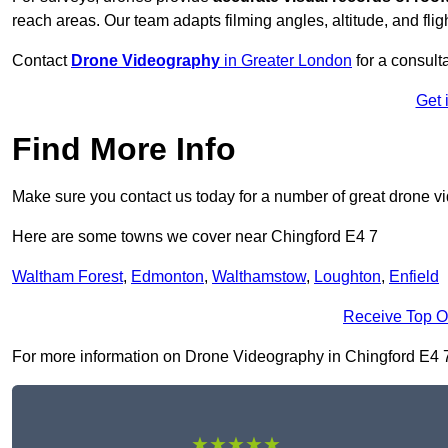
reach areas. Our team adapts filming angles, altitude, and fligh
Contact
Drone Videography
in Greater London
for a consulta
Get 
Find More Info
Make sure you contact us today for a number of great drone v
Here are some towns we cover near Chingford E4 7
Waltham Forest
,
Edmonton
,
Walthamstow
,
Loughton
,
Enfield
Receive Top O
For more information on Drone Videography in Chingford E4 7, f
★★★★★