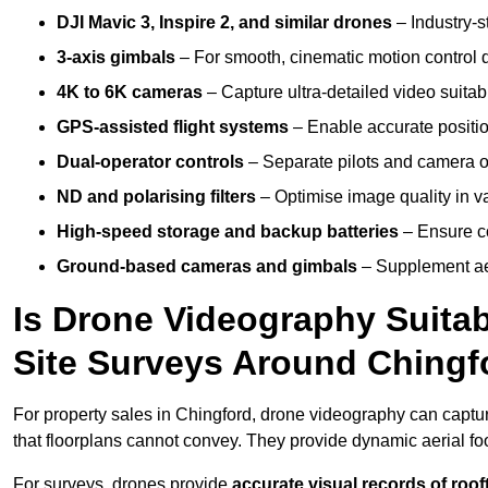
DJI Mavic 3, Inspire 2, and similar drones
– Industry-st
3-axis gimbals
– For smooth, cinematic motion control du
4K to 6K cameras
– Capture ultra-detailed video suita
GPS-assisted flight systems
– Enable accurate positio
Dual-operator controls
– Separate pilots and camera o
ND and polarising filters
– Optimise image quality in va
High-speed storage and backup batteries
– Ensure co
Ground-based cameras and gimbals
– Supplement aer
Is Drone Videography Suitabl
Site Surveys Around Chingf
For property sales in Chingford, drone videography can capt
that floorplans cannot convey. They provide dynamic aerial f
For surveys, drones provide
accurate visual records of roof