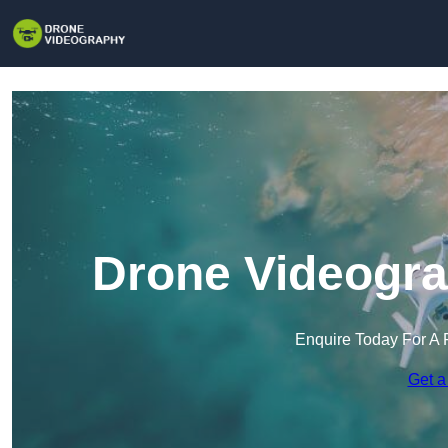
Drone Videogra
Enquire Today For A 
Get a