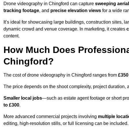
Drone videography in Chingford can capture
sweeping aerial
tracking footage
, and
precise elevation views
for a wide ra
It’s ideal for showcasing large buildings, construction sites, la
dynamic crowd and venue coverage. In marketing, it creates
c
content.
How Much Does Professiona
Chingford?
The cost of drone videography in Chingford ranges from
£350
The price depends on the shoot complexity, project duration, 
Smaller local jobs
—such as estate agent footage or short pro
to £300
.
More advanced commercial projects involving
multiple locat
editing, high-resolution stills, or full licensing can be included.