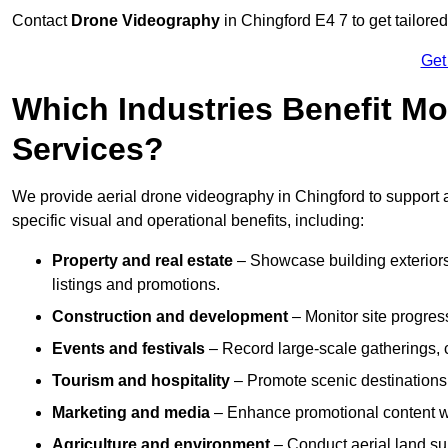
Contact
Drone Videography
in Chingford E4 7 to get tailored
Get
Which Industries Benefit Mo
Services?
We provide aerial drone videography in Chingford to support a
specific visual and operational benefits, including:
Property and real estate
– Showcase building exteriors,
listings and promotions.
Construction and development
– Monitor site progres
Events and festivals
– Record large-scale gatherings,
Tourism and hospitality
– Promote scenic destinations, 
Marketing and media
– Enhance promotional content wit
Agriculture and environment
– Conduct aerial land su