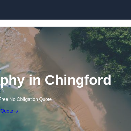
Skip to content
phy in Chingford
Free No Obligation Quote
 Quote