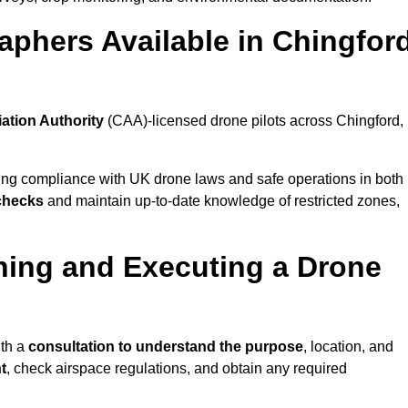
aphers Available in Chingfor
iation Authority
(CAA)-licensed drone pilots across Chingford,
ing compliance with UK drone laws and safe operations in both
 checks
and maintain up-to-date knowledge of restricted zones,
ning and Executing a Drone
ith a
consultation to understand the purpose
, location, and
t
, check airspace regulations, and obtain any required