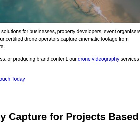
ng solutions for businesses, property developers, event organisers
r certified drone operators capture cinematic footage from
ve.
ss, or producing brand content, our
drone videography
services
Touch Today
 Capture for Projects Based