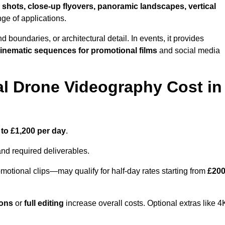
 shots, close-up flyovers, panoramic landscapes, vertical
nge of applications.
nd boundaries, or architectural detail. In events, it provides
inematic sequences for promotional films
and social media
l Drone Videography Cost in
 to £1,200 per day
.
and required deliverables.
motional clips—may qualify for half-day rates starting from
£20
ions
or
full editing
increase overall costs. Optional extras like 4