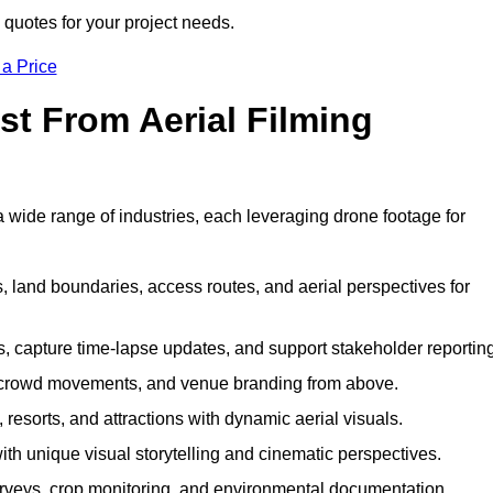
 quotes for your project needs.
 a Price
st From Aerial Filming
 wide range of industries, each leveraging drone footage for
 land boundaries, access routes, and aerial perspectives for
s, capture time-lapse updates, and support stakeholder reporting
 crowd movements, and venue branding from above.
resorts, and attractions with dynamic aerial visuals.
h unique visual storytelling and cinematic perspectives.
rveys, crop monitoring, and environmental documentation.