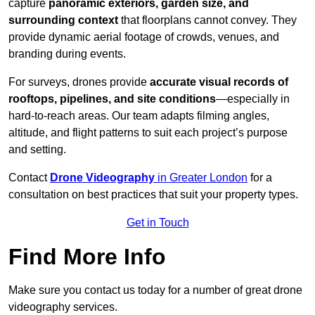
capture
panoramic exteriors, garden size, and
surrounding context
that floorplans cannot convey. They
provide dynamic aerial footage of crowds, venues, and
branding during events.
For surveys, drones provide
accurate visual records of
rooftops, pipelines, and site conditions
—especially in
hard-to-reach areas. Our team adapts filming angles,
altitude, and flight patterns to suit each project’s purpose
and setting.
Contact
Drone Videography
in Greater London
for a
consultation on best practices that suit your property types.
Get in Touch
Find More Info
Make sure you contact us today for a number of great drone
videography services.