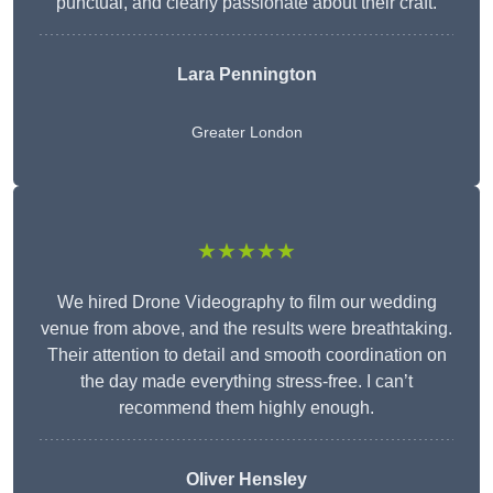
punctual, and clearly passionate about their craft.
Lara Pennington
Greater London
★★★★★
We hired Drone Videography to film our wedding
venue from above, and the results were breathtaking.
Their attention to detail and smooth coordination on
the day made everything stress-free. I can’t
recommend them highly enough.
Oliver Hensley