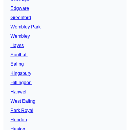
Edgware
Greenford
Wembley Park
Wembley
Hayes
Southall
Ealing
Kingsbury
Hillingdon
Hanwell
West Ealing
Park Royal
Hendon
Heston