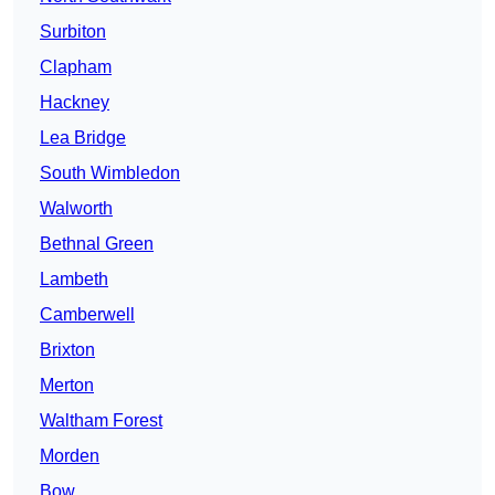
Surbiton
Clapham
Hackney
Lea Bridge
South Wimbledon
Walworth
Bethnal Green
Lambeth
Camberwell
Brixton
Merton
Waltham Forest
Morden
Bow