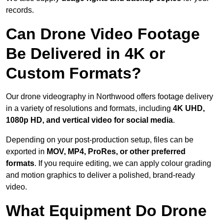
records.
Can Drone Video Footage
Be Delivered in 4K or
Custom Formats?
Our drone videography in Northwood offers footage delivery
in a variety of resolutions and formats, including
4K UHD,
1080p HD, and vertical video for social media
.
Depending on your post-production setup, files can be
exported in
MOV, MP4, ProRes, or other preferred
formats
. If you require editing, we can apply colour grading
and motion graphics to deliver a polished, brand-ready
video.
What Equipment Do Drone