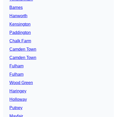
Barnes
Hanworth
Kensington
Paddington
Chalk Farm
Camden Town
Camden Town
Fulham
Fulham
Wood Green
Haringey
Holloway
Putney
Mayfair