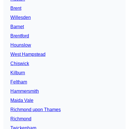
Brent
Willesden
Barnet
Brentford
Hounslow
West Hampstead
Chiswick
Kilburn
Feltham
Hammersmith
Maida Vale
Richmond upon Thames
Richmond
Twickenham