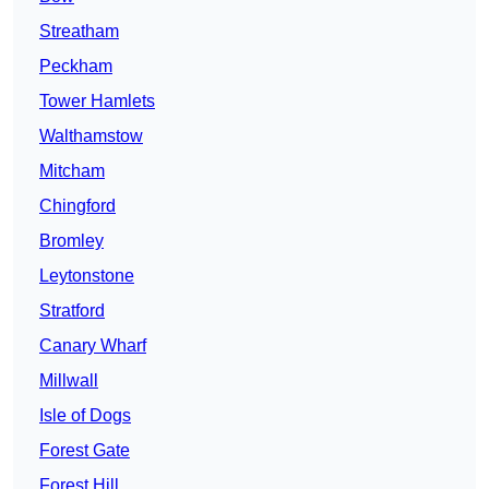
Streatham
Peckham
Tower Hamlets
Walthamstow
Mitcham
Chingford
Bromley
Leytonstone
Stratford
Canary Wharf
Millwall
Isle of Dogs
Forest Gate
Forest Hill