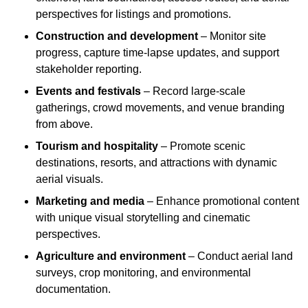
perspectives for listings and promotions.
Construction and development
– Monitor site
progress, capture time-lapse updates, and support
stakeholder reporting.
Events and festivals
– Record large-scale
gatherings, crowd movements, and venue branding
from above.
Tourism and hospitality
– Promote scenic
destinations, resorts, and attractions with dynamic
aerial visuals.
Marketing and media
– Enhance promotional content
with unique visual storytelling and cinematic
perspectives.
Agriculture and environment
– Conduct aerial land
surveys, crop monitoring, and environmental
documentation.