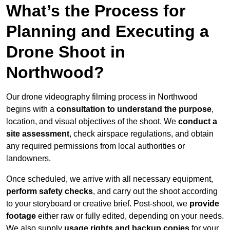
What’s the Process for
Planning and Executing a
Drone Shoot in
Northwood?
Our drone videography filming process in Northwood
begins with a
consultation to understand the purpose
,
location, and visual objectives of the shoot. We
conduct a
site assessment
, check airspace regulations, and obtain
any required permissions from local authorities or
landowners.
Once scheduled, we arrive with all necessary equipment,
perform safety checks
, and carry out the shoot according
to your storyboard or creative brief. Post-shoot, we
provide
footage
either raw or fully edited, depending on your needs.
We also supply
usage rights and backup copies
for your