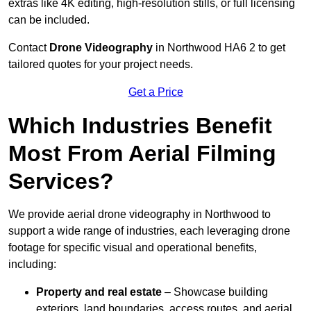
extras like 4K editing, high-resolution stills, or full licensing
can be included.
Contact
Drone Videography
in Northwood HA6 2 to get
tailored quotes for your project needs.
Get a Price
Which Industries Benefit
Most From Aerial Filming
Services?
We provide aerial drone videography in Northwood to
support a wide range of industries, each leveraging drone
footage for specific visual and operational benefits,
including:
Property and real estate
– Showcase building
exteriors, land boundaries, access routes, and aerial