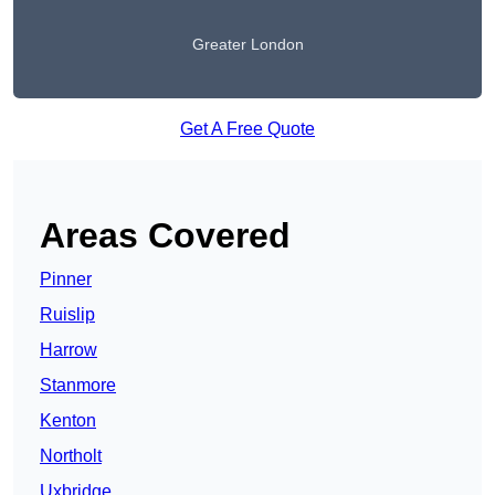
Greater London
Get A Free Quote
Areas Covered
Pinner
Ruislip
Harrow
Stanmore
Kenton
Northolt
Uxbridge