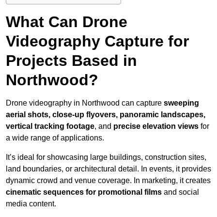
What Can Drone
Videography Capture for
Projects Based in
Northwood?
Drone videography in Northwood can capture
sweeping
aerial shots, close-up flyovers, panoramic landscapes,
vertical tracking footage
, and
precise elevation views
for
a wide range of applications.
It’s ideal for showcasing large buildings, construction sites,
land boundaries, or architectural detail. In events, it provides
dynamic crowd and venue coverage. In marketing, it creates
cinematic sequences for promotional films
and social
media content.