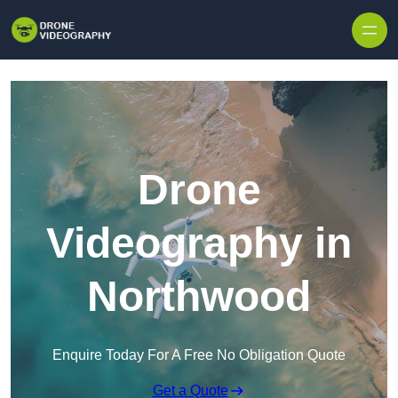
Skip to content
Drone
Videography in
Northwood
Enquire Today For A Free No Obligation Quote
Get a Quote