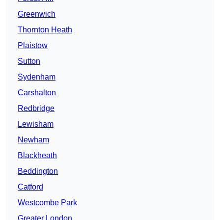
Greenwich
Thornton Heath
Plaistow
Sutton
Sydenham
Carshalton
Redbridge
Lewisham
Newham
Blackheath
Beddington
Catford
Westcombe Park
Greater London