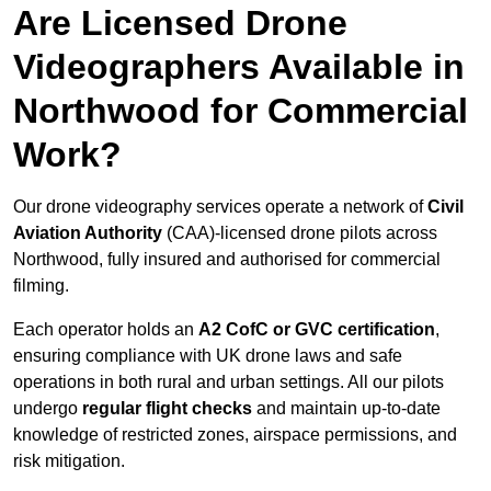
Are Licensed Drone
Videographers Available in
Northwood for Commercial
Work?
Our drone videography services operate a network of
Civil
Aviation Authority
(CAA)-licensed drone pilots across
Northwood, fully insured and authorised for commercial
filming.
Each operator holds an
A2 CofC or GVC certification
,
ensuring compliance with UK drone laws and safe
operations in both rural and urban settings. All our pilots
undergo
regular flight checks
and maintain up-to-date
knowledge of restricted zones, airspace permissions, and
risk mitigation.