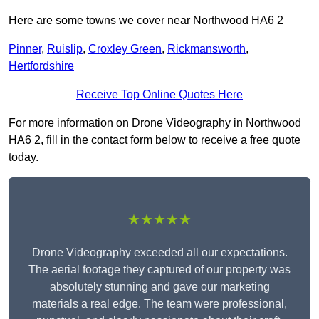
Here are some towns we cover near Northwood HA6 2
Pinner
,
Ruislip
,
Croxley Green
,
Rickmansworth
,
Hertfordshire
Receive Top Online Quotes Here
For more information on Drone Videography in Northwood
HA6 2, fill in the contact form below to receive a free quote
today.
★★★★★
Drone Videography exceeded all our expectations.
The aerial footage they captured of our property was
absolutely stunning and gave our marketing
materials a real edge. The team were professional,