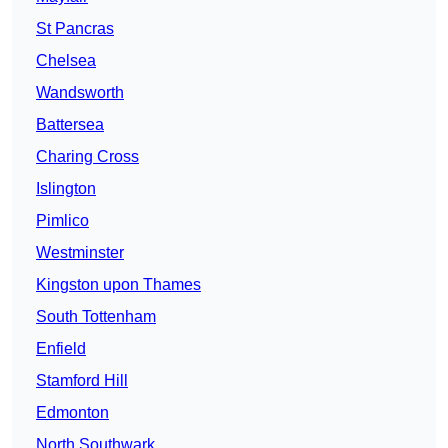
St Pancras
Chelsea
Wandsworth
Battersea
Charing Cross
Islington
Pimlico
Westminster
Kingston upon Thames
South Tottenham
Enfield
Stamford Hill
Edmonton
North Southwark