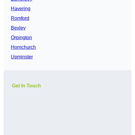
Havering
Romford
Bexley
Orpington
Hornchurch
Upminster
Get In Touch