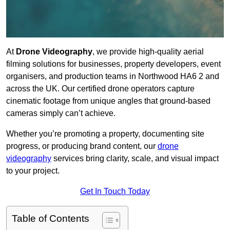
At
Drone Videography
, we provide high-quality aerial
filming solutions for businesses, property developers, event
organisers, and production teams in Northwood HA6 2 and
across the UK. Our certified drone operators capture
cinematic footage from unique angles that ground-based
cameras simply can’t achieve.
Whether you’re promoting a property, documenting site
progress, or producing brand content, our
drone
videography
services bring clarity, scale, and visual impact
to your project.
Get In Touch Today
Table of Contents