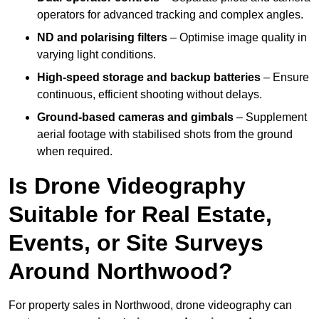
operators for advanced tracking and complex angles.
ND and polarising filters
– Optimise image quality in
varying light conditions.
High-speed storage and backup batteries
– Ensure
continuous, efficient shooting without delays.
Ground-based cameras and gimbals
– Supplement
aerial footage with stabilised shots from the ground
when required.
Is Drone Videography
Suitable for Real Estate,
Events, or Site Surveys
Around Northwood?
For property sales in Northwood, drone videography can