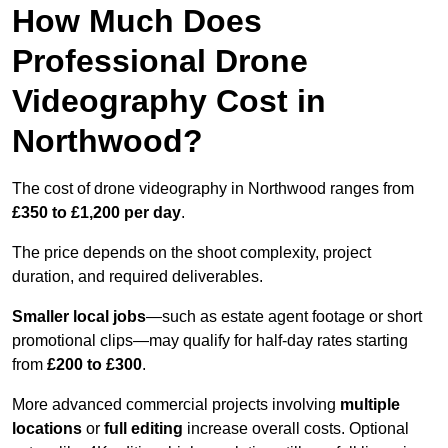
How Much Does
Professional Drone
Videography Cost in
Northwood?
The cost of drone videography in Northwood ranges from
£350 to £1,200 per day
.
The price depends on the shoot complexity, project
duration, and required deliverables.
Smaller local jobs
—such as estate agent footage or short
promotional clips—may qualify for half-day rates starting
from
£200 to £300
.
More advanced commercial projects involving
multiple
locations
or
full editing
increase overall costs. Optional