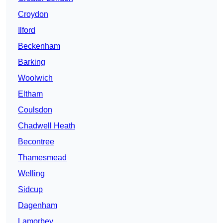
Croydon
Ilford
Beckenham
Barking
Woolwich
Eltham
Coulsdon
Chadwell Heath
Becontree
Thamesmead
Welling
Sidcup
Dagenham
Lamorbey