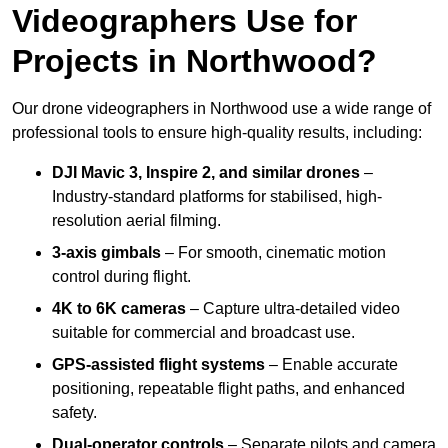
Videographers Use for
Projects in Northwood?
Our drone videographers in Northwood use a wide range of
professional tools to ensure high-quality results, including:
DJI Mavic 3, Inspire 2, and similar drones
–
Industry-standard platforms for stabilised, high-
resolution aerial filming.
3-axis gimbals
– For smooth, cinematic motion
control during flight.
4K to 6K cameras
– Capture ultra-detailed video
suitable for commercial and broadcast use.
GPS-assisted flight systems
– Enable accurate
positioning, repeatable flight paths, and enhanced
safety.
Dual-operator controls
– Separate pilots and camera