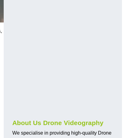
,
About Us Drone Videography
We specialise in providing high-quality Drone