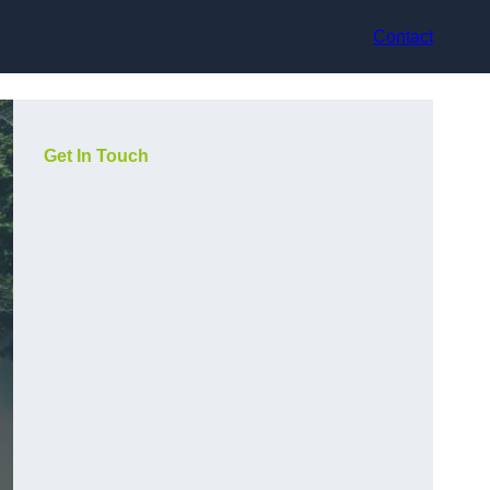
Contact
Get In Touch