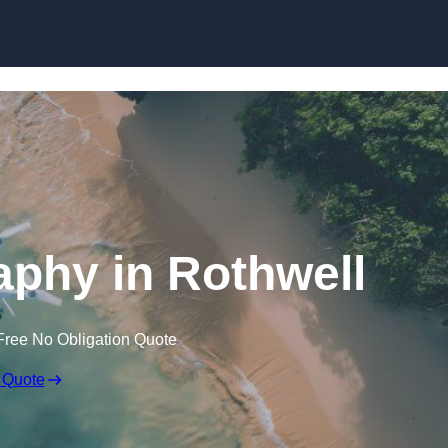
Skip to content
phy in Rothwell
Free No Obligation Quote
 Quote