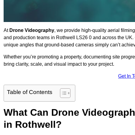
At
Drone Videography
, we provide high-quality aerial filmi
and production teams in Rothwell LS26 0 and across the UK. O
unique angles that ground-based cameras simply can’t achie
Whether you’re promoting a property, documenting site progre
bring clarity, scale, and visual impact to your project.
Get In 
Table of Contents
What Can Drone Videography
in Rothwell?