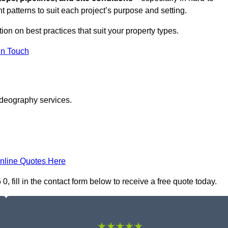
t patterns to suit each project’s purpose and setting.
tion on best practices that suit your property types.
in Touch
ideography services.
nline Quotes Here
fill in the contact form below to receive a free quote today.
★★★★★