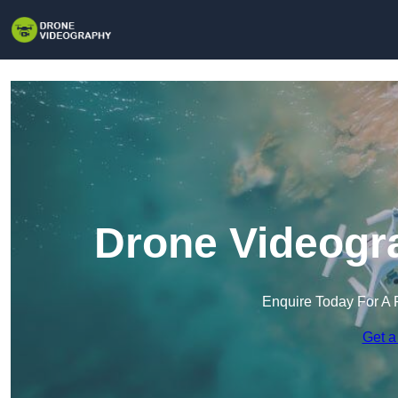
Drone Videogra
Enquire Today For A 
Get a