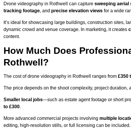
Drone videography in Rothwell can capture
sweeping aerial 
tracking footage
, and
precise elevation views
for a wide ra
It’s ideal for showcasing large buildings, construction sites, la
dynamic crowd and venue coverage. In marketing, it creates
c
content.
How Much Does Professiona
Rothwell?
The cost of drone videography in Rothwell ranges from
£350 
The price depends on the shoot complexity, project duration, 
Smaller local jobs
—such as estate agent footage or short pro
to £300
.
More advanced commercial projects involving
multiple locat
editing, high-resolution stills, or full licensing can be included.