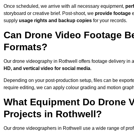
Once scheduled, we arrive with all necessary equipment,
per
storyboard or creative brief. Post-shoot, we
provide footage
supply
usage rights and backup copies
for your records.
Can Drone Video Footage Be
Formats?
Our drone videography in Rothwell offers footage delivery in a
HD, and vertical video for social media
.
Depending on your post-production setup, files can be export
require editing, we can apply colour grading and motion graph
What Equipment Do Drone V
Projects in Rothwell?
Our drone videographers in Rothwell use a wide range of profes