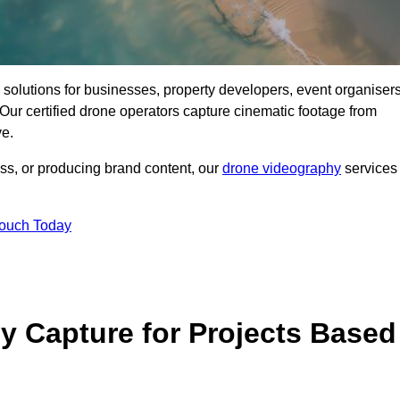
ng solutions for businesses, property developers, event organisers
ur certified drone operators capture cinematic footage from
ve.
ss, or producing brand content, our
drone videography
services
Touch Today
 Capture for Projects Based