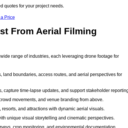
ed quotes for your project needs.
 a Price
st From Aerial Filming
wide range of industries, each leveraging drone footage for
 land boundaries, access routes, and aerial perspectives for
s, capture time-lapse updates, and support stakeholder reporting
 crowd movements, and venue branding from above.
resorts, and attractions with dynamic aerial visuals.
h unique visual storytelling and cinematic perspectives.
rveys, crop monitoring, and environmental documentation.