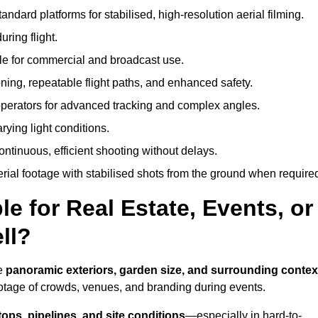
andard platforms for stabilised, high-resolution aerial filming.
ring flight.
ble for commercial and broadcast use.
ning, repeatable flight paths, and enhanced safety.
perators for advanced tracking and complex angles.
rying light conditions.
ntinuous, efficient shooting without delays.
ial footage with stabilised shots from the ground when require
e for Real Estate, Events, or
ll?
re
panoramic exteriors, garden size, and surrounding contex
ootage of crowds, venues, and branding during events.
tops, pipelines, and site conditions
—especially in hard-to-