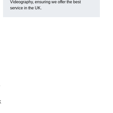
Videography, ensuring we offer the best
service in the UK.
0
K