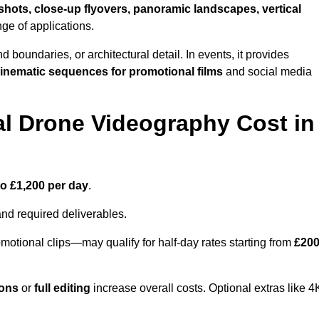
shots, close-up flyovers, panoramic landscapes, vertical
nge of applications.
nd boundaries, or architectural detail. In events, it provides
inematic sequences for promotional films
and social media
l Drone Videography Cost in
to £1,200 per day
.
and required deliverables.
motional clips—may qualify for half-day rates starting from
£20
ions
or
full editing
increase overall costs. Optional extras like 4