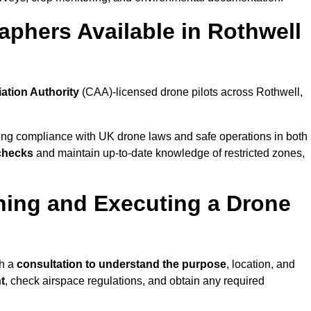
phers Available in Rothwell
iation Authority
(CAA)-licensed drone pilots across Rothwell,
ing compliance with UK drone laws and safe operations in both
 checks
and maintain up-to-date knowledge of restricted zones,
ning and Executing a Drone
th a
consultation to understand the purpose
, location, and
t
, check airspace regulations, and obtain any required