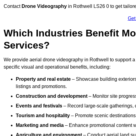
Contact
Drone Videography
in Rothwell LS26 0 to get tailor
Get
Which Industries Benefit Mo
Services?
We provide aerial drone videography in Rothwell to support a 
specific visual and operational benefits, including:
Property and real estate
– Showcase building exteriors,
listings and promotions.
Construction and development
– Monitor site progres
Events and festivals
– Record large-scale gatherings,
Tourism and hospitality
– Promote scenic destinations, 
Marketing and media
– Enhance promotional content wit
Agriculture and environment
– Conduct aerial land su