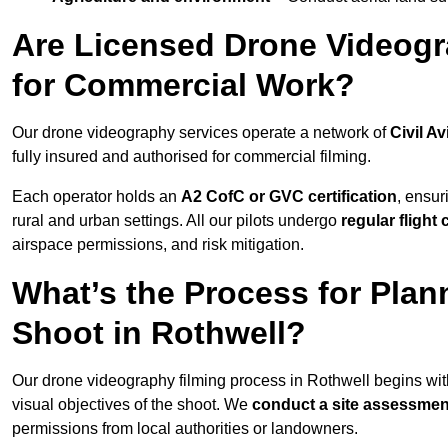
Are Licensed Drone Videogra
for Commercial Work?
Our drone videography services operate a network of
Civil Av
fully insured and authorised for commercial filming.
Each operator holds an
A2 CofC or GVC certification
, ensur
rural and urban settings. All our pilots undergo
regular flight
airspace permissions, and risk mitigation.
What’s the Process for Plan
Shoot in Rothwell?
Our drone videography filming process in Rothwell begins wi
visual objectives of the shoot. We
conduct a site assessmen
permissions from local authorities or landowners.