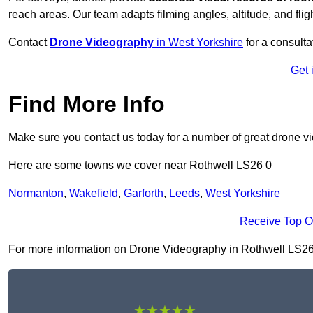
reach areas. Our team adapts filming angles, altitude, and fligh
Contact
Drone Videography
in West Yorkshire
for a consulta
Get 
Find More Info
Make sure you contact us today for a number of great drone v
Here are some towns we cover near Rothwell LS26 0
Normanton
,
Wakefield
,
Garforth
,
Leeds
,
West Yorkshire
Receive Top O
For more information on Drone Videography in Rothwell LS26 0, 
★★★★★