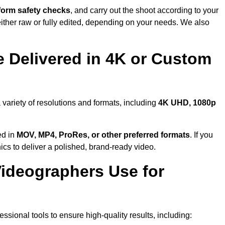
form safety checks
, and carry out the shoot according to your
either raw or fully edited, depending on your needs. We also
 Delivered in 4K or Custom
 variety of resolutions and formats, including
4K UHD, 1080p
ed in
MOV, MP4, ProRes, or other preferred formats
. If you
ics to deliver a polished, brand-ready video.
ideographers Use for
sional tools to ensure high-quality results, including: