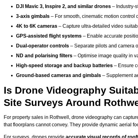
DJI Mavic 3, Inspire 2, and similar drones
– Industry-st
3-axis gimbals
– For smooth, cinematic motion control du
4K to 6K cameras
– Capture ultra-detailed video suita
GPS-assisted flight systems
– Enable accurate positio
Dual-operator controls
– Separate pilots and camera o
ND and polarising filters
– Optimise image quality in va
High-speed storage and backup batteries
– Ensure co
Ground-based cameras and gimbals
– Supplement aer
Is Drone Videography Suitabl
Site Surveys Around Rothwe
For property sales in Rothwell, drone videography can captu
that floorplans cannot convey. They provide dynamic aerial f
For surveys, drones provide
accurate visual records of roof