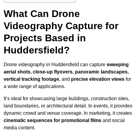
What Can Drone
Videography Capture for
Projects Based in
Huddersfield?
Drone videography in Huddersfield can capture
sweeping
aerial shots, close-up flyovers, panoramic landscapes,
vertical tracking footage
, and
precise elevation views
for
a wide range of applications.
It’s ideal for showcasing large buildings, construction sites,
land boundaries, or architectural detail. In events, it provides
dynamic crowd and venue coverage. In marketing, it creates
cinematic sequences for promotional films
and social
media content.