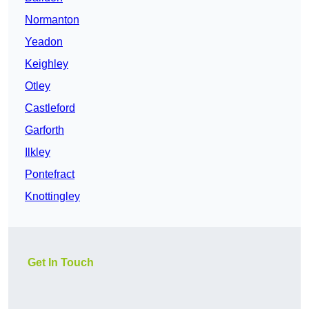
Normanton
Yeadon
Keighley
Otley
Castleford
Garforth
Ilkley
Pontefract
Knottingley
Get In Touch