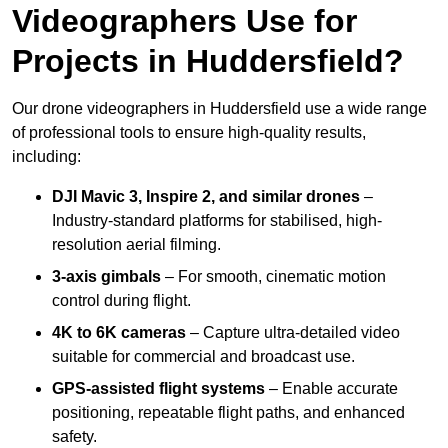
Videographers Use for
Projects in Huddersfield?
Our drone videographers in Huddersfield use a wide range
of professional tools to ensure high-quality results,
including:
DJI Mavic 3, Inspire 2, and similar drones
–
Industry-standard platforms for stabilised, high-
resolution aerial filming.
3-axis gimbals
– For smooth, cinematic motion
control during flight.
4K to 6K cameras
– Capture ultra-detailed video
suitable for commercial and broadcast use.
GPS-assisted flight systems
– Enable accurate
positioning, repeatable flight paths, and enhanced
safety.