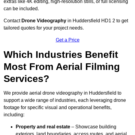
extras like 4K editing, high-resolution stills, or full licensing
can be included.
Contact
Drone Videography
in Huddersfield HD1 2 to get
tailored quotes for your project needs.
Get a Price
Which Industries Benefit
Most From Aerial Filming
Services?
We provide aerial drone videography in Huddersfield to
support a wide range of industries, each leveraging drone
footage for specific visual and operational benefits,
including:
Property and real estate
– Showcase building
exteriors, land boundaries, access routes, and aerial