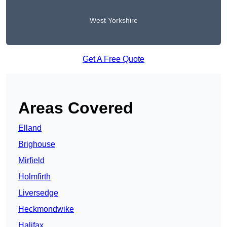
West Yorkshire
Get A Free Quote
Areas Covered
Elland
Brighouse
Mirfield
Holmfirth
Liversedge
Heckmondwike
Halifax