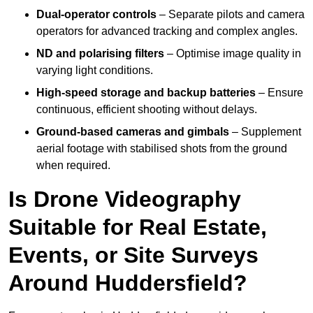
Dual-operator controls
– Separate pilots and camera
operators for advanced tracking and complex angles.
ND and polarising filters
– Optimise image quality in
varying light conditions.
High-speed storage and backup batteries
– Ensure
continuous, efficient shooting without delays.
Ground-based cameras and gimbals
– Supplement
aerial footage with stabilised shots from the ground
when required.
Is Drone Videography
Suitable for Real Estate,
Events, or Site Surveys
Around Huddersfield?