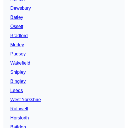
Dewsbury
Batley
Ossett
Bradford
Morley
Pudsey
Wakefield
Shipley
Bingley
Leeds
West Yorkshire
Rothwell
Horsforth
Baildon