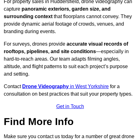
For property sales in Huddersfield, drone videography can
capture
panoramic exteriors, garden size, and
surrounding context
that floorplans cannot convey. They
provide dynamic aerial footage of crowds, venues, and
branding during events.
For surveys, drones provide
accurate visual records of
rooftops, pipelines, and site conditions
—especially in
hard-to-reach areas. Our team adapts filming angles,
altitude, and flight patterns to suit each project’s purpose
and setting.
Contact
Drone Videography
in West Yorkshire
for a
consultation on best practices that suit your property types.
Get in Touch
Find More Info
Make sure you contact us today for a number of great drone