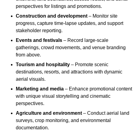
perspectives for listings and promotions.
Construction and development
– Monitor site
progress, capture time-lapse updates, and support
stakeholder reporting.
Events and festivals
– Record large-scale
gatherings, crowd movements, and venue branding
from above.
Tourism and hospitality
– Promote scenic
destinations, resorts, and attractions with dynamic
aerial visuals.
Marketing and media
– Enhance promotional content
with unique visual storytelling and cinematic
perspectives.
Agriculture and environment
– Conduct aerial land
surveys, crop monitoring, and environmental
documentation.