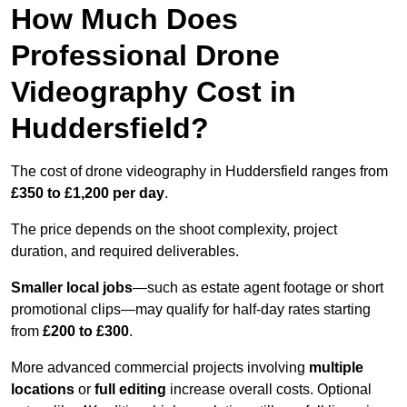
How Much Does
Professional Drone
Videography Cost in
Huddersfield?
The cost of drone videography in Huddersfield ranges from
£350 to £1,200 per day
.
The price depends on the shoot complexity, project
duration, and required deliverables.
Smaller local jobs
—such as estate agent footage or short
promotional clips—may qualify for half-day rates starting
from
£200 to £300
.
More advanced commercial projects involving
multiple
locations
or
full editing
increase overall costs. Optional