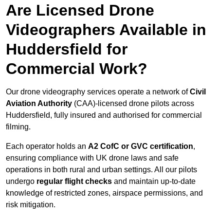
Are Licensed Drone
Videographers Available in
Huddersfield for
Commercial Work?
Our drone videography services operate a network of
Civil
Aviation Authority
(CAA)-licensed drone pilots across
Huddersfield, fully insured and authorised for commercial
filming.
Each operator holds an
A2 CofC or GVC certification
,
ensuring compliance with UK drone laws and safe
operations in both rural and urban settings. All our pilots
undergo
regular flight checks
and maintain up-to-date
knowledge of restricted zones, airspace permissions, and
risk mitigation.