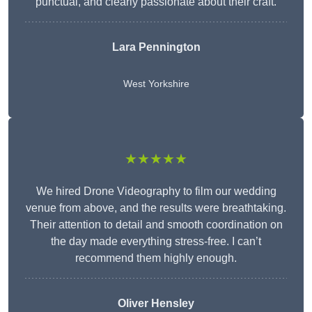
punctual, and clearly passionate about their craft.
Lara Pennington
West Yorkshire
★★★★★
We hired Drone Videography to film our wedding
venue from above, and the results were breathtaking.
Their attention to detail and smooth coordination on
the day made everything stress-free. I can’t
recommend them highly enough.
Oliver Hensley