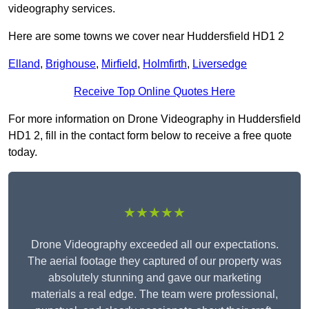
videography services.
Here are some towns we cover near Huddersfield HD1 2
Elland
,
Brighouse
,
Mirfield
,
Holmfirth
,
Liversedge
Receive Top Online Quotes Here
For more information on Drone Videography in Huddersfield
HD1 2, fill in the contact form below to receive a free quote
today.
★★★★★
Drone Videography exceeded all our expectations.
The aerial footage they captured of our property was
absolutely stunning and gave our marketing
materials a real edge. The team were professional,