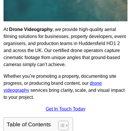
At
Drone Videography
, we provide high-quality aerial
filming solutions for businesses, property developers, event
organisers, and production teams in Huddersfield HD1 2
and across the UK. Our certified drone operators capture
cinematic footage from unique angles that ground-based
cameras simply can’t achieve.
Whether you’re promoting a property, documenting site
progress, or producing brand content, our
drone
videography
services bring clarity, scale, and visual impact
to your project.
Get In Touch Today
Table of Contents