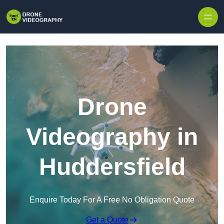
Skip to content
Drone
Videography in
Huddersfield
Enquire Today For A Free No Obligation Quote
Get a Quote