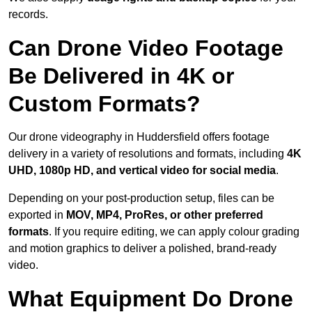
records.
Can Drone Video Footage
Be Delivered in 4K or
Custom Formats?
Our drone videography in Huddersfield offers footage
delivery in a variety of resolutions and formats, including
4K
UHD, 1080p HD, and vertical video for social media
.
Depending on your post-production setup, files can be
exported in
MOV, MP4, ProRes, or other preferred
formats
. If you require editing, we can apply colour grading
and motion graphics to deliver a polished, brand-ready
video.
What Equipment Do Drone