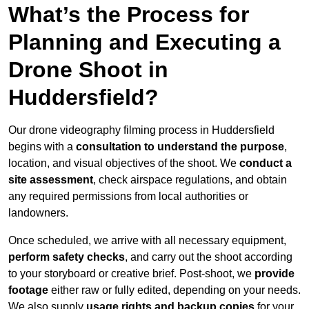
What’s the Process for
Planning and Executing a
Drone Shoot in
Huddersfield?
Our drone videography filming process in Huddersfield
begins with a
consultation to understand the purpose
,
location, and visual objectives of the shoot. We
conduct a
site assessment
, check airspace regulations, and obtain
any required permissions from local authorities or
landowners.
Once scheduled, we arrive with all necessary equipment,
perform safety checks
, and carry out the shoot according
to your storyboard or creative brief. Post-shoot, we
provide
footage
either raw or fully edited, depending on your needs.
We also supply
usage rights and backup copies
for your