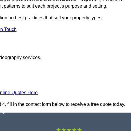
t patterns to suit each project’s purpose and setting.
tion on best practices that suit your property types.
in Touch
ideography services.
nline Quotes Here
 fill in the contact form below to receive a free quote today.
★★★★★