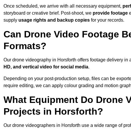
Once scheduled, we arrive with all necessary equipment,
per
storyboard or creative brief. Post-shoot, we
provide footage
supply
usage rights and backup copies
for your records.
Can Drone Video Footage Be
Formats?
Our drone videography in Horsforth offers footage delivery in a
HD, and vertical video for social media
.
Depending on your post-production setup, files can be export
require editing, we can apply colour grading and motion graph
What Equipment Do Drone V
Projects in Horsforth?
Our drone videographers in Horsforth use a wide range of profe