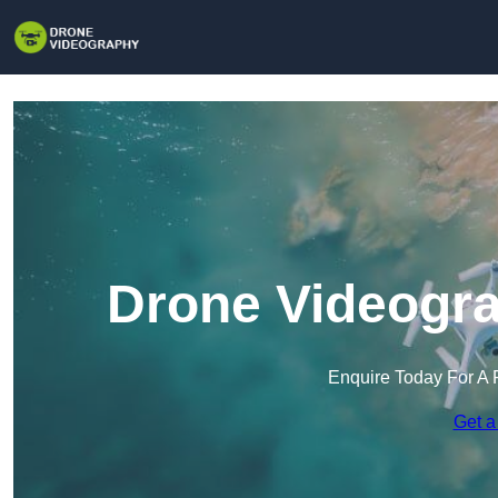
Drone Videogra
Enquire Today For A 
Get a