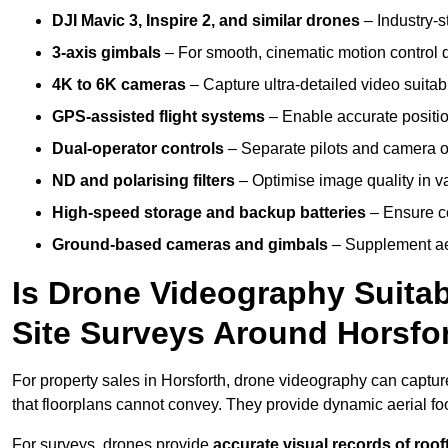
DJI Mavic 3, Inspire 2, and similar drones
– Industry-st
3-axis gimbals
– For smooth, cinematic motion control du
4K to 6K cameras
– Capture ultra-detailed video suita
GPS-assisted flight systems
– Enable accurate positio
Dual-operator controls
– Separate pilots and camera o
ND and polarising filters
– Optimise image quality in va
High-speed storage and backup batteries
– Ensure co
Ground-based cameras and gimbals
– Supplement aer
Is Drone Videography Suitabl
Site Surveys Around Horsfo
For property sales in Horsforth, drone videography can captu
that floorplans cannot convey. They provide dynamic aerial f
For surveys, drones provide
accurate visual records of roof