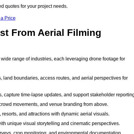
ed quotes for your project needs.
 a Price
st From Aerial Filming
 wide range of industries, each leveraging drone footage for
 land boundaries, access routes, and aerial perspectives for
s, capture time-lapse updates, and support stakeholder reporting
 crowd movements, and venue branding from above.
resorts, and attractions with dynamic aerial visuals.
h unique visual storytelling and cinematic perspectives.
rveys, crop monitoring, and environmental documentation.