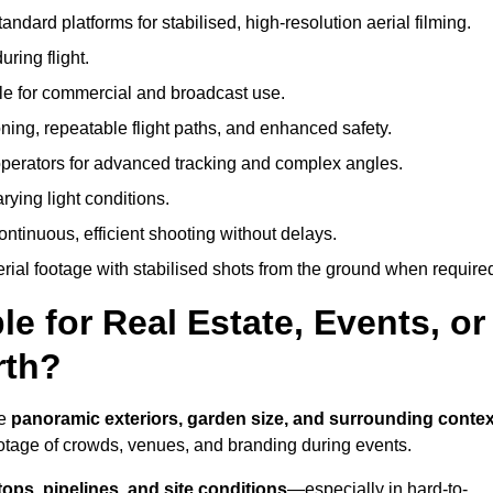
andard platforms for stabilised, high-resolution aerial filming.
ring flight.
ble for commercial and broadcast use.
ning, repeatable flight paths, and enhanced safety.
perators for advanced tracking and complex angles.
rying light conditions.
ntinuous, efficient shooting without delays.
ial footage with stabilised shots from the ground when require
e for Real Estate, Events, or
rth?
re
panoramic exteriors, garden size, and surrounding contex
ootage of crowds, venues, and branding during events.
tops, pipelines, and site conditions
—especially in hard-to-