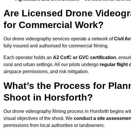
Are Licensed Drone Videogra
for Commercial Work?
Our drone videography services operate a network of
Civil Av
fully insured and authorised for commercial filming.
Each operator holds an
A2 CofC or GVC certification
, ensur
rural and urban settings. All our pilots undergo
regular flight
airspace permissions, and risk mitigation.
What’s the Process for Plan
Shoot in Horsforth?
Our drone videography filming process in Horsforth begins wi
visual objectives of the shoot. We
conduct a site assessmen
permissions from local authorities or landowners.