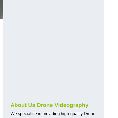
,
About Us Drone Videography
We specialise in providing high-quality Drone