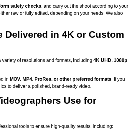
form safety checks
, and carry out the shoot according to your
either raw or fully edited, depending on your needs. We also
 Delivered in 4K or Custom
 variety of resolutions and formats, including
4K UHD, 1080p
ed in
MOV, MP4, ProRes, or other preferred formats
. If you
ics to deliver a polished, brand-ready video.
ideographers Use for
ssional tools to ensure high-quality results, including: