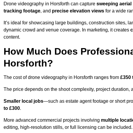
Drone videography in Horsforth can capture
sweeping aerial 
tracking footage
, and
precise elevation views
for a wide ra
It’s ideal for showcasing large buildings, construction sites, la
dynamic crowd and venue coverage. In marketing, it creates
c
content.
How Much Does Professiona
Horsforth?
The cost of drone videography in Horsforth ranges from
£350 
The price depends on the shoot complexity, project duration, 
Smaller local jobs
—such as estate agent footage or short pro
to £300
.
More advanced commercial projects involving
multiple locat
editing, high-resolution stills, or full licensing can be included.