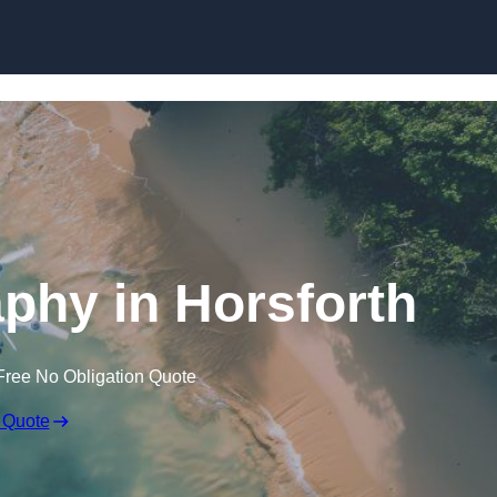
Skip to content
phy in Horsforth
Free No Obligation Quote
 Quote