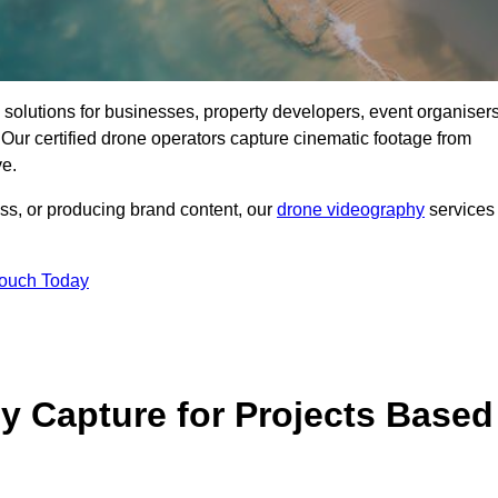
ng solutions for businesses, property developers, event organisers
Our certified drone operators capture cinematic footage from
ve.
ss, or producing brand content, our
drone videography
services
Touch Today
 Capture for Projects Based