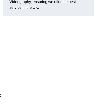
Videography, ensuring we offer the best
service in the UK.
0
K