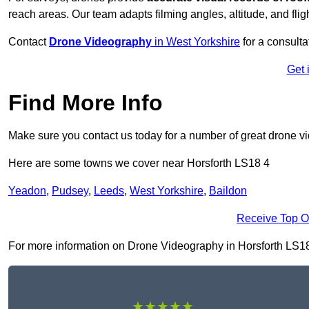
reach areas. Our team adapts filming angles, altitude, and fligh
Contact
Drone Videography
in West Yorkshire
for a consulta
Get 
Find More Info
Make sure you contact us today for a number of great drone v
Here are some towns we cover near Horsforth LS18 4
Yeadon
,
Pudsey
,
Leeds
,
West Yorkshire
,
Baildon
Receive Top O
For more information on Drone Videography in Horsforth LS18 4,
★★★★★