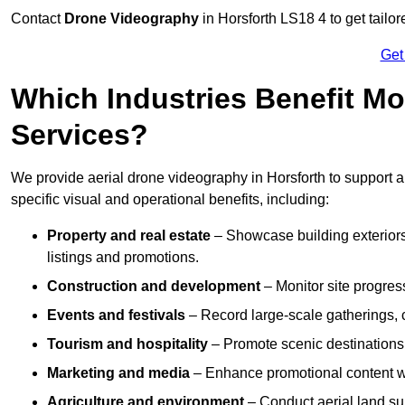
Contact
Drone Videography
in Horsforth LS18 4 to get tailor
Get
Which Industries Benefit Mo
Services?
We provide aerial drone videography in Horsforth to support a
specific visual and operational benefits, including:
Property and real estate
– Showcase building exteriors,
listings and promotions.
Construction and development
– Monitor site progres
Events and festivals
– Record large-scale gatherings,
Tourism and hospitality
– Promote scenic destinations, 
Marketing and media
– Enhance promotional content wit
Agriculture and environment
– Conduct aerial land su