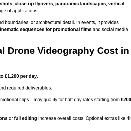
shots, close-up flyovers, panoramic landscapes, vertical
nge of applications.
nd boundaries, or architectural detail. In events, it provides
inematic sequences for promotional films
and social media
l Drone Videography Cost in
to £1,200 per day
.
and required deliverables.
motional clips—may qualify for half-day rates starting from
£20
ions
or
full editing
increase overall costs. Optional extras like 4