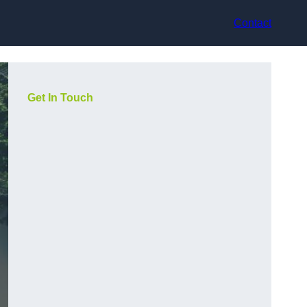
Contact
Get In Touch