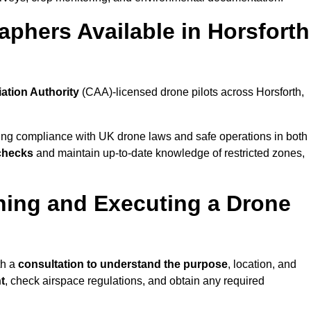
phers Available in Horsforth
iation Authority
(CAA)-licensed drone pilots across Horsforth,
ing compliance with UK drone laws and safe operations in both
 checks
and maintain up-to-date knowledge of restricted zones,
ning and Executing a Drone
th a
consultation to understand the purpose
, location, and
t
, check airspace regulations, and obtain any required