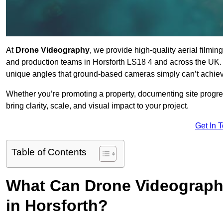
At
Drone Videography
, we provide high-quality aerial filmi
and production teams in Horsforth LS18 4 and across the UK. 
unique angles that ground-based cameras simply can’t achie
Whether you’re promoting a property, documenting site progre
bring clarity, scale, and visual impact to your project.
Get In 
Table of Contents
What Can Drone Videography
in Horsforth?