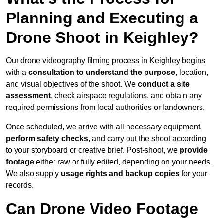
Planning and Executing a
Drone Shoot in Keighley?
Our drone videography filming process in Keighley begins
with a
consultation to understand the purpose
, location,
and visual objectives of the shoot. We
conduct a site
assessment
, check airspace regulations, and obtain any
required permissions from local authorities or landowners.
Once scheduled, we arrive with all necessary equipment,
perform safety checks
, and carry out the shoot according
to your storyboard or creative brief. Post-shoot, we
provide
footage
either raw or fully edited, depending on your needs.
We also supply
usage rights and backup copies
for your
records.
Can Drone Video Footage