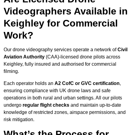
Videographers Available in
Keighley for Commercial
Work?
Our drone videography services operate a network of
Civil
Aviation Authority
(CAA)-licensed drone pilots across
Keighley, fully insured and authorised for commercial
filming.
Each operator holds an
A2 CofC or GVC certification
,
ensuring compliance with UK drone laws and safe
operations in both rural and urban settings. All our pilots
undergo
regular flight checks
and maintain up-to-date
knowledge of restricted zones, airspace permissions, and
risk mitigation.
What’s the Process for