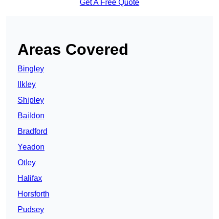
Get A Free Quote
Areas Covered
Bingley
Ilkley
Shipley
Baildon
Bradford
Yeadon
Otley
Halifax
Horsforth
Pudsey