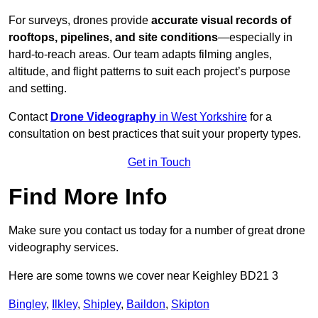
For surveys, drones provide
accurate visual records of
rooftops, pipelines, and site conditions
—especially in
hard-to-reach areas. Our team adapts filming angles,
altitude, and flight patterns to suit each project’s purpose
and setting.
Contact
Drone Videography
in West Yorkshire
for a
consultation on best practices that suit your property types.
Get in Touch
Find More Info
Make sure you contact us today for a number of great drone
videography services.
Here are some towns we cover near Keighley BD21 3
Bingley
,
Ilkley
,
Shipley
,
Baildon
,
Skipton