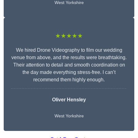
West Yorkshire
★★★★★
We hired Drone Videography to film our wedding
venue from above, and the results were breathtaking.
Their attention to detail and smooth coordination on
the day made everything stress-free. I can’t
recommend them highly enough.
Oliver Hensley
West Yorkshire