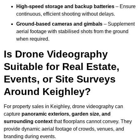
High-speed storage and backup batteries
– Ensure
continuous, efficient shooting without delays.
Ground-based cameras and gimbals
– Supplement
aerial footage with stabilised shots from the ground
when required.
Is Drone Videography
Suitable for Real Estate,
Events, or Site Surveys
Around Keighley?
For property sales in Keighley, drone videography can
capture
panoramic exteriors, garden size, and
surrounding context
that floorplans cannot convey. They
provide dynamic aerial footage of crowds, venues, and
branding during events.