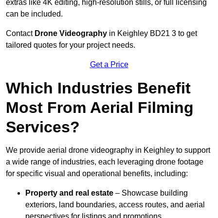
extras like 4K editing, high-resolution stills, or full licensing
can be included.
Contact
Drone Videography
in Keighley BD21 3 to get
tailored quotes for your project needs.
Get a Price
Which Industries Benefit
Most From Aerial Filming
Services?
We provide aerial drone videography in Keighley to support
a wide range of industries, each leveraging drone footage
for specific visual and operational benefits, including:
Property and real estate
– Showcase building
exteriors, land boundaries, access routes, and aerial
perspectives for listings and promotions.