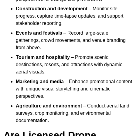
Construction and development
– Monitor site
progress, capture time-lapse updates, and support
stakeholder reporting.
Events and festivals
– Record large-scale
gatherings, crowd movements, and venue branding
from above.
Tourism and hospitality
– Promote scenic
destinations, resorts, and attractions with dynamic
aerial visuals.
Marketing and media
– Enhance promotional content
with unique visual storytelling and cinematic
perspectives.
Agriculture and environment
– Conduct aerial land
surveys, crop monitoring, and environmental
documentation.
Are Licensed Drone