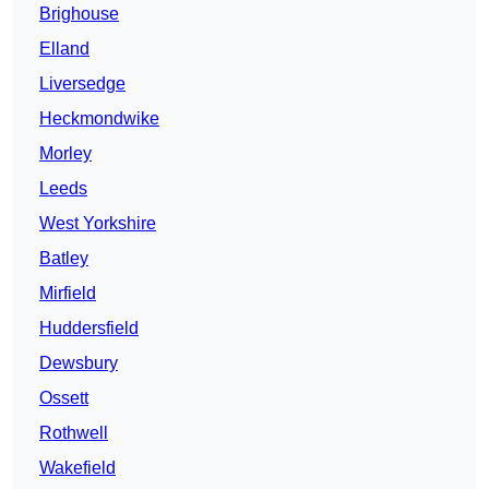
Brighouse
Elland
Liversedge
Heckmondwike
Morley
Leeds
West Yorkshire
Batley
Mirfield
Huddersfield
Dewsbury
Ossett
Rothwell
Wakefield