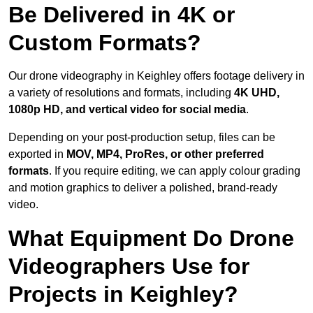
Be Delivered in 4K or
Custom Formats?
Our drone videography in Keighley offers footage delivery in
a variety of resolutions and formats, including
4K UHD,
1080p HD, and vertical video for social media
.
Depending on your post-production setup, files can be
exported in
MOV, MP4, ProRes, or other preferred
formats
. If you require editing, we can apply colour grading
and motion graphics to deliver a polished, brand-ready
video.
What Equipment Do Drone
Videographers Use for
Projects in Keighley?