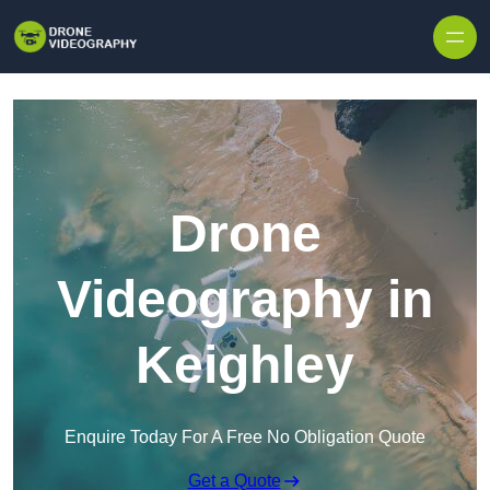
Skip to content
Drone
Videography in
Keighley
Enquire Today For A Free No Obligation Quote
Get a Quote