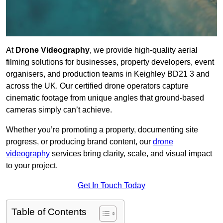
At
Drone Videography
, we provide high-quality aerial
filming solutions for businesses, property developers, event
organisers, and production teams in Keighley BD21 3 and
across the UK. Our certified drone operators capture
cinematic footage from unique angles that ground-based
cameras simply can’t achieve.
Whether you’re promoting a property, documenting site
progress, or producing brand content, our
drone
videography
services bring clarity, scale, and visual impact
to your project.
Get In Touch Today
Table of Contents