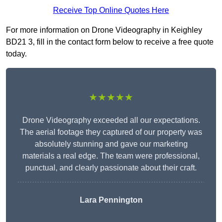
Receive Top Online Quotes Here
For more information on Drone Videography in Keighley
BD21 3, fill in the contact form below to receive a free quote
today.
★★★★★
Drone Videography exceeded all our expectations.
The aerial footage they captured of our property was
absolutely stunning and gave our marketing
materials a real edge. The team were professional,
punctual, and clearly passionate about their craft.
Lara Pennington