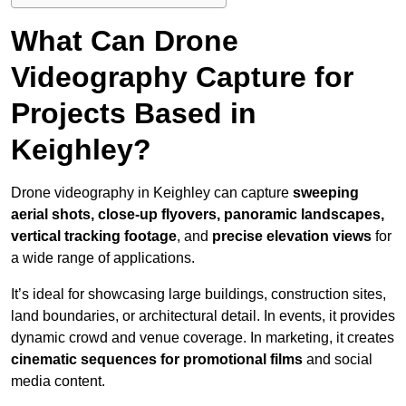
What Can Drone
Videography Capture for
Projects Based in
Keighley?
Drone videography in Keighley can capture
sweeping
aerial shots, close-up flyovers, panoramic landscapes,
vertical tracking footage
, and
precise elevation views
for
a wide range of applications.
It’s ideal for showcasing large buildings, construction sites,
land boundaries, or architectural detail. In events, it provides
dynamic crowd and venue coverage. In marketing, it creates
cinematic sequences for promotional films
and social
media content.