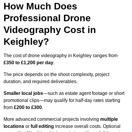
How Much Does
Professional Drone
Videography Cost in
Keighley?
The cost of drone videography in Keighley ranges from
£350 to £1,200 per day
.
The price depends on the shoot complexity, project
duration, and required deliverables.
Smaller local jobs
—such as estate agent footage or short
promotional clips—may qualify for half-day rates starting
from
£200 to £300
.
More advanced commercial projects involving
multiple
locations
or
full editing
increase overall costs. Optional