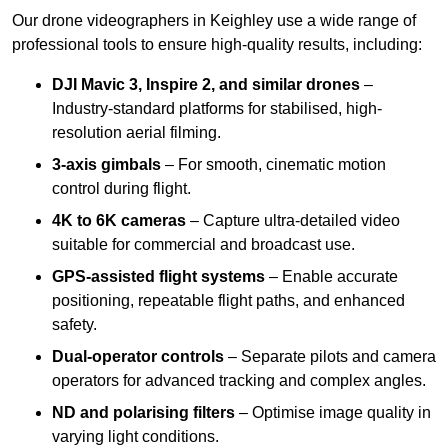
Our drone videographers in Keighley use a wide range of
professional tools to ensure high-quality results, including:
DJI Mavic 3, Inspire 2, and similar drones
–
Industry-standard platforms for stabilised, high-
resolution aerial filming.
3-axis gimbals
– For smooth, cinematic motion
control during flight.
4K to 6K cameras
– Capture ultra-detailed video
suitable for commercial and broadcast use.
GPS-assisted flight systems
– Enable accurate
positioning, repeatable flight paths, and enhanced
safety.
Dual-operator controls
– Separate pilots and camera
operators for advanced tracking and complex angles.
ND and polarising filters
– Optimise image quality in
varying light conditions.