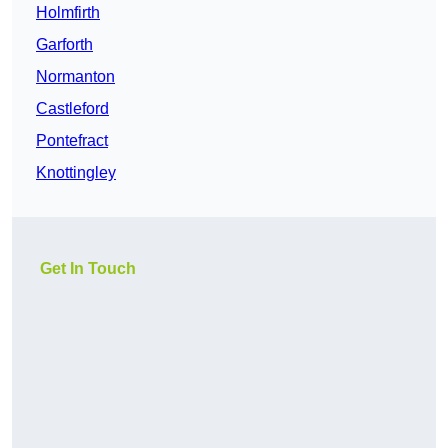
Holmfirth
Garforth
Normanton
Castleford
Pontefract
Knottingley
Get In Touch