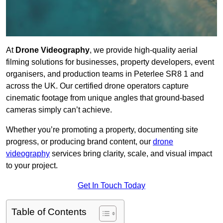
At
Drone Videography
, we provide high-quality aerial
filming solutions for businesses, property developers, event
organisers, and production teams in Peterlee SR8 1 and
across the UK. Our certified drone operators capture
cinematic footage from unique angles that ground-based
cameras simply can’t achieve.
Whether you’re promoting a property, documenting site
progress, or producing brand content, our
drone
videography
services bring clarity, scale, and visual impact
to your project.
Get In Touch Today
Table of Contents