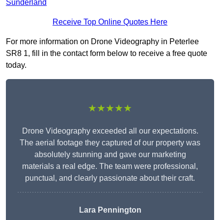
Sunderland
Receive Top Online Quotes Here
For more information on Drone Videography in Peterlee
SR8 1, fill in the contact form below to receive a free quote
today.
★★★★★
Drone Videography exceeded all our expectations.
The aerial footage they captured of our property was
absolutely stunning and gave our marketing
materials a real edge. The team were professional,
punctual, and clearly passionate about their craft.
Lara Pennington