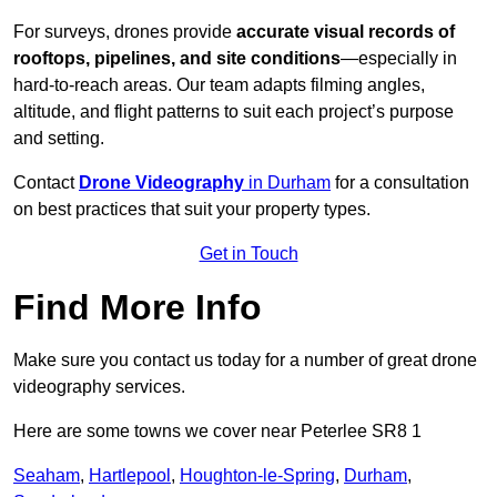
For surveys, drones provide
accurate visual records of
rooftops, pipelines, and site conditions
—especially in
hard-to-reach areas. Our team adapts filming angles,
altitude, and flight patterns to suit each project’s purpose
and setting.
Contact
Drone Videography
in Durham
for a consultation
on best practices that suit your property types.
Get in Touch
Find More Info
Make sure you contact us today for a number of great drone
videography services.
Here are some towns we cover near Peterlee SR8 1
Seaham
,
Hartlepool
,
Houghton-le-Spring
,
Durham
,