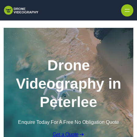
Skip to content
Drone
Videography in
Peterlee
Enquire Today For A Free No Obligation Quote
Get a Quote