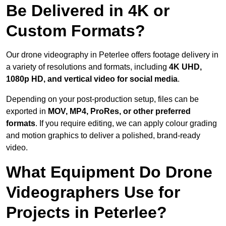
Be Delivered in 4K or
Custom Formats?
Our drone videography in Peterlee offers footage delivery in
a variety of resolutions and formats, including
4K UHD,
1080p HD, and vertical video for social media
.
Depending on your post-production setup, files can be
exported in
MOV, MP4, ProRes, or other preferred
formats
. If you require editing, we can apply colour grading
and motion graphics to deliver a polished, brand-ready
video.
What Equipment Do Drone
Videographers Use for
Projects in Peterlee?