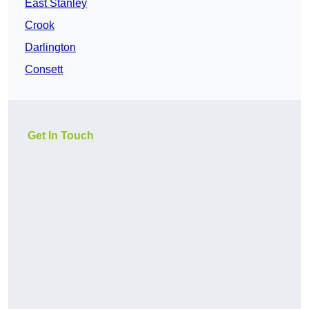
East Stanley
Crook
Darlington
Consett
Get In Touch