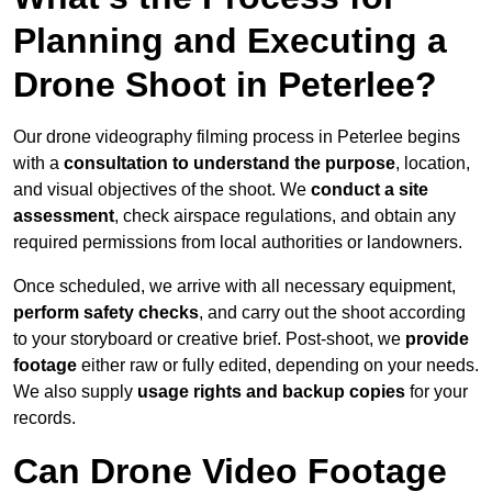
Planning and Executing a
Drone Shoot in Peterlee?
Our drone videography filming process in Peterlee begins
with a
consultation to understand the purpose
, location,
and visual objectives of the shoot. We
conduct a site
assessment
, check airspace regulations, and obtain any
required permissions from local authorities or landowners.
Once scheduled, we arrive with all necessary equipment,
perform safety checks
, and carry out the shoot according
to your storyboard or creative brief. Post-shoot, we
provide
footage
either raw or fully edited, depending on your needs.
We also supply
usage rights and backup copies
for your
records.
Can Drone Video Footage