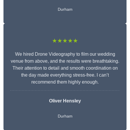
Durham
★★★★★
We hired Drone Videography to film our wedding
venue from above, and the results were breathtaking.
Their attention to detail and smooth coordination on
the day made everything stress-free. I can’t
recommend them highly enough.
Oliver Hensley
Durham