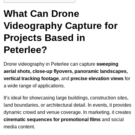
What Can Drone
Videography Capture for
Projects Based in
Peterlee?
Drone videography in Peterlee can capture
sweeping
aerial shots, close-up flyovers, panoramic landscapes,
vertical tracking footage
, and
precise elevation views
for
a wide range of applications.
It’s ideal for showcasing large buildings, construction sites,
land boundaries, or architectural detail. In events, it provides
dynamic crowd and venue coverage. In marketing, it creates
cinematic sequences for promotional films
and social
media content.