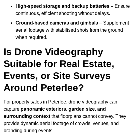
High-speed storage and backup batteries
– Ensure
continuous, efficient shooting without delays.
Ground-based cameras and gimbals
– Supplement
aerial footage with stabilised shots from the ground
when required.
Is Drone Videography
Suitable for Real Estate,
Events, or Site Surveys
Around Peterlee?
For property sales in Peterlee, drone videography can
capture
panoramic exteriors, garden size, and
surrounding context
that floorplans cannot convey. They
provide dynamic aerial footage of crowds, venues, and
branding during events.