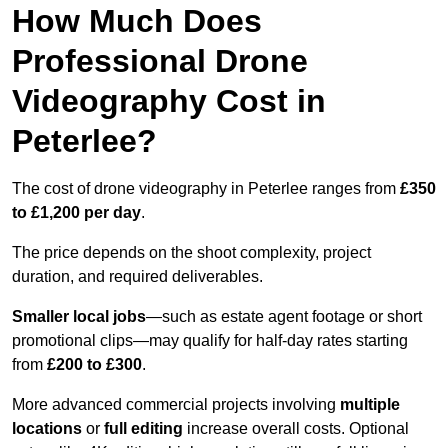
How Much Does
Professional Drone
Videography Cost in
Peterlee?
The cost of drone videography in Peterlee ranges from
£350
to £1,200 per day
.
The price depends on the shoot complexity, project
duration, and required deliverables.
Smaller local jobs
—such as estate agent footage or short
promotional clips—may qualify for half-day rates starting
from
£200 to £300
.
More advanced commercial projects involving
multiple
locations
or
full editing
increase overall costs. Optional