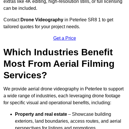
extras like 4K editing, high-resolution stills, or full licensing
can be included.
Contact
Drone Videography
in Peterlee SR8 1 to get
tailored quotes for your project needs.
Get a Price
Which Industries Benefit
Most From Aerial Filming
Services?
We provide aerial drone videography in Peterlee to support
a wide range of industries, each leveraging drone footage
for specific visual and operational benefits, including:
Property and real estate
– Showcase building
exteriors, land boundaries, access routes, and aerial
perspectives for listings and promotions.