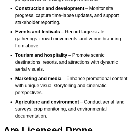
Construction and development
– Monitor site
progress, capture time-lapse updates, and support
stakeholder reporting.
Events and festivals
– Record large-scale
gatherings, crowd movements, and venue branding
from above.
Tourism and hospitality
– Promote scenic
destinations, resorts, and attractions with dynamic
aerial visuals.
Marketing and media
– Enhance promotional content
with unique visual storytelling and cinematic
perspectives.
Agriculture and environment
– Conduct aerial land
surveys, crop monitoring, and environmental
documentation.
Are Licensed Drone