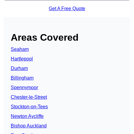
Get A Free Quote
Areas Covered
Seaham
Hartlepool
Durham
Billingham
Spennymoor
Chester-le-Street
Stockton-on-Tees
Newton Aycliffe
Bishop Auckland