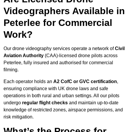
Videographers Available in
Peterlee for Commercial
Work?
Our drone videography services operate a network of
Civil
Aviation Authority
(CAA)-licensed drone pilots across
Peterlee, fully insured and authorised for commercial
filming.
Each operator holds an
A2 CofC or GVC certification
,
ensuring compliance with UK drone laws and safe
operations in both rural and urban settings. All our pilots
undergo
regular flight checks
and maintain up-to-date
knowledge of restricted zones, airspace permissions, and
risk mitigation.
What’s the Process for