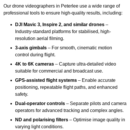
Our drone videographers in Peterlee use a wide range of
professional tools to ensure high-quality results, including:
DJI Mavic 3, Inspire 2, and similar drones
–
Industry-standard platforms for stabilised, high-
resolution aerial filming.
3-axis gimbals
– For smooth, cinematic motion
control during flight.
4K to 6K cameras
– Capture ultra-detailed video
suitable for commercial and broadcast use.
GPS-assisted flight systems
– Enable accurate
positioning, repeatable flight paths, and enhanced
safety.
Dual-operator controls
– Separate pilots and camera
operators for advanced tracking and complex angles.
ND and polarising filters
– Optimise image quality in
varying light conditions.