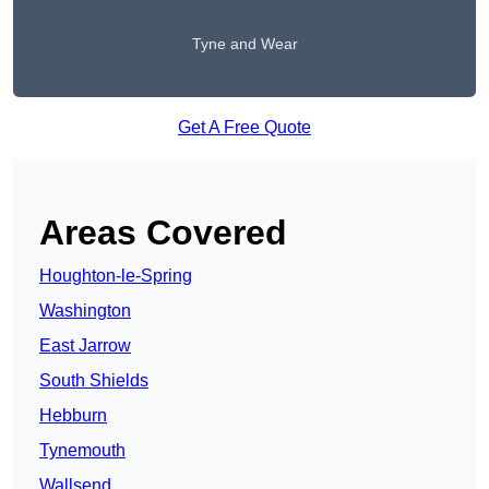
Tyne and Wear
Get A Free Quote
Areas Covered
Houghton-le-Spring
Washington
East Jarrow
South Shields
Hebburn
Tynemouth
Wallsend