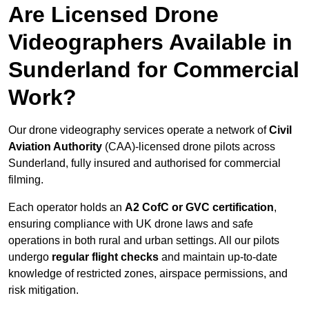
Are Licensed Drone
Videographers Available in
Sunderland for Commercial
Work?
Our drone videography services operate a network of
Civil
Aviation Authority
(CAA)-licensed drone pilots across
Sunderland, fully insured and authorised for commercial
filming.
Each operator holds an
A2 CofC or GVC certification
,
ensuring compliance with UK drone laws and safe
operations in both rural and urban settings. All our pilots
undergo
regular flight checks
and maintain up-to-date
knowledge of restricted zones, airspace permissions, and
risk mitigation.