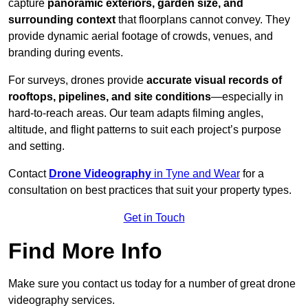
capture
panoramic exteriors, garden size, and
surrounding context
that floorplans cannot convey. They
provide dynamic aerial footage of crowds, venues, and
branding during events.
For surveys, drones provide
accurate visual records of
rooftops, pipelines, and site conditions
—especially in
hard-to-reach areas. Our team adapts filming angles,
altitude, and flight patterns to suit each project’s purpose
and setting.
Contact
Drone Videography
in Tyne and Wear
for a
consultation on best practices that suit your property types.
Get in Touch
Find More Info
Make sure you contact us today for a number of great drone
videography services.