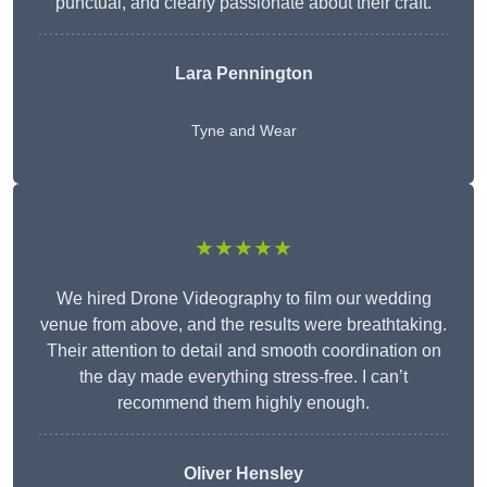
punctual, and clearly passionate about their craft.
Lara Pennington
Tyne and Wear
★★★★★
We hired Drone Videography to film our wedding
venue from above, and the results were breathtaking.
Their attention to detail and smooth coordination on
the day made everything stress-free. I can’t
recommend them highly enough.
Oliver Hensley