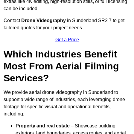
extras like 4K editing, high-resolution stills, or full licensing
can be included.
Contact
Drone Videography
in Sunderland SR2 7 to get
tailored quotes for your project needs.
Get a Price
Which Industries Benefit
Most From Aerial Filming
Services?
We provide aerial drone videography in Sunderland to
support a wide range of industries, each leveraging drone
footage for specific visual and operational benefits,
including:
Property and real estate
– Showcase building
exteriors, land boundaries, access routes, and aerial