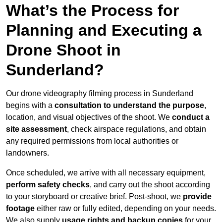
What’s the Process for
Planning and Executing a
Drone Shoot in
Sunderland?
Our drone videography filming process in Sunderland
begins with a
consultation to understand the purpose
,
location, and visual objectives of the shoot. We
conduct a
site assessment
, check airspace regulations, and obtain
any required permissions from local authorities or
landowners.
Once scheduled, we arrive with all necessary equipment,
perform safety checks
, and carry out the shoot according
to your storyboard or creative brief. Post-shoot, we
provide
footage
either raw or fully edited, depending on your needs.
We also supply
usage rights and backup copies
for your