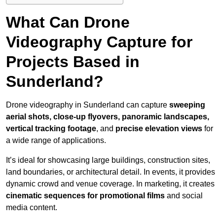
What Can Drone
Videography Capture for
Projects Based in
Sunderland?
Drone videography in Sunderland can capture
sweeping
aerial shots, close-up flyovers, panoramic landscapes,
vertical tracking footage
, and
precise elevation views
for
a wide range of applications.
It’s ideal for showcasing large buildings, construction sites,
land boundaries, or architectural detail. In events, it provides
dynamic crowd and venue coverage. In marketing, it creates
cinematic sequences for promotional films
and social
media content.