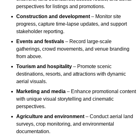
perspectives for listings and promotions.
Construction and development
– Monitor site
progress, capture time-lapse updates, and support
stakeholder reporting.
Events and festivals
– Record large-scale
gatherings, crowd movements, and venue branding
from above.
Tourism and hospitality
– Promote scenic
destinations, resorts, and attractions with dynamic
aerial visuals.
Marketing and media
– Enhance promotional content
with unique visual storytelling and cinematic
perspectives.
Agriculture and environment
– Conduct aerial land
surveys, crop monitoring, and environmental
documentation.