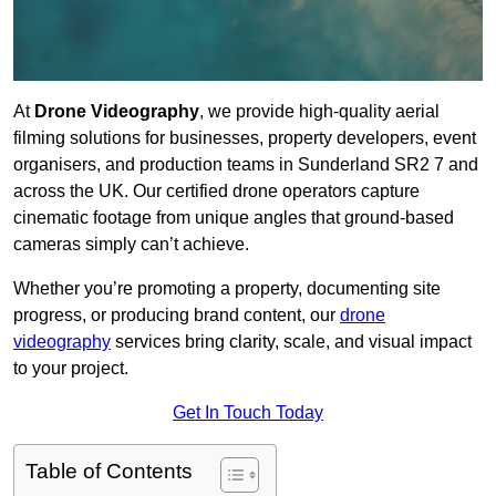
At
Drone Videography
, we provide high-quality aerial
filming solutions for businesses, property developers, event
organisers, and production teams in Sunderland SR2 7 and
across the UK. Our certified drone operators capture
cinematic footage from unique angles that ground-based
cameras simply can’t achieve.
Whether you’re promoting a property, documenting site
progress, or producing brand content, our
drone
videography
services bring clarity, scale, and visual impact
to your project.
Get In Touch Today
Table of Contents