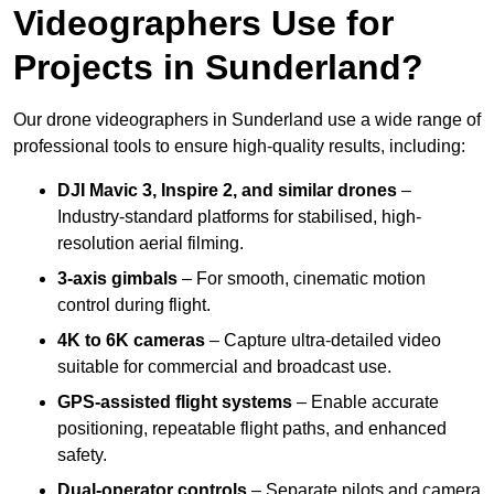
Videographers Use for
Projects in Sunderland?
Our drone videographers in Sunderland use a wide range of
professional tools to ensure high-quality results, including:
DJI Mavic 3, Inspire 2, and similar drones
–
Industry-standard platforms for stabilised, high-
resolution aerial filming.
3-axis gimbals
– For smooth, cinematic motion
control during flight.
4K to 6K cameras
– Capture ultra-detailed video
suitable for commercial and broadcast use.
GPS-assisted flight systems
– Enable accurate
positioning, repeatable flight paths, and enhanced
safety.
Dual-operator controls
– Separate pilots and camera