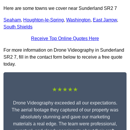
Here are some towns we cover near Sunderland SR2 7
Seaham
,
Houghton-le-Spring
,
Washington
,
East Jarrow
,
South Shields
Receive Top Online Quotes Here
For more information on Drone Videography in Sunderland
SR2 7, fill in the contact form below to receive a free quote
today.
★★★★★
Drone Videography exceeded all our expectations.
The aerial footage they captured of our property was
absolutely stunning and gave our marketing
materials a real edge. The team were professional,