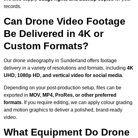
records.
Can Drone Video Footage
Be Delivered in 4K or
Custom Formats?
Our drone videography in Sunderland offers footage
delivery in a variety of resolutions and formats, including
4K
UHD, 1080p HD, and vertical video for social media
.
Depending on your post-production setup, files can be
exported in
MOV, MP4, ProRes, or other preferred
formats
. If you require editing, we can apply colour grading
and motion graphics to deliver a polished, brand-ready
video.
What Equipment Do Drone