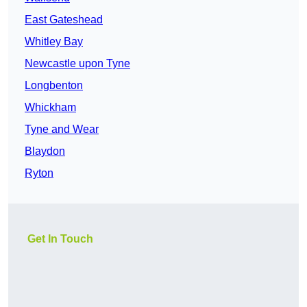
East Gateshead
Whitley Bay
Newcastle upon Tyne
Longbenton
Whickham
Tyne and Wear
Blaydon
Ryton
Get In Touch