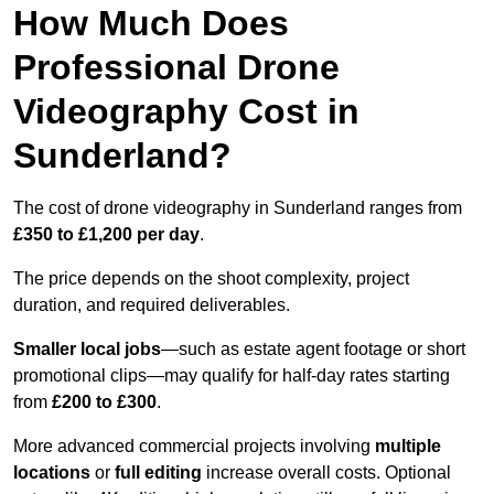
How Much Does
Professional Drone
Videography Cost in
Sunderland?
The cost of drone videography in Sunderland ranges from
£350 to £1,200 per day
.
The price depends on the shoot complexity, project
duration, and required deliverables.
Smaller local jobs
—such as estate agent footage or short
promotional clips—may qualify for half-day rates starting
from
£200 to £300
.
More advanced commercial projects involving
multiple
locations
or
full editing
increase overall costs. Optional