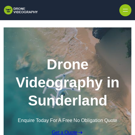
Skip to content
Drone
Videography in
Sunderland
Enquire Today For A Free No Obligation Quote
Get a Quote