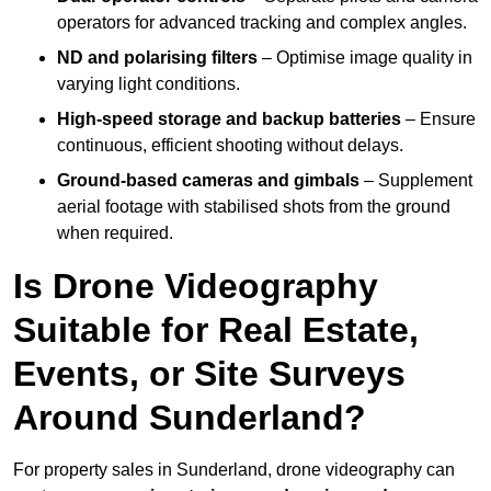
operators for advanced tracking and complex angles.
ND and polarising filters
– Optimise image quality in
varying light conditions.
High-speed storage and backup batteries
– Ensure
continuous, efficient shooting without delays.
Ground-based cameras and gimbals
– Supplement
aerial footage with stabilised shots from the ground
when required.
Is Drone Videography
Suitable for Real Estate,
Events, or Site Surveys
Around Sunderland?
For property sales in Sunderland, drone videography can