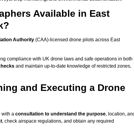
phers Available in East
k?
iation Authority
(CAA)-licensed drone pilots across East
ing compliance with UK drone laws and safe operations in both
 checks
and maintain up-to-date knowledge of restricted zones,
ning and Executing a Drone
s with a
consultation to understand the purpose
, location, an
t
, check airspace regulations, and obtain any required