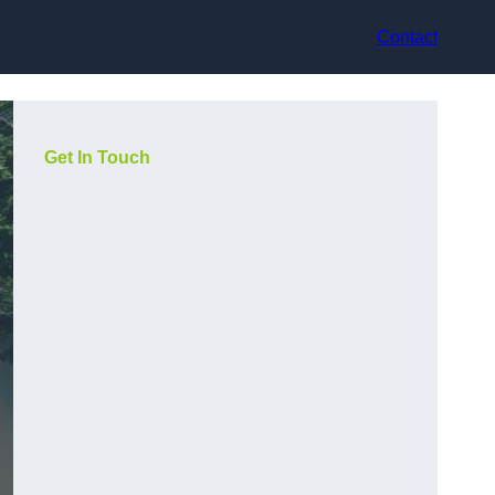
Contact
Get In Touch