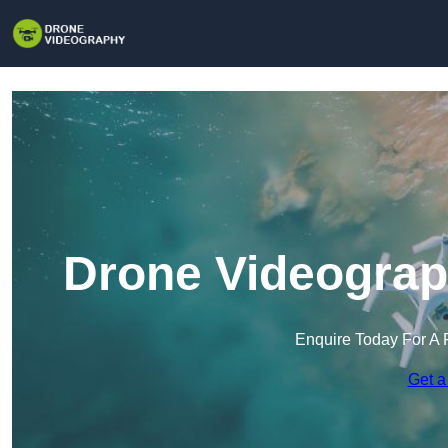
Drone Videograph
Enquire Today For A 
Get a