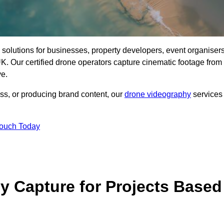
ng solutions for businesses, property developers, event organisers
. Our certified drone operators capture cinematic footage from
ve.
ss, or producing brand content, our
drone videography
services
Touch Today
 Capture for Projects Based