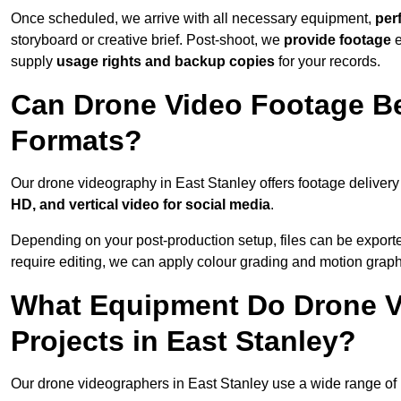
Once scheduled, we arrive with all necessary equipment,
per
storyboard or creative brief. Post-shoot, we
provide footage
supply
usage rights and backup copies
for your records.
Can Drone Video Footage Be
Formats?
Our drone videography in East Stanley offers footage delivery 
HD, and vertical video for social media
.
Depending on your post-production setup, files can be export
require editing, we can apply colour grading and motion graph
What Equipment Do Drone V
Projects in East Stanley?
Our drone videographers in East Stanley use a wide range of pr