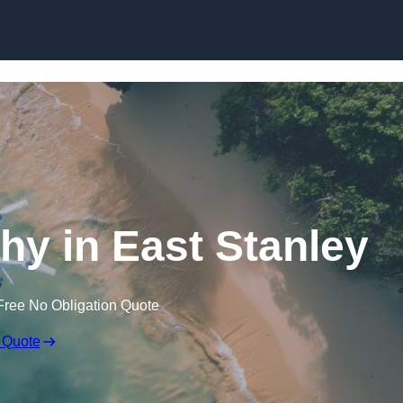
Skip to content
y in East Stanley
Free No Obligation Quote
 Quote