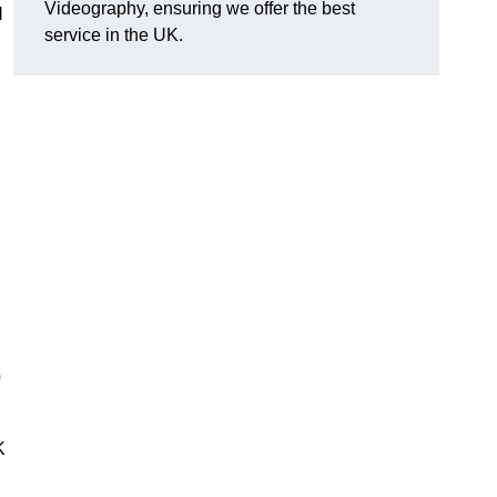
Videography, ensuring we offer the best
l
service in the UK.
0
K