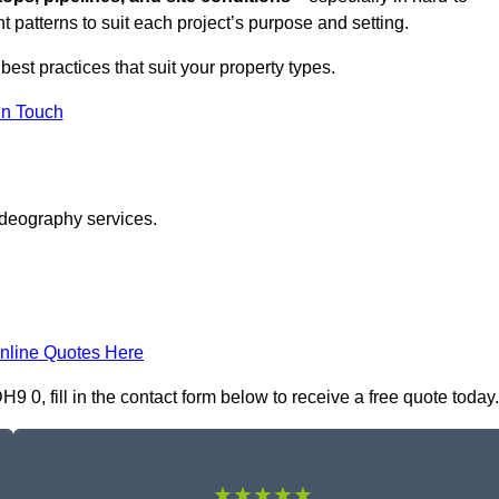
t patterns to suit each project’s purpose and setting.
best practices that suit your property types.
in Touch
ideography services.
nline Quotes Here
0, fill in the contact form below to receive a free quote today.
★★★★★