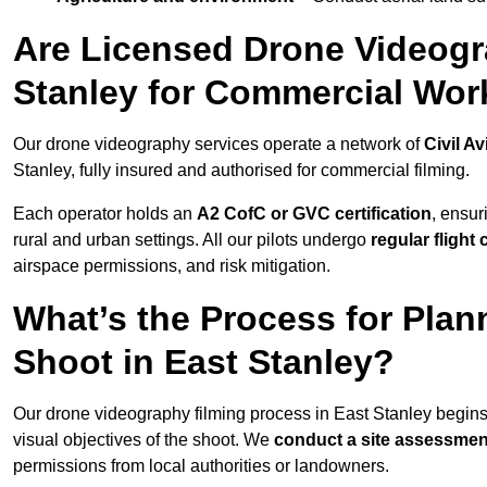
Are Licensed Drone Videogra
Stanley for Commercial Wor
Our drone videography services operate a network of
Civil Av
Stanley, fully insured and authorised for commercial filming.
Each operator holds an
A2 CofC or GVC certification
, ensur
rural and urban settings. All our pilots undergo
regular flight
airspace permissions, and risk mitigation.
What’s the Process for Plan
Shoot in East Stanley?
Our drone videography filming process in East Stanley begin
visual objectives of the shoot. We
conduct a site assessmen
permissions from local authorities or landowners.