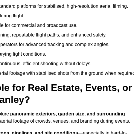
andard platforms for stabilised, high-resolution aerial filming.
ring flight.
ble for commercial and broadcast use.
ning, repeatable flight paths, and enhanced safety.
perators for advanced tracking and complex angles.
rying light conditions.
ntinuous, efficient shooting without delays.
ial footage with stabilised shots from the ground when require
e for Real Estate, Events, or
tanley?
pture
panoramic exteriors, garden size, and surrounding
aerial footage of crowds, venues, and branding during events.
tops, pipelines, and site conditions
—especially in hard-to-