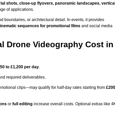
ial shots, close-up flyovers, panoramic landscapes, vertica
nge of applications.
nd boundaries, or architectural detail. In events, it provides
inematic sequences for promotional films
and social media
l Drone Videography Cost in
50 to £1,200 per day
.
and required deliverables.
motional clips—may qualify for half-day rates starting from
£20
ions
or
full editing
increase overall costs. Optional extras like 4