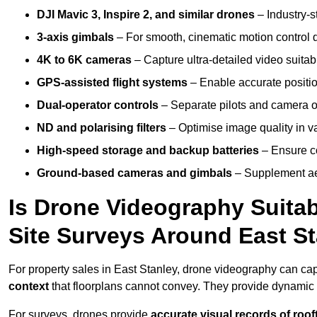
DJI Mavic 3, Inspire 2, and similar drones
– Industry-st
3-axis gimbals
– For smooth, cinematic motion control du
4K to 6K cameras
– Capture ultra-detailed video suita
GPS-assisted flight systems
– Enable accurate positio
Dual-operator controls
– Separate pilots and camera o
ND and polarising filters
– Optimise image quality in va
High-speed storage and backup batteries
– Ensure co
Ground-based cameras and gimbals
– Supplement aer
Is Drone Videography Suitabl
Site Surveys Around East S
For property sales in East Stanley, drone videography can ca
context
that floorplans cannot convey. They provide dynamic 
For surveys, drones provide
accurate visual records of roof