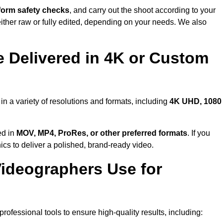
form safety checks
, and carry out the shoot according to your
either raw or fully edited, depending on your needs. We also
 Delivered in 4K or Custom
in a variety of resolutions and formats, including
4K UHD, 108
ed in
MOV, MP4, ProRes, or other preferred formats
. If you
ics to deliver a polished, brand-ready video.
ideographers Use for
ofessional tools to ensure high-quality results, including: