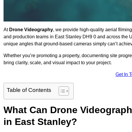
At
Drone Videography
, we provide high-quality aerial filmi
and production teams in East Stanley DH9 0 and across the UK
unique angles that ground-based cameras simply can’t achie
Whether you’re promoting a property, documenting site progre
bring clarity, scale, and visual impact to your project.
Get In 
Table of Contents
What Can Drone Videography
in East Stanley?