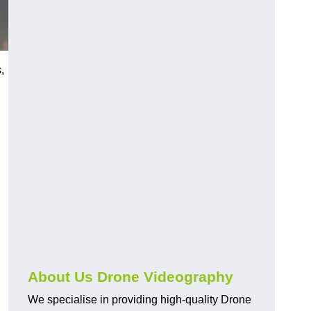
,
About Us Drone Videography
We specialise in providing high-quality Drone