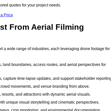
lored quotes for your project needs.
 a Price
st From Aerial Filming
t a wide range of industries, each leveraging drone footage for
 land boundaries, access routes, and aerial perspectives for
s, capture time-lapse updates, and support stakeholder reporting
 crowd movements, and venue branding from above.
resorts, and attractions with dynamic aerial visuals.
h unique visual storytelling and cinematic perspectives.
rveys, crop monitoring, and environmental documentation.