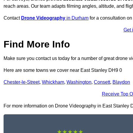
reach areas. Our team adapts filming angles, altitude, and fligh
Contact
Drone Videography
in Durham
for a consultation on 
Get 
Find More Info
Make sure you contact us today for a number of great drone v
Here are some towns we cover near East Stanley DH9 0
Chester-le-Street
,
Whickham
,
Washington
,
Consett
,
Blaydon
Receive Top O
For more information on Drone Videography in East Stanley DH9 
★★★★★