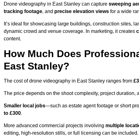
Drone videography in East Stanley can capture
sweeping aer
tracking footage
, and
precise elevation views
for a wide ra
It’s ideal for showcasing large buildings, construction sites, la
dynamic crowd and venue coverage. In marketing, it creates
c
content.
How Much Does Professiona
East Stanley?
The cost of drone videography in East Stanley ranges from
£3
The price depends on the shoot complexity, project duration, 
Smaller local jobs
—such as estate agent footage or short pro
to £300
.
More advanced commercial projects involving
multiple locat
editing, high-resolution stills, or full licensing can be included.