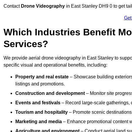
Contact
Drone Videography
in East Stanley DH9 0 to get tai
Get
Which Industries Benefit Mo
Services?
We provide aerial drone videography in East Stanley to suppor
specific visual and operational benefits, including:
Property and real estate
– Showcase building exteriors,
listings and promotions.
Construction and development
– Monitor site progres
Events and festivals
– Record large-scale gatherings,
Tourism and hospitality
– Promote scenic destinations, 
Marketing and media
– Enhance promotional content wit
Agriculture and environment
– Conduct aerial land su