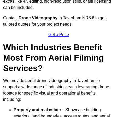
extras like 4K editing, high-resolution stills, or full licensing
can be included.
Contact
Drone Videography
in Taverham NR8 6 to get
tailored quotes for your project needs.
Get a Price
Which Industries Benefit
Most From Aerial Filming
Services?
We provide aerial drone videography in Taverham to
support a wide range of industries, each leveraging drone
footage for specific visual and operational benefits,
including:
Property and real estate
– Showcase building
exteriors, land boundaries, access routes, and aerial