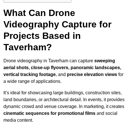
What Can Drone
Videography Capture for
Projects Based in
Taverham?
Drone videography in Taverham can capture
sweeping
aerial shots, close-up flyovers, panoramic landscapes,
vertical tracking footage
, and
precise elevation views
for
a wide range of applications.
It’s ideal for showcasing large buildings, construction sites,
land boundaries, or architectural detail. In events, it provides
dynamic crowd and venue coverage. In marketing, it creates
cinematic sequences for promotional films
and social
media content.