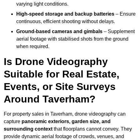
varying light conditions.
High-speed storage and backup batteries
– Ensure
continuous, efficient shooting without delays.
Ground-based cameras and gimbals
– Supplement
aerial footage with stabilised shots from the ground
when required.
Is Drone Videography
Suitable for Real Estate,
Events, or Site Surveys
Around Taverham?
For property sales in Taverham, drone videography can
capture
panoramic exteriors, garden size, and
surrounding context
that floorplans cannot convey. They
provide dynamic aerial footage of crowds, venues, and