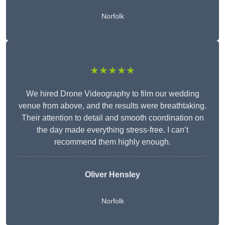
Norfolk
★★★★★
We hired Drone Videography to film our wedding
venue from above, and the results were breathtaking.
Their attention to detail and smooth coordination on
the day made everything stress-free. I can’t
recommend them highly enough.
Oliver Hensley
Norfolk