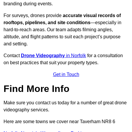
branding during events.
For surveys, drones provide
accurate visual records of
rooftops, pipelines, and site conditions
—especially in
hard-to-reach areas. Our team adapts filming angles,
altitude, and flight patterns to suit each project’s purpose
and setting.
Contact
Drone Videography
in Norfolk
for a consultation
on best practices that suit your property types.
Get in Touch
Find More Info
Make sure you contact us today for a number of great drone
videography services.
Here are some towns we cover near Taverham NR8 6