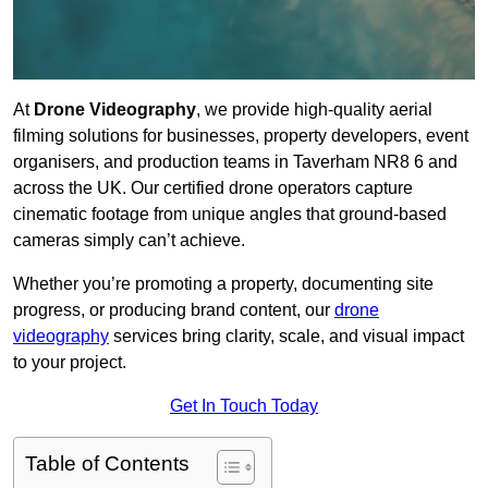
At
Drone Videography
, we provide high-quality aerial
filming solutions for businesses, property developers, event
organisers, and production teams in Taverham NR8 6 and
across the UK. Our certified drone operators capture
cinematic footage from unique angles that ground-based
cameras simply can’t achieve.
Whether you’re promoting a property, documenting site
progress, or producing brand content, our
drone
videography
services bring clarity, scale, and visual impact
to your project.
Get In Touch Today
Table of Contents