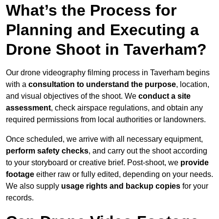
What’s the Process for
Planning and Executing a
Drone Shoot in Taverham?
Our drone videography filming process in Taverham begins
with a
consultation to understand the purpose
, location,
and visual objectives of the shoot. We
conduct a site
assessment
, check airspace regulations, and obtain any
required permissions from local authorities or landowners.
Once scheduled, we arrive with all necessary equipment,
perform safety checks
, and carry out the shoot according
to your storyboard or creative brief. Post-shoot, we
provide
footage
either raw or fully edited, depending on your needs.
We also supply
usage rights and backup copies
for your
records.