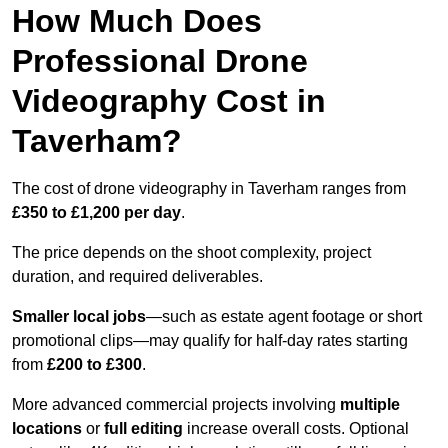
How Much Does
Professional Drone
Videography Cost in
Taverham?
The cost of drone videography in Taverham ranges from
£350 to £1,200 per day
.
The price depends on the shoot complexity, project
duration, and required deliverables.
Smaller local jobs
—such as estate agent footage or short
promotional clips—may qualify for half-day rates starting
from
£200 to £300
.
More advanced commercial projects involving
multiple
locations
or
full editing
increase overall costs. Optional