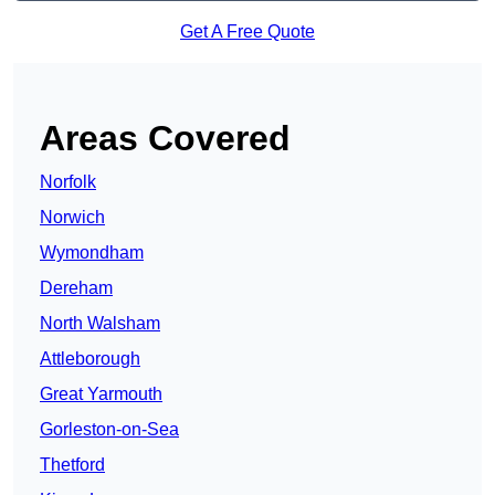
Get A Free Quote
Areas Covered
Norfolk
Norwich
Wymondham
Dereham
North Walsham
Attleborough
Great Yarmouth
Gorleston-on-Sea
Thetford