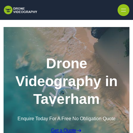
Skip to content
Drone
Videography in
Taverham
Enquire Today For A Free No Obligation Quote
Get a Quote