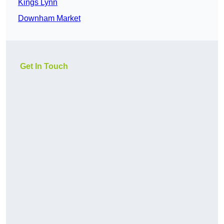
Kings Lynn
Downham Market
Get In Touch