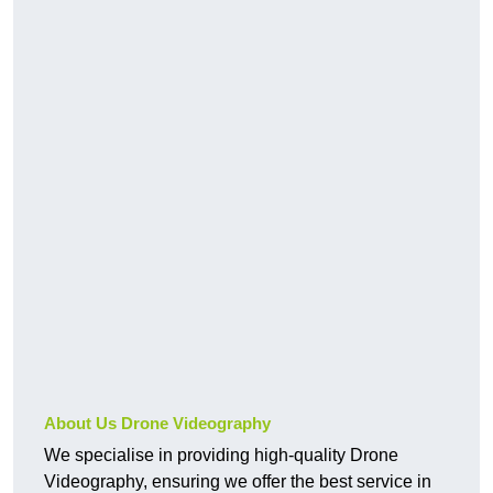
About Us Drone Videography
We specialise in providing high-quality Drone
Videography, ensuring we offer the best service in