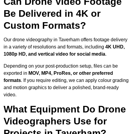
Can Drone Video Footage
Be Delivered in 4K or
Custom Formats?
Our drone videography in Taverham offers footage delivery
in a variety of resolutions and formats, including
4K UHD,
1080p HD, and vertical video for social media
.
Depending on your post-production setup, files can be
exported in
MOV, MP4, ProRes, or other preferred
formats
. If you require editing, we can apply colour grading
and motion graphics to deliver a polished, brand-ready
video.
What Equipment Do Drone
Videographers Use for
Projects in Taverham?