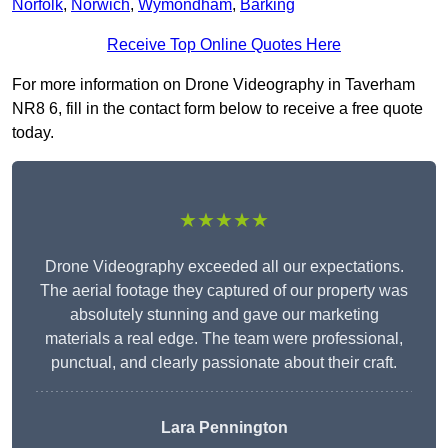
Norfolk
,
Norwich
,
Wymondham
,
Barking
Receive Top Online Quotes Here
For more information on Drone Videography in Taverham
NR8 6, fill in the contact form below to receive a free quote
today.
★★★★★
Drone Videography exceeded all our expectations.
The aerial footage they captured of our property was
absolutely stunning and gave our marketing
materials a real edge. The team were professional,
punctual, and clearly passionate about their craft.
Lara Pennington