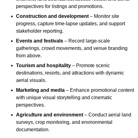
perspectives for listings and promotions.
Construction and development
– Monitor site
progress, capture time-lapse updates, and support
stakeholder reporting.
Events and festivals
– Record large-scale
gatherings, crowd movements, and venue branding
from above.
Tourism and hospitality
– Promote scenic
destinations, resorts, and attractions with dynamic
aerial visuals.
Marketing and media
– Enhance promotional content
with unique visual storytelling and cinematic
perspectives.
Agriculture and environment
– Conduct aerial land
surveys, crop monitoring, and environmental
documentation.