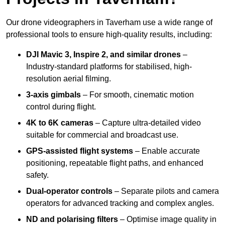
Our drone videographers in Taverham use a wide range of
professional tools to ensure high-quality results, including:
DJI Mavic 3, Inspire 2, and similar drones
–
Industry-standard platforms for stabilised, high-
resolution aerial filming.
3-axis gimbals
– For smooth, cinematic motion
control during flight.
4K to 6K cameras
– Capture ultra-detailed video
suitable for commercial and broadcast use.
GPS-assisted flight systems
– Enable accurate
positioning, repeatable flight paths, and enhanced
safety.
Dual-operator controls
– Separate pilots and camera
operators for advanced tracking and complex angles.
ND and polarising filters
– Optimise image quality in