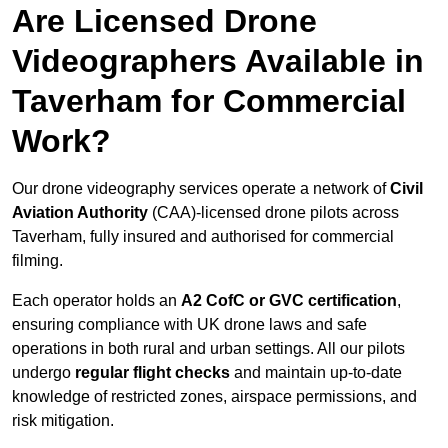
Are Licensed Drone
Videographers Available in
Taverham for Commercial
Work?
Our drone videography services operate a network of
Civil
Aviation Authority
(CAA)-licensed drone pilots across
Taverham, fully insured and authorised for commercial
filming.
Each operator holds an
A2 CofC or GVC certification
,
ensuring compliance with UK drone laws and safe
operations in both rural and urban settings. All our pilots
undergo
regular flight checks
and maintain up-to-date
knowledge of restricted zones, airspace permissions, and
risk mitigation.