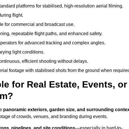
andard platforms for stabilised, high-resolution aerial filming.
ring flight.
ble for commercial and broadcast use.
ning, repeatable flight paths, and enhanced safety.
perators for advanced tracking and complex angles.
rying light conditions.
ntinuous, efficient shooting without delays.
ial footage with stabilised shots from the ground when require
e for Real Estate, Events, or
am?
re
panoramic exteriors, garden size, and surrounding conte
ootage of crowds, venues, and branding during events.
tops, pipelines, and site conditions
—especially in hard-to-