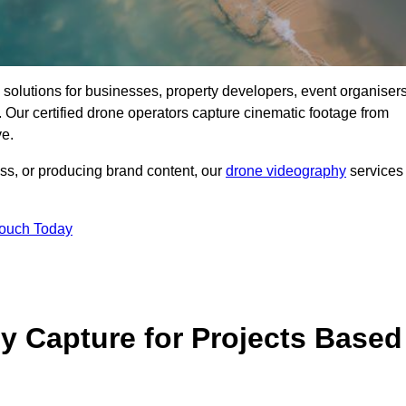
ng solutions for businesses, property developers, event organisers
ur certified drone operators capture cinematic footage from
ve.
ss, or producing brand content, our
drone videography
services
Touch Today
 Capture for Projects Based