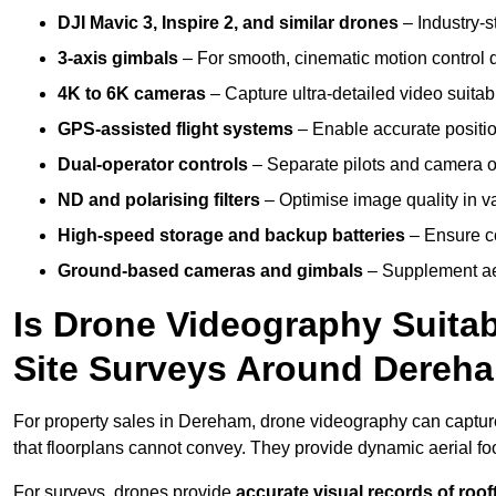
DJI Mavic 3, Inspire 2, and similar drones
– Industry-st
3-axis gimbals
– For smooth, cinematic motion control du
4K to 6K cameras
– Capture ultra-detailed video suita
GPS-assisted flight systems
– Enable accurate positio
Dual-operator controls
– Separate pilots and camera o
ND and polarising filters
– Optimise image quality in va
High-speed storage and backup batteries
– Ensure co
Ground-based cameras and gimbals
– Supplement aer
Is Drone Videography Suitabl
Site Surveys Around Dereh
For property sales in Dereham, drone videography can captu
that floorplans cannot convey. They provide dynamic aerial f
For surveys, drones provide
accurate visual records of roof