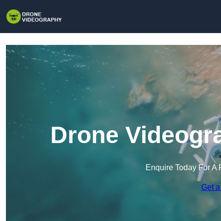
Drone Videogr
Enquire Today For A 
Get a