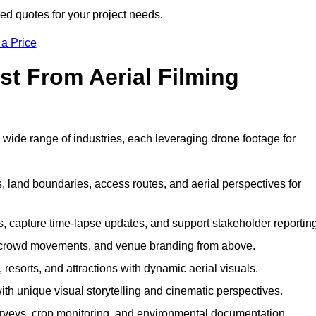
ed quotes for your project needs.
 a Price
st From Aerial Filming
wide range of industries, each leveraging drone footage for
 land boundaries, access routes, and aerial perspectives for
s, capture time-lapse updates, and support stakeholder reporting
 crowd movements, and venue branding from above.
resorts, and attractions with dynamic aerial visuals.
h unique visual storytelling and cinematic perspectives.
rveys, crop monitoring, and environmental documentation.