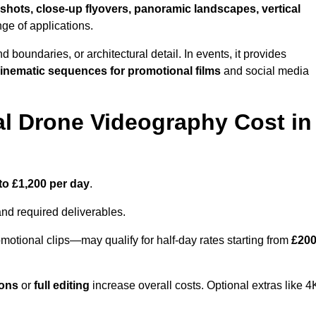
shots, close-up flyovers, panoramic landscapes, vertical
nge of applications.
nd boundaries, or architectural detail. In events, it provides
inematic sequences for promotional films
and social media
l Drone Videography Cost in
to £1,200 per day
.
and required deliverables.
motional clips—may qualify for half-day rates starting from
£20
ions
or
full editing
increase overall costs. Optional extras like 4