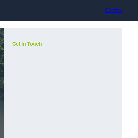
Contact
Get In Touch