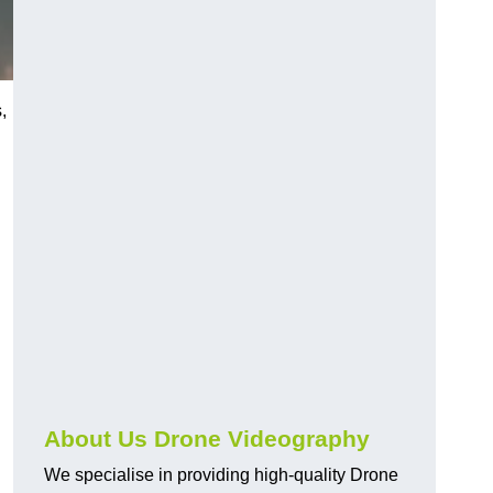
,
About Us Drone Videography
We specialise in providing high-quality Drone