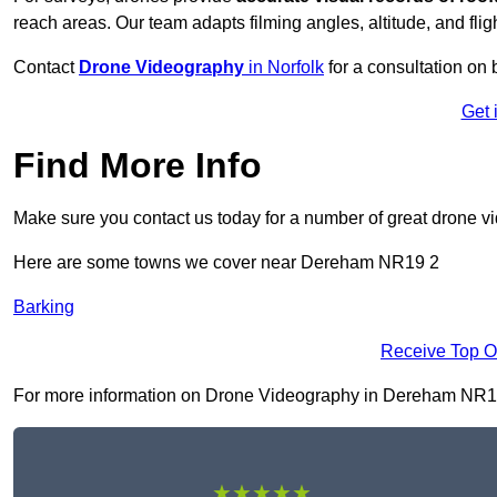
reach areas. Our team adapts filming angles, altitude, and fligh
Contact
Drone Videography
in Norfolk
for a consultation on b
Get 
Find More Info
Make sure you contact us today for a number of great drone v
Here are some towns we cover near Dereham NR19 2
Barking
Receive Top O
For more information on Drone Videography in Dereham NR19 2, 
★★★★★