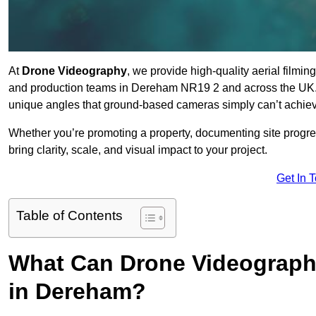
At
Drone Videography
, we provide high-quality aerial filmi
and production teams in Dereham NR19 2 and across the UK. O
unique angles that ground-based cameras simply can’t achie
Whether you’re promoting a property, documenting site progre
bring clarity, scale, and visual impact to your project.
Get In 
Table of Contents
What Can Drone Videography
in Dereham?