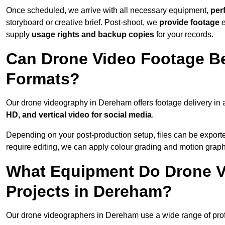
Once scheduled, we arrive with all necessary equipment,
per
storyboard or creative brief. Post-shoot, we
provide footage
supply
usage rights and backup copies
for your records.
Can Drone Video Footage Be
Formats?
Our drone videography in Dereham offers footage delivery in a
HD, and vertical video for social media
.
Depending on your post-production setup, files can be export
require editing, we can apply colour grading and motion graph
What Equipment Do Drone V
Projects in Dereham?
Our drone videographers in Dereham use a wide range of profes