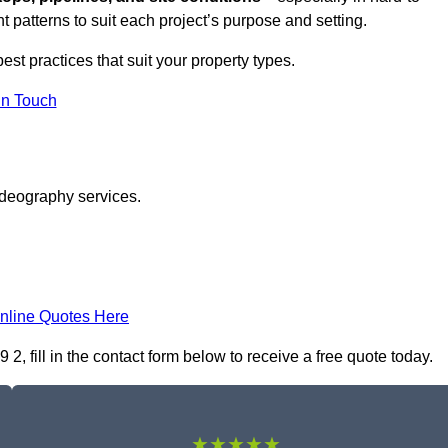
t patterns to suit each project’s purpose and setting.
est practices that suit your property types.
in Touch
ideography services.
nline Quotes Here
fill in the contact form below to receive a free quote today.
★★★★★