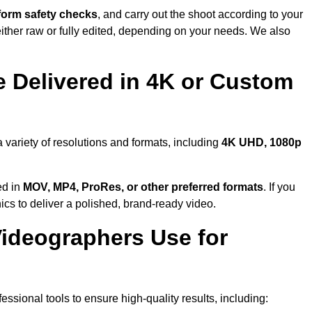
form safety checks
, and carry out the shoot according to your
either raw or fully edited, depending on your needs. We also
 Delivered in 4K or Custom
 variety of resolutions and formats, including
4K UHD, 1080p
ed in
MOV, MP4, ProRes, or other preferred formats
. If you
ics to deliver a polished, brand-ready video.
ideographers Use for
sional tools to ensure high-quality results, including: