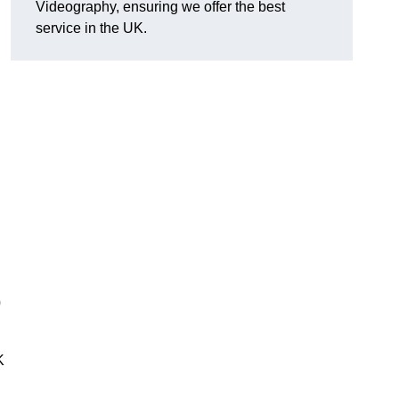
Videography, ensuring we offer the best
service in the UK.
0
K