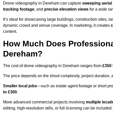
Drone videography in Dereham can capture
sweeping aerial 
tracking footage
, and
precise elevation views
for a wide ra
It’s ideal for showcasing large buildings, construction sites, la
dynamic crowd and venue coverage. In marketing, it creates
c
content.
How Much Does Professiona
Dereham?
The cost of drone videography in Dereham ranges from
£350 
The price depends on the shoot complexity, project duration, 
Smaller local jobs
—such as estate agent footage or short pro
to £300
.
More advanced commercial projects involving
multiple locat
editing, high-resolution stills, or full licensing can be included.