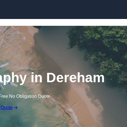
Skip to content
aphy in Dereham
Free No Obligation Quote
 Quote