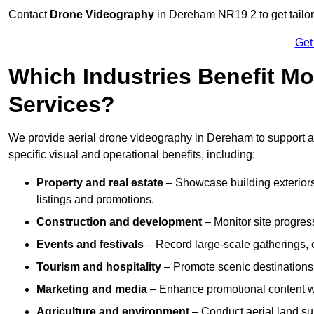
Contact
Drone Videography
in Dereham NR19 2 to get tailor
Get
Which Industries Benefit Mo
Services?
We provide aerial drone videography in Dereham to support a 
specific visual and operational benefits, including:
Property and real estate
– Showcase building exteriors,
listings and promotions.
Construction and development
– Monitor site progres
Events and festivals
– Record large-scale gatherings,
Tourism and hospitality
– Promote scenic destinations, 
Marketing and media
– Enhance promotional content wit
Agriculture and environment
– Conduct aerial land su