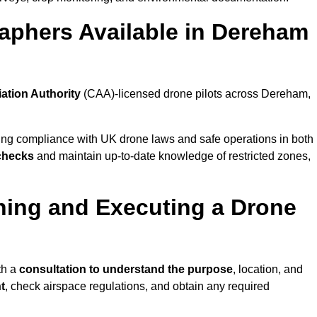
aphers Available in Dereham
iation Authority
(CAA)-licensed drone pilots across Dereham,
ing compliance with UK drone laws and safe operations in both
 checks
and maintain up-to-date knowledge of restricted zones,
ning and Executing a Drone
th a
consultation to understand the purpose
, location, and
t
, check airspace regulations, and obtain any required