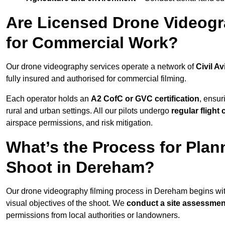
Are Licensed Drone Videogr
for Commercial Work?
Our drone videography services operate a network of
Civil Av
fully insured and authorised for commercial filming.
Each operator holds an
A2 CofC or GVC certification
, ensur
rural and urban settings. All our pilots undergo
regular flight
airspace permissions, and risk mitigation.
What’s the Process for Plan
Shoot in Dereham?
Our drone videography filming process in Dereham begins wi
visual objectives of the shoot. We
conduct a site assessmen
permissions from local authorities or landowners.