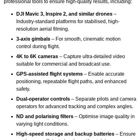
professional tools to ensure high-quality results, including:
DJI Mavic 3, Inspire 2, and similar drones
–
Industry-standard platforms for stabilised, high-
resolution aerial filming.
3-axis gimbals
– For smooth, cinematic motion
control during flight.
4K to 6K cameras
– Capture ultra-detailed video
suitable for commercial and broadcast use.
GPS-assisted flight systems
– Enable accurate
positioning, repeatable flight paths, and enhanced
safety.
Dual-operator controls
– Separate pilots and camera
operators for advanced tracking and complex angles.
ND and polarising filters
– Optimise image quality in
varying light conditions.
High-speed storage and backup batteries
– Ensure