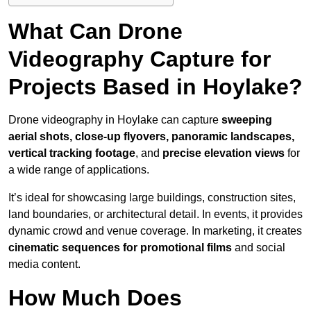
What Can Drone
Videography Capture for
Projects Based in Hoylake?
Drone videography in Hoylake can capture
sweeping
aerial shots, close-up flyovers, panoramic landscapes,
vertical tracking footage
, and
precise elevation views
for
a wide range of applications.
It’s ideal for showcasing large buildings, construction sites,
land boundaries, or architectural detail. In events, it provides
dynamic crowd and venue coverage. In marketing, it creates
cinematic sequences for promotional films
and social
media content.
How Much Does