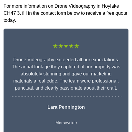
For more information on Drone Videography in Hoylake
CH47 3, fill in the contact form below to receive a free quote
today.
★★★★★
Drone Videography exceeded all our expectations.
The aerial footage they captured of our property was
absolutely stunning and gave our marketing
materials a real edge. The team were professional,
punctual, and clearly passionate about their craft.
Lara Pennington
Merseyside