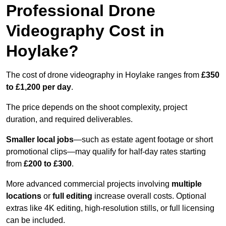
Professional Drone
Videography Cost in
Hoylake?
The cost of drone videography in Hoylake ranges from
£350
to £1,200 per day
.
The price depends on the shoot complexity, project
duration, and required deliverables.
Smaller local jobs
—such as estate agent footage or short
promotional clips—may qualify for half-day rates starting
from
£200 to £300
.
More advanced commercial projects involving
multiple
locations
or
full editing
increase overall costs. Optional
extras like 4K editing, high-resolution stills, or full licensing
can be included.