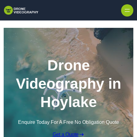
Skip to content
Drone
Videography in
Hoylake
Enquire Today For A Free No Obligation Quote
Get a Quote