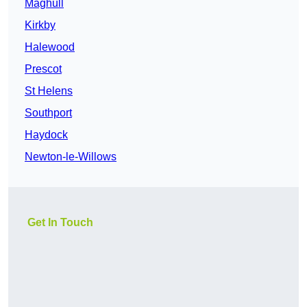
Maghull
Kirkby
Halewood
Prescot
St Helens
Southport
Haydock
Newton-le-Willows
Get In Touch