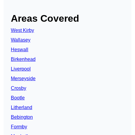
Areas Covered
West Kirby
Wallasey
Heswall
Birkenhead
Liverpool
Merseyside
Crosby
Bootle
Litherland
Bebington
Formby