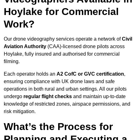
Hoylake for Commercial
Work?
Our drone videography services operate a network of
Civil
Aviation Authority
(CAA)-licensed drone pilots across
Hoylake, fully insured and authorised for commercial
filming.
Each operator holds an
A2 CofC or GVC certification
,
ensuring compliance with UK drone laws and safe
operations in both rural and urban settings. All our pilots
undergo
regular flight checks
and maintain up-to-date
knowledge of restricted zones, airspace permissions, and
risk mitigation.
What’s the Process for
Planning and Executing a