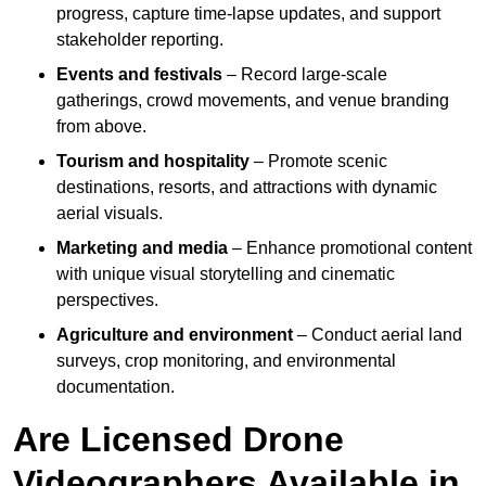
progress, capture time-lapse updates, and support
stakeholder reporting.
Events and festivals
– Record large-scale
gatherings, crowd movements, and venue branding
from above.
Tourism and hospitality
– Promote scenic
destinations, resorts, and attractions with dynamic
aerial visuals.
Marketing and media
– Enhance promotional content
with unique visual storytelling and cinematic
perspectives.
Agriculture and environment
– Conduct aerial land
surveys, crop monitoring, and environmental
documentation.
Are Licensed Drone
Videographers Available in