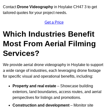
Contact
Drone Videography
in Hoylake CH47 3 to get
tailored quotes for your project needs.
Get a Price
Which Industries Benefit
Most From Aerial Filming
Services?
We provide aerial drone videography in Hoylake to support
a wide range of industries, each leveraging drone footage
for specific visual and operational benefits, including:
Property and real estate
– Showcase building
exteriors, land boundaries, access routes, and aerial
perspectives for listings and promotions.
Construction and development
– Monitor site