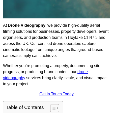
At
Drone Videography
, we provide high-quality aerial
filming solutions for businesses, property developers, event
organisers, and production teams in Hoylake CH47 3 and
across the UK. Our certified drone operators capture
cinematic footage from unique angles that ground-based
cameras simply can’t achieve.
Whether you’re promoting a property, documenting site
progress, or producing brand content, our
drone
videography
services bring clarity, scale, and visual impact
to your project.
Get In Touch Today
Table of Contents