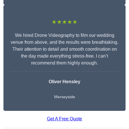
★★★★★
We hired Drone Videography to film our wedding
venue from above, and the results were breathtaking.
Their attention to detail and smooth coordination on
the day made everything stress-free. I can’t
recommend them highly enough.
Oliver Hensley
Merseyside
Get A Free Quote