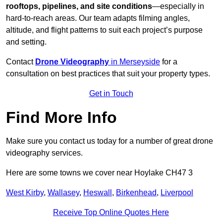
rooftops, pipelines, and site conditions
—especially in
hard-to-reach areas. Our team adapts filming angles,
altitude, and flight patterns to suit each project’s purpose
and setting.
Contact
Drone Videography
in Merseyside
for a
consultation on best practices that suit your property types.
Get in Touch
Find More Info
Make sure you contact us today for a number of great drone
videography services.
Here are some towns we cover near Hoylake CH47 3
West Kirby
,
Wallasey
,
Heswall
,
Birkenhead
,
Liverpool
Receive Top Online Quotes Here