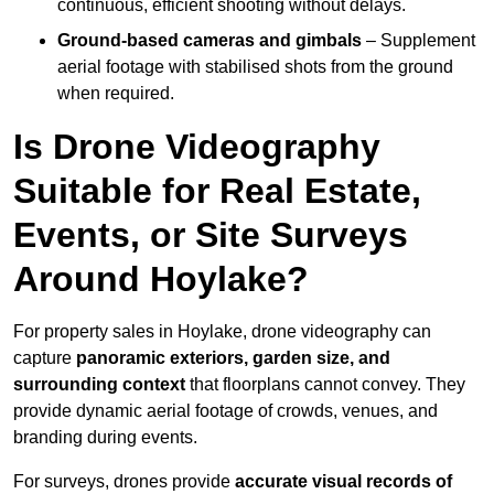
continuous, efficient shooting without delays.
Ground-based cameras and gimbals
– Supplement
aerial footage with stabilised shots from the ground
when required.
Is Drone Videography
Suitable for Real Estate,
Events, or Site Surveys
Around Hoylake?
For property sales in Hoylake, drone videography can
capture
panoramic exteriors, garden size, and
surrounding context
that floorplans cannot convey. They
provide dynamic aerial footage of crowds, venues, and
branding during events.
For surveys, drones provide
accurate visual records of