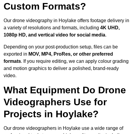
Custom Formats?
Our drone videography in Hoylake offers footage delivery in
a variety of resolutions and formats, including
4K UHD,
1080p HD, and vertical video for social media
.
Depending on your post-production setup, files can be
exported in
MOV, MP4, ProRes, or other preferred
formats
. If you require editing, we can apply colour grading
and motion graphics to deliver a polished, brand-ready
video.
What Equipment Do Drone
Videographers Use for
Projects in Hoylake?
Our drone videographers in Hoylake use a wide range of