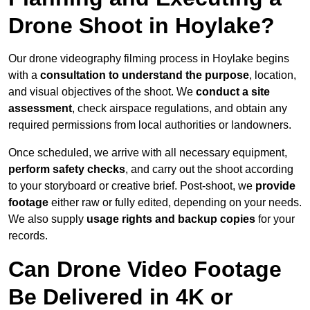
Drone Shoot in Hoylake?
Our drone videography filming process in Hoylake begins
with a
consultation to understand the purpose
, location,
and visual objectives of the shoot. We
conduct a site
assessment
, check airspace regulations, and obtain any
required permissions from local authorities or landowners.
Once scheduled, we arrive with all necessary equipment,
perform safety checks
, and carry out the shoot according
to your storyboard or creative brief. Post-shoot, we
provide
footage
either raw or fully edited, depending on your needs.
We also supply
usage rights and backup copies
for your
records.
Can Drone Video Footage
Be Delivered in 4K or