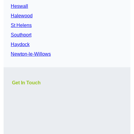
Heswall
Halewood
St Helens
Southport
Haydock
Newton-le-Willows
Get In Touch