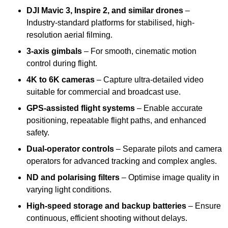
DJI Mavic 3, Inspire 2, and similar drones
–
Industry-standard platforms for stabilised, high-
resolution aerial filming.
3-axis gimbals
– For smooth, cinematic motion
control during flight.
4K to 6K cameras
– Capture ultra-detailed video
suitable for commercial and broadcast use.
GPS-assisted flight systems
– Enable accurate
positioning, repeatable flight paths, and enhanced
safety.
Dual-operator controls
– Separate pilots and camera
operators for advanced tracking and complex angles.
ND and polarising filters
– Optimise image quality in
varying light conditions.
High-speed storage and backup batteries
– Ensure
continuous, efficient shooting without delays.