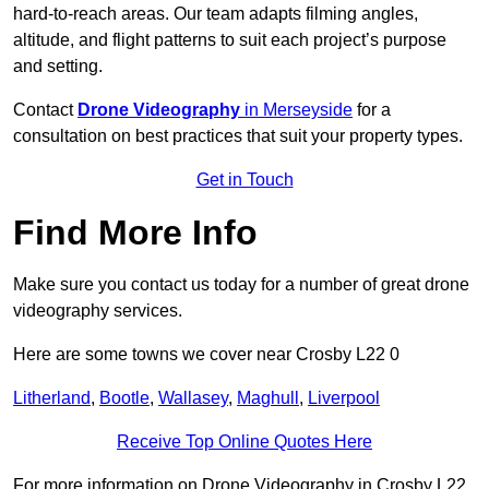
hard-to-reach areas. Our team adapts filming angles,
altitude, and flight patterns to suit each project’s purpose
and setting.
Contact
Drone Videography
in Merseyside
for a
consultation on best practices that suit your property types.
Get in Touch
Find More Info
Make sure you contact us today for a number of great drone
videography services.
Here are some towns we cover near Crosby L22 0
Litherland
,
Bootle
,
Wallasey
,
Maghull
,
Liverpool
Receive Top Online Quotes Here
For more information on Drone Videography in Crosby L22