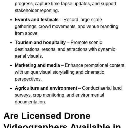
progress, capture time-lapse updates, and support
stakeholder reporting.
Events and festivals
– Record large-scale
gatherings, crowd movements, and venue branding
from above.
Tourism and hospitality
– Promote scenic
destinations, resorts, and attractions with dynamic
aerial visuals.
Marketing and media
– Enhance promotional content
with unique visual storytelling and cinematic
perspectives.
Agriculture and environment
– Conduct aerial land
surveys, crop monitoring, and environmental
documentation.
Are Licensed Drone
Videographers Available in