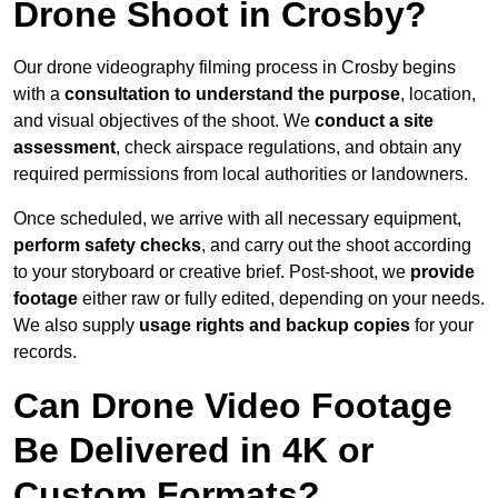
Drone Shoot in Crosby?
Our drone videography filming process in Crosby begins
with a
consultation to understand the purpose
, location,
and visual objectives of the shoot. We
conduct a site
assessment
, check airspace regulations, and obtain any
required permissions from local authorities or landowners.
Once scheduled, we arrive with all necessary equipment,
perform safety checks
, and carry out the shoot according
to your storyboard or creative brief. Post-shoot, we
provide
footage
either raw or fully edited, depending on your needs.
We also supply
usage rights and backup copies
for your
records.
Can Drone Video Footage
Be Delivered in 4K or
Custom Formats?