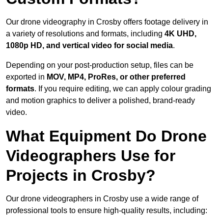
Our drone videography in Crosby offers footage delivery in
a variety of resolutions and formats, including
4K UHD,
1080p HD, and vertical video for social media
.
Depending on your post-production setup, files can be
exported in
MOV, MP4, ProRes, or other preferred
formats
. If you require editing, we can apply colour grading
and motion graphics to deliver a polished, brand-ready
video.
What Equipment Do Drone
Videographers Use for
Projects in Crosby?
Our drone videographers in Crosby use a wide range of
professional tools to ensure high-quality results, including: