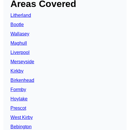
Areas Covered
Litherland
Bootle
Wallasey
Maghull
Liverpool
Merseyside
Kirkby
Birkenhead
Formby
Hoylake
Prescot
West Kirby
Bebington