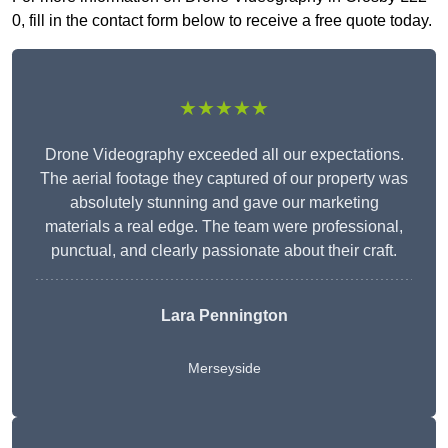
0, fill in the contact form below to receive a free quote today.
★★★★★
Drone Videography exceeded all our expectations.
The aerial footage they captured of our property was
absolutely stunning and gave our marketing
materials a real edge. The team were professional,
punctual, and clearly passionate about their craft.
Lara Pennington
Merseyside