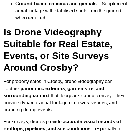
Ground-based cameras and gimbals
– Supplement
aerial footage with stabilised shots from the ground
when required.
Is Drone Videography
Suitable for Real Estate,
Events, or Site Surveys
Around Crosby?
For property sales in Crosby, drone videography can
capture
panoramic exteriors, garden size, and
surrounding context
that floorplans cannot convey. They
provide dynamic aerial footage of crowds, venues, and
branding during events.
For surveys, drones provide
accurate visual records of
rooftops, pipelines, and site conditions
—especially in