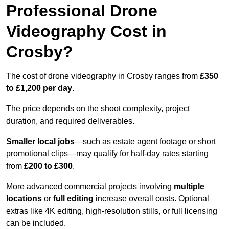
Professional Drone
Videography Cost in
Crosby?
The cost of drone videography in Crosby ranges from
£350
to £1,200 per day
.
The price depends on the shoot complexity, project
duration, and required deliverables.
Smaller local jobs
—such as estate agent footage or short
promotional clips—may qualify for half-day rates starting
from
£200 to £300
.
More advanced commercial projects involving
multiple
locations
or
full editing
increase overall costs. Optional
extras like 4K editing, high-resolution stills, or full licensing
can be included.