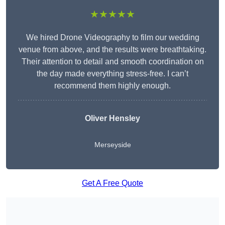
★★★★★
We hired Drone Videography to film our wedding
venue from above, and the results were breathtaking.
Their attention to detail and smooth coordination on
the day made everything stress-free. I can’t
recommend them highly enough.
Oliver Hensley
Merseyside
Get A Free Quote