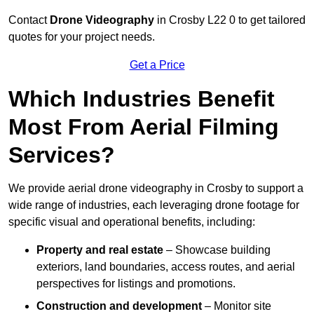
Contact
Drone Videography
in Crosby L22 0 to get tailored
quotes for your project needs.
Get a Price
Which Industries Benefit
Most From Aerial Filming
Services?
We provide aerial drone videography in Crosby to support a
wide range of industries, each leveraging drone footage for
specific visual and operational benefits, including:
Property and real estate
– Showcase building
exteriors, land boundaries, access routes, and aerial
perspectives for listings and promotions.
Construction and development
– Monitor site