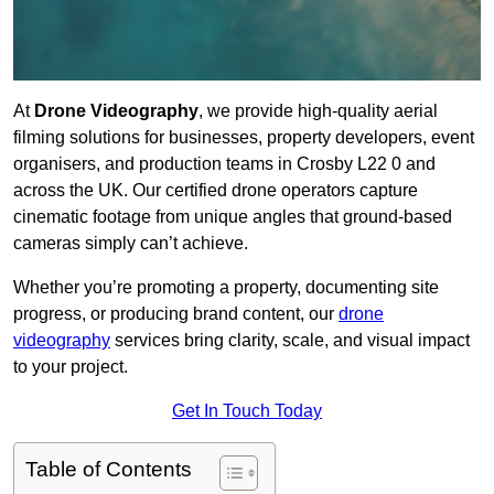
At
Drone Videography
, we provide high-quality aerial
filming solutions for businesses, property developers, event
organisers, and production teams in Crosby L22 0 and
across the UK. Our certified drone operators capture
cinematic footage from unique angles that ground-based
cameras simply can’t achieve.
Whether you’re promoting a property, documenting site
progress, or producing brand content, our
drone
videography
services bring clarity, scale, and visual impact
to your project.
Get In Touch Today
Table of Contents