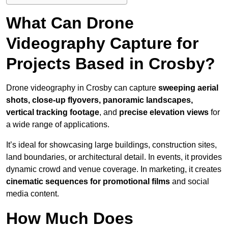
What Can Drone
Videography Capture for
Projects Based in Crosby?
Drone videography in Crosby can capture
sweeping aerial
shots, close-up flyovers, panoramic landscapes,
vertical tracking footage
, and
precise elevation views
for
a wide range of applications.
It’s ideal for showcasing large buildings, construction sites,
land boundaries, or architectural detail. In events, it provides
dynamic crowd and venue coverage. In marketing, it creates
cinematic sequences for promotional films
and social
media content.
How Much Does