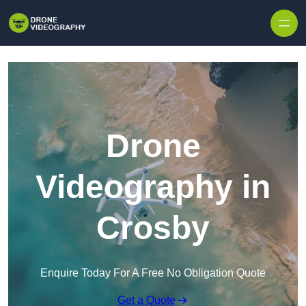
Skip to content
Drone
Videography in
Crosby
Enquire Today For A Free No Obligation Quote
Get a Quote