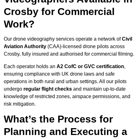
Crosby for Commercial
Work?
Our drone videography services operate a network of
Civil
Aviation Authority
(CAA)-licensed drone pilots across
Crosby, fully insured and authorised for commercial filming.
Each operator holds an
A2 CofC or GVC certification
,
ensuring compliance with UK drone laws and safe
operations in both rural and urban settings. All our pilots
undergo
regular flight checks
and maintain up-to-date
knowledge of restricted zones, airspace permissions, and
risk mitigation.
What’s the Process for
Planning and Executing a