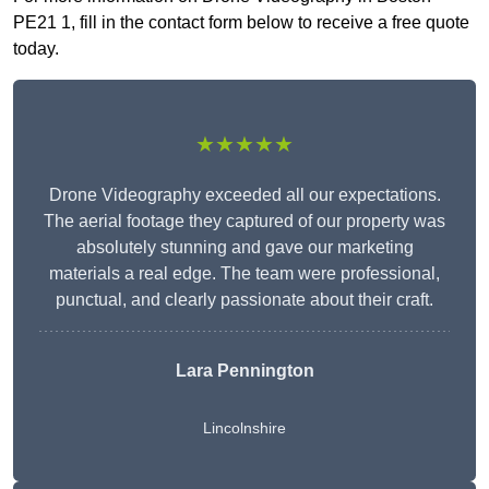
PE21 1, fill in the contact form below to receive a free quote
today.
★★★★★
Drone Videography exceeded all our expectations.
The aerial footage they captured of our property was
absolutely stunning and gave our marketing
materials a real edge. The team were professional,
punctual, and clearly passionate about their craft.
Lara Pennington
Lincolnshire