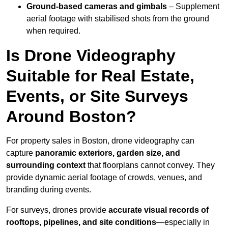
Ground-based cameras and gimbals
– Supplement
aerial footage with stabilised shots from the ground
when required.
Is Drone Videography
Suitable for Real Estate,
Events, or Site Surveys
Around Boston?
For property sales in Boston, drone videography can
capture
panoramic exteriors, garden size, and
surrounding context
that floorplans cannot convey. They
provide dynamic aerial footage of crowds, venues, and
branding during events.
For surveys, drones provide
accurate visual records of
rooftops, pipelines, and site conditions
—especially in