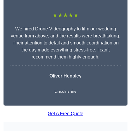
★★★★★
We hired Drone Videography to film our wedding
venue from above, and the results were breathtaking.
Their attention to detail and smooth coordination on
the day made everything stress-free. I can’t
recommend them highly enough.
Oliver Hensley
Lincolnshire
Get A Free Quote