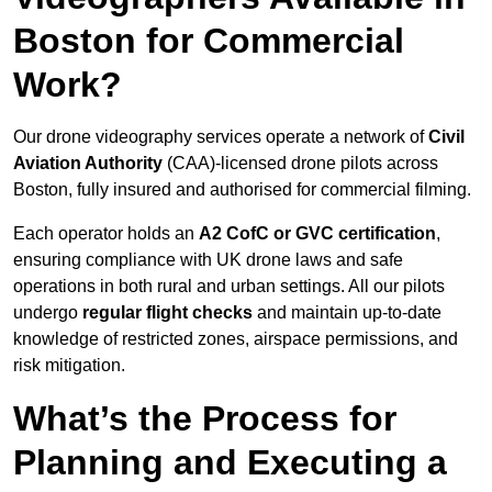
Boston for Commercial
Work?
Our drone videography services operate a network of
Civil
Aviation Authority
(CAA)-licensed drone pilots across
Boston, fully insured and authorised for commercial filming.
Each operator holds an
A2 CofC or GVC certification
,
ensuring compliance with UK drone laws and safe
operations in both rural and urban settings. All our pilots
undergo
regular flight checks
and maintain up-to-date
knowledge of restricted zones, airspace permissions, and
risk mitigation.
What’s the Process for
Planning and Executing a