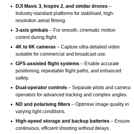
DJI Mavic 3, Inspire 2, and similar drones
–
Industry-standard platforms for stabilised, high-
resolution aerial filming.
3-axis gimbals
– For smooth, cinematic motion
control during flight.
4K to 6K cameras
– Capture ultra-detailed video
suitable for commercial and broadcast use.
GPS-assisted flight systems
– Enable accurate
positioning, repeatable flight paths, and enhanced
safety.
Dual-operator controls
– Separate pilots and camera
operators for advanced tracking and complex angles.
ND and polarising filters
– Optimise image quality in
varying light conditions.
High-speed storage and backup batteries
– Ensure
continuous, efficient shooting without delays.