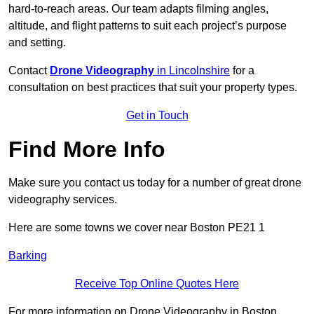
hard-to-reach areas. Our team adapts filming angles,
altitude, and flight patterns to suit each project’s purpose
and setting.
Contact
Drone Videography
in Lincolnshire
for a
consultation on best practices that suit your property types.
Get in Touch
Find More Info
Make sure you contact us today for a number of great drone
videography services.
Here are some towns we cover near Boston PE21 1
Barking
Receive Top Online Quotes Here
For more information on Drone Videography in Boston