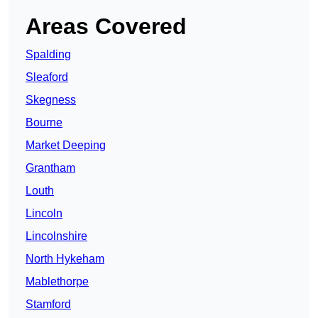
Areas Covered
Spalding
Sleaford
Skegness
Bourne
Market Deeping
Grantham
Louth
Lincoln
Lincolnshire
North Hykeham
Mablethorpe
Stamford