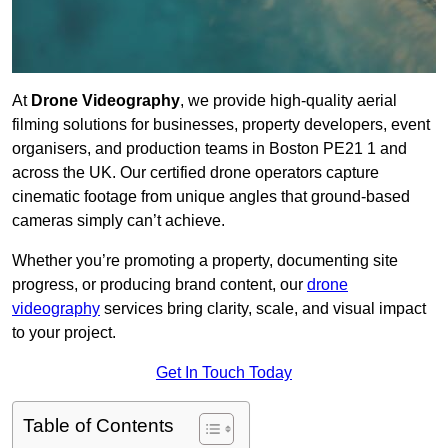
At
Drone Videography
, we provide high-quality aerial
filming solutions for businesses, property developers, event
organisers, and production teams in Boston PE21 1 and
across the UK. Our certified drone operators capture
cinematic footage from unique angles that ground-based
cameras simply can’t achieve.
Whether you’re promoting a property, documenting site
progress, or producing brand content, our
drone
videography
services bring clarity, scale, and visual impact
to your project.
Get In Touch Today
Table of Contents