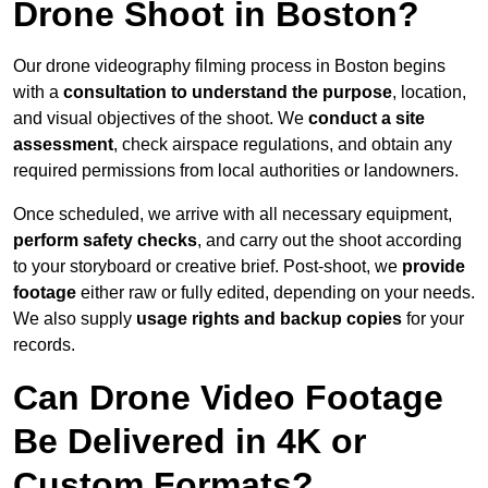
Drone Shoot in Boston?
Our drone videography filming process in Boston begins
with a
consultation to understand the purpose
, location,
and visual objectives of the shoot. We
conduct a site
assessment
, check airspace regulations, and obtain any
required permissions from local authorities or landowners.
Once scheduled, we arrive with all necessary equipment,
perform safety checks
, and carry out the shoot according
to your storyboard or creative brief. Post-shoot, we
provide
footage
either raw or fully edited, depending on your needs.
We also supply
usage rights and backup copies
for your
records.
Can Drone Video Footage
Be Delivered in 4K or
Custom Formats?