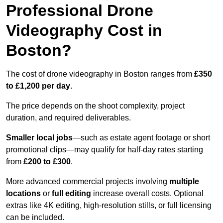
Professional Drone
Videography Cost in
Boston?
The cost of drone videography in Boston ranges from
£350
to £1,200 per day
.
The price depends on the shoot complexity, project
duration, and required deliverables.
Smaller local jobs
—such as estate agent footage or short
promotional clips—may qualify for half-day rates starting
from
£200 to £300
.
More advanced commercial projects involving
multiple
locations
or
full editing
increase overall costs. Optional
extras like 4K editing, high-resolution stills, or full licensing
can be included.