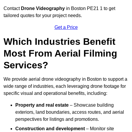
Contact
Drone Videography
in Boston PE21 1 to get
tailored quotes for your project needs.
Get a Price
Which Industries Benefit
Most From Aerial Filming
Services?
We provide aerial drone videography in Boston to support a
wide range of industries, each leveraging drone footage for
specific visual and operational benefits, including:
Property and real estate
– Showcase building
exteriors, land boundaries, access routes, and aerial
perspectives for listings and promotions.
Construction and development
– Monitor site