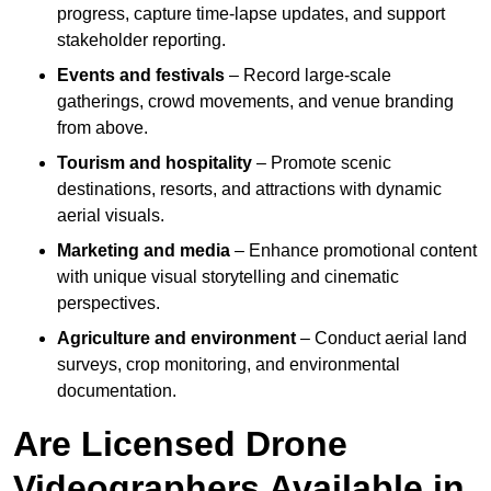
progress, capture time-lapse updates, and support
stakeholder reporting.
Events and festivals
– Record large-scale
gatherings, crowd movements, and venue branding
from above.
Tourism and hospitality
– Promote scenic
destinations, resorts, and attractions with dynamic
aerial visuals.
Marketing and media
– Enhance promotional content
with unique visual storytelling and cinematic
perspectives.
Agriculture and environment
– Conduct aerial land
surveys, crop monitoring, and environmental
documentation.
Are Licensed Drone
Videographers Available in