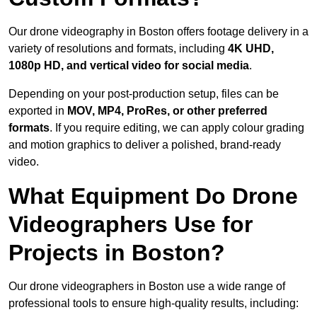
Our drone videography in Boston offers footage delivery in a
variety of resolutions and formats, including
4K UHD,
1080p HD, and vertical video for social media
.
Depending on your post-production setup, files can be
exported in
MOV, MP4, ProRes, or other preferred
formats
. If you require editing, we can apply colour grading
and motion graphics to deliver a polished, brand-ready
video.
What Equipment Do Drone
Videographers Use for
Projects in Boston?
Our drone videographers in Boston use a wide range of
professional tools to ensure high-quality results, including: