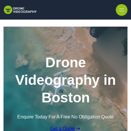
Skip to content
Drone
Videography in
Boston
Enquire Today For A Free No Obligation Quote
Get a Quote