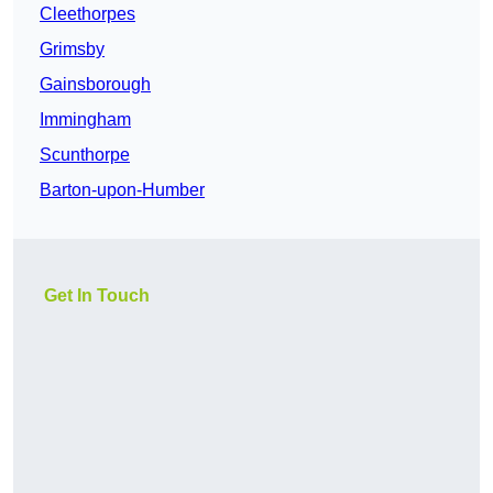
Cleethorpes
Grimsby
Gainsborough
Immingham
Scunthorpe
Barton-upon-Humber
Get In Touch