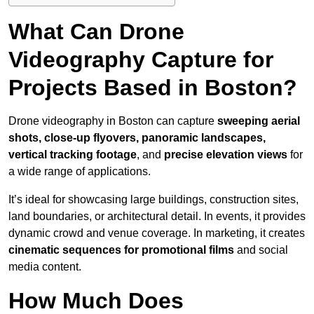
What Can Drone
Videography Capture for
Projects Based in Boston?
Drone videography in Boston can capture
sweeping aerial
shots, close-up flyovers, panoramic landscapes,
vertical tracking footage
, and
precise elevation views
for
a wide range of applications.
It’s ideal for showcasing large buildings, construction sites,
land boundaries, or architectural detail. In events, it provides
dynamic crowd and venue coverage. In marketing, it creates
cinematic sequences for promotional films
and social
media content.
How Much Does