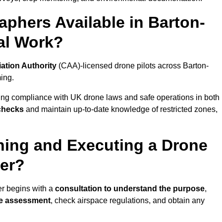
phers Available in Barton-
al Work?
iation Authority
(CAA)-licensed drone pilots across Barton-
ing.
ing compliance with UK drone laws and safe operations in both
 checks
and maintain up-to-date knowledge of restricted zones,
ning and Executing a Drone
er?
r begins with a
consultation to understand the purpose
,
te assessment
, check airspace regulations, and obtain any