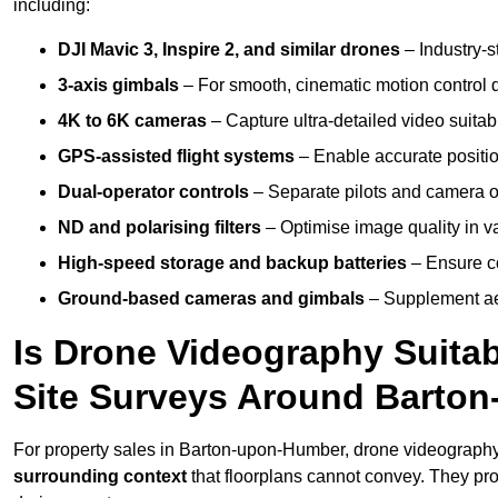
including:
DJI Mavic 3, Inspire 2, and similar drones
– Industry-st
3-axis gimbals
– For smooth, cinematic motion control du
4K to 6K cameras
– Capture ultra-detailed video suita
GPS-assisted flight systems
– Enable accurate positio
Dual-operator controls
– Separate pilots and camera o
ND and polarising filters
– Optimise image quality in va
High-speed storage and backup batteries
– Ensure co
Ground-based cameras and gimbals
– Supplement aer
Is Drone Videography Suitabl
Site Surveys Around Barto
For property sales in Barton-upon-Humber, drone videograph
surrounding context
that floorplans cannot convey. They pr