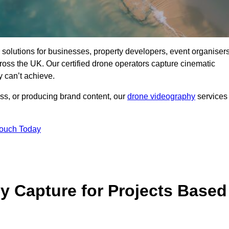
ng solutions for businesses, property developers, event organisers
s the UK. Our certified drone operators capture cinematic
 can’t achieve.
ss, or producing brand content, our
drone videography
services
Touch Today
 Capture for Projects Based