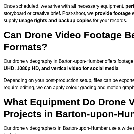
Once scheduled, we arrive with all necessary equipment,
per
storyboard or creative brief. Post-shoot, we
provide footage
supply
usage rights and backup copies
for your records.
Can Drone Video Footage Be
Formats?
Our drone videography in Barton-upon-Humber offers footage de
UHD, 1080p HD, and vertical video for social media
.
Depending on your post-production setup, files can be export
require editing, we can apply colour grading and motion graph
What Equipment Do Drone V
Projects in Barton-upon-H
Our drone videographers in Barton-upon-Humber use a wide ran