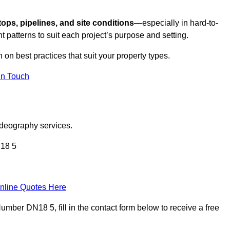
tops, pipelines, and site conditions
—especially in hard-to-
t patterns to suit each project’s purpose and setting.
n on best practices that suit your property types.
in Touch
ideography services.
N18 5
nline Quotes Here
ber DN18 5, fill in the contact form below to receive a free