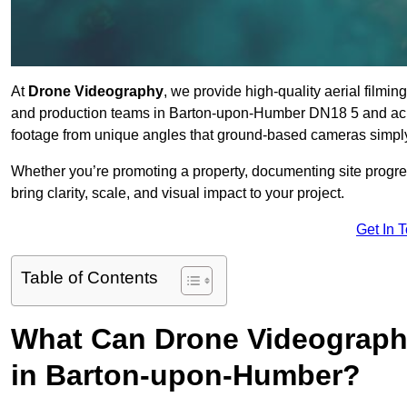
At
Drone Videography
, we provide high-quality aerial filmi
and production teams in Barton-upon-Humber DN18 5 and acros
footage from unique angles that ground-based cameras simply
Whether you’re promoting a property, documenting site progre
bring clarity, scale, and visual impact to your project.
Get In 
Table of Contents
What Can Drone Videography
in Barton-upon-Humber?