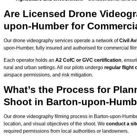
Are Licensed Drone Videogra
upon-Humber for Commerci
Our drone videography services operate a network of
Civil Av
upon-Humber, fully insured and authorised for commercial film
Each operator holds an
A2 CofC or GVC certification
, ensur
rural and urban settings. All our pilots undergo
regular flight
airspace permissions, and risk mitigation.
What’s the Process for Plan
Shoot in Barton-upon-Humb
Our drone videography filming process in Barton-upon-Humbe
location, and visual objectives of the shoot. We
conduct a si
required permissions from local authorities or landowners.