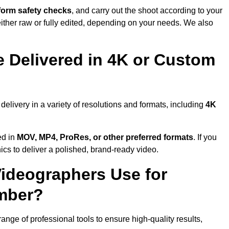
form safety checks
, and carry out the shoot according to your
either raw or fully edited, depending on your needs. We also
 Delivered in 4K or Custom
livery in a variety of resolutions and formats, including
4K
ed in
MOV, MP4, ProRes, or other preferred formats
. If you
ics to deliver a polished, brand-ready video.
ideographers Use for
umber?
ge of professional tools to ensure high-quality results,