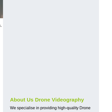
,
About Us Drone Videography
We specialise in providing high-quality Drone