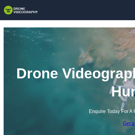
Drone Videograph
Hu
Enquire Today For A 
Get a