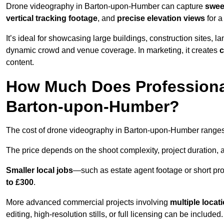
Drone videography in Barton-upon-Humber can capture
swee
vertical tracking footage
, and
precise elevation views
for a
It’s ideal for showcasing large buildings, construction sites, la
dynamic crowd and venue coverage. In marketing, it creates
c
content.
How Much Does Professiona
Barton-upon-Humber?
The cost of drone videography in Barton-upon-Humber range
The price depends on the shoot complexity, project duration, 
Smaller local jobs
—such as estate agent footage or short pro
to £300
.
More advanced commercial projects involving
multiple locat
editing, high-resolution stills, or full licensing can be included.