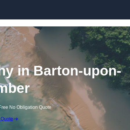
Skip to content
y in Barton-upon-
mber
Free No Obligation Quote
 Quote