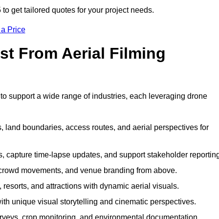
 get tailored quotes for your project needs.
 a Price
st From Aerial Filming
o support a wide range of industries, each leveraging drone
 land boundaries, access routes, and aerial perspectives for
s, capture time-lapse updates, and support stakeholder reporting
 crowd movements, and venue branding from above.
resorts, and attractions with dynamic aerial visuals.
h unique visual storytelling and cinematic perspectives.
rveys, crop monitoring, and environmental documentation.