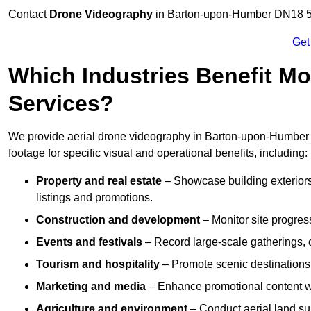
Contact
Drone Videography
in Barton-upon-Humber DN18 5 to
Get
Which Industries Benefit Mo
Services?
We provide aerial drone videography in Barton-upon-Humber t
footage for specific visual and operational benefits, including:
Property and real estate
– Showcase building exteriors,
listings and promotions.
Construction and development
– Monitor site progres
Events and festivals
– Record large-scale gatherings,
Tourism and hospitality
– Promote scenic destinations, 
Marketing and media
– Enhance promotional content wit
Agriculture and environment
– Conduct aerial land su