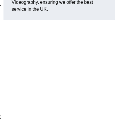
Videography, ensuring we offer the best
,
service in the UK.
0
K