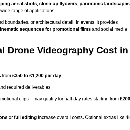
ping aerial shots, close-up flyovers, panoramic landscapes
 wide range of applications.
nd boundaries, or architectural detail. In events, it provides
inematic sequences for promotional films
and social media
l Drone Videography Cost in
s from
£350 to £1,200 per day
.
and required deliverables.
motional clips—may qualify for half-day rates starting from
£20
ions
or
full editing
increase overall costs. Optional extras like 4