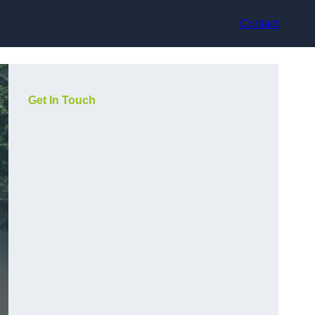
Contact
Get In Touch