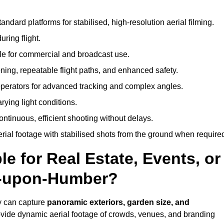
andard platforms for stabilised, high-resolution aerial filming.
ring flight.
ble for commercial and broadcast use.
ning, repeatable flight paths, and enhanced safety.
perators for advanced tracking and complex angles.
rying light conditions.
ntinuous, efficient shooting without delays.
ial footage with stabilised shots from the ground when require
e for Real Estate, Events, or
n-upon-Humber?
y can capture
panoramic exteriors, garden size, and
ovide dynamic aerial footage of crowds, venues, and branding