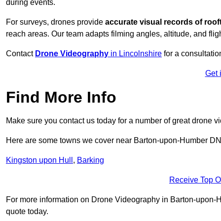
during events.
For surveys, drones provide
accurate visual records of roof
reach areas. Our team adapts filming angles, altitude, and fligh
Contact
Drone Videography
in Lincolnshire
for a consultatio
Get 
Find More Info
Make sure you contact us today for a number of great drone v
Here are some towns we cover near Barton-upon-Humber D
Kingston upon Hull
,
Barking
Receive Top O
For more information on Drone Videography in Barton-upon-Hum
quote today.