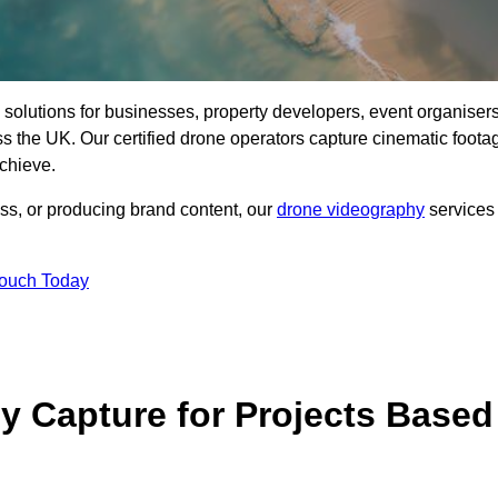
ng solutions for businesses, property developers, event organisers
 the UK. Our certified drone operators capture cinematic foota
chieve.
ss, or producing brand content, our
drone videography
services
Touch Today
 Capture for Projects Based