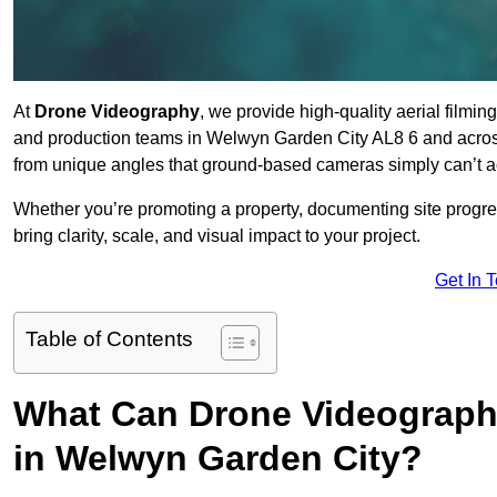
At
Drone Videography
, we provide high-quality aerial filmi
and production teams in Welwyn Garden City AL8 6 and across
from unique angles that ground-based cameras simply can’t a
Whether you’re promoting a property, documenting site progre
bring clarity, scale, and visual impact to your project.
Get In 
Table of Contents
What Can Drone Videography
in Welwyn Garden City?