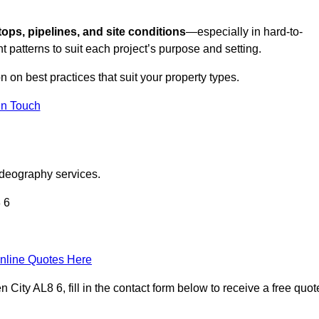
tops, pipelines, and site conditions
—especially in hard-to-
t patterns to suit each project’s purpose and setting.
n on best practices that suit your property types.
in Touch
ideography services.
 6
nline Quotes Here
ty AL8 6, fill in the contact form below to receive a free quot