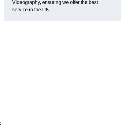
Videography, ensuring we offer the best
service in the UK.
0
K