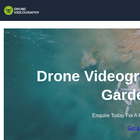
Drone Videogr
Garde
Enquire Today For A 
Get a