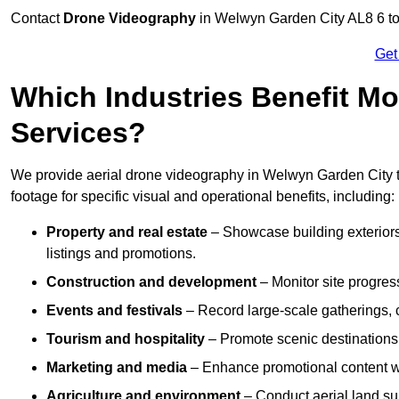
Contact
Drone Videography
in Welwyn Garden City AL8 6 to g
Get
Which Industries Benefit Mo
Services?
We provide aerial drone videography in Welwyn Garden City to
footage for specific visual and operational benefits, including:
Property and real estate
– Showcase building exteriors,
listings and promotions.
Construction and development
– Monitor site progres
Events and festivals
– Record large-scale gatherings,
Tourism and hospitality
– Promote scenic destinations, 
Marketing and media
– Enhance promotional content wit
Agriculture and environment
– Conduct aerial land su