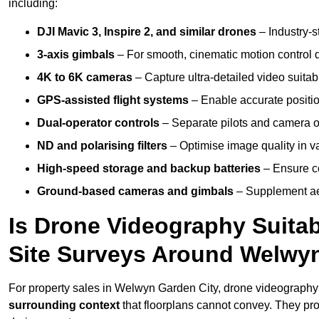
including:
DJI Mavic 3, Inspire 2, and similar drones
– Industry-st
3-axis gimbals
– For smooth, cinematic motion control du
4K to 6K cameras
– Capture ultra-detailed video suita
GPS-assisted flight systems
– Enable accurate positio
Dual-operator controls
– Separate pilots and camera o
ND and polarising filters
– Optimise image quality in va
High-speed storage and backup batteries
– Ensure co
Ground-based cameras and gimbals
– Supplement aer
Is Drone Videography Suitabl
Site Surveys Around Welwy
For property sales in Welwyn Garden City, drone videograph
surrounding context
that floorplans cannot convey. They pr