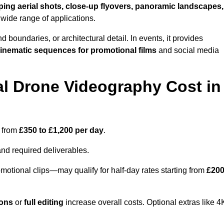
ing aerial shots, close-up flyovers, panoramic landscapes,
 wide range of applications.
nd boundaries, or architectural detail. In events, it provides
inematic sequences for promotional films
and social media
l Drone Videography Cost in
s from
£350 to £1,200 per day
.
and required deliverables.
motional clips—may qualify for half-day rates starting from
£20
ions
or
full editing
increase overall costs. Optional extras like 4