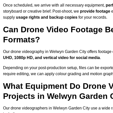
Once scheduled, we arrive with all necessary equipment,
per
storyboard or creative brief. Post-shoot, we
provide footage
supply
usage rights and backup copies
for your records.
Can Drone Video Footage Be
Formats?
Our drone videography in Welwyn Garden City offers footage de
UHD, 1080p HD, and vertical video for social media
.
Depending on your post-production setup, files can be export
require editing, we can apply colour grading and motion graph
What Equipment Do Drone V
Projects in Welwyn Garden 
Our drone videographers in Welwyn Garden City use a wide rang