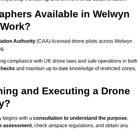
aphers Available in Welwyn
 Work?
iation Authority
(CAA)-licensed drone pilots across Welwyn
ng.
ing compliance with UK drone laws and safe operations in both
 checks
and maintain up-to-date knowledge of restricted zones,
ning and Executing a Drone
ty?
y begins with a
consultation to understand the purpose
,
te assessment
, check airspace regulations, and obtain any