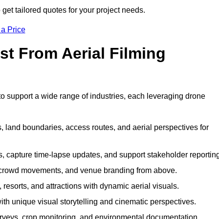
et tailored quotes for your project needs.
 a Price
st From Aerial Filming
 support a wide range of industries, each leveraging drone
 land boundaries, access routes, and aerial perspectives for
s, capture time-lapse updates, and support stakeholder reporting
 crowd movements, and venue branding from above.
resorts, and attractions with dynamic aerial visuals.
h unique visual storytelling and cinematic perspectives.
rveys, crop monitoring, and environmental documentation.