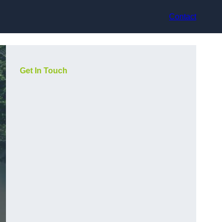
Contact
Get In Touch