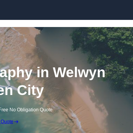
Skip to content
aphy in Welwyn
n City
Free No Obligation Quote
 Quote