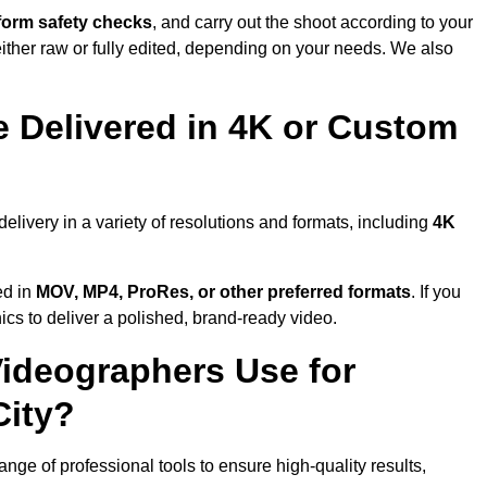
form safety checks
, and carry out the shoot according to your
either raw or fully edited, depending on your needs. We also
 Delivered in 4K or Custom
livery in a variety of resolutions and formats, including
4K
ed in
MOV, MP4, ProRes, or other preferred formats
. If you
ics to deliver a polished, brand-ready video.
ideographers Use for
City?
e of professional tools to ensure high-quality results,