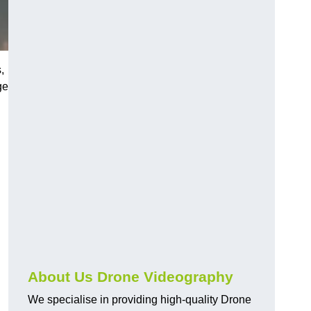
,
ge
About Us Drone Videography
We specialise in providing high-quality Drone