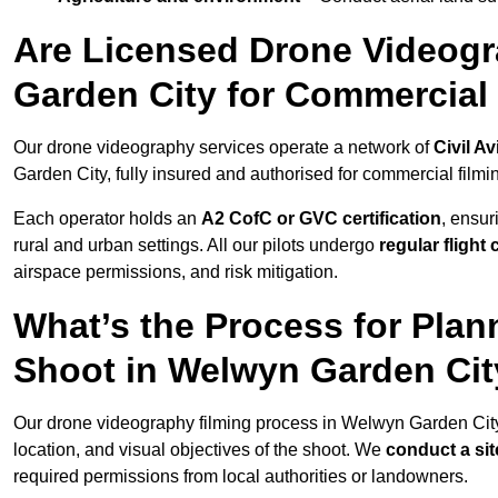
Are Licensed Drone Videogr
Garden City for Commercial
Our drone videography services operate a network of
Civil Av
Garden City, fully insured and authorised for commercial filmi
Each operator holds an
A2 CofC or GVC certification
, ensur
rural and urban settings. All our pilots undergo
regular flight
airspace permissions, and risk mitigation.
What’s the Process for Plan
Shoot in Welwyn Garden Ci
Our drone videography filming process in Welwyn Garden Cit
location, and visual objectives of the shoot. We
conduct a si
required permissions from local authorities or landowners.