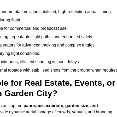
andard platforms for stabilised, high-resolution aerial filming.
ring flight.
ble for commercial and broadcast use.
ning, repeatable flight paths, and enhanced safety.
perators for advanced tracking and complex angles.
rying light conditions.
ntinuous, efficient shooting without delays.
ial footage with stabilised shots from the ground when require
e for Real Estate, Events, or
n Garden City?
y can capture
panoramic exteriors, garden size, and
ovide dynamic aerial footage of crowds, venues, and branding