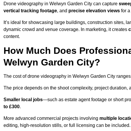
Drone videography in Welwyn Garden City can capture
sweep
vertical tracking footage
, and
precise elevation views
for a
It’s ideal for showcasing large buildings, construction sites, la
dynamic crowd and venue coverage. In marketing, it creates
c
content.
How Much Does Professiona
Welwyn Garden City?
The cost of drone videography in Welwyn Garden City range
The price depends on the shoot complexity, project duration, 
Smaller local jobs
—such as estate agent footage or short pro
to £300
.
More advanced commercial projects involving
multiple locat
editing, high-resolution stills, or full licensing can be included.