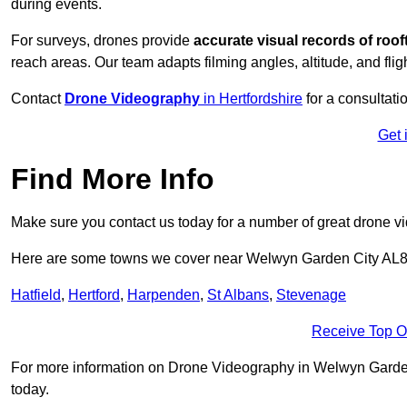
during events.
For surveys, drones provide
accurate visual records of roof
reach areas. Our team adapts filming angles, altitude, and fligh
Contact
Drone Videography
in Hertfordshire
for a consultatio
Get 
Find More Info
Make sure you contact us today for a number of great drone v
Here are some towns we cover near Welwyn Garden City AL8
Hatfield
,
Hertford
,
Harpenden
,
St Albans
,
Stevenage
Receive Top O
For more information on Drone Videography in Welwyn Garden Ci
today.