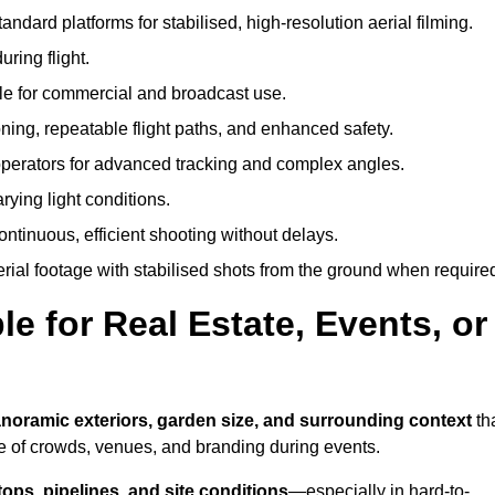
andard platforms for stabilised, high-resolution aerial filming.
ring flight.
ble for commercial and broadcast use.
ning, repeatable flight paths, and enhanced safety.
perators for advanced tracking and complex angles.
rying light conditions.
ntinuous, efficient shooting without delays.
ial footage with stabilised shots from the ground when require
e for Real Estate, Events, or
noramic exteriors, garden size, and surrounding context
th
e of crowds, venues, and branding during events.
tops, pipelines, and site conditions
—especially in hard-to-