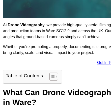
At
Drone Videography
, we provide high-quality aerial filmi
and production teams in Ware SG12 9 and across the UK. Our 
angles that ground-based cameras simply can’t achieve.
Whether you’re promoting a property, documenting site progre
bring clarity, scale, and visual impact to your project.
Get In 
Table of Contents
What Can Drone Videography
in Ware?