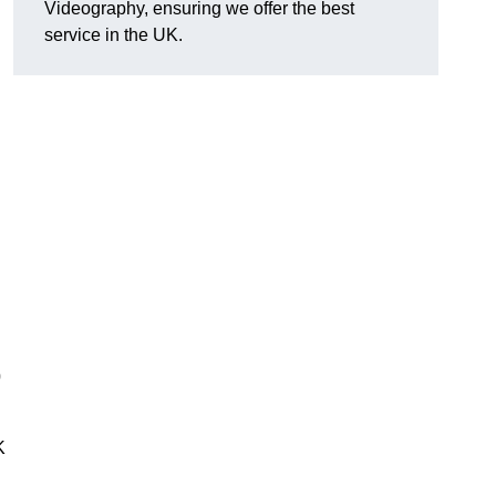
Videography, ensuring we offer the best
service in the UK.
0
K