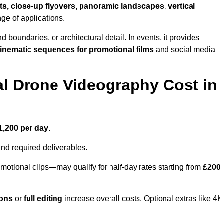
ts, close-up flyovers, panoramic landscapes, vertical
nge of applications.
nd boundaries, or architectural detail. In events, it provides
inematic sequences for promotional films
and social media
l Drone Videography Cost in
1,200 per day
.
and required deliverables.
motional clips—may qualify for half-day rates starting from
£20
ions
or
full editing
increase overall costs. Optional extras like 4