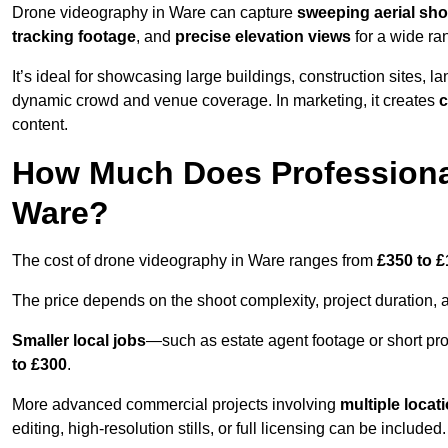
Drone videography in Ware can capture
sweeping aerial sho
tracking footage
, and
precise elevation views
for a wide ra
It’s ideal for showcasing large buildings, construction sites, la
dynamic crowd and venue coverage. In marketing, it creates
c
content.
How Much Does Professiona
Ware?
The cost of drone videography in Ware ranges from
£350 to £
The price depends on the shoot complexity, project duration, 
Smaller local jobs
—such as estate agent footage or short pro
to £300
.
More advanced commercial projects involving
multiple locat
editing, high-resolution stills, or full licensing can be included.