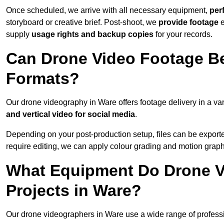
Once scheduled, we arrive with all necessary equipment,
per
storyboard or creative brief. Post-shoot, we
provide footage
supply
usage rights and backup copies
for your records.
Can Drone Video Footage Be
Formats?
Our drone videography in Ware offers footage delivery in a var
and vertical video for social media
.
Depending on your post-production setup, files can be export
require editing, we can apply colour grading and motion graph
What Equipment Do Drone V
Projects in Ware?
Our drone videographers in Ware use a wide range of profession