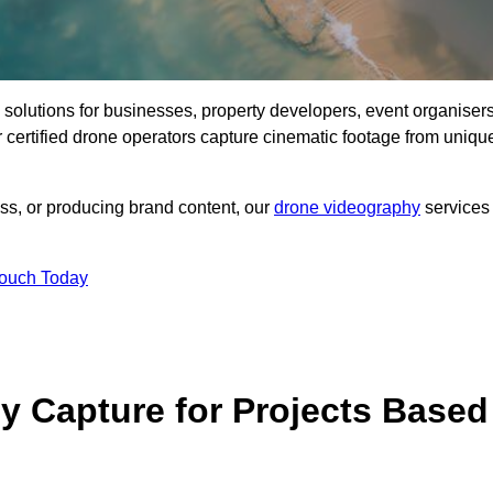
ng solutions for businesses, property developers, event organisers
certified drone operators capture cinematic footage from uniqu
ss, or producing brand content, our
drone videography
services
Touch Today
 Capture for Projects Based