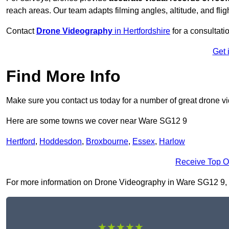
reach areas. Our team adapts filming angles, altitude, and fligh
Contact
Drone Videography
in Hertfordshire
for a consultatio
Get 
Find More Info
Make sure you contact us today for a number of great drone v
Here are some towns we cover near Ware SG12 9
Hertford
,
Hoddesdon
,
Broxbourne
,
Essex
,
Harlow
Receive Top O
For more information on Drone Videography in Ware SG12 9, fil
★★★★★