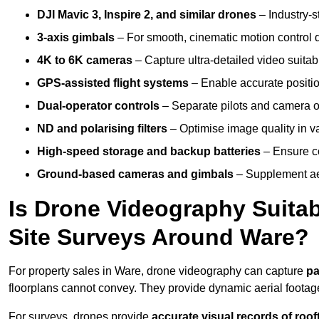
DJI Mavic 3, Inspire 2, and similar drones
– Industry-st
3-axis gimbals
– For smooth, cinematic motion control du
4K to 6K cameras
– Capture ultra-detailed video suita
GPS-assisted flight systems
– Enable accurate positio
Dual-operator controls
– Separate pilots and camera o
ND and polarising filters
– Optimise image quality in va
High-speed storage and backup batteries
– Ensure co
Ground-based cameras and gimbals
– Supplement aer
Is Drone Videography Suitabl
Site Surveys Around Ware?
For property sales in Ware, drone videography can capture
pa
floorplans cannot convey. They provide dynamic aerial footag
For surveys, drones provide
accurate visual records of roof