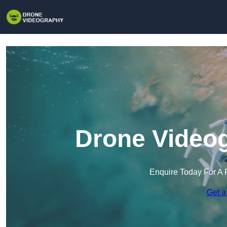
Drone Videog
Enquire Today For A 
Get a