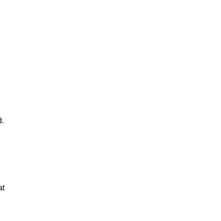
d.
at