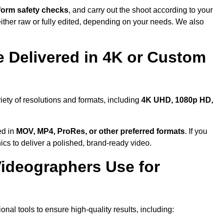
form safety checks
, and carry out the shoot according to your
either raw or fully edited, depending on your needs. We also
 Delivered in 4K or Custom
iety of resolutions and formats, including
4K UHD, 1080p HD,
ed in
MOV, MP4, ProRes, or other preferred formats
. If you
ics to deliver a polished, brand-ready video.
ideographers Use for
al tools to ensure high-quality results, including: