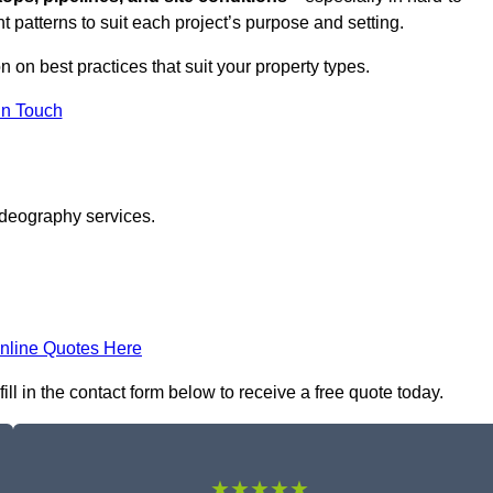
t patterns to suit each project’s purpose and setting.
n on best practices that suit your property types.
in Touch
ideography services.
nline Quotes Here
l in the contact form below to receive a free quote today.
★★★★★