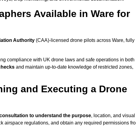
phers Available in Ware for
iation Authority
(CAA)-licensed drone pilots across Ware, fully
ing compliance with UK drone laws and safe operations in both
 checks
and maintain up-to-date knowledge of restricted zones,
ning and Executing a Drone
consultation to understand the purpose
, location, and visual
ck airspace regulations, and obtain any required permissions fr