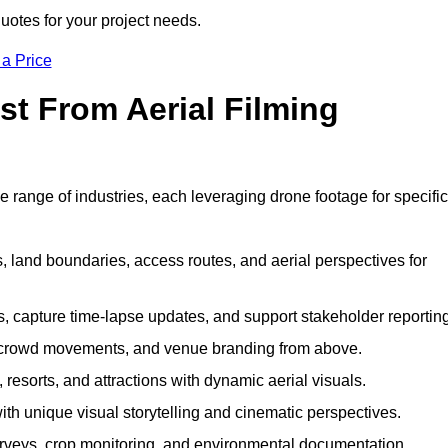
uotes for your project needs.
 a Price
st From Aerial Filming
 range of industries, each leveraging drone footage for specific
 land boundaries, access routes, and aerial perspectives for
s, capture time-lapse updates, and support stakeholder reporting
 crowd movements, and venue branding from above.
resorts, and attractions with dynamic aerial visuals.
h unique visual storytelling and cinematic perspectives.
rveys, crop monitoring, and environmental documentation.