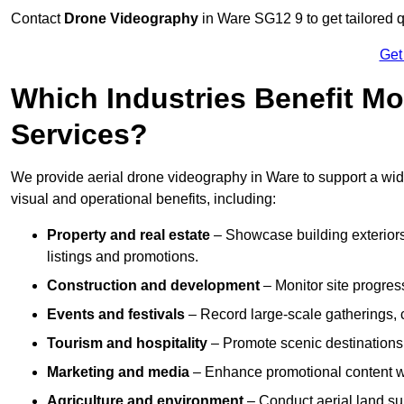
Contact
Drone Videography
in Ware SG12 9 to get tailored q
Get
Which Industries Benefit Mo
Services?
We provide aerial drone videography in Ware to support a wide
visual and operational benefits, including:
Property and real estate
– Showcase building exteriors,
listings and promotions.
Construction and development
– Monitor site progres
Events and festivals
– Record large-scale gatherings,
Tourism and hospitality
– Promote scenic destinations, 
Marketing and media
– Enhance promotional content wit
Agriculture and environment
– Conduct aerial land su