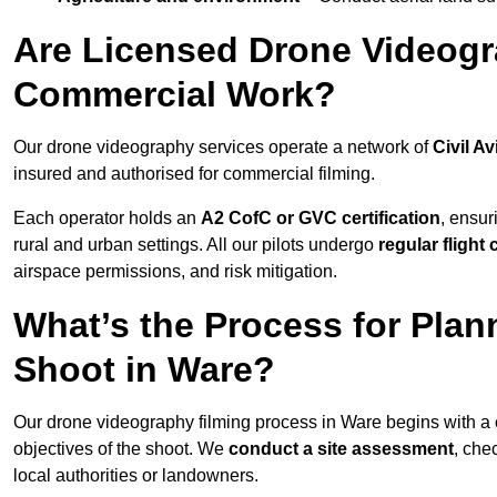
Are Licensed Drone Videogra
Commercial Work?
Our drone videography services operate a network of
Civil Av
insured and authorised for commercial filming.
Each operator holds an
A2 CofC or GVC certification
, ensur
rural and urban settings. All our pilots undergo
regular flight
airspace permissions, and risk mitigation.
What’s the Process for Plan
Shoot in Ware?
Our drone videography filming process in Ware begins with a
objectives of the shoot. We
conduct a site assessment
, che
local authorities or landowners.