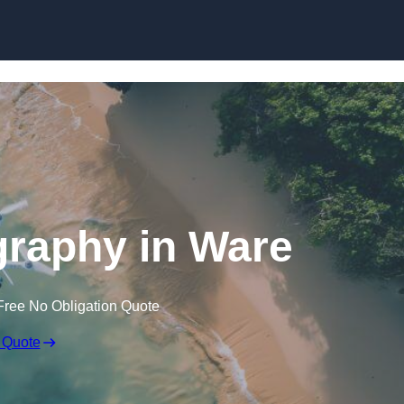
Skip to content
raphy in Ware
Free No Obligation Quote
 Quote