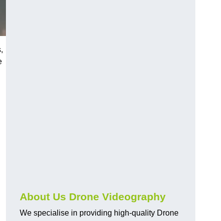
,
e
About Us Drone Videography
We specialise in providing high-quality Drone