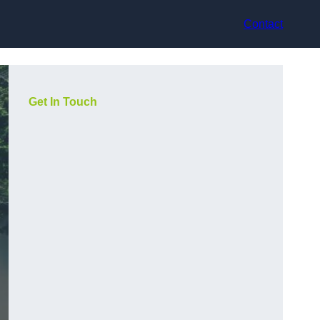
Contact
Get In Touch