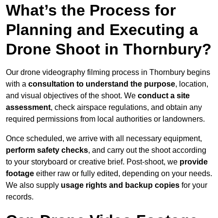
What’s the Process for
Planning and Executing a
Drone Shoot in Thornbury?
Our drone videography filming process in Thornbury begins
with a
consultation to understand the purpose
, location,
and visual objectives of the shoot. We
conduct a site
assessment
, check airspace regulations, and obtain any
required permissions from local authorities or landowners.
Once scheduled, we arrive with all necessary equipment,
perform safety checks
, and carry out the shoot according
to your storyboard or creative brief. Post-shoot, we
provide
footage
either raw or fully edited, depending on your needs.
We also supply
usage rights and backup copies
for your
records.