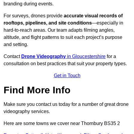
branding during events.
For surveys, drones provide
accurate visual records of
rooftops, pipelines, and site conditions
—especially in
hard-to-reach areas. Our team adapts filming angles,
altitude, and flight patterns to suit each project’s purpose
and setting.
Contact
Drone Videography
in Gloucestershire
for a
consultation on best practices that suit your property types.
Get in Touch
Find More Info
Make sure you contact us today for a number of great drone
videography services.
Here are some towns we cover near Thornbury BS35 2