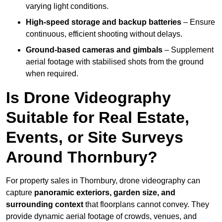
varying light conditions.
High-speed storage and backup batteries
– Ensure
continuous, efficient shooting without delays.
Ground-based cameras and gimbals
– Supplement
aerial footage with stabilised shots from the ground
when required.
Is Drone Videography
Suitable for Real Estate,
Events, or Site Surveys
Around Thornbury?
For property sales in Thornbury, drone videography can
capture
panoramic exteriors, garden size, and
surrounding context
that floorplans cannot convey. They
provide dynamic aerial footage of crowds, venues, and