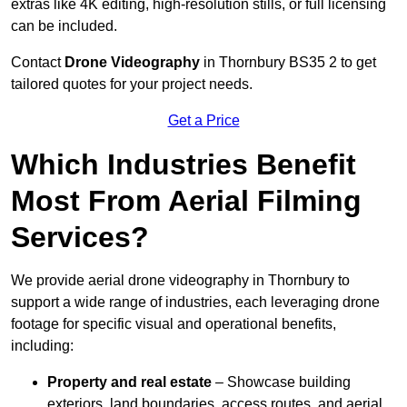
extras like 4K editing, high-resolution stills, or full licensing
can be included.
Contact
Drone Videography
in Thornbury BS35 2 to get
tailored quotes for your project needs.
Get a Price
Which Industries Benefit
Most From Aerial Filming
Services?
We provide aerial drone videography in Thornbury to
support a wide range of industries, each leveraging drone
footage for specific visual and operational benefits,
including:
Property and real estate
– Showcase building
exteriors, land boundaries, access routes, and aerial