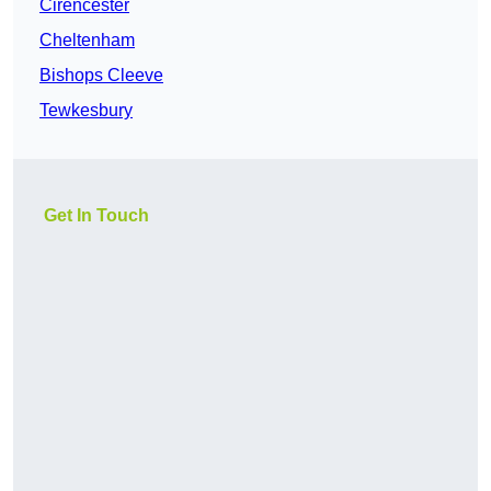
Cirencester
Cheltenham
Bishops Cleeve
Tewkesbury
Get In Touch