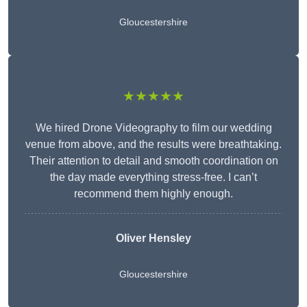
Gloucestershire
★★★★★
We hired Drone Videography to film our wedding
venue from above, and the results were breathtaking.
Their attention to detail and smooth coordination on
the day made everything stress-free. I can’t
recommend them highly enough.
Oliver Hensley
Gloucestershire