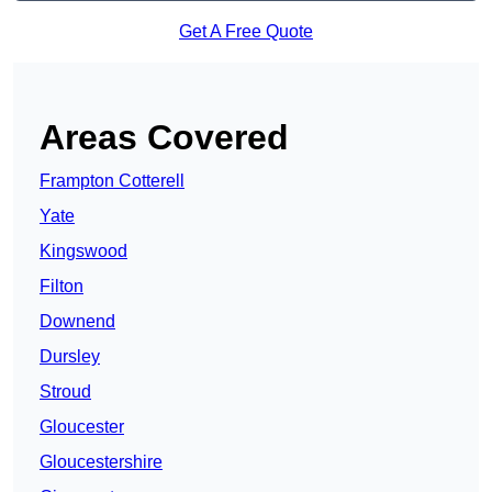
Get A Free Quote
Areas Covered
Frampton Cotterell
Yate
Kingswood
Filton
Downend
Dursley
Stroud
Gloucester
Gloucestershire