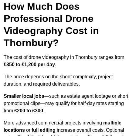
How Much Does
Professional Drone
Videography Cost in
Thornbury?
The cost of drone videography in Thornbury ranges from
£350 to £1,200 per day
.
The price depends on the shoot complexity, project
duration, and required deliverables.
Smaller local jobs
—such as estate agent footage or short
promotional clips—may qualify for half-day rates starting
from
£200 to £300
.
More advanced commercial projects involving
multiple
locations
or
full editing
increase overall costs. Optional