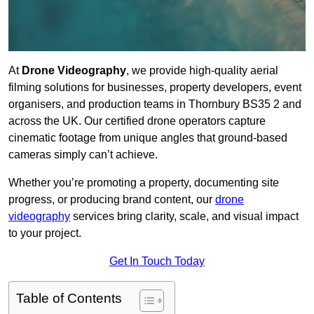
At
Drone Videography
, we provide high-quality aerial
filming solutions for businesses, property developers, event
organisers, and production teams in Thornbury BS35 2 and
across the UK. Our certified drone operators capture
cinematic footage from unique angles that ground-based
cameras simply can’t achieve.
Whether you’re promoting a property, documenting site
progress, or producing brand content, our
drone
videography
services bring clarity, scale, and visual impact
to your project.
Get In Touch Today
Table of Contents