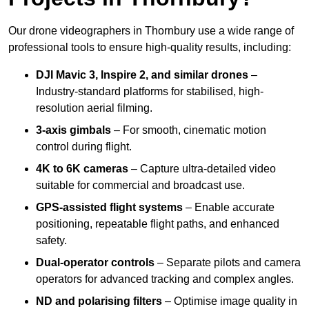
Our drone videographers in Thornbury use a wide range of
professional tools to ensure high-quality results, including:
DJI Mavic 3, Inspire 2, and similar drones
–
Industry-standard platforms for stabilised, high-
resolution aerial filming.
3-axis gimbals
– For smooth, cinematic motion
control during flight.
4K to 6K cameras
– Capture ultra-detailed video
suitable for commercial and broadcast use.
GPS-assisted flight systems
– Enable accurate
positioning, repeatable flight paths, and enhanced
safety.
Dual-operator controls
– Separate pilots and camera
operators for advanced tracking and complex angles.
ND and polarising filters
– Optimise image quality in