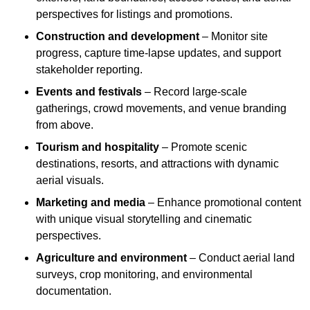
perspectives for listings and promotions.
Construction and development
– Monitor site
progress, capture time-lapse updates, and support
stakeholder reporting.
Events and festivals
– Record large-scale
gatherings, crowd movements, and venue branding
from above.
Tourism and hospitality
– Promote scenic
destinations, resorts, and attractions with dynamic
aerial visuals.
Marketing and media
– Enhance promotional content
with unique visual storytelling and cinematic
perspectives.
Agriculture and environment
– Conduct aerial land
surveys, crop monitoring, and environmental
documentation.