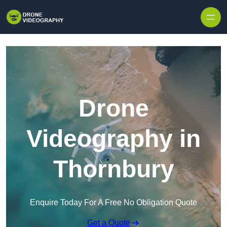
Skip to content
Drone
Videography in
Thornbury
Enquire Today For A Free No Obligation Quote
Get a Quote