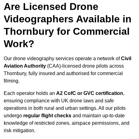
Are Licensed Drone
Videographers Available in
Thornbury for Commercial
Work?
Our drone videography services operate a network of
Civil
Aviation Authority
(CAA)-licensed drone pilots across
Thornbury, fully insured and authorised for commercial
filming.
Each operator holds an
A2 CofC or GVC certification
,
ensuring compliance with UK drone laws and safe
operations in both rural and urban settings. All our pilots
undergo
regular flight checks
and maintain up-to-date
knowledge of restricted zones, airspace permissions, and
risk mitigation.