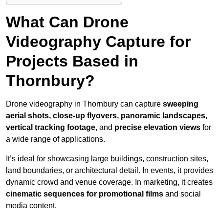
What Can Drone
Videography Capture for
Projects Based in
Thornbury?
Drone videography in Thornbury can capture
sweeping
aerial shots, close-up flyovers, panoramic landscapes,
vertical tracking footage
, and
precise elevation views
for
a wide range of applications.
It’s ideal for showcasing large buildings, construction sites,
land boundaries, or architectural detail. In events, it provides
dynamic crowd and venue coverage. In marketing, it creates
cinematic sequences for promotional films
and social
media content.