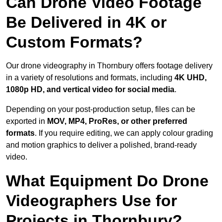
Can Drone Video Footage
Be Delivered in 4K or
Custom Formats?
Our drone videography in Thornbury offers footage delivery
in a variety of resolutions and formats, including
4K UHD,
1080p HD, and vertical video for social media
.
Depending on your post-production setup, files can be
exported in
MOV, MP4, ProRes, or other preferred
formats
. If you require editing, we can apply colour grading
and motion graphics to deliver a polished, brand-ready
video.
What Equipment Do Drone
Videographers Use for
Projects in Thornbury?