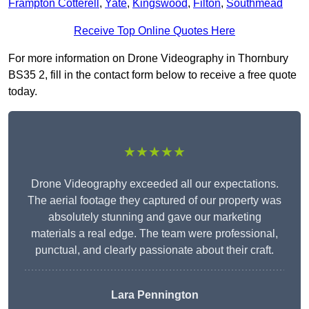
Frampton Cotterell
,
Yate
,
Kingswood
,
Filton
,
Southmead
Receive Top Online Quotes Here
For more information on Drone Videography in Thornbury
BS35 2, fill in the contact form below to receive a free quote
today.
★★★★★
Drone Videography exceeded all our expectations.
The aerial footage they captured of our property was
absolutely stunning and gave our marketing
materials a real edge. The team were professional,
punctual, and clearly passionate about their craft.
Lara Pennington