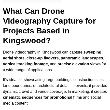
What Can Drone
Videography Capture for
Projects Based in
Kingswood?
Drone videography in Kingswood can capture
sweeping
aerial shots, close-up flyovers, panoramic landscapes,
vertical tracking footage
, and
precise elevation views
for
a wide range of applications.
It’s ideal for showcasing large buildings, construction sites,
land boundaries, or architectural detail. In events, it provides
dynamic crowd and venue coverage. In marketing, it creates
cinematic sequences for promotional films
and social
media content.