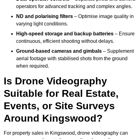
operators for advanced tracking and complex angles.
ND and polarising filters
– Optimise image quality in
varying light conditions.
High-speed storage and backup batteries
– Ensure
continuous, efficient shooting without delays.
Ground-based cameras and gimbals
– Supplement
aerial footage with stabilised shots from the ground
when required.
Is Drone Videography
Suitable for Real Estate,
Events, or Site Surveys
Around Kingswood?
For property sales in Kingswood, drone videography can