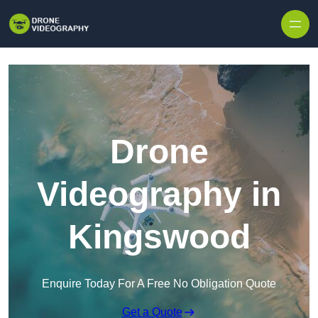
Skip to content
Drone
Videography in
Kingswood
Enquire Today For A Free No Obligation Quote
Get a Quote