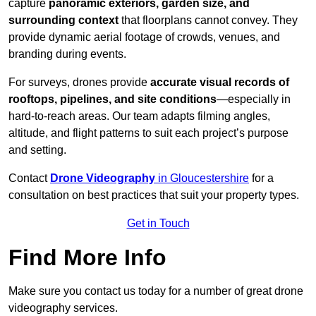
capture
panoramic exteriors, garden size, and
surrounding context
that floorplans cannot convey. They
provide dynamic aerial footage of crowds, venues, and
branding during events.
For surveys, drones provide
accurate visual records of
rooftops, pipelines, and site conditions
—especially in
hard-to-reach areas. Our team adapts filming angles,
altitude, and flight patterns to suit each project’s purpose
and setting.
Contact
Drone Videography
in Gloucestershire
for a
consultation on best practices that suit your property types.
Get in Touch
Find More Info
Make sure you contact us today for a number of great drone
videography services.