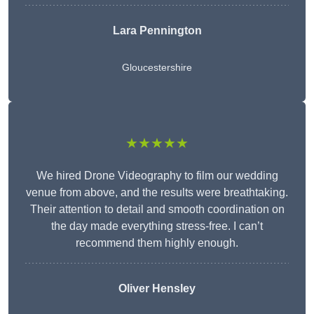
Lara Pennington
Gloucestershire
★★★★★
We hired Drone Videography to film our wedding
venue from above, and the results were breathtaking.
Their attention to detail and smooth coordination on
the day made everything stress-free. I can’t
recommend them highly enough.
Oliver Hensley