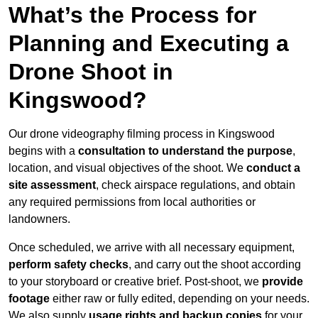
What’s the Process for
Planning and Executing a
Drone Shoot in
Kingswood?
Our drone videography filming process in Kingswood
begins with a
consultation to understand the purpose
,
location, and visual objectives of the shoot. We
conduct a
site assessment
, check airspace regulations, and obtain
any required permissions from local authorities or
landowners.
Once scheduled, we arrive with all necessary equipment,
perform safety checks
, and carry out the shoot according
to your storyboard or creative brief. Post-shoot, we
provide
footage
either raw or fully edited, depending on your needs.
We also supply
usage rights and backup copies
for your