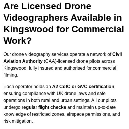
Are Licensed Drone
Videographers Available in
Kingswood for Commercial
Work?
Our drone videography services operate a network of
Civil
Aviation Authority
(CAA)-licensed drone pilots across
Kingswood, fully insured and authorised for commercial
filming.
Each operator holds an
A2 CofC or GVC certification
,
ensuring compliance with UK drone laws and safe
operations in both rural and urban settings. All our pilots
undergo
regular flight checks
and maintain up-to-date
knowledge of restricted zones, airspace permissions, and
risk mitigation.