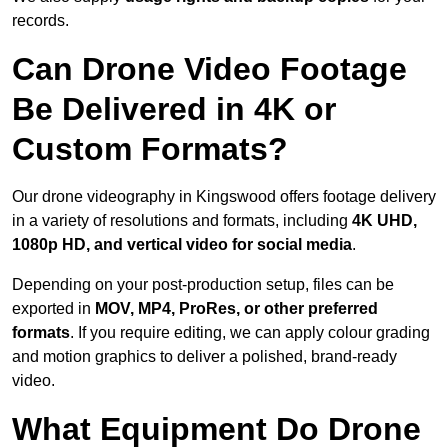
records.
Can Drone Video Footage
Be Delivered in 4K or
Custom Formats?
Our drone videography in Kingswood offers footage delivery
in a variety of resolutions and formats, including
4K UHD,
1080p HD, and vertical video for social media
.
Depending on your post-production setup, files can be
exported in
MOV, MP4, ProRes, or other preferred
formats
. If you require editing, we can apply colour grading
and motion graphics to deliver a polished, brand-ready
video.
What Equipment Do Drone