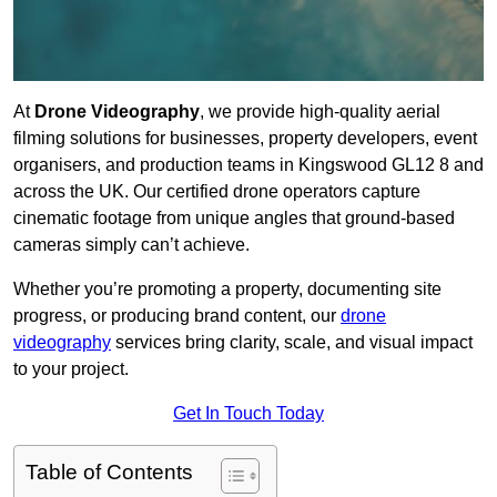
At
Drone Videography
, we provide high-quality aerial
filming solutions for businesses, property developers, event
organisers, and production teams in Kingswood GL12 8 and
across the UK. Our certified drone operators capture
cinematic footage from unique angles that ground-based
cameras simply can’t achieve.
Whether you’re promoting a property, documenting site
progress, or producing brand content, our
drone
videography
services bring clarity, scale, and visual impact
to your project.
Get In Touch Today
Table of Contents