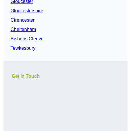
Gloucester
Gloucestershire
Cirencester
Cheltenham
Bishops Cleeve
Tewkesbury
Get In Touch