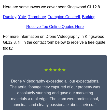
Here are some towns we cover near Kingswood GL12 8
Dursley
,
Yate
,
Thornbury
,
Frampton Cotterell
,
Barking
Receive Top Online Quotes Here
For more information on Drone Videography in Kingswood
GL12 8, fill in the contact form below to receive a free quote
today.
★★★★★
Drone Videography exceeded all our expectations.
The aerial footage they captured of our property was
absolutely stunning and gave our marketing
materials a real edge. The team were professional,
punctual, and clearly passionate about their craft.