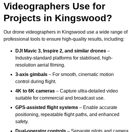
Videographers Use for
Projects in Kingswood?
Our drone videographers in Kingswood use a wide range of
professional tools to ensure high-quality results, including:
DJI Mavic 3, Inspire 2, and similar drones
–
Industry-standard platforms for stabilised, high-
resolution aerial filming.
3-axis gimbals
– For smooth, cinematic motion
control during flight.
4K to 6K cameras
– Capture ultra-detailed video
suitable for commercial and broadcast use.
GPS-assisted flight systems
– Enable accurate
positioning, repeatable flight paths, and enhanced
safety.
Dual-operator controls
– Separate pilots and camera