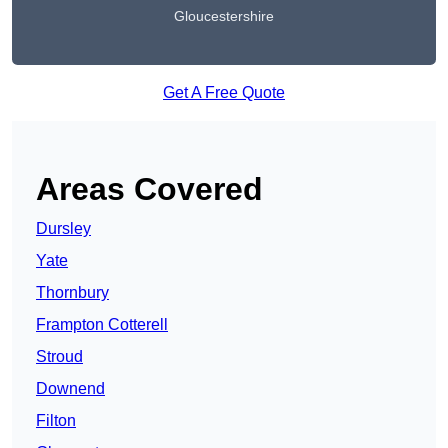
Gloucestershire
Get A Free Quote
Areas Covered
Dursley
Yate
Thornbury
Frampton Cotterell
Stroud
Downend
Filton