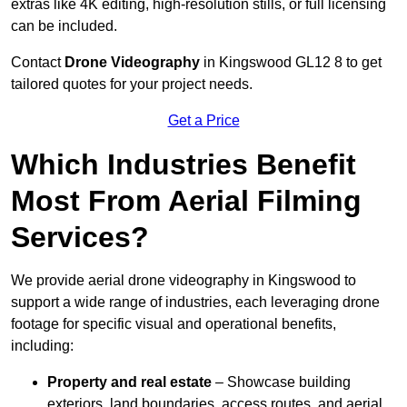
extras like 4K editing, high-resolution stills, or full licensing
can be included.
Contact
Drone Videography
in Kingswood GL12 8 to get
tailored quotes for your project needs.
Get a Price
Which Industries Benefit
Most From Aerial Filming
Services?
We provide aerial drone videography in Kingswood to
support a wide range of industries, each leveraging drone
footage for specific visual and operational benefits,
including:
Property and real estate
– Showcase building
exteriors, land boundaries, access routes, and aerial