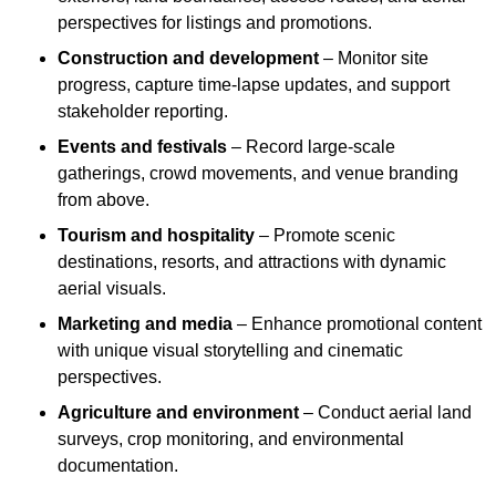
perspectives for listings and promotions.
Construction and development
– Monitor site
progress, capture time-lapse updates, and support
stakeholder reporting.
Events and festivals
– Record large-scale
gatherings, crowd movements, and venue branding
from above.
Tourism and hospitality
– Promote scenic
destinations, resorts, and attractions with dynamic
aerial visuals.
Marketing and media
– Enhance promotional content
with unique visual storytelling and cinematic
perspectives.
Agriculture and environment
– Conduct aerial land
surveys, crop monitoring, and environmental
documentation.