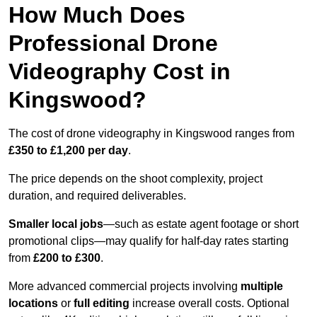
How Much Does
Professional Drone
Videography Cost in
Kingswood?
The cost of drone videography in Kingswood ranges from
£350 to £1,200 per day
.
The price depends on the shoot complexity, project
duration, and required deliverables.
Smaller local jobs
—such as estate agent footage or short
promotional clips—may qualify for half-day rates starting
from
£200 to £300
.
More advanced commercial projects involving
multiple
locations
or
full editing
increase overall costs. Optional