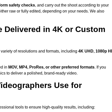
form safety checks
, and carry out the shoot according to your
either raw or fully edited, depending on your needs. We also
 Delivered in 4K or Custom
variety of resolutions and formats, including
4K UHD, 1080p H
ed in
MOV, MP4, ProRes, or other preferred formats
. If you
ics to deliver a polished, brand-ready video.
ideographers Use for
sional tools to ensure high-quality results, including: