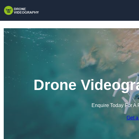
Drone Videogr
Enquire Today For A 
Get a