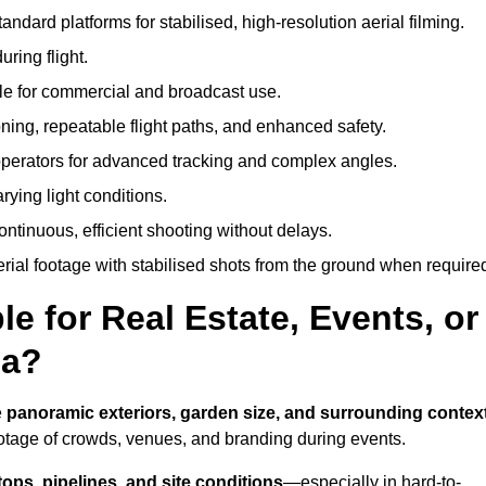
andard platforms for stabilised, high-resolution aerial filming.
ring flight.
ble for commercial and broadcast use.
ning, repeatable flight paths, and enhanced safety.
perators for advanced tracking and complex angles.
rying light conditions.
ntinuous, efficient shooting without delays.
ial footage with stabilised shots from the ground when require
e for Real Estate, Events, or
ia?
e
panoramic exteriors, garden size, and surrounding contex
ootage of crowds, venues, and branding during events.
tops, pipelines, and site conditions
—especially in hard-to-