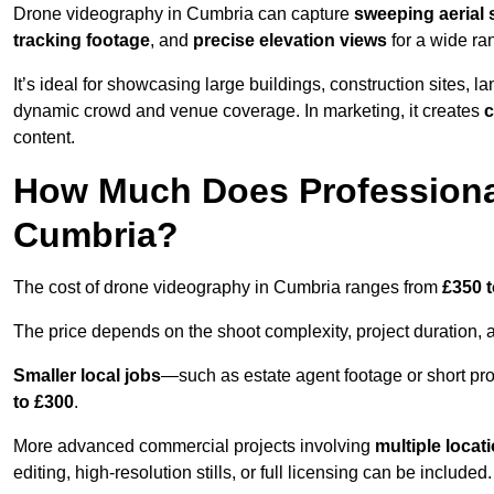
Drone videography in Cumbria can capture
sweeping aerial 
tracking footage
, and
precise elevation views
for a wide ra
It’s ideal for showcasing large buildings, construction sites, la
dynamic crowd and venue coverage. In marketing, it creates
c
content.
How Much Does Professiona
Cumbria?
The cost of drone videography in Cumbria ranges from
£350 t
The price depends on the shoot complexity, project duration, 
Smaller local jobs
—such as estate agent footage or short pro
to £300
.
More advanced commercial projects involving
multiple locat
editing, high-resolution stills, or full licensing can be included.