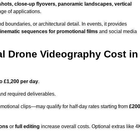
shots, close-up flyovers, panoramic landscapes, vertical
nge of applications.
nd boundaries, or architectural detail. In events, it provides
inematic sequences for promotional films
and social media
l Drone Videography Cost in
o £1,200 per day
.
and required deliverables.
motional clips—may qualify for half-day rates starting from
£20
ions
or
full editing
increase overall costs. Optional extras like 4