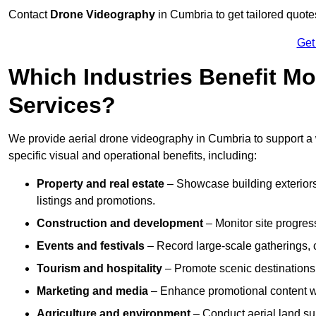
Contact
Drone Videography
in Cumbria to get tailored quote
Get
Which Industries Benefit Mo
Services?
We provide aerial drone videography in Cumbria to support a w
specific visual and operational benefits, including:
Property and real estate
– Showcase building exteriors,
listings and promotions.
Construction and development
– Monitor site progres
Events and festivals
– Record large-scale gatherings,
Tourism and hospitality
– Promote scenic destinations, 
Marketing and media
– Enhance promotional content wit
Agriculture and environment
– Conduct aerial land su