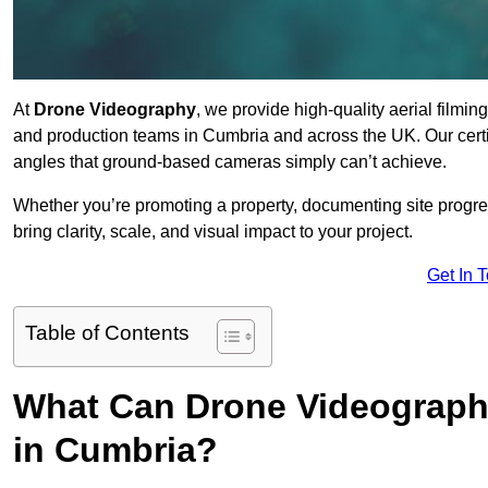
At
Drone Videography
, we provide high-quality aerial filmi
and production teams in Cumbria and across the UK. Our certi
angles that ground-based cameras simply can’t achieve.
Whether you’re promoting a property, documenting site progre
bring clarity, scale, and visual impact to your project.
Get In 
Table of Contents
What Can Drone Videography
in Cumbria?