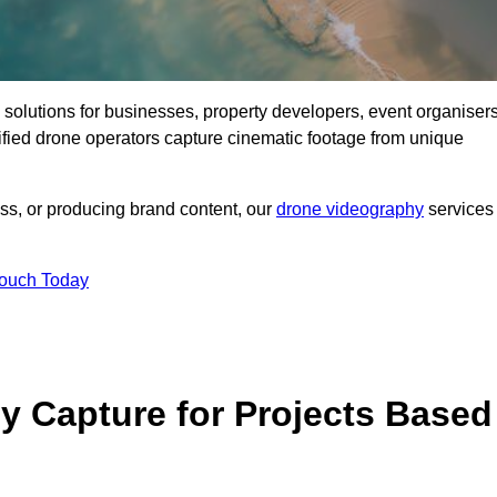
ng solutions for businesses, property developers, event organisers
fied drone operators capture cinematic footage from unique
ss, or producing brand content, our
drone videography
services
Touch Today
 Capture for Projects Based