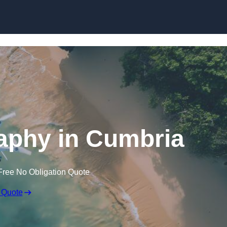
Skip to content
aphy in Cumbria
Free No Obligation Quote
 Quote