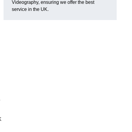
Videography, ensuring we offer the best
service in the UK.
0
K