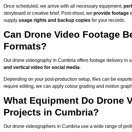
Once scheduled, we arrive with all necessary equipment,
per
storyboard or creative brief. Post-shoot, we
provide footage
supply
usage rights and backup copies
for your records.
Can Drone Video Footage Be
Formats?
Our drone videography in Cumbria offers footage delivery in a 
and vertical video for social media
.
Depending on your post-production setup, files can be export
require editing, we can apply colour grading and motion graph
What Equipment Do Drone V
Projects in Cumbria?
Our drone videographers in Cumbria use a wide range of profes