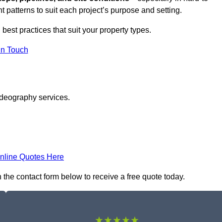
t patterns to suit each project’s purpose and setting.
 best practices that suit your property types.
in Touch
ideography services.
nline Quotes Here
 the contact form below to receive a free quote today.
★★★★★