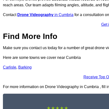
reach areas. Our team adapts filming angles, altitude, and fligh
Contact
Drone Videography
in Cumbria
for a consultation on
Get 
Find More Info
Make sure you contact us today for a number of great drone v
Here are some towns we cover near Cumbria
Carlisle
,
Barking
Receive Top O
For more information on Drone Videography in Cumbria , fill in
★★★★★