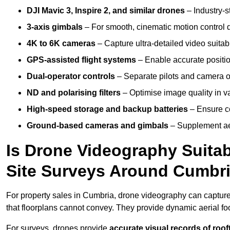
DJI Mavic 3, Inspire 2, and similar drones
– Industry-st
3-axis gimbals
– For smooth, cinematic motion control du
4K to 6K cameras
– Capture ultra-detailed video suita
GPS-assisted flight systems
– Enable accurate positio
Dual-operator controls
– Separate pilots and camera o
ND and polarising filters
– Optimise image quality in va
High-speed storage and backup batteries
– Ensure co
Ground-based cameras and gimbals
– Supplement aer
Is Drone Videography Suitabl
Site Surveys Around Cumbr
For property sales in Cumbria, drone videography can captur
that floorplans cannot convey. They provide dynamic aerial f
For surveys, drones provide
accurate visual records of roof