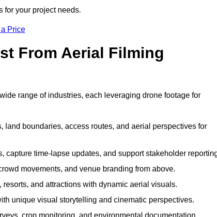
s for your project needs.
 a Price
st From Aerial Filming
ide range of industries, each leveraging drone footage for
 land boundaries, access routes, and aerial perspectives for
s, capture time-lapse updates, and support stakeholder reporting
 crowd movements, and venue branding from above.
resorts, and attractions with dynamic aerial visuals.
h unique visual storytelling and cinematic perspectives.
rveys, crop monitoring, and environmental documentation.