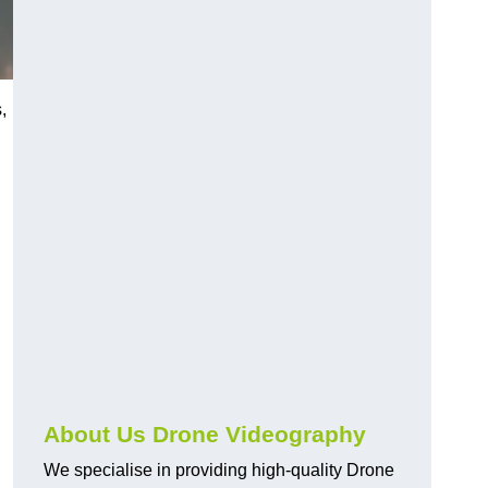
,
About Us Drone Videography
We specialise in providing high-quality Drone