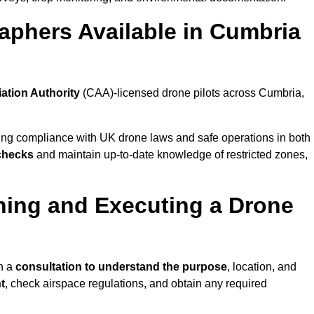
aphers Available in Cumbria
iation Authority
(CAA)-licensed drone pilots across Cumbria,
ing compliance with UK drone laws and safe operations in both
 checks
and maintain up-to-date knowledge of restricted zones,
ning and Executing a Drone
h a
consultation to understand the purpose
, location, and
t
, check airspace regulations, and obtain any required