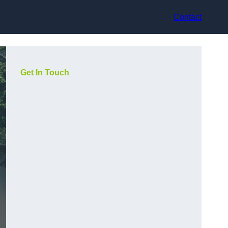
Contact
Get In Touch