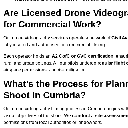
Are Licensed Drone Videogr
for Commercial Work?
Our drone videography services operate a network of
Civil Av
fully insured and authorised for commercial filming.
Each operator holds an
A2 CofC or GVC certification
, ensur
rural and urban settings. All our pilots undergo
regular flight
airspace permissions, and risk mitigation.
What’s the Process for Plan
Shoot in Cumbria?
Our drone videography filming process in Cumbria begins wit
visual objectives of the shoot. We
conduct a site assessmen
permissions from local authorities or landowners.