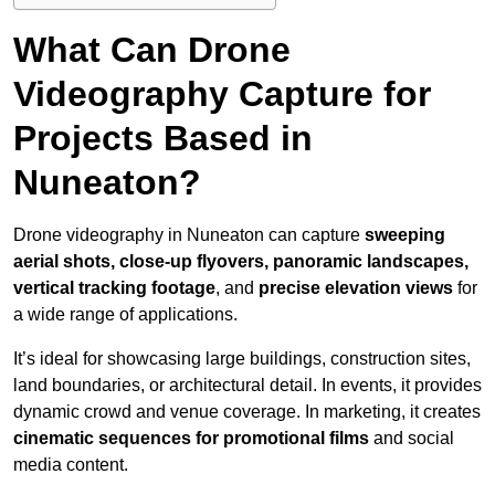
What Can Drone
Videography Capture for
Projects Based in
Nuneaton?
Drone videography in Nuneaton can capture
sweeping
aerial shots, close-up flyovers, panoramic landscapes,
vertical tracking footage
, and
precise elevation views
for
a wide range of applications.
It’s ideal for showcasing large buildings, construction sites,
land boundaries, or architectural detail. In events, it provides
dynamic crowd and venue coverage. In marketing, it creates
cinematic sequences for promotional films
and social
media content.