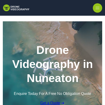
Skip to content
Drone
Videography in
Nuneaton
Enquire Today For A Free No Obligation Quote
Get a Quote