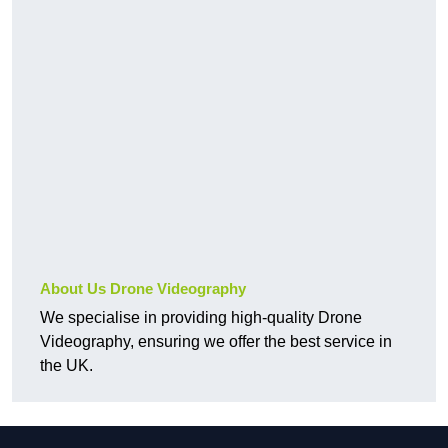
About Us Drone Videography
We specialise in providing high-quality Drone
Videography, ensuring we offer the best service in
the UK.