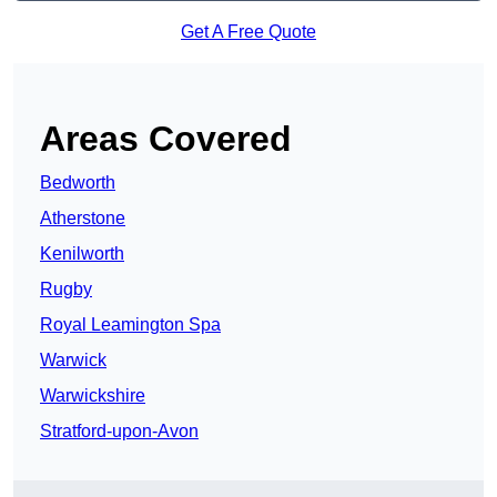
Get A Free Quote
Areas Covered
Bedworth
Atherstone
Kenilworth
Rugby
Royal Leamington Spa
Warwick
Warwickshire
Stratford-upon-Avon