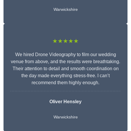
Warwickshire
★★★★★
We hired Drone Videography to film our wedding
venue from above, and the results were breathtaking.
Their attention to detail and smooth coordination on
the day made everything stress-free. I can’t
recommend them highly enough.
Oliver Hensley
Warwickshire