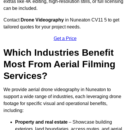
extras like 4K editing, high-resolution stills, or full licensing
can be included.
Contact
Drone Videography
in Nuneaton CV11 5 to get
tailored quotes for your project needs.
Get a Price
Which Industries Benefit
Most From Aerial Filming
Services?
We provide aerial drone videography in Nuneaton to
support a wide range of industries, each leveraging drone
footage for specific visual and operational benefits,
including:
Property and real estate
– Showcase building
exteriors, land boundaries, access routes, and aerial