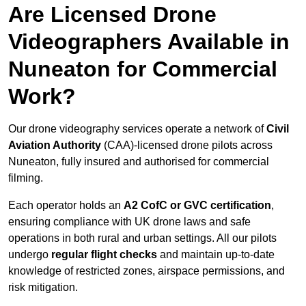
Are Licensed Drone
Videographers Available in
Nuneaton for Commercial
Work?
Our drone videography services operate a network of
Civil
Aviation Authority
(CAA)-licensed drone pilots across
Nuneaton, fully insured and authorised for commercial
filming.
Each operator holds an
A2 CofC or GVC certification
,
ensuring compliance with UK drone laws and safe
operations in both rural and urban settings. All our pilots
undergo
regular flight checks
and maintain up-to-date
knowledge of restricted zones, airspace permissions, and
risk mitigation.