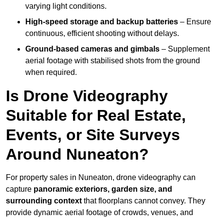
varying light conditions.
High-speed storage and backup batteries
– Ensure
continuous, efficient shooting without delays.
Ground-based cameras and gimbals
– Supplement
aerial footage with stabilised shots from the ground
when required.
Is Drone Videography
Suitable for Real Estate,
Events, or Site Surveys
Around Nuneaton?
For property sales in Nuneaton, drone videography can
capture
panoramic exteriors, garden size, and
surrounding context
that floorplans cannot convey. They
provide dynamic aerial footage of crowds, venues, and