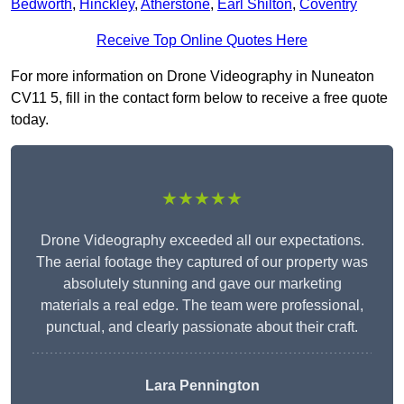
Bedworth
,
Hinckley
,
Atherstone
,
Earl Shilton
,
Coventry
Receive Top Online Quotes Here
For more information on Drone Videography in Nuneaton
CV11 5, fill in the contact form below to receive a free quote
today.
★★★★★
Drone Videography exceeded all our expectations.
The aerial footage they captured of our property was
absolutely stunning and gave our marketing
materials a real edge. The team were professional,
punctual, and clearly passionate about their craft.
Lara Pennington