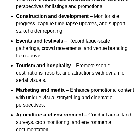
perspectives for listings and promotions.
Construction and development
– Monitor site
progress, capture time-lapse updates, and support
stakeholder reporting.
Events and festivals
– Record large-scale
gatherings, crowd movements, and venue branding
from above.
Tourism and hospitality
– Promote scenic
destinations, resorts, and attractions with dynamic
aerial visuals.
Marketing and media
– Enhance promotional content
with unique visual storytelling and cinematic
perspectives.
Agriculture and environment
– Conduct aerial land
surveys, crop monitoring, and environmental
documentation.