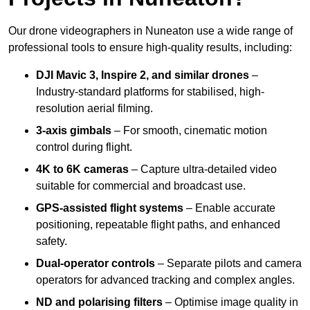
Our drone videographers in Nuneaton use a wide range of
professional tools to ensure high-quality results, including:
DJI Mavic 3, Inspire 2, and similar drones
–
Industry-standard platforms for stabilised, high-
resolution aerial filming.
3-axis gimbals
– For smooth, cinematic motion
control during flight.
4K to 6K cameras
– Capture ultra-detailed video
suitable for commercial and broadcast use.
GPS-assisted flight systems
– Enable accurate
positioning, repeatable flight paths, and enhanced
safety.
Dual-operator controls
– Separate pilots and camera
operators for advanced tracking and complex angles.
ND and polarising filters
– Optimise image quality in