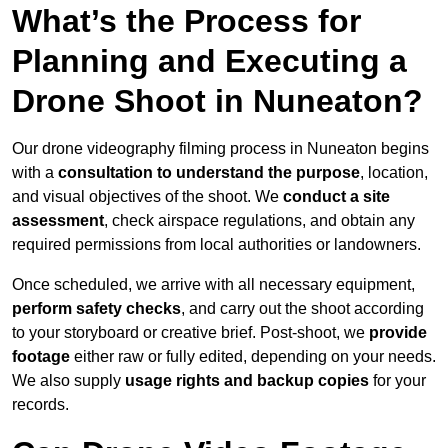
What’s the Process for
Planning and Executing a
Drone Shoot in Nuneaton?
Our drone videography filming process in Nuneaton begins
with a
consultation to understand the purpose
, location,
and visual objectives of the shoot. We
conduct a site
assessment
, check airspace regulations, and obtain any
required permissions from local authorities or landowners.
Once scheduled, we arrive with all necessary equipment,
perform safety checks
, and carry out the shoot according
to your storyboard or creative brief. Post-shoot, we
provide
footage
either raw or fully edited, depending on your needs.
We also supply
usage rights and backup copies
for your
records.