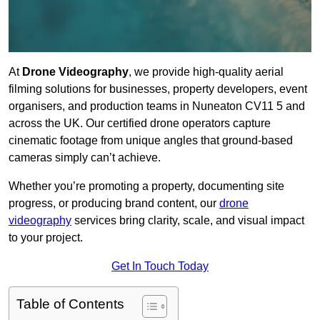
At
Drone Videography
, we provide high-quality aerial
filming solutions for businesses, property developers, event
organisers, and production teams in Nuneaton CV11 5 and
across the UK. Our certified drone operators capture
cinematic footage from unique angles that ground-based
cameras simply can’t achieve.
Whether you’re promoting a property, documenting site
progress, or producing brand content, our
drone
videography
services bring clarity, scale, and visual impact
to your project.
Get In Touch Today
Table of Contents