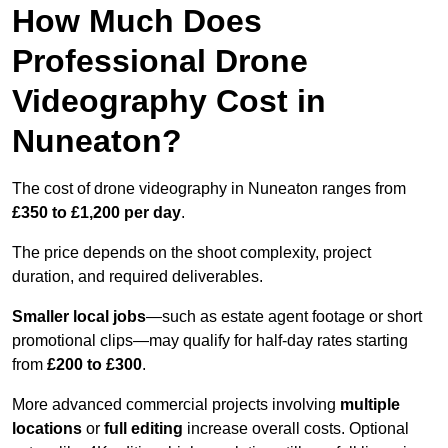
How Much Does
Professional Drone
Videography Cost in
Nuneaton?
The cost of drone videography in Nuneaton ranges from
£350 to £1,200 per day
.
The price depends on the shoot complexity, project
duration, and required deliverables.
Smaller local jobs
—such as estate agent footage or short
promotional clips—may qualify for half-day rates starting
from
£200 to £300
.
More advanced commercial projects involving
multiple
locations
or
full editing
increase overall costs. Optional