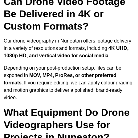
Can Drone Video Footage
Be Delivered in 4K or
Custom Formats?
Our drone videography in Nuneaton offers footage delivery
in a variety of resolutions and formats, including
4K UHD,
1080p HD, and vertical video for social media
.
Depending on your post-production setup, files can be
exported in
MOV, MP4, ProRes, or other preferred
formats
. If you require editing, we can apply colour grading
and motion graphics to deliver a polished, brand-ready
video.
What Equipment Do Drone
Videographers Use for
Projects in Nuneaton?