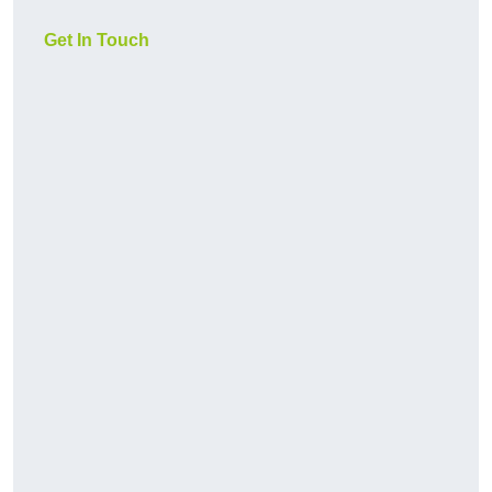
Get In Touch