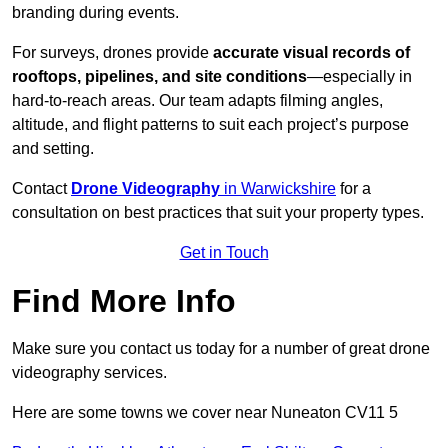
branding during events.
For surveys, drones provide
accurate visual records of
rooftops, pipelines, and site conditions
—especially in
hard-to-reach areas. Our team adapts filming angles,
altitude, and flight patterns to suit each project’s purpose
and setting.
Contact
Drone Videography
in Warwickshire
for a
consultation on best practices that suit your property types.
Get in Touch
Find More Info
Make sure you contact us today for a number of great drone
videography services.
Here are some towns we cover near Nuneaton CV11 5