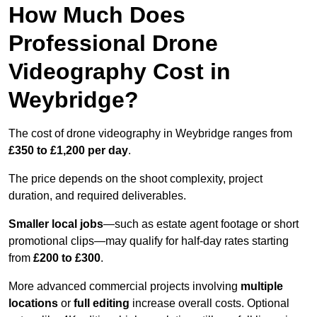
How Much Does
Professional Drone
Videography Cost in
Weybridge?
The cost of drone videography in Weybridge ranges from
£350 to £1,200 per day
.
The price depends on the shoot complexity, project
duration, and required deliverables.
Smaller local jobs
—such as estate agent footage or short
promotional clips—may qualify for half-day rates starting
from
£200 to £300
.
More advanced commercial projects involving
multiple
locations
or
full editing
increase overall costs. Optional