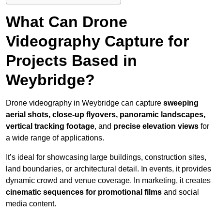
What Can Drone
Videography Capture for
Projects Based in
Weybridge?
Drone videography in Weybridge can capture
sweeping
aerial shots, close-up flyovers, panoramic landscapes,
vertical tracking footage
, and
precise elevation views
for
a wide range of applications.
It’s ideal for showcasing large buildings, construction sites,
land boundaries, or architectural detail. In events, it provides
dynamic crowd and venue coverage. In marketing, it creates
cinematic sequences for promotional films
and social
media content.