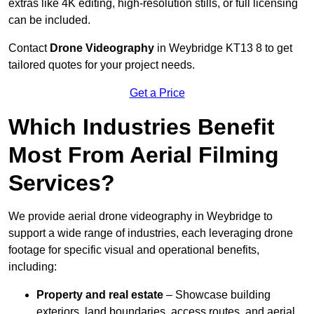
extras like 4K editing, high-resolution stills, or full licensing
can be included.
Contact
Drone Videography
in Weybridge KT13 8 to get
tailored quotes for your project needs.
Get a Price
Which Industries Benefit
Most From Aerial Filming
Services?
We provide aerial drone videography in Weybridge to
support a wide range of industries, each leveraging drone
footage for specific visual and operational benefits,
including:
Property and real estate
– Showcase building
exteriors, land boundaries, access routes, and aerial