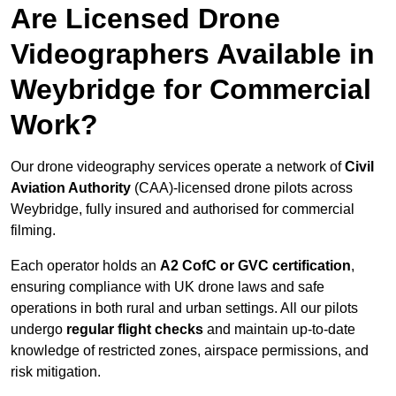
Are Licensed Drone
Videographers Available in
Weybridge for Commercial
Work?
Our drone videography services operate a network of
Civil
Aviation Authority
(CAA)-licensed drone pilots across
Weybridge, fully insured and authorised for commercial
filming.
Each operator holds an
A2 CofC or GVC certification
,
ensuring compliance with UK drone laws and safe
operations in both rural and urban settings. All our pilots
undergo
regular flight checks
and maintain up-to-date
knowledge of restricted zones, airspace permissions, and
risk mitigation.