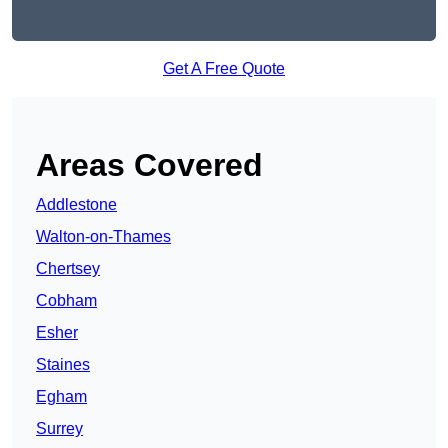
Get A Free Quote
Areas Covered
Addlestone
Walton-on-Thames
Chertsey
Cobham
Esher
Staines
Egham
Surrey