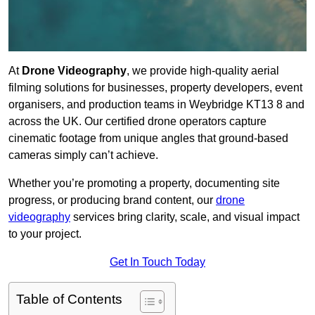
At
Drone Videography
, we provide high-quality aerial
filming solutions for businesses, property developers, event
organisers, and production teams in Weybridge KT13 8 and
across the UK. Our certified drone operators capture
cinematic footage from unique angles that ground-based
cameras simply can’t achieve.
Whether you’re promoting a property, documenting site
progress, or producing brand content, our
drone
videography
services bring clarity, scale, and visual impact
to your project.
Get In Touch Today
Table of Contents