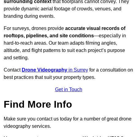
surrounding context
that floorplans cannot convey. They
provide dynamic aerial footage of crowds, venues, and
branding during events.
For surveys, drones provide
accurate visual records of
rooftops, pipelines, and site conditions
—especially in
hard-to-reach areas. Our team adapts filming angles,
altitude, and flight patterns to suit each project’s purpose
and setting.
Contact
Drone Videography
in Surrey
for a consultation on
best practices that suit your property types.
Get in Touch
Find More Info
Make sure you contact us today for a number of great drone
videography services.