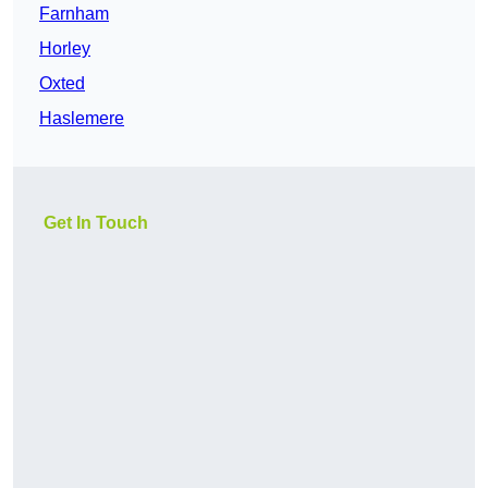
Farnham
Horley
Oxted
Haslemere
Get In Touch