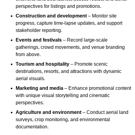
perspectives for listings and promotions.
Construction and development
– Monitor site
progress, capture time-lapse updates, and support
stakeholder reporting.
Events and festivals
– Record large-scale
gatherings, crowd movements, and venue branding
from above.
Tourism and hospitality
– Promote scenic
destinations, resorts, and attractions with dynamic
aerial visuals.
Marketing and media
– Enhance promotional content
with unique visual storytelling and cinematic
perspectives.
Agriculture and environment
– Conduct aerial land
surveys, crop monitoring, and environmental
documentation.