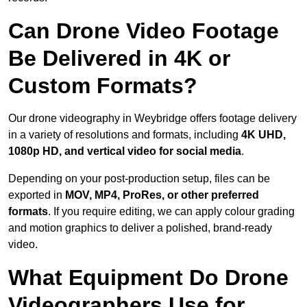
Can Drone Video Footage
Be Delivered in 4K or
Custom Formats?
Our drone videography in Weybridge offers footage delivery
in a variety of resolutions and formats, including
4K UHD,
1080p HD, and vertical video for social media
.
Depending on your post-production setup, files can be
exported in
MOV, MP4, ProRes, or other preferred
formats
. If you require editing, we can apply colour grading
and motion graphics to deliver a polished, brand-ready
video.
What Equipment Do Drone
Videographers Use for