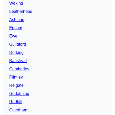
Woking
Leatherhead
Ashtead
Epsom
Ewell
Guildford
Dorking
Banstead
Camberley
Frimley
Reigate
Godalming
Redhill
Caterham