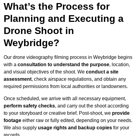
What’s the Process for
Planning and Executing a
Drone Shoot in
Weybridge?
Our drone videography filming process in Weybridge begins
with a
consultation to understand the purpose
, location,
and visual objectives of the shoot. We
conduct a site
assessment
, check airspace regulations, and obtain any
required permissions from local authorities or landowners.
Once scheduled, we arrive with all necessary equipment,
perform safety checks
, and carry out the shoot according
to your storyboard or creative brief. Post-shoot, we
provide
footage
either raw or fully edited, depending on your needs.
We also supply
usage rights and backup copies
for your
records.