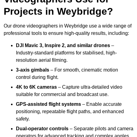
Projects in Weybridge?
Our drone videographers in Weybridge use a wide range of
professional tools to ensure high-quality results, including:
DJI Mavic 3, Inspire 2, and similar drones
–
Industry-standard platforms for stabilised, high-
resolution aerial filming.
3-axis gimbals
– For smooth, cinematic motion
control during flight.
4K to 6K cameras
– Capture ultra-detailed video
suitable for commercial and broadcast use.
GPS-assisted flight systems
– Enable accurate
positioning, repeatable flight paths, and enhanced
safety.
Dual-operator controls
– Separate pilots and camera
operators for advanced tracking and complex angles.