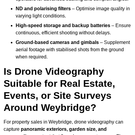
ND and polarising filters
– Optimise image quality in
varying light conditions.
High-speed storage and backup batteries
– Ensure
continuous, efficient shooting without delays.
Ground-based cameras and gimbals
– Supplement
aerial footage with stabilised shots from the ground
when required.
Is Drone Videography
Suitable for Real Estate,
Events, or Site Surveys
Around Weybridge?
For property sales in Weybridge, drone videography can
capture
panoramic exteriors, garden size, and