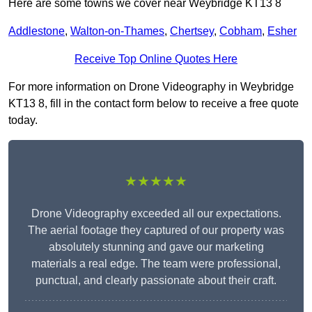
Here are some towns we cover near Weybridge KT13 8
Addlestone
,
Walton-on-Thames
,
Chertsey
,
Cobham
,
Esher
Receive Top Online Quotes Here
For more information on Drone Videography in Weybridge
KT13 8, fill in the contact form below to receive a free quote
today.
★★★★★
Drone Videography exceeded all our expectations.
The aerial footage they captured of our property was
absolutely stunning and gave our marketing
materials a real edge. The team were professional,
punctual, and clearly passionate about their craft.