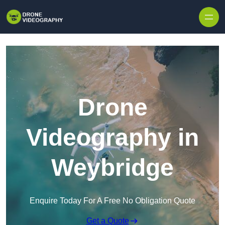
Skip to content
Drone
Videography in
Weybridge
Enquire Today For A Free No Obligation Quote
Get a Quote