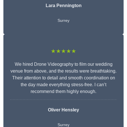
Lara Pennington
Surrey
★★★★★
We hired Drone Videography to film our wedding
venue from above, and the results were breathtaking.
Their attention to detail and smooth coordination on
the day made everything stress-free. I can’t
recommend them highly enough.
Oliver Hensley
Surrey