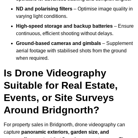
ND and polarising filters
– Optimise image quality in
varying light conditions.
High-speed storage and backup batteries
– Ensure
continuous, efficient shooting without delays.
Ground-based cameras and gimbals
– Supplement
aerial footage with stabilised shots from the ground
when required.
Is Drone Videography
Suitable for Real Estate,
Events, or Site Surveys
Around Bridgnorth?
For property sales in Bridgnorth, drone videography can
capture
panoramic exteriors, garden size, and