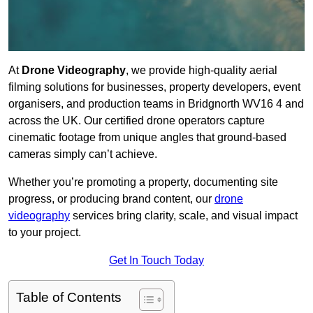
At
Drone Videography
, we provide high-quality aerial
filming solutions for businesses, property developers, event
organisers, and production teams in Bridgnorth WV16 4 and
across the UK. Our certified drone operators capture
cinematic footage from unique angles that ground-based
cameras simply can’t achieve.
Whether you’re promoting a property, documenting site
progress, or producing brand content, our
drone
videography
services bring clarity, scale, and visual impact
to your project.
Get In Touch Today
Table of Contents