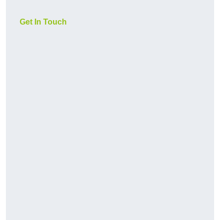
Get In Touch