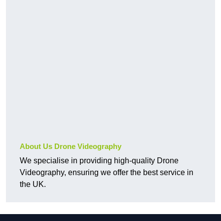
About Us Drone Videography
We specialise in providing high-quality Drone
Videography, ensuring we offer the best service in
the UK.