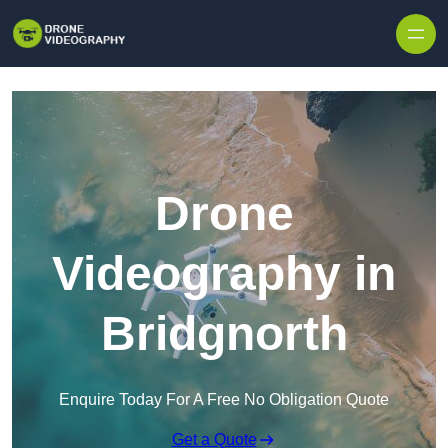
Skip to content
Drone
Videography in
Bridgnorth
Enquire Today For A Free No Obligation Quote
Get a Quote