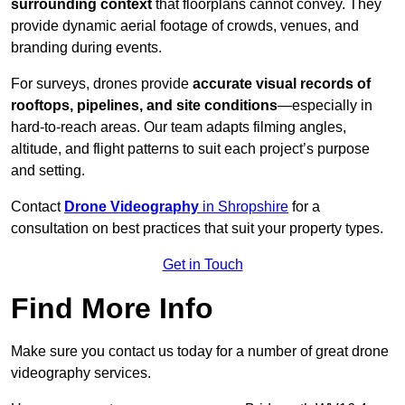
surrounding context
that floorplans cannot convey. They
provide dynamic aerial footage of crowds, venues, and
branding during events.
For surveys, drones provide
accurate visual records of
rooftops, pipelines, and site conditions
—especially in
hard-to-reach areas. Our team adapts filming angles,
altitude, and flight patterns to suit each project’s purpose
and setting.
Contact
Drone Videography
in Shropshire
for a
consultation on best practices that suit your property types.
Get in Touch
Find More Info
Make sure you contact us today for a number of great drone
videography services.