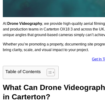
At
Drone Videography
, we provide high-quality aerial filmi
and production teams in Carterton OX18 3 and across the UK. 
unique angles that ground-based cameras simply can’t achie
Whether you’re promoting a property, documenting site progre
bring clarity, scale, and visual impact to your project.
Get In 
Table of Contents
What Can Drone Videography
in Carterton?