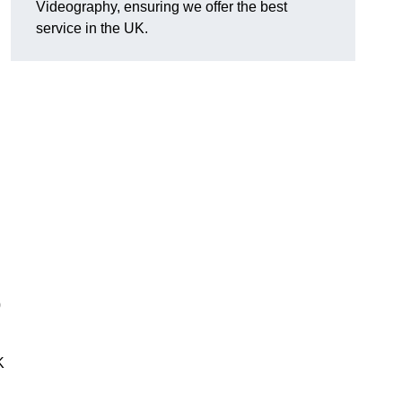
Videography, ensuring we offer the best
service in the UK.
0
K