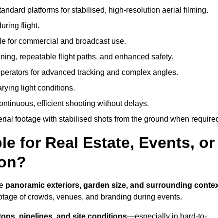
andard platforms for stabilised, high-resolution aerial filming.
ring flight.
ble for commercial and broadcast use.
ning, repeatable flight paths, and enhanced safety.
perators for advanced tracking and complex angles.
rying light conditions.
ntinuous, efficient shooting without delays.
ial footage with stabilised shots from the ground when require
e for Real Estate, Events, or
ton?
re
panoramic exteriors, garden size, and surrounding conte
ootage of crowds, venues, and branding during events.
tops, pipelines, and site conditions
—especially in hard-to-