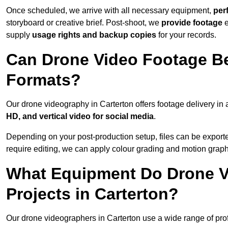
Once scheduled, we arrive with all necessary equipment,
per
storyboard or creative brief. Post-shoot, we
provide footage
supply
usage rights and backup copies
for your records.
Can Drone Video Footage Be
Formats?
Our drone videography in Carterton offers footage delivery in a
HD, and vertical video for social media
.
Depending on your post-production setup, files can be export
require editing, we can apply colour grading and motion graph
What Equipment Do Drone V
Projects in Carterton?
Our drone videographers in Carterton use a wide range of profe