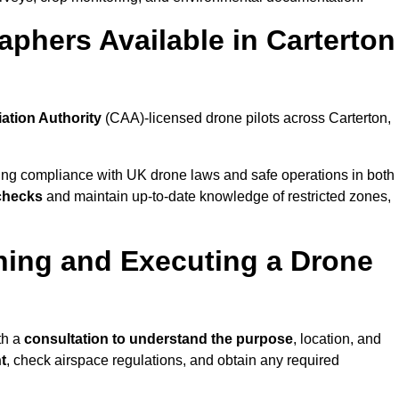
phers Available in Carterton
iation Authority
(CAA)-licensed drone pilots across Carterton,
ing compliance with UK drone laws and safe operations in both
 checks
and maintain up-to-date knowledge of restricted zones,
ning and Executing a Drone
th a
consultation to understand the purpose
, location, and
t
, check airspace regulations, and obtain any required