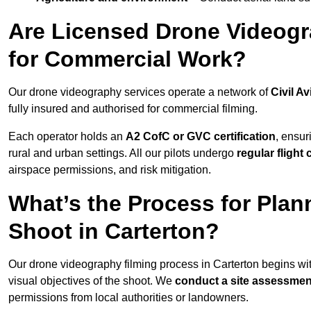
Are Licensed Drone Videogra
for Commercial Work?
Our drone videography services operate a network of
Civil Av
fully insured and authorised for commercial filming.
Each operator holds an
A2 CofC or GVC certification
, ensur
rural and urban settings. All our pilots undergo
regular flight
airspace permissions, and risk mitigation.
What’s the Process for Plan
Shoot in Carterton?
Our drone videography filming process in Carterton begins wi
visual objectives of the shoot. We
conduct a site assessmen
permissions from local authorities or landowners.