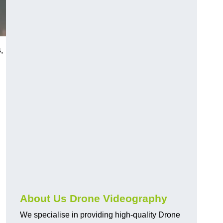
,
About Us Drone Videography
We specialise in providing high-quality Drone