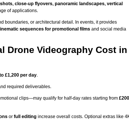
shots, close-up flyovers, panoramic landscapes, vertical
nge of applications.
nd boundaries, or architectural detail. In events, it provides
inematic sequences for promotional films
and social media
l Drone Videography Cost in
to £1,200 per day
.
and required deliverables.
motional clips—may qualify for half-day rates starting from
£20
ions
or
full editing
increase overall costs. Optional extras like 4