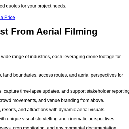
red quotes for your project needs.
 a Price
st From Aerial Filming
 wide range of industries, each leveraging drone footage for
 land boundaries, access routes, and aerial perspectives for
s, capture time-lapse updates, and support stakeholder reporting
 crowd movements, and venue branding from above.
resorts, and attractions with dynamic aerial visuals.
h unique visual storytelling and cinematic perspectives.
rveys, crop monitoring, and environmental documentation.