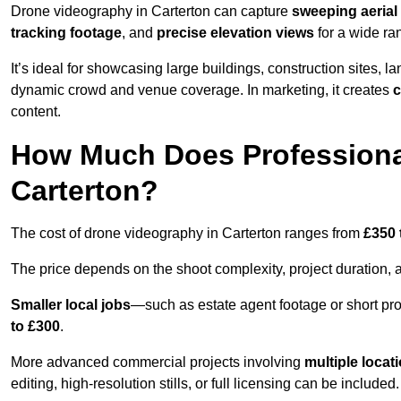
Drone videography in Carterton can capture
sweeping aerial 
tracking footage
, and
precise elevation views
for a wide ra
It’s ideal for showcasing large buildings, construction sites, la
dynamic crowd and venue coverage. In marketing, it creates
c
content.
How Much Does Professiona
Carterton?
The cost of drone videography in Carterton ranges from
£350 
The price depends on the shoot complexity, project duration, 
Smaller local jobs
—such as estate agent footage or short pro
to £300
.
More advanced commercial projects involving
multiple locat
editing, high-resolution stills, or full licensing can be included.