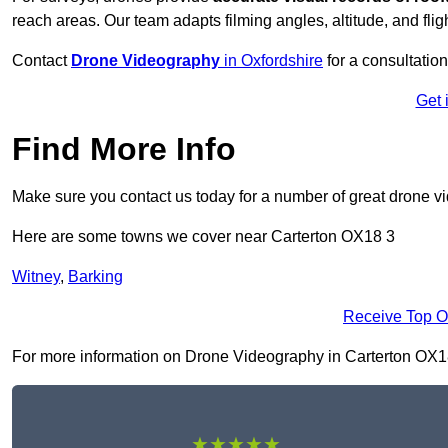
reach areas. Our team adapts filming angles, altitude, and fligh
Contact
Drone Videography
in Oxfordshire
for a consultation
Get 
Find More Info
Make sure you contact us today for a number of great drone v
Here are some towns we cover near Carterton OX18 3
Witney
,
Barking
Receive Top O
For more information on Drone Videography in Carterton OX18 3,
★★★★★