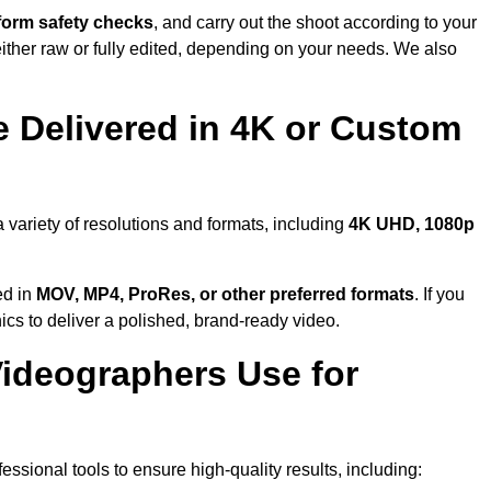
form safety checks
, and carry out the shoot according to your
either raw or fully edited, depending on your needs. We also
 Delivered in 4K or Custom
 variety of resolutions and formats, including
4K UHD, 1080p
ed in
MOV, MP4, ProRes, or other preferred formats
. If you
ics to deliver a polished, brand-ready video.
ideographers Use for
ssional tools to ensure high-quality results, including: