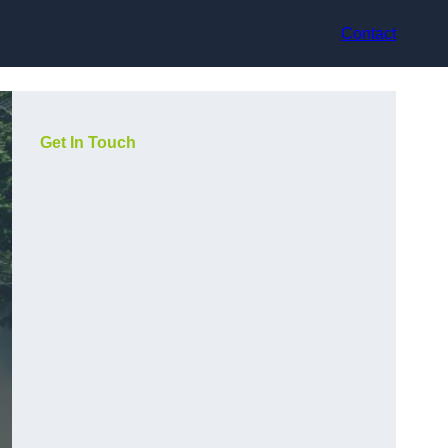
Contact
Get In Touch