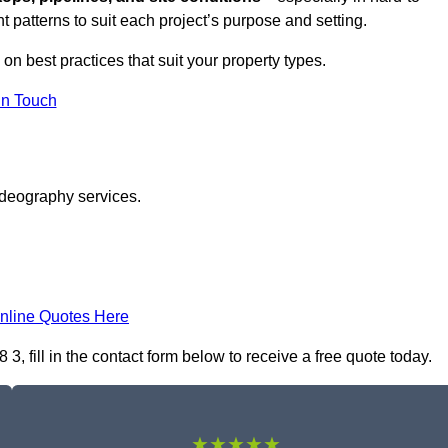
t patterns to suit each project’s purpose and setting.
 on best practices that suit your property types.
in Touch
ideography services.
nline Quotes Here
 fill in the contact form below to receive a free quote today.
★★★★★