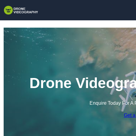
Drone Videogra
Enquire Today For A 
Get a