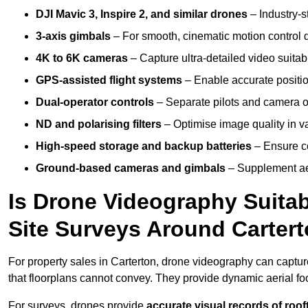
DJI Mavic 3, Inspire 2, and similar drones
– Industry-st
3-axis gimbals
– For smooth, cinematic motion control du
4K to 6K cameras
– Capture ultra-detailed video suita
GPS-assisted flight systems
– Enable accurate positio
Dual-operator controls
– Separate pilots and camera o
ND and polarising filters
– Optimise image quality in va
High-speed storage and backup batteries
– Ensure co
Ground-based cameras and gimbals
– Supplement aer
Is Drone Videography Suitabl
Site Surveys Around Carter
For property sales in Carterton, drone videography can captu
that floorplans cannot convey. They provide dynamic aerial f
For surveys, drones provide
accurate visual records of roof