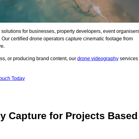
ng solutions for businesses, property developers, event organisers
Our certified drone operators capture cinematic footage from
ve.
ss, or producing brand content, our
drone videography
services
Touch Today
 Capture for Projects Based