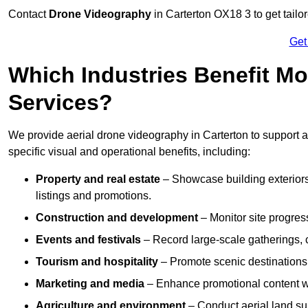
Contact
Drone Videography
in Carterton OX18 3 to get tailo
Get
Which Industries Benefit Mo
Services?
We provide aerial drone videography in Carterton to support a
specific visual and operational benefits, including:
Property and real estate
– Showcase building exteriors,
listings and promotions.
Construction and development
– Monitor site progres
Events and festivals
– Record large-scale gatherings,
Tourism and hospitality
– Promote scenic destinations, 
Marketing and media
– Enhance promotional content wit
Agriculture and environment
– Conduct aerial land su