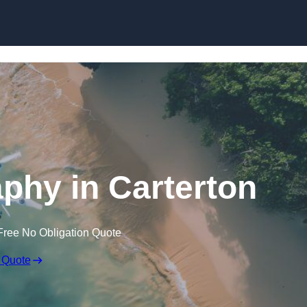
Skip to content
phy in Carterton
Free No Obligation Quote
 Quote