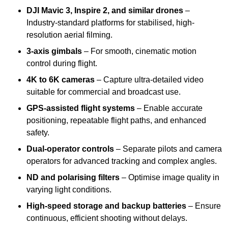
DJI Mavic 3, Inspire 2, and similar drones
–
Industry-standard platforms for stabilised, high-
resolution aerial filming.
3-axis gimbals
– For smooth, cinematic motion
control during flight.
4K to 6K cameras
– Capture ultra-detailed video
suitable for commercial and broadcast use.
GPS-assisted flight systems
– Enable accurate
positioning, repeatable flight paths, and enhanced
safety.
Dual-operator controls
– Separate pilots and camera
operators for advanced tracking and complex angles.
ND and polarising filters
– Optimise image quality in
varying light conditions.
High-speed storage and backup batteries
– Ensure
continuous, efficient shooting without delays.