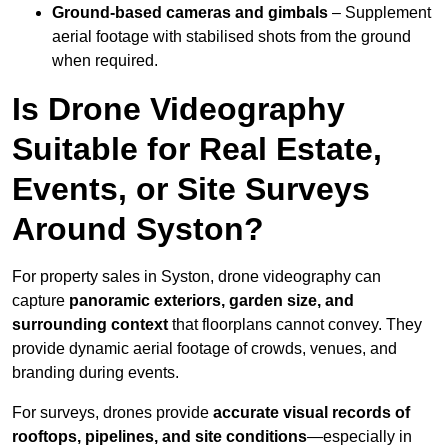
Ground-based cameras and gimbals
– Supplement
aerial footage with stabilised shots from the ground
when required.
Is Drone Videography
Suitable for Real Estate,
Events, or Site Surveys
Around Syston?
For property sales in Syston, drone videography can
capture
panoramic exteriors, garden size, and
surrounding context
that floorplans cannot convey. They
provide dynamic aerial footage of crowds, venues, and
branding during events.
For surveys, drones provide
accurate visual records of
rooftops, pipelines, and site conditions
—especially in