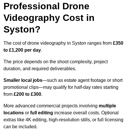
Professional Drone
Videography Cost in
Syston?
The cost of drone videography in Syston ranges from
£350
to £1,200 per day
.
The price depends on the shoot complexity, project
duration, and required deliverables.
Smaller local jobs
—such as estate agent footage or short
promotional clips—may qualify for half-day rates starting
from
£200 to £300
.
More advanced commercial projects involving
multiple
locations
or
full editing
increase overall costs. Optional
extras like 4K editing, high-resolution stills, or full licensing
can be included.