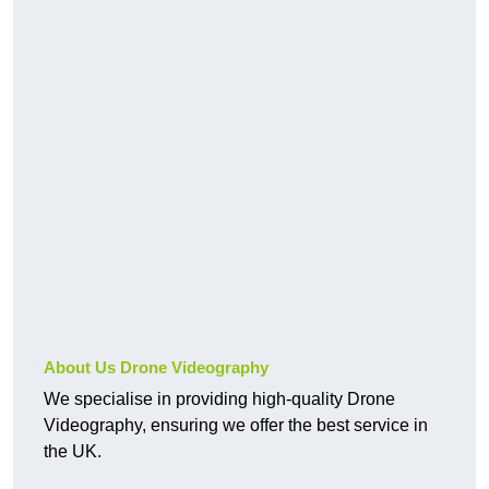
About Us Drone Videography
We specialise in providing high-quality Drone
Videography, ensuring we offer the best service in
the UK.