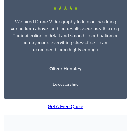
★★★★★
We hired Drone Videography to film our wedding
venue from above, and the results were breathtaking.
Their attention to detail and smooth coordination on
the day made everything stress-free. I can’t
recommend them highly enough.
Oliver Hensley
Leicestershire
Get A Free Quote