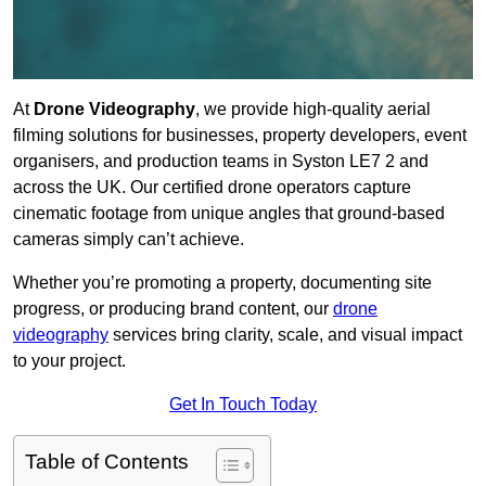
At
Drone Videography
, we provide high-quality aerial
filming solutions for businesses, property developers, event
organisers, and production teams in Syston LE7 2 and
across the UK. Our certified drone operators capture
cinematic footage from unique angles that ground-based
cameras simply can’t achieve.
Whether you’re promoting a property, documenting site
progress, or producing brand content, our
drone
videography
services bring clarity, scale, and visual impact
to your project.
Get In Touch Today
Table of Contents