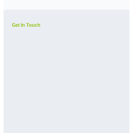
Get In Touch