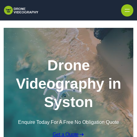
Skip to content
Drone
Videography in
Syston
Enquire Today For A Free No Obligation Quote
Get a Quote