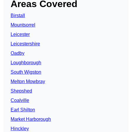
Areas Covered
Birstall
Mountsorrel
Leicester
Leicestershire
Oadby
Loughborough
South Wigston
Melton Mowbray
Shepshed
Coalville
Earl Shilton
Market Harborough
Hinckley