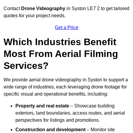
Contact
Drone Videography
in Syston LE7 2 to get tailored
quotes for your project needs.
Get a Price
Which Industries Benefit
Most From Aerial Filming
Services?
We provide aerial drone videography in Syston to support a
wide range of industries, each leveraging drone footage for
specific visual and operational benefits, including:
Property and real estate
– Showcase building
exteriors, land boundaries, access routes, and aerial
perspectives for listings and promotions.
Construction and development
– Monitor site