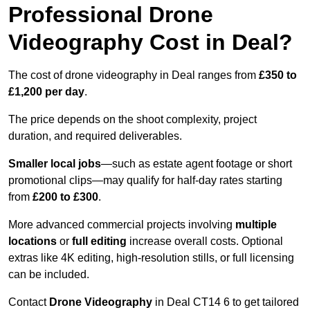
Professional Drone
Videography Cost in Deal?
The cost of drone videography in Deal ranges from
£350 to
£1,200 per day
.
The price depends on the shoot complexity, project
duration, and required deliverables.
Smaller local jobs
—such as estate agent footage or short
promotional clips—may qualify for half-day rates starting
from
£200 to £300
.
More advanced commercial projects involving
multiple
locations
or
full editing
increase overall costs. Optional
extras like 4K editing, high-resolution stills, or full licensing
can be included.
Contact
Drone Videography
in Deal CT14 6 to get tailored