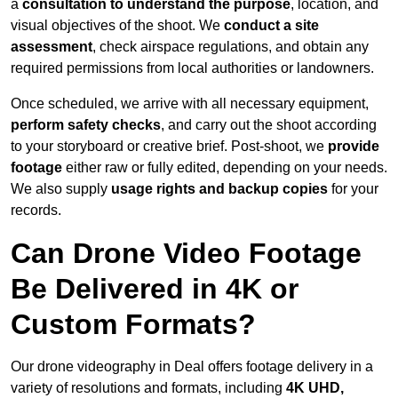
a
consultation to understand the purpose
, location, and
visual objectives of the shoot. We
conduct a site
assessment
, check airspace regulations, and obtain any
required permissions from local authorities or landowners.
Once scheduled, we arrive with all necessary equipment,
perform safety checks
, and carry out the shoot according
to your storyboard or creative brief. Post-shoot, we
provide
footage
either raw or fully edited, depending on your needs.
We also supply
usage rights and backup copies
for your
records.
Can Drone Video Footage
Be Delivered in 4K or
Custom Formats?
Our drone videography in Deal offers footage delivery in a
variety of resolutions and formats, including
4K UHD,