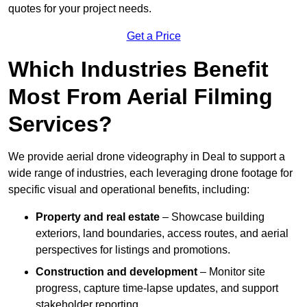
quotes for your project needs.
Get a Price
Which Industries Benefit
Most From Aerial Filming
Services?
We provide aerial drone videography in Deal to support a
wide range of industries, each leveraging drone footage for
specific visual and operational benefits, including:
Property and real estate
– Showcase building
exteriors, land boundaries, access routes, and aerial
perspectives for listings and promotions.
Construction and development
– Monitor site
progress, capture time-lapse updates, and support
stakeholder reporting.