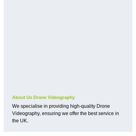
About Us Drone Videography
We specialise in providing high-quality Drone
Videography, ensuring we offer the best service in
the UK.