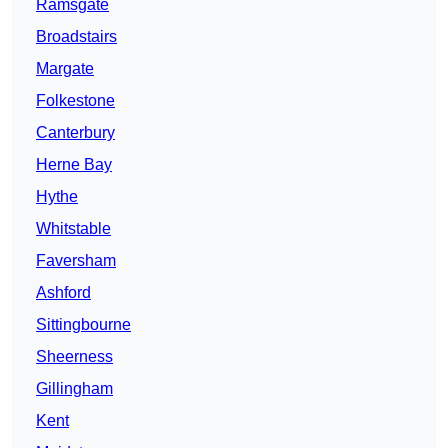
Ramsgate
Broadstairs
Margate
Folkestone
Canterbury
Herne Bay
Hythe
Whitstable
Faversham
Ashford
Sittingbourne
Sheerness
Gillingham
Kent