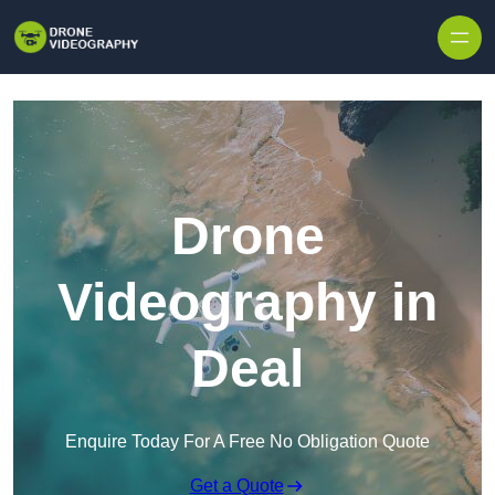
Skip to content
Drone
Videography in
Deal
Enquire Today For A Free No Obligation Quote
Get a Quote