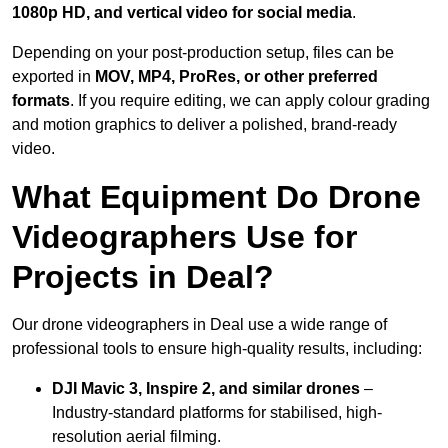
1080p HD, and vertical video for social media
.
Depending on your post-production setup, files can be
exported in
MOV, MP4, ProRes, or other preferred
formats
. If you require editing, we can apply colour grading
and motion graphics to deliver a polished, brand-ready
video.
What Equipment Do Drone
Videographers Use for
Projects in Deal?
Our drone videographers in Deal use a wide range of
professional tools to ensure high-quality results, including:
DJI Mavic 3, Inspire 2, and similar drones
–
Industry-standard platforms for stabilised, high-
resolution aerial filming.