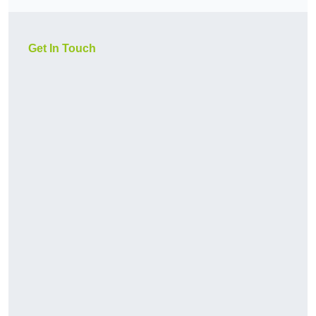
Get In Touch