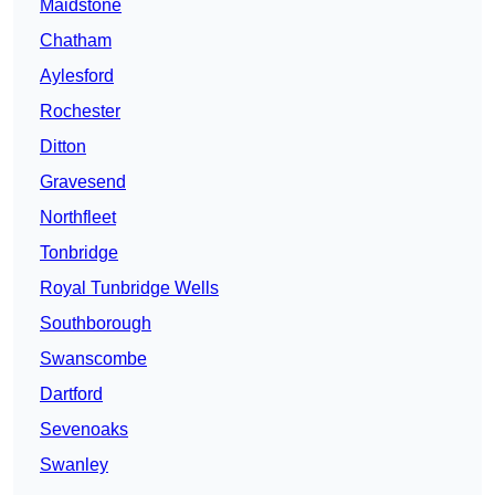
Maidstone
Chatham
Aylesford
Rochester
Ditton
Gravesend
Northfleet
Tonbridge
Royal Tunbridge Wells
Southborough
Swanscombe
Dartford
Sevenoaks
Swanley