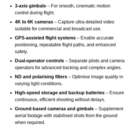
3-axis gimbals
– For smooth, cinematic motion
control during flight.
4K to 6K cameras
– Capture ultra-detailed video
suitable for commercial and broadcast use.
GPS-assisted flight systems
– Enable accurate
positioning, repeatable flight paths, and enhanced
safety.
Dual-operator controls
– Separate pilots and camera
operators for advanced tracking and complex angles.
ND and polarising filters
– Optimise image quality in
varying light conditions.
High-speed storage and backup batteries
– Ensure
continuous, efficient shooting without delays.
Ground-based cameras and gimbals
– Supplement
aerial footage with stabilised shots from the ground
when required.