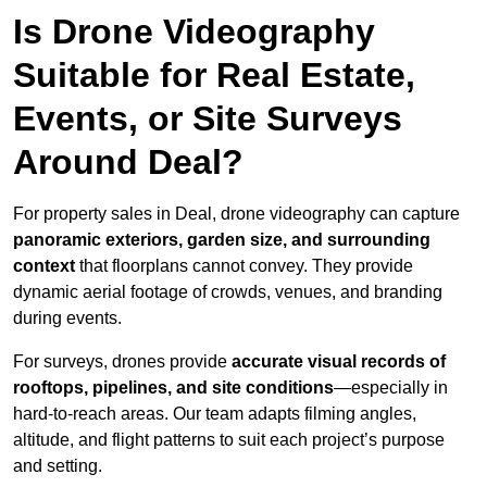
Is Drone Videography
Suitable for Real Estate,
Events, or Site Surveys
Around Deal?
For property sales in Deal, drone videography can capture
panoramic exteriors, garden size, and surrounding
context
that floorplans cannot convey. They provide
dynamic aerial footage of crowds, venues, and branding
during events.
For surveys, drones provide
accurate visual records of
rooftops, pipelines, and site conditions
—especially in
hard-to-reach areas. Our team adapts filming angles,
altitude, and flight patterns to suit each project’s purpose
and setting.