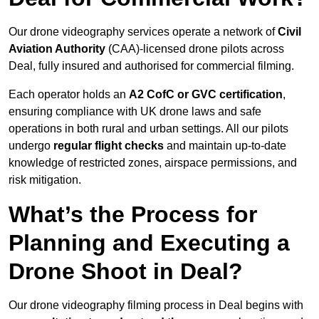
Our drone videography services operate a network of
Civil
Aviation Authority
(CAA)-licensed drone pilots across
Deal, fully insured and authorised for commercial filming.
Each operator holds an
A2 CofC or GVC certification
,
ensuring compliance with UK drone laws and safe
operations in both rural and urban settings. All our pilots
undergo
regular flight checks
and maintain up-to-date
knowledge of restricted zones, airspace permissions, and
risk mitigation.
What’s the Process for
Planning and Executing a
Drone Shoot in Deal?
Our drone videography filming process in Deal begins with