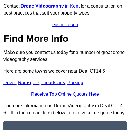
Contact
Drone Videography
in Kent
for a consultation on
best practices that suit your property types.
Get in Touch
Find More Info
Make sure you contact us today for a number of great drone
videography services.
Here are some towns we cover near Deal CT14 6
Dover
,
Ramsgate
,
Broadstairs
,
Barking
Receive Top Online Quotes Here
For more information on Drone Videography in Deal CT14
6, fill in the contact form below to receive a free quote today.