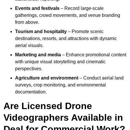
Events and festivals
– Record large-scale
gatherings, crowd movements, and venue branding
from above.
Tourism and hospitality
– Promote scenic
destinations, resorts, and attractions with dynamic
aerial visuals.
Marketing and media
– Enhance promotional content
with unique visual storytelling and cinematic
perspectives.
Agriculture and environment
– Conduct aerial land
surveys, crop monitoring, and environmental
documentation.
Are Licensed Drone
Videographers Available in
Deal for Commercial Work?