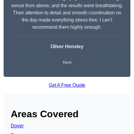
venue from above, and the results were breathtaking.
Their attention to detail and smooth coordination on
the day made everything stress-free. I can’t
recommend them highly enough.
Oliver Hensley
Kent
Get A Free Quote
Areas Covered
Dover