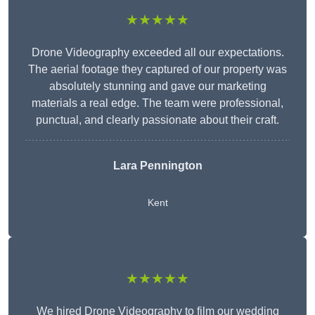
★★★★★
Drone Videography exceeded all our expectations.
The aerial footage they captured of our property was
absolutely stunning and gave our marketing
materials a real edge. The team were professional,
punctual, and clearly passionate about their craft.
Lara Pennington
Kent
★★★★★
We hired Drone Videography to film our wedding