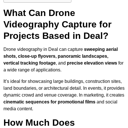
What Can Drone
Videography Capture for
Projects Based in Deal?
Drone videography in Deal can capture
sweeping aerial
shots, close-up flyovers, panoramic landscapes,
vertical tracking footage
, and
precise elevation views
for
a wide range of applications.
It’s ideal for showcasing large buildings, construction sites,
land boundaries, or architectural detail. In events, it provides
dynamic crowd and venue coverage. In marketing, it creates
cinematic sequences for promotional films
and social
media content.
How Much Does