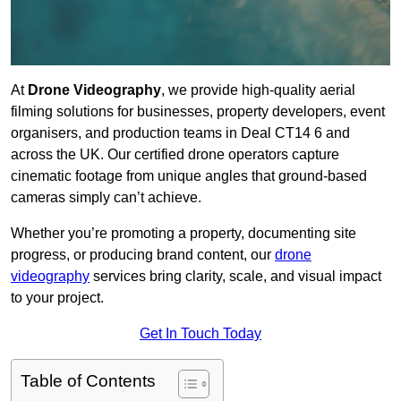
At
Drone Videography
, we provide high-quality aerial
filming solutions for businesses, property developers, event
organisers, and production teams in Deal CT14 6 and
across the UK. Our certified drone operators capture
cinematic footage from unique angles that ground-based
cameras simply can’t achieve.
Whether you’re promoting a property, documenting site
progress, or producing brand content, our
drone
videography
services bring clarity, scale, and visual impact
to your project.
Get In Touch Today
Table of Contents