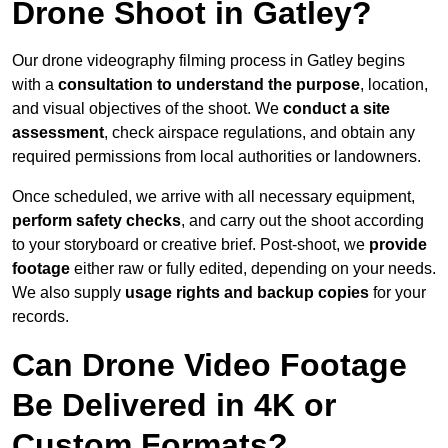
Drone Shoot in Gatley?
Our drone videography filming process in Gatley begins
with a
consultation to understand the purpose
, location,
and visual objectives of the shoot. We
conduct a site
assessment
, check airspace regulations, and obtain any
required permissions from local authorities or landowners.
Once scheduled, we arrive with all necessary equipment,
perform safety checks
, and carry out the shoot according
to your storyboard or creative brief. Post-shoot, we
provide
footage
either raw or fully edited, depending on your needs.
We also supply
usage rights and backup copies
for your
records.
Can Drone Video Footage
Be Delivered in 4K or
Custom Formats?