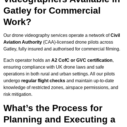
Gatley for Commercial
Work?
Our drone videography services operate a network of
Civil
Aviation Authority
(CAA)-licensed drone pilots across
Gatley, fully insured and authorised for commercial filming.
Each operator holds an
A2 CofC or GVC certification
,
ensuring compliance with UK drone laws and safe
operations in both rural and urban settings. All our pilots
undergo
regular flight checks
and maintain up-to-date
knowledge of restricted zones, airspace permissions, and
risk mitigation.
What’s the Process for
Planning and Executing a