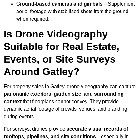
Ground-based cameras and gimbals
– Supplement
aerial footage with stabilised shots from the ground
when required.
Is Drone Videography
Suitable for Real Estate,
Events, or Site Surveys
Around Gatley?
For property sales in Gatley, drone videography can capture
panoramic exteriors, garden size, and surrounding
context
that floorplans cannot convey. They provide
dynamic aerial footage of crowds, venues, and branding
during events.
For surveys, drones provide
accurate visual records of
rooftops, pipelines, and site conditions
—especially in