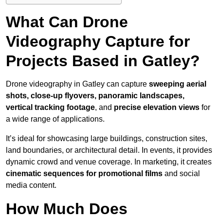
What Can Drone
Videography Capture for
Projects Based in Gatley?
Drone videography in Gatley can capture
sweeping aerial
shots, close-up flyovers, panoramic landscapes,
vertical tracking footage
, and
precise elevation views
for
a wide range of applications.
It’s ideal for showcasing large buildings, construction sites,
land boundaries, or architectural detail. In events, it provides
dynamic crowd and venue coverage. In marketing, it creates
cinematic sequences for promotional films
and social
media content.
How Much Does