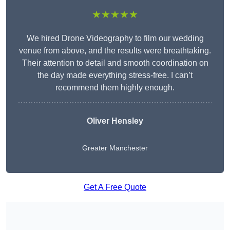
★★★★★
We hired Drone Videography to film our wedding
venue from above, and the results were breathtaking.
Their attention to detail and smooth coordination on
the day made everything stress-free. I can’t
recommend them highly enough.
Oliver Hensley
Greater Manchester
Get A Free Quote