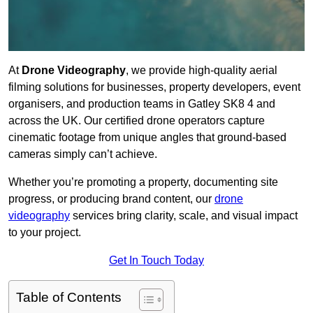
At
Drone Videography
, we provide high-quality aerial
filming solutions for businesses, property developers, event
organisers, and production teams in Gatley SK8 4 and
across the UK. Our certified drone operators capture
cinematic footage from unique angles that ground-based
cameras simply can’t achieve.
Whether you’re promoting a property, documenting site
progress, or producing brand content, our
drone
videography
services bring clarity, scale, and visual impact
to your project.
Get In Touch Today
Table of Contents