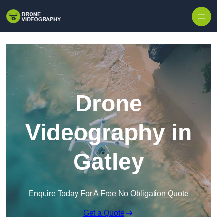
Skip to content
Drone
Videography in
Gatley
Enquire Today For A Free No Obligation Quote
Get a Quote