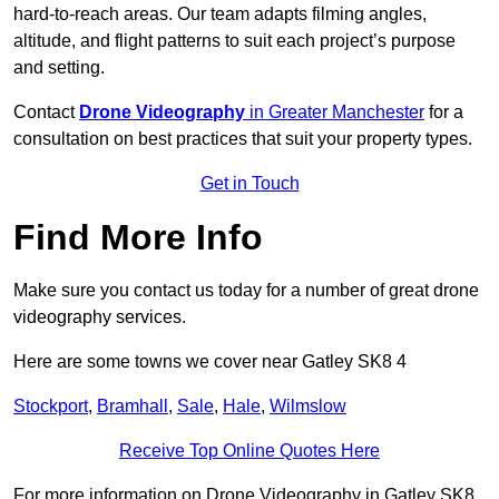
hard-to-reach areas. Our team adapts filming angles,
altitude, and flight patterns to suit each project’s purpose
and setting.
Contact
Drone Videography
in Greater Manchester
for a
consultation on best practices that suit your property types.
Get in Touch
Find More Info
Make sure you contact us today for a number of great drone
videography services.
Here are some towns we cover near Gatley SK8 4
Stockport
,
Bramhall
,
Sale
,
Hale
,
Wilmslow
Receive Top Online Quotes Here
For more information on Drone Videography in Gatley SK8