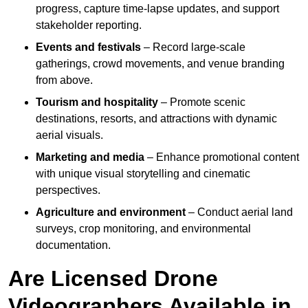
progress, capture time-lapse updates, and support
stakeholder reporting.
Events and festivals
– Record large-scale
gatherings, crowd movements, and venue branding
from above.
Tourism and hospitality
– Promote scenic
destinations, resorts, and attractions with dynamic
aerial visuals.
Marketing and media
– Enhance promotional content
with unique visual storytelling and cinematic
perspectives.
Agriculture and environment
– Conduct aerial land
surveys, crop monitoring, and environmental
documentation.
Are Licensed Drone
Videographers Available in