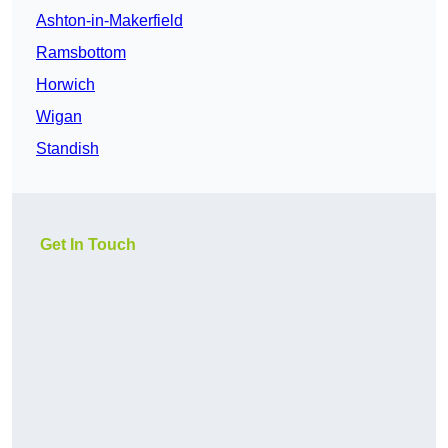
Ashton-in-Makerfield
Ramsbottom
Horwich
Wigan
Standish
Get In Touch