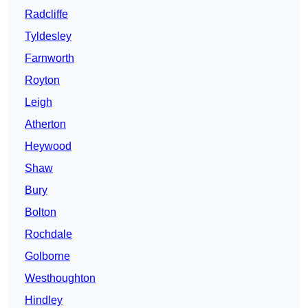
Radcliffe
Tyldesley
Farnworth
Royton
Leigh
Atherton
Heywood
Shaw
Bury
Bolton
Rochdale
Golborne
Westhoughton
Hindley