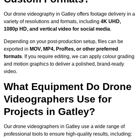
Our drone videography in Gatley offers footage delivery in a
variety of resolutions and formats, including
4K UHD,
1080p HD, and vertical video for social media
.
Depending on your post-production setup, files can be
exported in
MOV, MP4, ProRes, or other preferred
formats
. If you require editing, we can apply colour grading
and motion graphics to deliver a polished, brand-ready
video.
What Equipment Do Drone
Videographers Use for
Projects in Gatley?
Our drone videographers in Gatley use a wide range of
professional tools to ensure high-quality results, including: