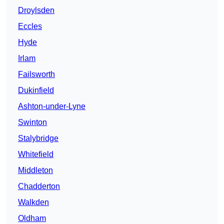
Droylsden
Eccles
Hyde
Irlam
Failsworth
Dukinfield
Ashton-under-Lyne
Swinton
Stalybridge
Whitefield
Middleton
Chadderton
Walkden
Oldham