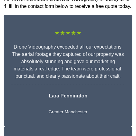
4, fill in the contact form below to receive a free quote today.
★★★★★
Drone Videography exceeded all our expectations.
The aerial footage they captured of our property was
absolutely stunning and gave our marketing
materials a real edge. The team were professional,
punctual, and clearly passionate about their craft.
Lara Pennington
Greater Manchester