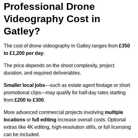
Professional Drone
Videography Cost in
Gatley?
The cost of drone videography in Gatley ranges from
£350
to £1,200 per day
.
The price depends on the shoot complexity, project
duration, and required deliverables.
Smaller local jobs
—such as estate agent footage or short
promotional clips—may qualify for half-day rates starting
from
£200 to £300
.
More advanced commercial projects involving
multiple
locations
or
full editing
increase overall costs. Optional
extras like 4K editing, high-resolution stills, or full licensing
can be included.