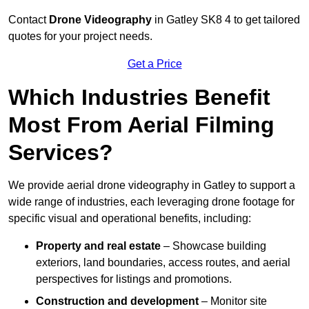
Contact
Drone Videography
in Gatley SK8 4 to get tailored
quotes for your project needs.
Get a Price
Which Industries Benefit
Most From Aerial Filming
Services?
We provide aerial drone videography in Gatley to support a
wide range of industries, each leveraging drone footage for
specific visual and operational benefits, including:
Property and real estate
– Showcase building
exteriors, land boundaries, access routes, and aerial
perspectives for listings and promotions.
Construction and development
– Monitor site