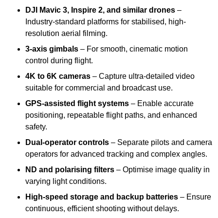
DJI Mavic 3, Inspire 2, and similar drones
–
Industry-standard platforms for stabilised, high-
resolution aerial filming.
3-axis gimbals
– For smooth, cinematic motion
control during flight.
4K to 6K cameras
– Capture ultra-detailed video
suitable for commercial and broadcast use.
GPS-assisted flight systems
– Enable accurate
positioning, repeatable flight paths, and enhanced
safety.
Dual-operator controls
– Separate pilots and camera
operators for advanced tracking and complex angles.
ND and polarising filters
– Optimise image quality in
varying light conditions.
High-speed storage and backup batteries
– Ensure
continuous, efficient shooting without delays.