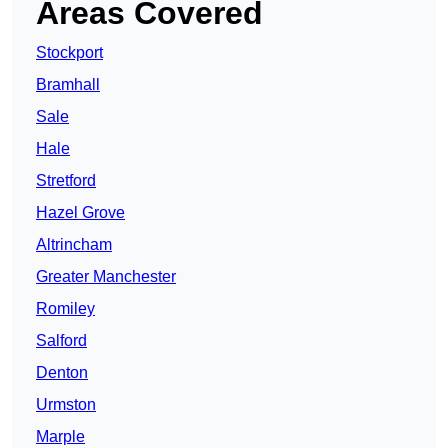
Areas Covered
Stockport
Bramhall
Sale
Hale
Stretford
Hazel Grove
Altrincham
Greater Manchester
Romiley
Salford
Denton
Urmston
Marple