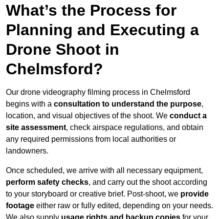
What’s the Process for
Planning and Executing a
Drone Shoot in
Chelmsford?
Our drone videography filming process in Chelmsford
begins with a
consultation to understand the purpose
,
location, and visual objectives of the shoot. We
conduct a
site assessment
, check airspace regulations, and obtain
any required permissions from local authorities or
landowners.
Once scheduled, we arrive with all necessary equipment,
perform safety checks
, and carry out the shoot according
to your storyboard or creative brief. Post-shoot, we
provide
footage
either raw or fully edited, depending on your needs.
We also supply
usage rights and backup copies
for your