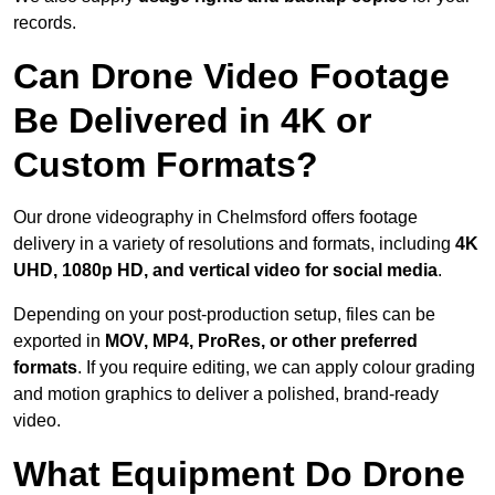
records.
Can Drone Video Footage
Be Delivered in 4K or
Custom Formats?
Our drone videography in Chelmsford offers footage
delivery in a variety of resolutions and formats, including
4K
UHD, 1080p HD, and vertical video for social media
.
Depending on your post-production setup, files can be
exported in
MOV, MP4, ProRes, or other preferred
formats
. If you require editing, we can apply colour grading
and motion graphics to deliver a polished, brand-ready
video.
What Equipment Do Drone