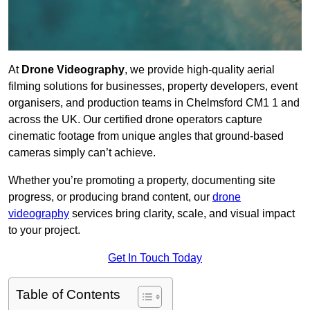
At
Drone Videography
, we provide high-quality aerial
filming solutions for businesses, property developers, event
organisers, and production teams in Chelmsford CM1 1 and
across the UK. Our certified drone operators capture
cinematic footage from unique angles that ground-based
cameras simply can’t achieve.
Whether you’re promoting a property, documenting site
progress, or producing brand content, our
drone
videography
services bring clarity, scale, and visual impact
to your project.
Get In Touch Today
Table of Contents