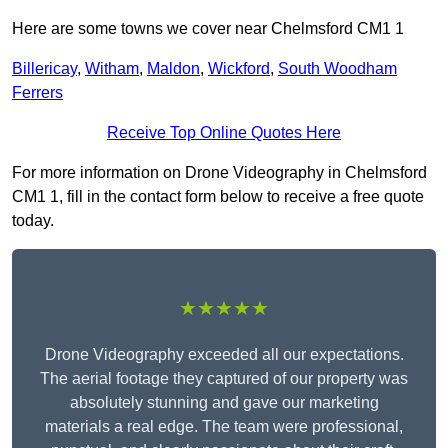
Here are some towns we cover near Chelmsford CM1 1
Billericay
,
Witham
,
Maldon
,
Wickford
,
South Woodham
Ferrers
Receive Top Online Quotes Here
For more information on Drone Videography in Chelmsford
CM1 1, fill in the contact form below to receive a free quote
today.
★★★★★
Drone Videography exceeded all our expectations.
The aerial footage they captured of our property was
absolutely stunning and gave our marketing
materials a real edge. The team were professional,