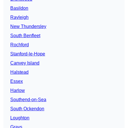
Basildon
Rayleigh
New Thundersley
South Benfleet
Rochford
Stanford-le-Hope
Canvey Island
Halstead
Essex
Harlow
Southend-on-Sea
South Ockendon
Loughton
Grays