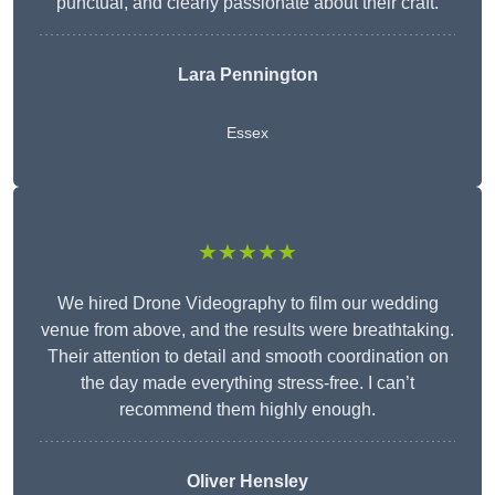
punctual, and clearly passionate about their craft.
Lara Pennington
Essex
★★★★★
We hired Drone Videography to film our wedding
venue from above, and the results were breathtaking.
Their attention to detail and smooth coordination on
the day made everything stress-free. I can’t
recommend them highly enough.
Oliver Hensley