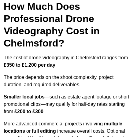
How Much Does
Professional Drone
Videography Cost in
Chelmsford?
The cost of drone videography in Chelmsford ranges from
£350 to £1,200 per day
.
The price depends on the shoot complexity, project
duration, and required deliverables.
Smaller local jobs
—such as estate agent footage or short
promotional clips—may qualify for half-day rates starting
from
£200 to £300
.
More advanced commercial projects involving
multiple
locations
or
full editing
increase overall costs. Optional