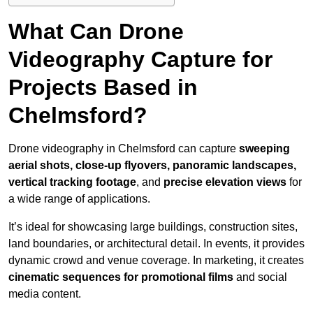
What Can Drone
Videography Capture for
Projects Based in
Chelmsford?
Drone videography in Chelmsford can capture
sweeping
aerial shots, close-up flyovers, panoramic landscapes,
vertical tracking footage
, and
precise elevation views
for
a wide range of applications.
It’s ideal for showcasing large buildings, construction sites,
land boundaries, or architectural detail. In events, it provides
dynamic crowd and venue coverage. In marketing, it creates
cinematic sequences for promotional films
and social
media content.