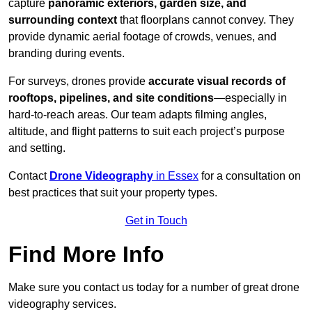
capture
panoramic exteriors, garden size, and
surrounding context
that floorplans cannot convey. They
provide dynamic aerial footage of crowds, venues, and
branding during events.
For surveys, drones provide
accurate visual records of
rooftops, pipelines, and site conditions
—especially in
hard-to-reach areas. Our team adapts filming angles,
altitude, and flight patterns to suit each project’s purpose
and setting.
Contact
Drone Videography
in Essex
for a consultation on
best practices that suit your property types.
Get in Touch
Find More Info
Make sure you contact us today for a number of great drone
videography services.