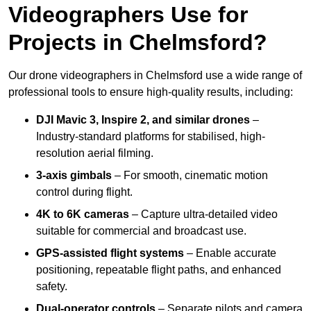
Videographers Use for
Projects in Chelmsford?
Our drone videographers in Chelmsford use a wide range of
professional tools to ensure high-quality results, including:
DJI Mavic 3, Inspire 2, and similar drones
–
Industry-standard platforms for stabilised, high-
resolution aerial filming.
3-axis gimbals
– For smooth, cinematic motion
control during flight.
4K to 6K cameras
– Capture ultra-detailed video
suitable for commercial and broadcast use.
GPS-assisted flight systems
– Enable accurate
positioning, repeatable flight paths, and enhanced
safety.
Dual-operator controls
– Separate pilots and camera