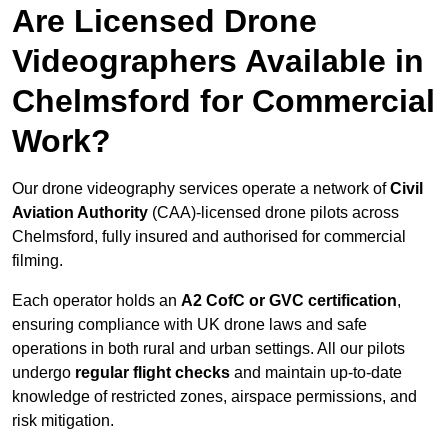
Are Licensed Drone
Videographers Available in
Chelmsford for Commercial
Work?
Our drone videography services operate a network of
Civil
Aviation Authority
(CAA)-licensed drone pilots across
Chelmsford, fully insured and authorised for commercial
filming.
Each operator holds an
A2 CofC or GVC certification
,
ensuring compliance with UK drone laws and safe
operations in both rural and urban settings. All our pilots
undergo
regular flight checks
and maintain up-to-date
knowledge of restricted zones, airspace permissions, and
risk mitigation.