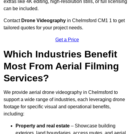
extras like 4K editing, high-resolution stills, or full licensing
can be included.
Contact
Drone Videography
in Chelmsford CM1 1 to get
tailored quotes for your project needs.
Get a Price
Which Industries Benefit
Most From Aerial Filming
Services?
We provide aerial drone videography in Chelmsford to
support a wide range of industries, each leveraging drone
footage for specific visual and operational benefits,
including:
Property and real estate
– Showcase building
exteriors, land boundaries, access routes, and aerial