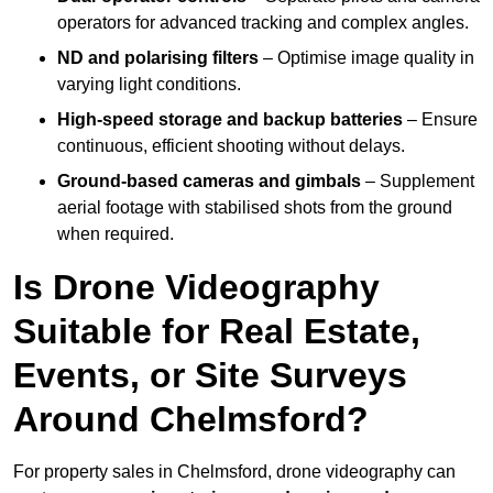
operators for advanced tracking and complex angles.
ND and polarising filters
– Optimise image quality in
varying light conditions.
High-speed storage and backup batteries
– Ensure
continuous, efficient shooting without delays.
Ground-based cameras and gimbals
– Supplement
aerial footage with stabilised shots from the ground
when required.
Is Drone Videography
Suitable for Real Estate,
Events, or Site Surveys
Around Chelmsford?
For property sales in Chelmsford, drone videography can