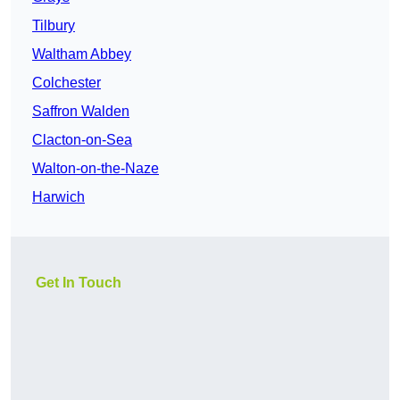
Tilbury
Waltham Abbey
Colchester
Saffron Walden
Clacton-on-Sea
Walton-on-the-Naze
Harwich
Get In Touch