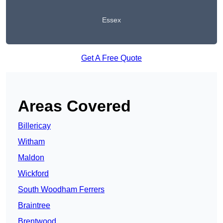
Essex
Get A Free Quote
Areas Covered
Billericay
Witham
Maldon
Wickford
South Woodham Ferrers
Braintree
Brentwood