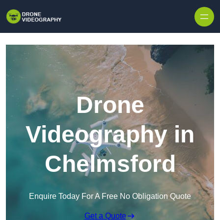
Skip to content
Drone
Videography in
Chelmsford
Enquire Today For A Free No Obligation Quote
Get a Quote