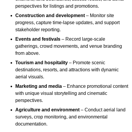
perspectives for listings and promotions.
Construction and development
– Monitor site
progress, capture time-lapse updates, and support
stakeholder reporting.
Events and festivals
– Record large-scale
gatherings, crowd movements, and venue branding
from above.
Tourism and hospitality
– Promote scenic
destinations, resorts, and attractions with dynamic
aerial visuals.
Marketing and media
– Enhance promotional content
with unique visual storytelling and cinematic
perspectives.
Agriculture and environment
– Conduct aerial land
surveys, crop monitoring, and environmental
documentation.