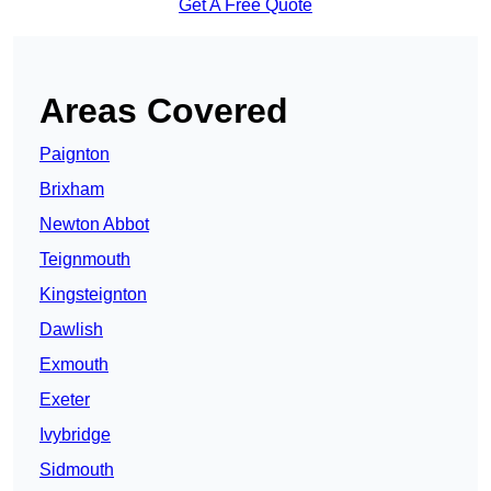
Get A Free Quote
Areas Covered
Paignton
Brixham
Newton Abbot
Teignmouth
Kingsteignton
Dawlish
Exmouth
Exeter
Ivybridge
Sidmouth