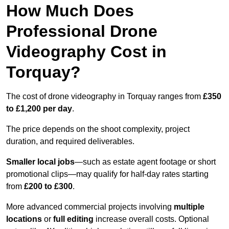
How Much Does
Professional Drone
Videography Cost in
Torquay?
The cost of drone videography in Torquay ranges from
£350
to £1,200 per day
.
The price depends on the shoot complexity, project
duration, and required deliverables.
Smaller local jobs
—such as estate agent footage or short
promotional clips—may qualify for half-day rates starting
from
£200 to £300
.
More advanced commercial projects involving
multiple
locations
or
full editing
increase overall costs. Optional