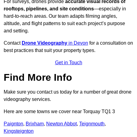
For surveys, drones provide
accurate visual records of
rooftops, pipelines, and site conditions
—especially in
hard-to-reach areas. Our team adapts filming angles,
altitude, and flight patterns to suit each project’s purpose
and setting.
Contact
Drone Videography
in Devon
for a consultation on
best practices that suit your property types.
Get in Touch
Find More Info
Make sure you contact us today for a number of great drone
videography services.
Here are some towns we cover near Torquay TQ1 3
Paignton
,
Brixham
,
Newton Abbot
,
Teignmouth
,
Kingsteignton