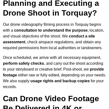
Planning and Executing a
Drone Shoot in Torquay?
Our drone videography filming process in Torquay begins
with a
consultation to understand the purpose
, location,
and visual objectives of the shoot. We
conduct a site
assessment
, check airspace regulations, and obtain any
required permissions from local authorities or landowners.
Once scheduled, we arrive with all necessary equipment,
perform safety checks
, and carry out the shoot according
to your storyboard or creative brief. Post-shoot, we
provide
footage
either raw or fully edited, depending on your needs.
We also supply
usage rights and backup copies
for your
records.
Can Drone Video Footage
Be Delivered in 4K or