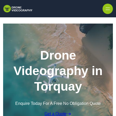
Skip to content
Drone
Videography in
Torquay
Enquire Today For A Free No Obligation Quote
Get a Quote