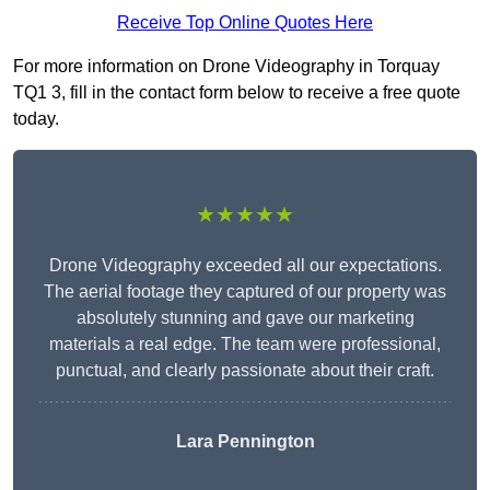
Receive Top Online Quotes Here
For more information on Drone Videography in Torquay
TQ1 3, fill in the contact form below to receive a free quote
today.
★★★★★
Drone Videography exceeded all our expectations.
The aerial footage they captured of our property was
absolutely stunning and gave our marketing
materials a real edge. The team were professional,
punctual, and clearly passionate about their craft.
Lara Pennington