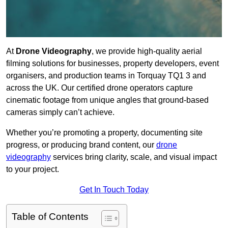
At
Drone Videography
, we provide high-quality aerial
filming solutions for businesses, property developers, event
organisers, and production teams in Torquay TQ1 3 and
across the UK. Our certified drone operators capture
cinematic footage from unique angles that ground-based
cameras simply can’t achieve.
Whether you’re promoting a property, documenting site
progress, or producing brand content, our
drone
videography
services bring clarity, scale, and visual impact
to your project.
Get In Touch Today
Table of Contents