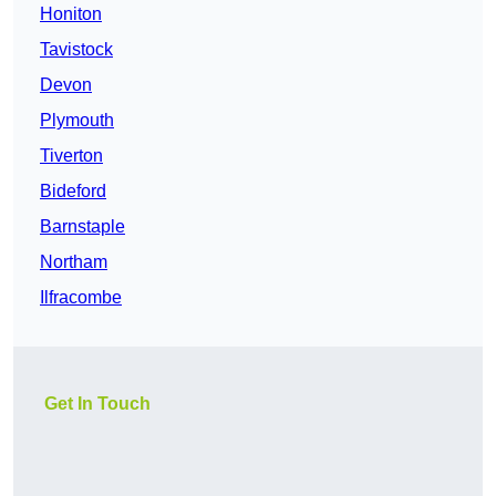
Honiton
Tavistock
Devon
Plymouth
Tiverton
Bideford
Barnstaple
Northam
Ilfracombe
Get In Touch