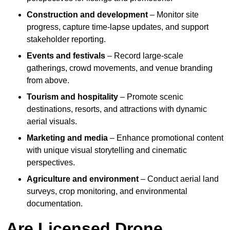
Construction and development
– Monitor site
progress, capture time-lapse updates, and support
stakeholder reporting.
Events and festivals
– Record large-scale
gatherings, crowd movements, and venue branding
from above.
Tourism and hospitality
– Promote scenic
destinations, resorts, and attractions with dynamic
aerial visuals.
Marketing and media
– Enhance promotional content
with unique visual storytelling and cinematic
perspectives.
Agriculture and environment
– Conduct aerial land
surveys, crop monitoring, and environmental
documentation.
Are Licensed Drone