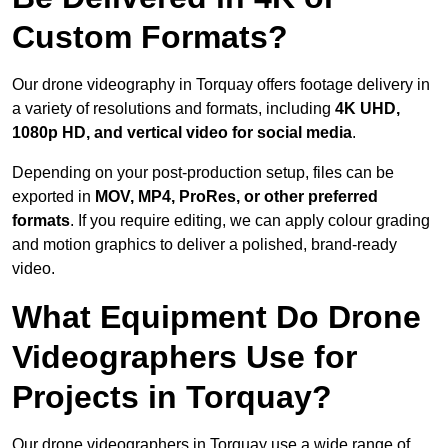
Custom Formats?
Our drone videography in Torquay offers footage delivery in
a variety of resolutions and formats, including
4K UHD,
1080p HD, and vertical video for social media
.
Depending on your post-production setup, files can be
exported in
MOV, MP4, ProRes, or other preferred
formats
. If you require editing, we can apply colour grading
and motion graphics to deliver a polished, brand-ready
video.
What Equipment Do Drone
Videographers Use for
Projects in Torquay?
Our drone videographers in Torquay use a wide range of