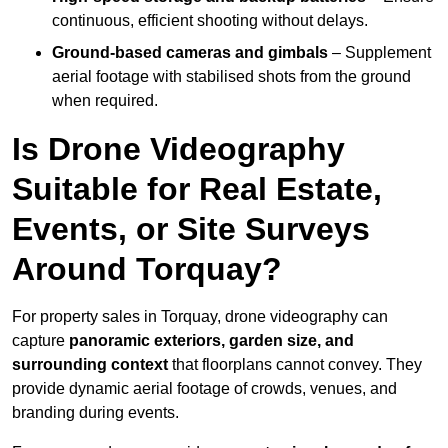
continuous, efficient shooting without delays.
Ground-based cameras and gimbals
– Supplement
aerial footage with stabilised shots from the ground
when required.
Is Drone Videography
Suitable for Real Estate,
Events, or Site Surveys
Around Torquay?
For property sales in Torquay, drone videography can
capture
panoramic exteriors, garden size, and
surrounding context
that floorplans cannot convey. They
provide dynamic aerial footage of crowds, venues, and
branding during events.