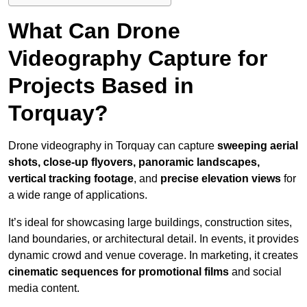
What Can Drone
Videography Capture for
Projects Based in
Torquay?
Drone videography in Torquay can capture
sweeping aerial
shots, close-up flyovers, panoramic landscapes,
vertical tracking footage
, and
precise elevation views
for
a wide range of applications.
It’s ideal for showcasing large buildings, construction sites,
land boundaries, or architectural detail. In events, it provides
dynamic crowd and venue coverage. In marketing, it creates
cinematic sequences for promotional films
and social
media content.