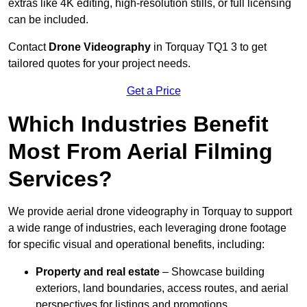
extras like 4K editing, high-resolution stills, or full licensing
can be included.
Contact
Drone Videography
in Torquay TQ1 3 to get
tailored quotes for your project needs.
Get a Price
Which Industries Benefit
Most From Aerial Filming
Services?
We provide aerial drone videography in Torquay to support
a wide range of industries, each leveraging drone footage
for specific visual and operational benefits, including:
Property and real estate
– Showcase building
exteriors, land boundaries, access routes, and aerial
perspectives for listings and promotions.