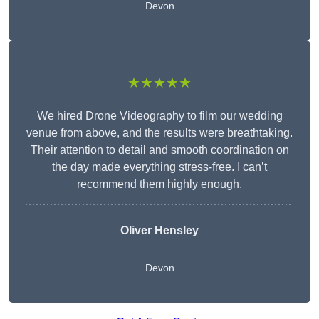
Devon
★★★★★
We hired Drone Videography to film our wedding
venue from above, and the results were breathtaking.
Their attention to detail and smooth coordination on
the day made everything stress-free. I can’t
recommend them highly enough.
Oliver Hensley
Devon