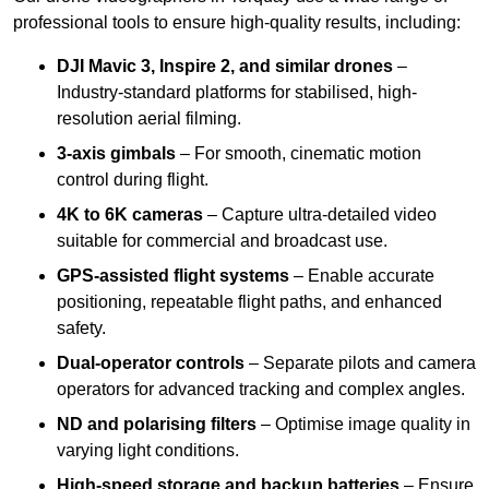
professional tools to ensure high-quality results, including:
DJI Mavic 3, Inspire 2, and similar drones
–
Industry-standard platforms for stabilised, high-
resolution aerial filming.
3-axis gimbals
– For smooth, cinematic motion
control during flight.
4K to 6K cameras
– Capture ultra-detailed video
suitable for commercial and broadcast use.
GPS-assisted flight systems
– Enable accurate
positioning, repeatable flight paths, and enhanced
safety.
Dual-operator controls
– Separate pilots and camera
operators for advanced tracking and complex angles.
ND and polarising filters
– Optimise image quality in
varying light conditions.
High-speed storage and backup batteries
– Ensure