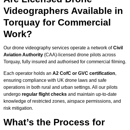
Videographers Available in
Torquay for Commercial
Work?
Our drone videography services operate a network of
Civil
Aviation Authority
(CAA)-licensed drone pilots across
Torquay, fully insured and authorised for commercial filming.
Each operator holds an
A2 CofC or GVC certification
,
ensuring compliance with UK drone laws and safe
operations in both rural and urban settings. All our pilots
undergo
regular flight checks
and maintain up-to-date
knowledge of restricted zones, airspace permissions, and
risk mitigation.
What’s the Process for