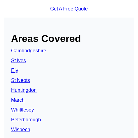
Get A Free Quote
Areas Covered
Cambridgeshire
St Ives
Ely
St Neots
Huntingdon
March
Whittlesey
Peterborough
Wisbech