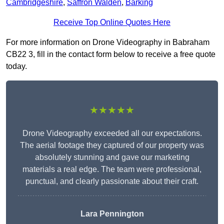
Cambridgeshire
,
Saffron Walden
,
Barking
Receive Top Online Quotes Here
For more information on Drone Videography in Babraham
CB22 3, fill in the contact form below to receive a free quote
today.
★★★★★
Drone Videography exceeded all our expectations.
The aerial footage they captured of our property was
absolutely stunning and gave our marketing
materials a real edge. The team were professional,
punctual, and clearly passionate about their craft.
Lara Pennington