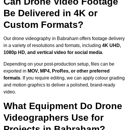
Can Drone Video Footage
Be Delivered in 4K or
Custom Formats?
Our drone videography in Babraham offers footage delivery
in a variety of resolutions and formats, including
4K UHD,
1080p HD, and vertical video for social media
.
Depending on your post-production setup, files can be
exported in
MOV, MP4, ProRes, or other preferred
formats
. If you require editing, we can apply colour grading
and motion graphics to deliver a polished, brand-ready
video.
What Equipment Do Drone
Videographers Use for
Projects in Babraham?