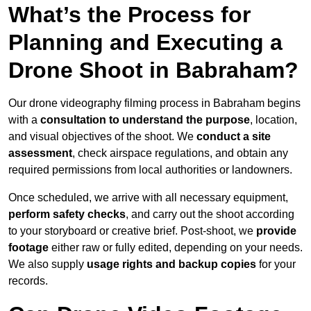
What’s the Process for
Planning and Executing a
Drone Shoot in Babraham?
Our drone videography filming process in Babraham begins
with a
consultation to understand the purpose
, location,
and visual objectives of the shoot. We
conduct a site
assessment
, check airspace regulations, and obtain any
required permissions from local authorities or landowners.
Once scheduled, we arrive with all necessary equipment,
perform safety checks
, and carry out the shoot according
to your storyboard or creative brief. Post-shoot, we
provide
footage
either raw or fully edited, depending on your needs.
We also supply
usage rights and backup copies
for your
records.