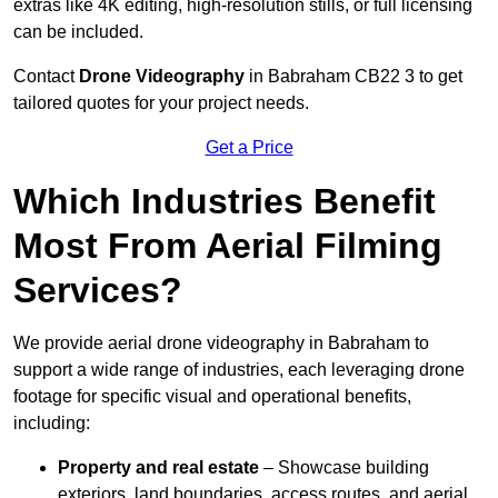
extras like 4K editing, high-resolution stills, or full licensing
can be included.
Contact
Drone Videography
in Babraham CB22 3 to get
tailored quotes for your project needs.
Get a Price
Which Industries Benefit
Most From Aerial Filming
Services?
We provide aerial drone videography in Babraham to
support a wide range of industries, each leveraging drone
footage for specific visual and operational benefits,
including:
Property and real estate
– Showcase building
exteriors, land boundaries, access routes, and aerial