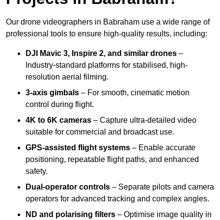
Our drone videographers in Babraham use a wide range of
professional tools to ensure high-quality results, including:
DJI Mavic 3, Inspire 2, and similar drones
–
Industry-standard platforms for stabilised, high-
resolution aerial filming.
3-axis gimbals
– For smooth, cinematic motion
control during flight.
4K to 6K cameras
– Capture ultra-detailed video
suitable for commercial and broadcast use.
GPS-assisted flight systems
– Enable accurate
positioning, repeatable flight paths, and enhanced
safety.
Dual-operator controls
– Separate pilots and camera
operators for advanced tracking and complex angles.
ND and polarising filters
– Optimise image quality in