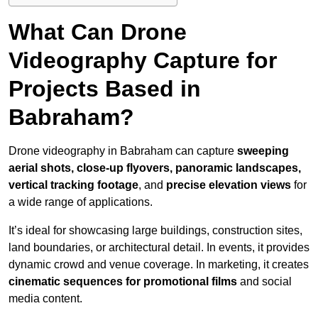
What Can Drone
Videography Capture for
Projects Based in
Babraham?
Drone videography in Babraham can capture
sweeping
aerial shots, close-up flyovers, panoramic landscapes,
vertical tracking footage
, and
precise elevation views
for
a wide range of applications.
It’s ideal for showcasing large buildings, construction sites,
land boundaries, or architectural detail. In events, it provides
dynamic crowd and venue coverage. In marketing, it creates
cinematic sequences for promotional films
and social
media content.