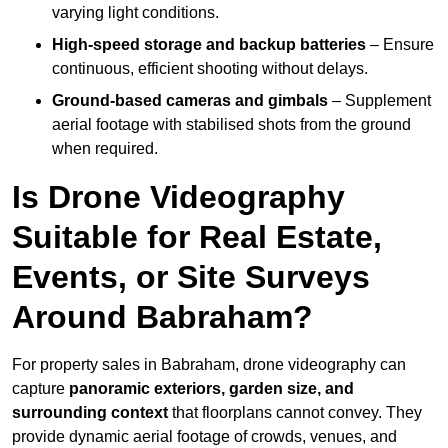
varying light conditions.
High-speed storage and backup batteries
– Ensure
continuous, efficient shooting without delays.
Ground-based cameras and gimbals
– Supplement
aerial footage with stabilised shots from the ground
when required.
Is Drone Videography
Suitable for Real Estate,
Events, or Site Surveys
Around Babraham?
For property sales in Babraham, drone videography can
capture
panoramic exteriors, garden size, and
surrounding context
that floorplans cannot convey. They
provide dynamic aerial footage of crowds, venues, and