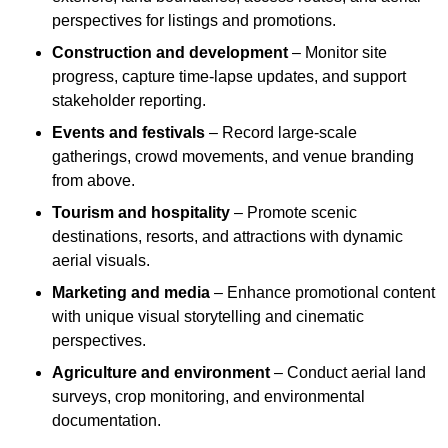
perspectives for listings and promotions.
Construction and development
– Monitor site
progress, capture time-lapse updates, and support
stakeholder reporting.
Events and festivals
– Record large-scale
gatherings, crowd movements, and venue branding
from above.
Tourism and hospitality
– Promote scenic
destinations, resorts, and attractions with dynamic
aerial visuals.
Marketing and media
– Enhance promotional content
with unique visual storytelling and cinematic
perspectives.
Agriculture and environment
– Conduct aerial land
surveys, crop monitoring, and environmental
documentation.