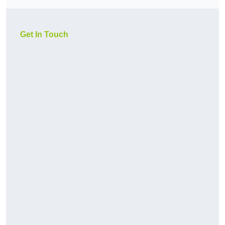
Get In Touch