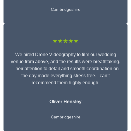
Cambridgeshire
★★★★★
We hired Drone Videography to film our wedding
venue from above, and the results were breathtaking.
Their attention to detail and smooth coordination on
the day made everything stress-free. I can’t
recommend them highly enough.
Oliver Hensley
Cambridgeshire