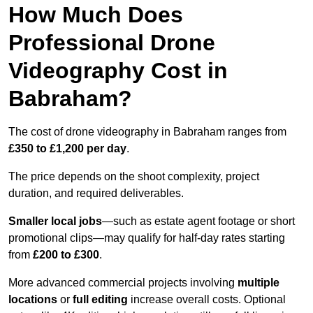
How Much Does
Professional Drone
Videography Cost in
Babraham?
The cost of drone videography in Babraham ranges from
£350 to £1,200 per day
.
The price depends on the shoot complexity, project
duration, and required deliverables.
Smaller local jobs
—such as estate agent footage or short
promotional clips—may qualify for half-day rates starting
from
£200 to £300
.
More advanced commercial projects involving
multiple
locations
or
full editing
increase overall costs. Optional