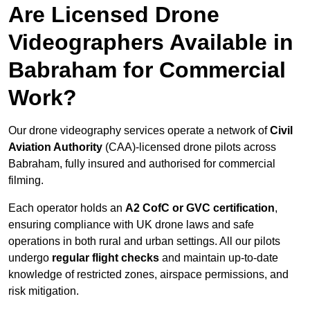
Are Licensed Drone
Videographers Available in
Babraham for Commercial
Work?
Our drone videography services operate a network of
Civil
Aviation Authority
(CAA)-licensed drone pilots across
Babraham, fully insured and authorised for commercial
filming.
Each operator holds an
A2 CofC or GVC certification
,
ensuring compliance with UK drone laws and safe
operations in both rural and urban settings. All our pilots
undergo
regular flight checks
and maintain up-to-date
knowledge of restricted zones, airspace permissions, and
risk mitigation.