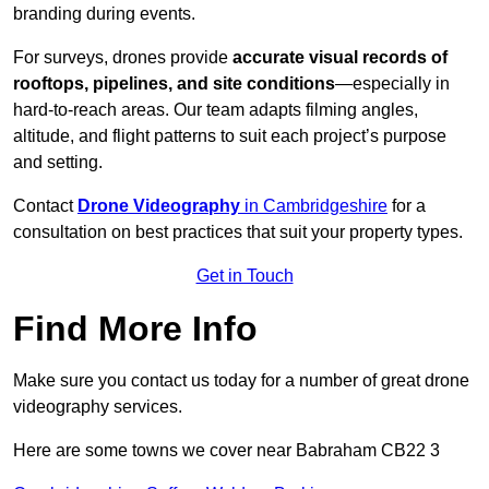
branding during events.
For surveys, drones provide
accurate visual records of
rooftops, pipelines, and site conditions
—especially in
hard-to-reach areas. Our team adapts filming angles,
altitude, and flight patterns to suit each project’s purpose
and setting.
Contact
Drone Videography
in Cambridgeshire
for a
consultation on best practices that suit your property types.
Get in Touch
Find More Info
Make sure you contact us today for a number of great drone
videography services.
Here are some towns we cover near Babraham CB22 3