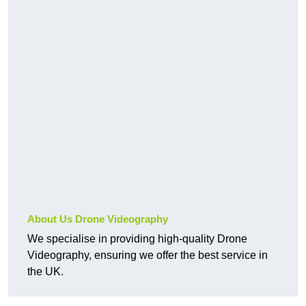
About Us Drone Videography
We specialise in providing high-quality Drone
Videography, ensuring we offer the best service in
the UK.