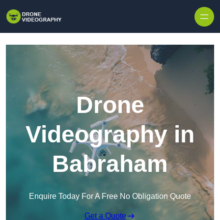
Skip to content
Drone
Videography in
Babraham
Enquire Today For A Free No Obligation Quote
Get a Quote