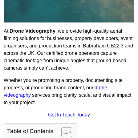
At
Drone Videography
, we provide high-quality aerial
filming solutions for businesses, property developers, event
organisers, and production teams in Babraham CB22 3 and
across the UK. Our certified drone operators capture
cinematic footage from unique angles that ground-based
cameras simply can’t achieve.
Whether you’re promoting a property, documenting site
progress, or producing brand content, our
drone
videography
services bring clarity, scale, and visual impact
to your project.
Get In Touch Today
Table of Contents