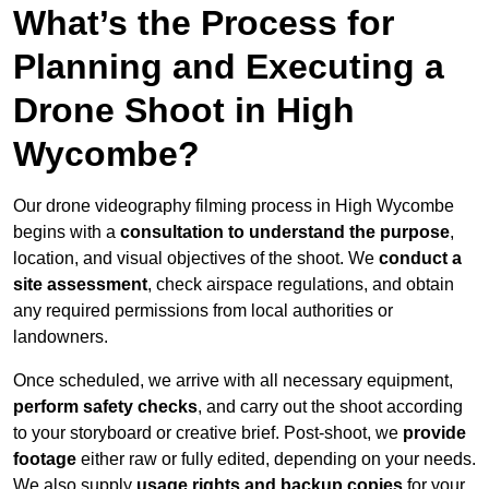
What’s the Process for
Planning and Executing a
Drone Shoot in High
Wycombe?
Our drone videography filming process in High Wycombe
begins with a
consultation to understand the purpose
,
location, and visual objectives of the shoot. We
conduct a
site assessment
, check airspace regulations, and obtain
any required permissions from local authorities or
landowners.
Once scheduled, we arrive with all necessary equipment,
perform safety checks
, and carry out the shoot according
to your storyboard or creative brief. Post-shoot, we
provide
footage
either raw or fully edited, depending on your needs.
We also supply
usage rights and backup copies
for your