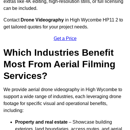
extras like 4K editing, high-resolution stills, or full licensing
can be included.
Contact
Drone Videography
in High Wycombe HP11 2 to
get tailored quotes for your project needs.
Get a Price
Which Industries Benefit
Most From Aerial Filming
Services?
We provide aerial drone videography in High Wycombe to
support a wide range of industries, each leveraging drone
footage for specific visual and operational benefits,
including:
Property and real estate
– Showcase building
exteriors, land boundaries, access routes, and aerial