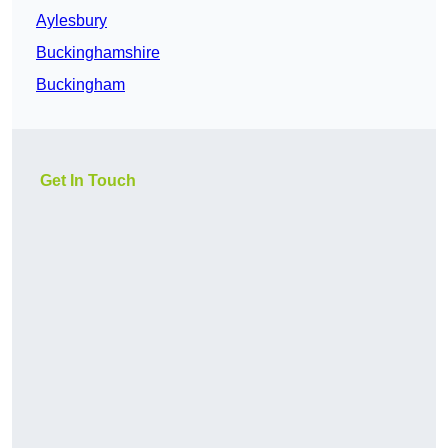
Aylesbury
Buckinghamshire
Buckingham
Get In Touch