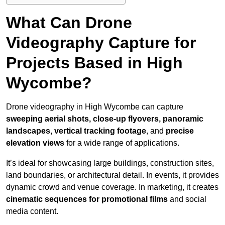
What Can Drone
Videography Capture for
Projects Based in High
Wycombe?
Drone videography in High Wycombe can capture
sweeping aerial shots, close-up flyovers, panoramic
landscapes, vertical tracking footage
, and
precise
elevation views
for a wide range of applications.
It’s ideal for showcasing large buildings, construction sites,
land boundaries, or architectural detail. In events, it provides
dynamic crowd and venue coverage. In marketing, it creates
cinematic sequences for promotional films
and social
media content.