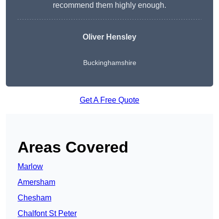
recommend them highly enough.
Oliver Hensley
Buckinghamshire
Get A Free Quote
Areas Covered
Marlow
Amersham
Chesham
Chalfont St Peter