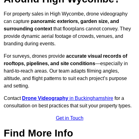
For property sales in High Wycombe, drone videography
can capture
panoramic exteriors, garden size, and
surrounding context
that floorplans cannot convey. They
provide dynamic aerial footage of crowds, venues, and
branding during events.
For surveys, drones provide
accurate visual records of
rooftops, pipelines, and site conditions
—especially in
hard-to-reach areas. Our team adapts filming angles,
altitude, and flight patterns to suit each project’s purpose
and setting.
Contact
Drone Videography
in Buckinghamshire
for a
consultation on best practices that suit your property types.
Get in Touch
Find More Info