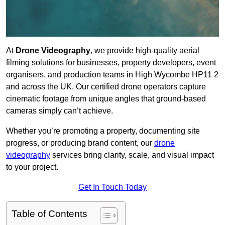
At
Drone Videography
, we provide high-quality aerial
filming solutions for businesses, property developers, event
organisers, and production teams in High Wycombe HP11 2
and across the UK. Our certified drone operators capture
cinematic footage from unique angles that ground-based
cameras simply can’t achieve.
Whether you’re promoting a property, documenting site
progress, or producing brand content, our
drone
videography
services bring clarity, scale, and visual impact
to your project.
Get In Touch Today
Table of Contents