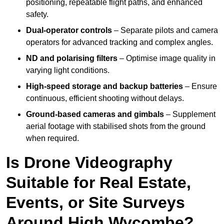
positioning, repeatable flight paths, and enhanced
safety.
Dual-operator controls
– Separate pilots and camera
operators for advanced tracking and complex angles.
ND and polarising filters
– Optimise image quality in
varying light conditions.
High-speed storage and backup batteries
– Ensure
continuous, efficient shooting without delays.
Ground-based cameras and gimbals
– Supplement
aerial footage with stabilised shots from the ground
when required.
Is Drone Videography
Suitable for Real Estate,
Events, or Site Surveys
Around High Wycombe?