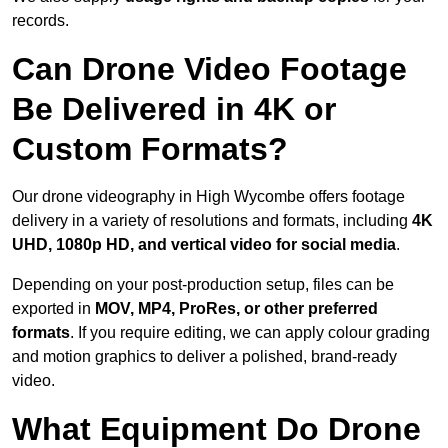
records.
Can Drone Video Footage
Be Delivered in 4K or
Custom Formats?
Our drone videography in High Wycombe offers footage
delivery in a variety of resolutions and formats, including
4K
UHD, 1080p HD, and vertical video for social media
.
Depending on your post-production setup, files can be
exported in
MOV, MP4, ProRes, or other preferred
formats
. If you require editing, we can apply colour grading
and motion graphics to deliver a polished, brand-ready
video.
What Equipment Do Drone