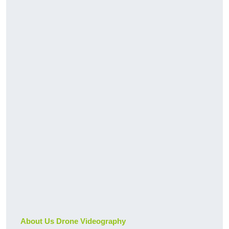
About Us Drone Videography