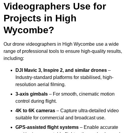
Videographers Use for
Projects in High
Wycombe?
Our drone videographers in High Wycombe use a wide
range of professional tools to ensure high-quality results,
including:
DJI Mavic 3, Inspire 2, and similar drones
–
Industry-standard platforms for stabilised, high-
resolution aerial filming.
3-axis gimbals
– For smooth, cinematic motion
control during flight.
4K to 6K cameras
– Capture ultra-detailed video
suitable for commercial and broadcast use.
GPS-assisted flight systems
– Enable accurate