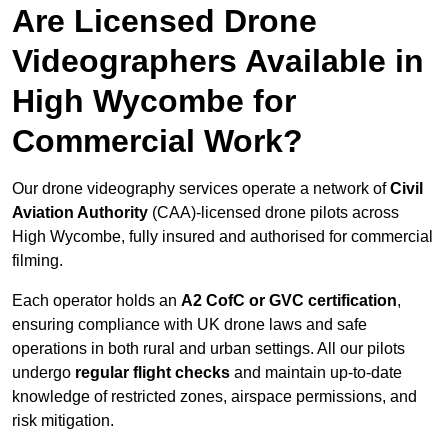
Are Licensed Drone
Videographers Available in
High Wycombe for
Commercial Work?
Our drone videography services operate a network of
Civil
Aviation Authority
(CAA)-licensed drone pilots across
High Wycombe, fully insured and authorised for commercial
filming.
Each operator holds an
A2 CofC or GVC certification
,
ensuring compliance with UK drone laws and safe
operations in both rural and urban settings. All our pilots
undergo
regular flight checks
and maintain up-to-date
knowledge of restricted zones, airspace permissions, and
risk mitigation.