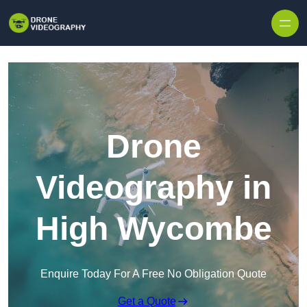
Skip to content
Drone
Videography in
High Wycombe
Enquire Today For A Free No Obligation Quote
Get a Quote