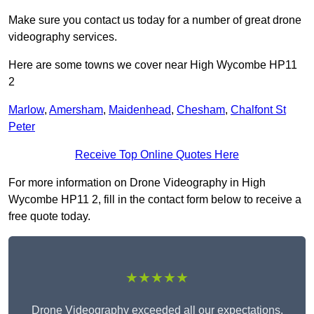
Make sure you contact us today for a number of great drone
videography services.
Here are some towns we cover near High Wycombe HP11
2
Marlow
,
Amersham
,
Maidenhead
,
Chesham
,
Chalfont St
Peter
Receive Top Online Quotes Here
For more information on Drone Videography in High
Wycombe HP11 2, fill in the contact form below to receive a
free quote today.
★★★★★
Drone Videography exceeded all our expectations.