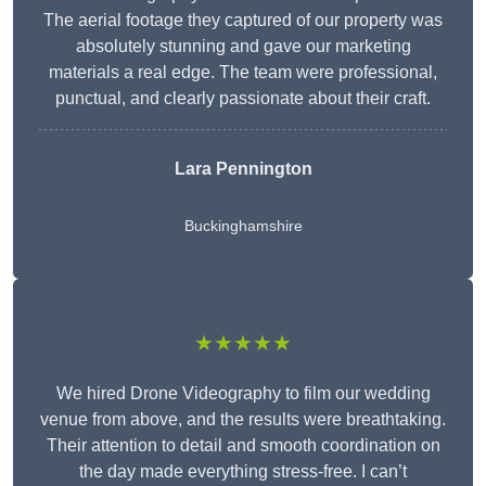
The aerial footage they captured of our property was
absolutely stunning and gave our marketing
materials a real edge. The team were professional,
punctual, and clearly passionate about their craft.
Lara Pennington
Buckinghamshire
★★★★★
We hired Drone Videography to film our wedding
venue from above, and the results were breathtaking.
Their attention to detail and smooth coordination on
the day made everything stress-free. I can’t