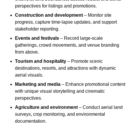
perspectives for listings and promotions.
Construction and development
– Monitor site
progress, capture time-lapse updates, and support
stakeholder reporting.
Events and festivals
– Record large-scale
gatherings, crowd movements, and venue branding
from above.
Tourism and hospitality
– Promote scenic
destinations, resorts, and attractions with dynamic
aerial visuals.
Marketing and media
– Enhance promotional content
with unique visual storytelling and cinematic
perspectives.
Agriculture and environment
– Conduct aerial land
surveys, crop monitoring, and environmental
documentation.