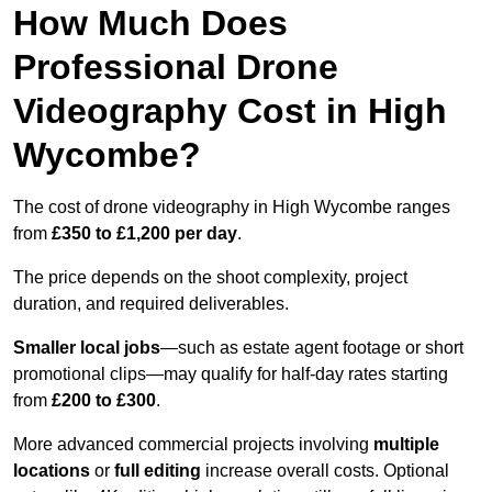
How Much Does
Professional Drone
Videography Cost in High
Wycombe?
The cost of drone videography in High Wycombe ranges
from
£350 to £1,200 per day
.
The price depends on the shoot complexity, project
duration, and required deliverables.
Smaller local jobs
—such as estate agent footage or short
promotional clips—may qualify for half-day rates starting
from
£200 to £300
.
More advanced commercial projects involving
multiple
locations
or
full editing
increase overall costs. Optional