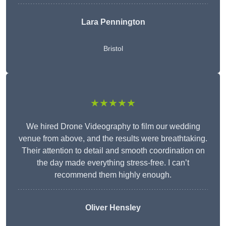
Lara Pennington
Bristol
★★★★★
We hired Drone Videography to film our wedding
venue from above, and the results were breathtaking.
Their attention to detail and smooth coordination on
the day made everything stress-free. I can’t
recommend them highly enough.
Oliver Hensley