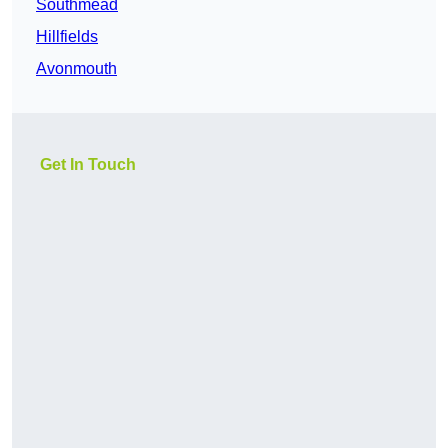
Southmead
Hillfields
Avonmouth
Get In Touch