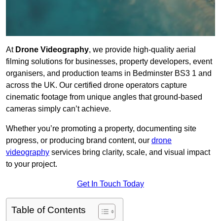
At
Drone Videography
, we provide high-quality aerial
filming solutions for businesses, property developers, event
organisers, and production teams in Bedminster BS3 1 and
across the UK. Our certified drone operators capture
cinematic footage from unique angles that ground-based
cameras simply can’t achieve.
Whether you’re promoting a property, documenting site
progress, or producing brand content, our
drone
videography
services bring clarity, scale, and visual impact
to your project.
Get In Touch Today
Table of Contents