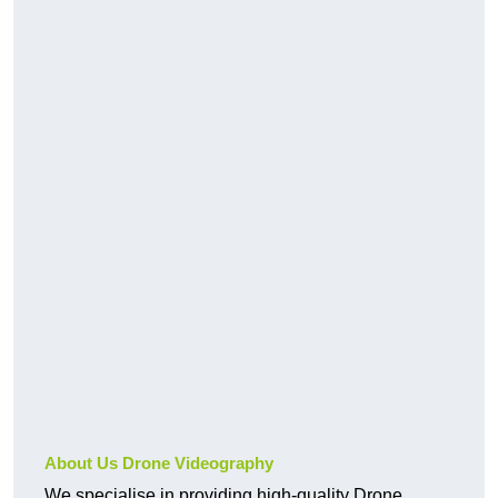
About Us Drone Videography
We specialise in providing high-quality Drone