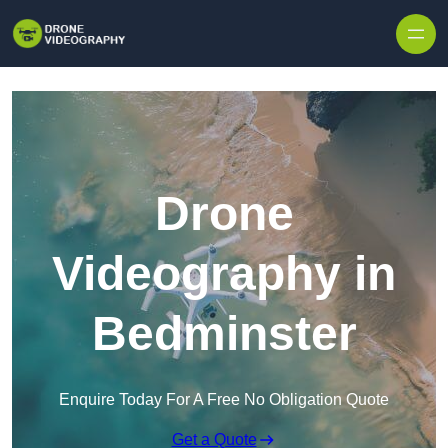
Skip to content
Drone
Videography in
Bedminster
Enquire Today For A Free No Obligation Quote
Get a Quote