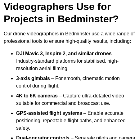
Videographers Use for
Projects in Bedminster?
Our drone videographers in Bedminster use a wide range of
professional tools to ensure high-quality results, including:
DJI Mavic 3, Inspire 2, and similar drones
–
Industry-standard platforms for stabilised, high-
resolution aerial filming.
3-axis gimbals
– For smooth, cinematic motion
control during flight.
4K to 6K cameras
– Capture ultra-detailed video
suitable for commercial and broadcast use.
GPS-assisted flight systems
– Enable accurate
positioning, repeatable flight paths, and enhanced
safety.
Dual-operator controls
– Separate pilots and camera