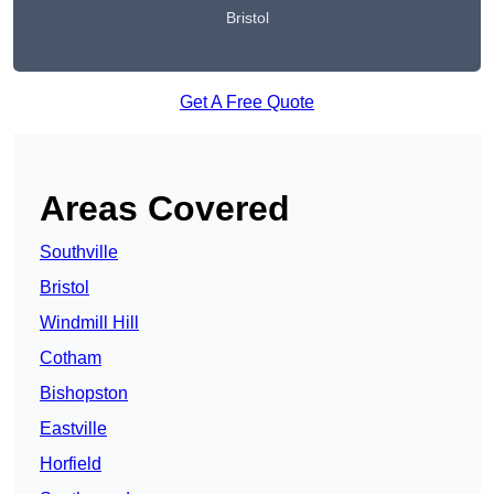
Bristol
Get A Free Quote
Areas Covered
Southville
Bristol
Windmill Hill
Cotham
Bishopston
Eastville
Horfield