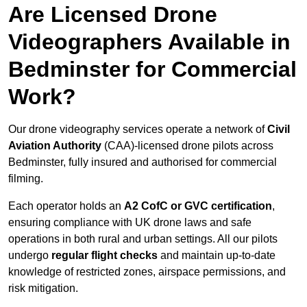
Are Licensed Drone
Videographers Available in
Bedminster for Commercial
Work?
Our drone videography services operate a network of
Civil
Aviation Authority
(CAA)-licensed drone pilots across
Bedminster, fully insured and authorised for commercial
filming.
Each operator holds an
A2 CofC or GVC certification
,
ensuring compliance with UK drone laws and safe
operations in both rural and urban settings. All our pilots
undergo
regular flight checks
and maintain up-to-date
knowledge of restricted zones, airspace permissions, and
risk mitigation.