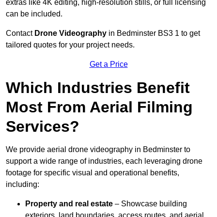
extras like 4K editing, high-resolution stills, or full licensing
can be included.
Contact
Drone Videography
in Bedminster BS3 1 to get
tailored quotes for your project needs.
Get a Price
Which Industries Benefit
Most From Aerial Filming
Services?
We provide aerial drone videography in Bedminster to
support a wide range of industries, each leveraging drone
footage for specific visual and operational benefits,
including:
Property and real estate
– Showcase building
exteriors, land boundaries, access routes, and aerial