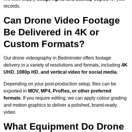
records.
Can Drone Video Footage
Be Delivered in 4K or
Custom Formats?
Our drone videography in Bedminster offers footage
delivery in a variety of resolutions and formats, including
4K
UHD, 1080p HD, and vertical video for social media
.
Depending on your post-production setup, files can be
exported in
MOV, MP4, ProRes, or other preferred
formats
. If you require editing, we can apply colour grading
and motion graphics to deliver a polished, brand-ready
video.
What Equipment Do Drone