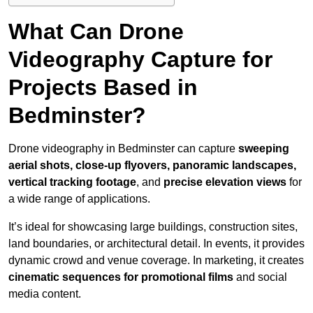
What Can Drone
Videography Capture for
Projects Based in
Bedminster?
Drone videography in Bedminster can capture
sweeping
aerial shots, close-up flyovers, panoramic landscapes,
vertical tracking footage
, and
precise elevation views
for
a wide range of applications.
It’s ideal for showcasing large buildings, construction sites,
land boundaries, or architectural detail. In events, it provides
dynamic crowd and venue coverage. In marketing, it creates
cinematic sequences for promotional films
and social
media content.