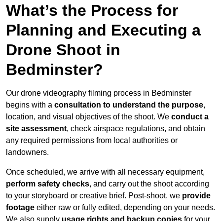
What’s the Process for
Planning and Executing a
Drone Shoot in
Bedminster?
Our drone videography filming process in Bedminster
begins with a
consultation to understand the purpose
,
location, and visual objectives of the shoot. We
conduct a
site assessment
, check airspace regulations, and obtain
any required permissions from local authorities or
landowners.
Once scheduled, we arrive with all necessary equipment,
perform safety checks
, and carry out the shoot according
to your storyboard or creative brief. Post-shoot, we
provide
footage
either raw or fully edited, depending on your needs.
We also supply
usage rights and backup copies
for your