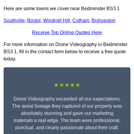
Here are some towns we cover near Bedminster BS3 1
Southville
,
Bristol
,
Windmill Hill
,
Cotham
,
Bishopston
Receive Top Online Quotes Here
For more information on Drone Videography in Bedminster
BS3 1, fill in the contact form below to receive a free quote
today.
★★★★★
Drone Videography exceeded all our expectations.
The aerial footage they captured of our property was
absolutely stunning and gave our marketing
materials a real edge. The team were professional,
punctual, and clearly passionate about their craft.