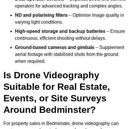
operators for advanced tracking and complex angles.
ND and polarising filters
– Optimise image quality in
varying light conditions.
High-speed storage and backup batteries
– Ensure
continuous, efficient shooting without delays.
Ground-based cameras and gimbals
– Supplement
aerial footage with stabilised shots from the ground
when required.
Is Drone Videography
Suitable for Real Estate,
Events, or Site Surveys
Around Bedminster?
For property sales in Bedminster, drone videography can