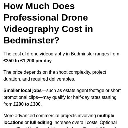
How Much Does
Professional Drone
Videography Cost in
Bedminster?
The cost of drone videography in Bedminster ranges from
£350 to £1,200 per day
.
The price depends on the shoot complexity, project
duration, and required deliverables.
Smaller local jobs
—such as estate agent footage or short
promotional clips—may qualify for half-day rates starting
from
£200 to £300
.
More advanced commercial projects involving
multiple
locations
or
full editing
increase overall costs. Optional