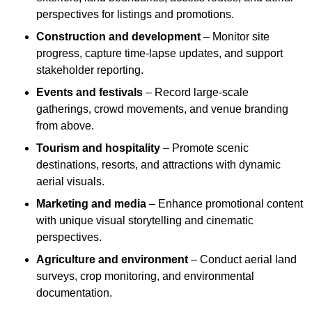
perspectives for listings and promotions.
Construction and development
– Monitor site
progress, capture time-lapse updates, and support
stakeholder reporting.
Events and festivals
– Record large-scale
gatherings, crowd movements, and venue branding
from above.
Tourism and hospitality
– Promote scenic
destinations, resorts, and attractions with dynamic
aerial visuals.
Marketing and media
– Enhance promotional content
with unique visual storytelling and cinematic
perspectives.
Agriculture and environment
– Conduct aerial land
surveys, crop monitoring, and environmental
documentation.