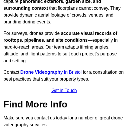
capture
panoramic exteriors, garden size, and
surrounding context
that floorplans cannot convey. They
provide dynamic aerial footage of crowds, venues, and
branding during events.
For surveys, drones provide
accurate visual records of
rooftops, pipelines, and site conditions
—especially in
hard-to-reach areas. Our team adapts filming angles,
altitude, and flight patterns to suit each project’s purpose
and setting.
Contact
Drone Videography
in Bristol
for a consultation on
best practices that suit your property types.
Get in Touch
Find More Info
Make sure you contact us today for a number of great drone
videography services.